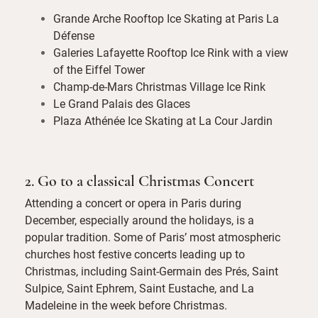
Grande Arche Rooftop Ice Skating at Paris La
Défense
Galeries Lafayette Rooftop Ice Rink with a view
of the Eiffel Tower
Champ-de-Mars Christmas Village Ice Rink
Le Grand Palais des Glaces
Plaza Athénée Ice Skating at La Cour Jardin
2. Go to a classical Christmas Concert
Attending a concert or opera in Paris during
December, especially around the holidays, is a
popular tradition. Some of Paris’ most atmospheric
churches host festive concerts leading up to
Christmas, including Saint-Germain des Prés, Saint
Sulpice, Saint Ephrem, Saint Eustache, and La
Madeleine in the week before Christmas.