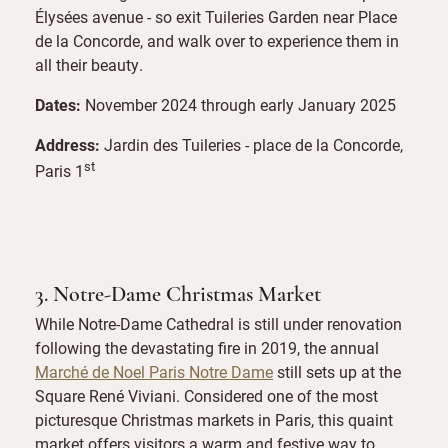
Élysées avenue - so exit Tuileries Garden near Place
de la Concorde, and walk over to experience them in
all their beauty.
Dates:
November 2024 through early January 2025
Address:
Jardin des Tuileries - place de la Concorde,
st
Paris 1
3. Notre-Dame Christmas Market
While Notre-Dame Cathedral is still under renovation
following the devastating fire in 2019, the annual
Marché de Noel Paris Notre Dame
still sets up at the
Square René Viviani. Considered one of the most
picturesque Christmas markets in Paris, this quaint
market offers visitors a warm and festive way to