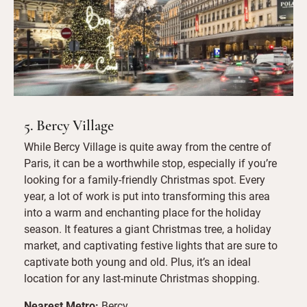
5. Bercy Village
While Bercy Village is quite away from the centre of
Paris, it can be a worthwhile stop, especially if you’re
looking for a family-friendly Christmas spot. Every
year, a lot of work is put into transforming this area
into a warm and enchanting place for the holiday
season. It features a giant Christmas tree, a holiday
market, and captivating festive lights that are sure to
captivate both young and old. Plus, it’s an ideal
location for any last-minute Christmas shopping.
Nearest Metro:
Bercy