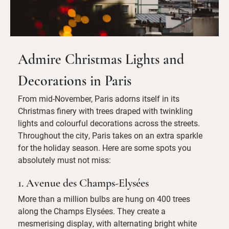
Admire Christmas Lights and
Decorations in Paris
From mid-November, Paris adorns itself in its
Christmas finery with trees draped with twinkling
lights and colourful decorations across the streets.
Throughout the city, Paris takes on an extra sparkle
for the holiday season. Here are some spots you
absolutely must not miss:
1. Avenue des Champs-Elysées
More than a million bulbs are hung on 400 trees
along the Champs Elysées. They create a
mesmerising display, with alternating bright white