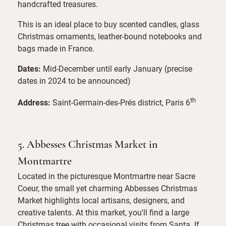
handcrafted treasures.
This is an ideal place to buy scented candles, glass
Christmas ornaments, leather-bound notebooks and
bags made in France.
Dates:
Mid-December until early January (precise
dates in 2024 to be announced)
th
Address:
Saint-Germain-des-Prés district, Paris 6
5. Abbesses Christmas Market in
Montmartre
Located in the picturesque Montmartre near Sacre
Coeur, the small yet charming Abbesses Christmas
Market highlights local artisans, designers, and
creative talents. At this market, you'll find a large
Christmas tree with occasional visits from Santa. If