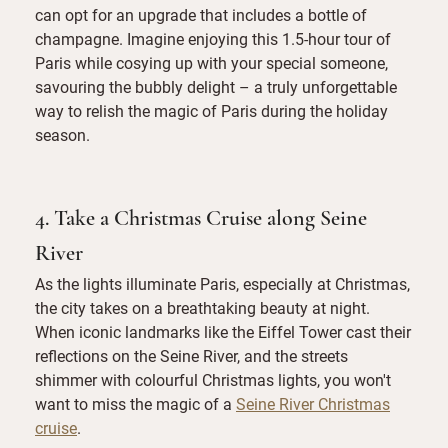
can opt for an upgrade that includes a bottle of
champagne. Imagine enjoying this 1.5-hour tour of
Paris while cosying up with your special someone,
savouring the bubbly delight – a truly unforgettable
way to relish the magic of Paris during the holiday
season.
4. Take a Christmas Cruise along Seine
River
As the lights illuminate Paris, especially at Christmas,
the city takes on a breathtaking beauty at night.
When iconic landmarks like the Eiffel Tower cast their
reflections on the Seine River, and the streets
shimmer with colourful Christmas lights, you won't
want to miss the magic of a
Seine River Christmas
cruise
.