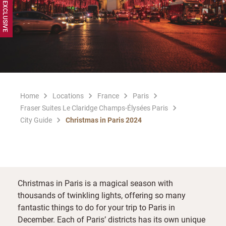
Home
Locations
France
Paris
Fraser Suites Le Claridge Champs-Élysées Paris
City Guide
Christmas in Paris 2024
Christmas in Paris is a magical season with
thousands of twinkling lights, offering so many
fantastic things to do for your trip to Paris in
December. Each of Paris’ districts has its own unique