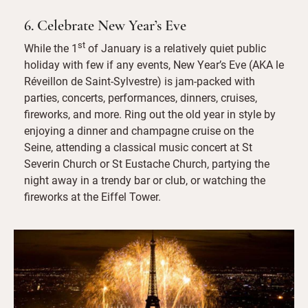
6. Celebrate New Year’s Eve
st
While the 1
of January is a relatively quiet public
holiday with few if any events, New Year’s Eve (AKA le
Réveillon de Saint-Sylvestre) is jam-packed with
parties, concerts, performances, dinners, cruises,
fireworks, and more. Ring out the old year in style by
enjoying a dinner and champagne cruise on the
Seine, attending a classical music concert at St
Severin Church or St Eustache Church, partying the
night away in a trendy bar or club, or watching the
fireworks at the Eiffel Tower.