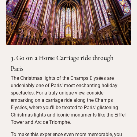
3. Go on a Horse Carriage ride through
Paris
The Christmas lights of the Champs Elysées are
undeniably one of Paris' most enchanting holiday
spectacles. For a truly unique view, consider
embarking on a carriage ride along the Champs
Elysées, where you'll be treated to Paris' glistening
Christmas lights and iconic monuments like the Eiffel
Tower and Arc de Triomphe.
To make this experience even more memorable, you