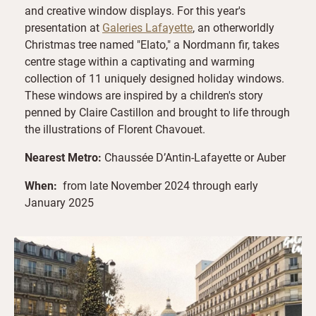
and creative window displays. For this year's
presentation at
Galeries Lafayette
, an otherworldly
Christmas tree named "Elato," a Nordmann fir, takes
centre stage within a captivating and warming
collection of 11 uniquely designed holiday windows.
These windows are inspired by a children's story
penned by Claire Castillon and brought to life through
the illustrations of Florent Chavouet.
Nearest Metro:
Chaussée D’Antin-Lafayette or Auber
When:
from late November 2024 through early
January 2025