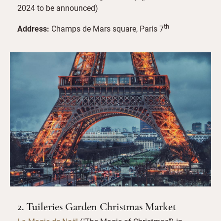
2024 to be announced)
th
Address:
Champs de Mars square, Paris 7
2. Tuileries Garden Christmas Market