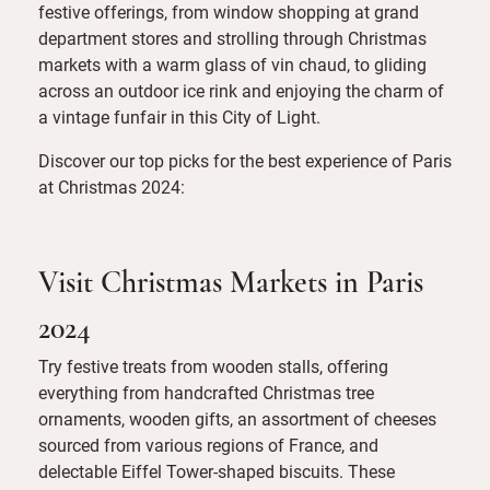
festive offerings, from window shopping at grand
department stores and strolling through Christmas
markets with a warm glass of vin chaud, to gliding
across an outdoor ice rink and enjoying the charm of
a vintage funfair in this City of Light.
Discover our top picks for the best experience of Paris
at Christmas 2024:
Visit Christmas Markets in Paris
2024
Try festive treats from wooden stalls, offering
everything from handcrafted Christmas tree
ornaments, wooden gifts, an assortment of cheeses
sourced from various regions of France, and
delectable Eiffel Tower-shaped biscuits. These