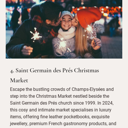
4. Saint Germain des Prés Christmas
Market
Escape the bustling crowds of Champs-Elysées and
step into the Christmas Market nestled beside the
Saint Germain des Prés church since 1999. In 2024,
this cosy and intimate market specialises in luxury
items, offering fine leather pocketbooks, exquisite
jewellery, premium French gastronomy products, and