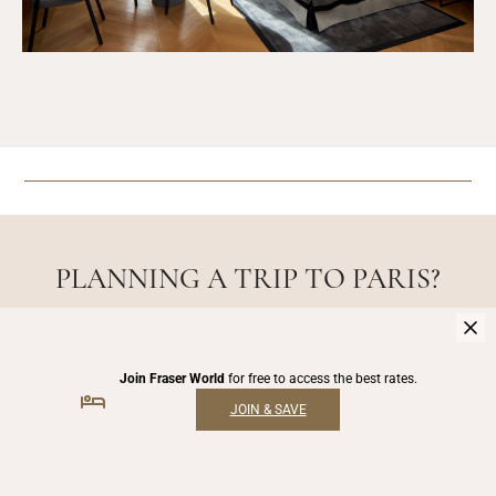
PLANNING A TRIP TO PARIS?
CHECK OUT OUR TRAVEL
GUIDES!