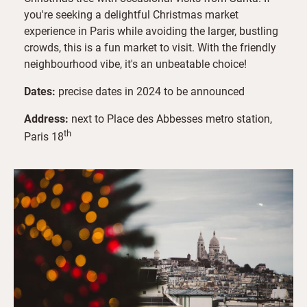
you're seeking a delightful Christmas market
experience in Paris while avoiding the larger, bustling
crowds, this is a fun market to visit. With the friendly
neighbourhood vibe, it's an unbeatable choice!
Dates:
precise dates in 2024 to be announced
Address:
next to Place des Abbesses metro station,
th
Paris 18