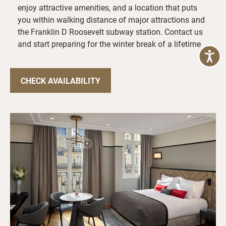
enjoy attractive amenities, and a location that puts
you within walking distance of major attractions and
the Franklin D Roosevelt subway station. Contact us
and start preparing for the winter break of a lifetime
CHECK AVAILABILITY