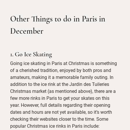
Other Things to do in Paris in
December
1. Go Ice Skating
Going ice skating in Paris at Christmas is something
of a cherished tradition, enjoyed by both pros and
amateurs, making it a memorable family outing. In
addition to the ice rink at the Jardin des Tuileries
Christmas market (as mentioned above), there are a
few more rinks in Paris to get your skates on this
year. However, full details regarding their opening
dates and hours are not yet available, so it’s worth
checking their websites closer to the time. Some
popular Christmas ice rinks in Paris include: