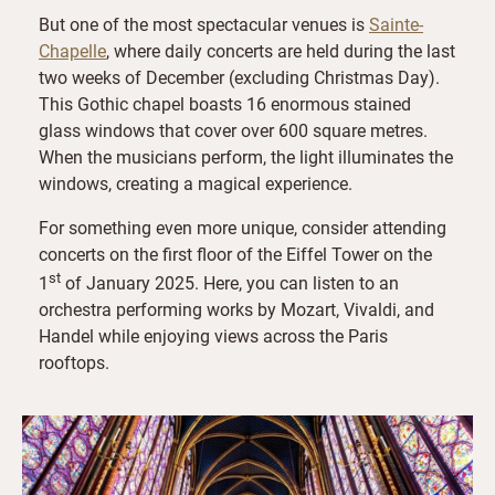
But one of the most spectacular venues is
Sainte-
Chapelle
, where daily concerts are held during the last
two weeks of December (excluding Christmas Day).
This Gothic chapel boasts 16 enormous stained
glass windows that cover over 600 square metres.
When the musicians perform, the light illuminates the
windows, creating a magical experience.
For something even more unique, consider attending
concerts on the first floor of the Eiffel Tower on the
st
1
of January 2025. Here, you can listen to an
orchestra performing works by Mozart, Vivaldi, and
Handel while enjoying views across the Paris
rooftops.