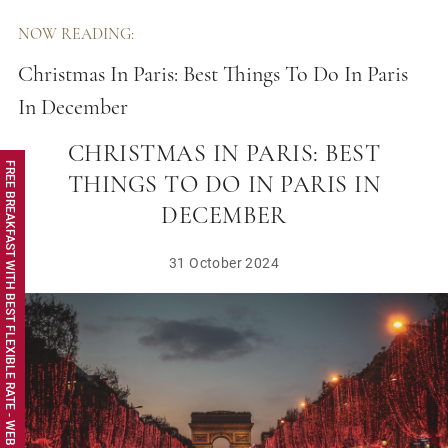
NOW READING:
Christmas In Paris: Best Things To Do In Paris
In December
CHRISTMAS IN PARIS: BEST
FREE BREAKFAST WITH BEST FLEXIBLE RATE - WEB EXCLUSIVE
THINGS TO DO IN PARIS IN
DECEMBER
31 October 2024