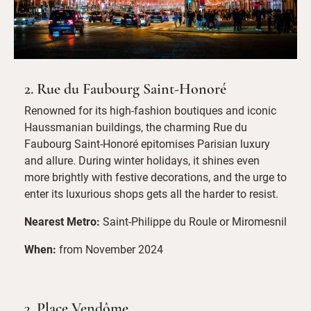
2. Rue du Faubourg Saint-Honoré
Renowned for its high-fashion boutiques and iconic
Haussmanian buildings, the charming Rue du
Faubourg Saint-Honoré epitomises Parisian luxury
and allure. During winter holidays, it shines even
more brightly with festive decorations, and the urge to
enter its luxurious shops gets all the harder to resist.
Nearest Metro:
Saint-Philippe du Roule or Miromesnil
When:
from November 2024
3. Place Vendôme