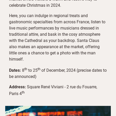
celebrate Christmas in 2024.
Here, you can indulge in regional treats and
gastronomic specialties from across France, listen to
live music performances by musicians dressed in
traditional attire, and bask in the cosy atmosphere
with the Cathedral as your backdrop. Santa Claus
also makes an appearance at the market, offering
little ones a chance to get a photo with the man
himself.
th
th
Dates:
8
to 25
of December, 2024 (precise dates to
be announced)
Address:
Square René Viviani - 2 rue du Fouarre,
th
Paris 4