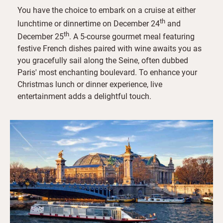
You have the choice to embark on a cruise at either
th
lunchtime or dinnertime on December 24
and
th
December 25
. A 5-course gourmet meal featuring
festive French dishes paired with wine awaits you as
you gracefully sail along the Seine, often dubbed
Paris' most enchanting boulevard. To enhance your
Christmas lunch or dinner experience, live
entertainment adds a delightful touch.