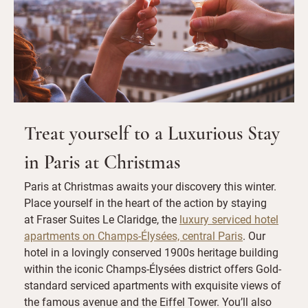
Treat yourself to a Luxurious Stay
in Paris at Christmas
Paris at Christmas awaits your discovery this winter.
Place yourself in the heart of the action by staying
at Fraser Suites Le Claridge, the
luxury serviced hotel
apartments on Champs-Élysées, central Paris
. Our
hotel in a lovingly conserved 1900s heritage building
within the iconic Champs-Élysées district offers Gold-
standard serviced apartments with exquisite views of
the famous avenue and the Eiffel Tower. You’ll also