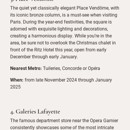
The quiet yet classically elegant Place Vendôme, with
its iconic bronze column, is a must-see when visiting
Paris. During the year-end festivities, the square is
adorned with exquisite lighting and decorations,
creating a harmonious display. While you’re in the
area, be sure not to overlook the Christmas chalet in
front of the Ritz Hotel this year, open from early
December through early January.
Nearest Metro:
Tuileries, Concorde or Opéra
When:
from late November 2024 through January
2025
4. Galeries Lafayette
The famous department store near the Opera Garnier
consistently showcases some of the most intricate