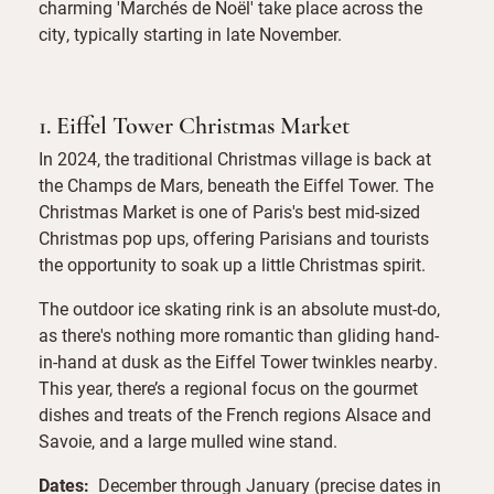
charming 'Marchés de Noël' take place across the
city, typically starting in late November.
1. Eiffel Tower Christmas Market
In 2024, the traditional Christmas village is back at
the Champs de Mars, beneath the Eiffel Tower. The
Christmas Market is one of Paris's best mid-sized
Christmas pop ups, offering Parisians and tourists
the opportunity to soak up a little Christmas spirit.
The outdoor ice skating rink is an absolute must-do,
as there's nothing more romantic than gliding hand-
in-hand at dusk as the Eiffel Tower twinkles nearby.
This year, there’s a regional focus on the gourmet
dishes and treats of the French regions Alsace and
Savoie, and a large mulled wine stand.
Dates:
December through January (precise dates in