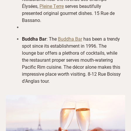
Élysées,
Pleine Terre
serves beautifully
presented original gourmet dishes. 15 Rue de
Bassano.
Buddha Bar
: The
Buddha Bar
has been a trendy
spot since its establishment in 1996. The
lounge bar offers a plethora of cocktails, while
the restaurant proper serves mouth-watering
Pacific Rim cuisine. The décor alone makes this
impressive place worth visiting. 8-12 Rue Boissy
d'Anglas tour.