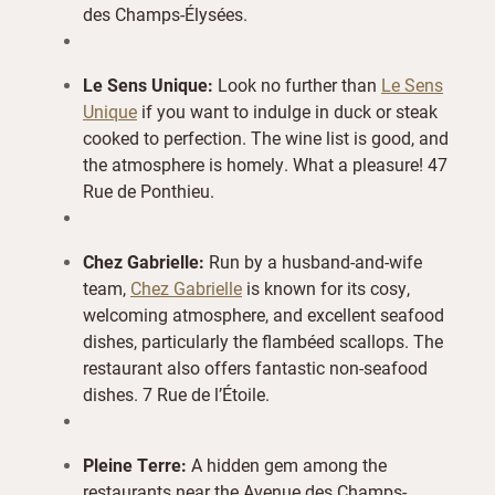
des Champs-Élysées.
Le Sens Unique:
Look no further than
Le Sens
Unique
if you want to indulge in duck or steak
cooked to perfection. The wine list is good, and
the atmosphere is homely. What a pleasure! 47
Rue de Ponthieu.
Chez Gabrielle:
Run by a husband-and-wife
team,
Chez Gabrielle
is known for its cosy,
welcoming atmosphere, and excellent seafood
dishes, particularly the flambéed scallops. The
restaurant also offers fantastic non-seafood
dishes. 7 Rue de l’Étoile.
Pleine Terre:
A hidden gem among the
restaurants near the Avenue des Champs-