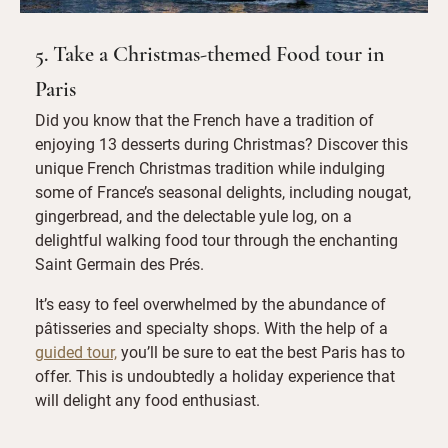
5. Take a Christmas-themed Food tour in
Paris
Did you know that the French have a tradition of
enjoying 13 desserts during Christmas? Discover this
unique French Christmas tradition while indulging
some of France’s seasonal delights, including nougat,
gingerbread, and the delectable yule log, on a
delightful walking food tour through the enchanting
Saint Germain des Prés.
It’s easy to feel overwhelmed by the abundance of
pâtisseries and specialty shops. With the help of a
guided tour,
you’ll be sure to eat the best Paris has to
offer. This is undoubtedly a holiday experience that
will delight any food enthusiast.