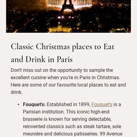
Classic Christmas places to Eat
and Drink in Paris
Don’t miss out on the opportunity to sample the
excellent cuisine when you’re in Paris in Christmas.
Here are some of our favourite local places to eat and
drink.
Fouquet’s
:
Established in 1899,
Fouquet’s
is a
Parisian institution. This iconic high-end
brasserie is known for serving delectable,
reinvented classics such as steak tartare, sole
meunière and delicious patisseries. 99 Avenue