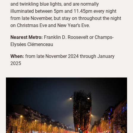
and twinkling blue lights, and are normally
illuminated between 5pm and 11.45pm every night
from late November, but stay on throughout the night
on Christmas Eve and New Year’s Eve.
Nearest Metro:
Franklin D. Roosevelt or Champs-
Elysées Clémenceau
When:
from late November 2024 through January
2025