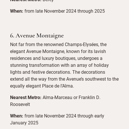
When:
from late November 2024 through 2025
6. Avenue Montaigne
Not far from the renowned Champs-Elysées, the
elegant Avenue Montaigne, known for its lavish
residences and luxury boutiques, undergoes a
stunning transformation with an array of holiday
lights and festive decorations. The decorations
extend all the way from the Avenue’s southwest to the
equally elegant Place de l’Alma.
Nearest Metro:
Alma-Marceau or Franklin D.
Roosevelt
When:
from late November 2024 through early
January 2025