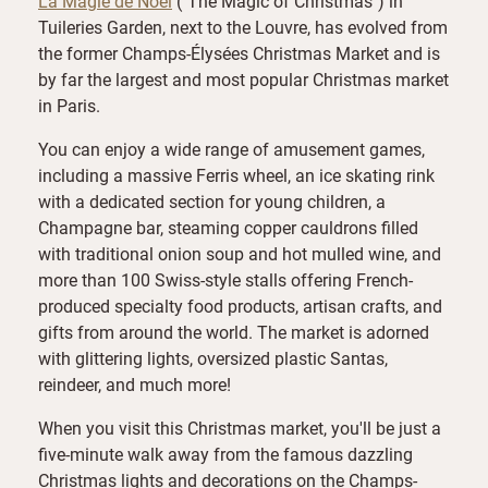
La Magie de Noël
("The Magic of Christmas") in
Tuileries Garden, next to the Louvre, has evolved from
the former Champs-Élysées Christmas Market and is
by far the largest and most popular Christmas market
in Paris.
You can enjoy a wide range of amusement games,
including a massive Ferris wheel, an ice skating rink
with a dedicated section for young children, a
Champagne bar, steaming copper cauldrons filled
with traditional onion soup and hot mulled wine, and
more than 100 Swiss-style stalls offering French-
produced specialty food products, artisan crafts, and
gifts from around the world. The market is adorned
with glittering lights, oversized plastic Santas,
reindeer, and much more!
When you visit this Christmas market, you'll be just a
five-minute walk away from the famous dazzling
Christmas lights and decorations on the Champs-