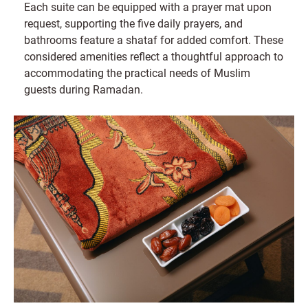
Each suite can be equipped with a prayer mat upon
request, supporting the five daily prayers, and
bathrooms feature a shataf for added comfort. These
considered amenities reflect a thoughtful approach to
accommodating the practical needs of Muslim
guests during Ramadan.