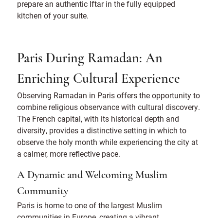
prepare an authentic Iftar in the fully equipped
kitchen of your suite.
Paris During Ramadan: An
Enriching Cultural Experience
Observing Ramadan in Paris offers the opportunity to
combine religious observance with cultural discovery.
The French capital, with its historical depth and
diversity, provides a distinctive setting in which to
observe the holy month while experiencing the city at
a calmer, more reflective pace.
A Dynamic and Welcoming Muslim
Community
Paris is home to one of the largest Muslim
communities in Europe, creating a vibrant