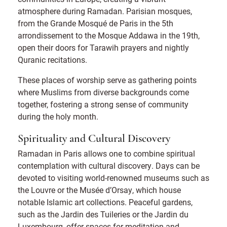
atmosphere during Ramadan. Parisian mosques,
from the Grande Mosqué de Paris in the 5th
arrondissement to the Mosque Addawa in the 19th,
open their doors for Tarawih prayers and nightly
Quranic recitations.
These places of worship serve as gathering points
where Muslims from diverse backgrounds come
together, fostering a strong sense of community
during the holy month.
Spirituality and Cultural Discovery
Ramadan in Paris allows one to combine spiritual
contemplation with cultural discovery. Days can be
devoted to visiting world-renowned museums such as
the Louvre or the Musée d’Orsay, which house
notable Islamic art collections. Peaceful gardens,
such as the Jardin des Tuileries or the Jardin du
Luxembourg, offer spaces for meditation and