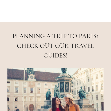
PLANNING A TRIP TO PARIS?
CHECK OUT OUR TRAVEL
GUIDES!