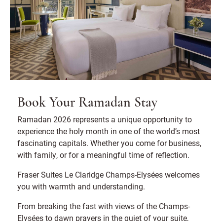
Book Your Ramadan Stay
Ramadan 2026 represents a unique opportunity to
experience the holy month in one of the world’s most
fascinating capitals. Whether you come for business,
with family, or for a meaningful time of reflection.
Fraser Suites Le Claridge Champs-Elysées welcomes
you with warmth and understanding.
From breaking the fast with views of the Champs-
Elysées to dawn prayers in the quiet of your suite,