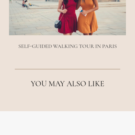
SELF-GUIDED WALKING TOUR IN PARIS
YOU MAY ALSO LIKE