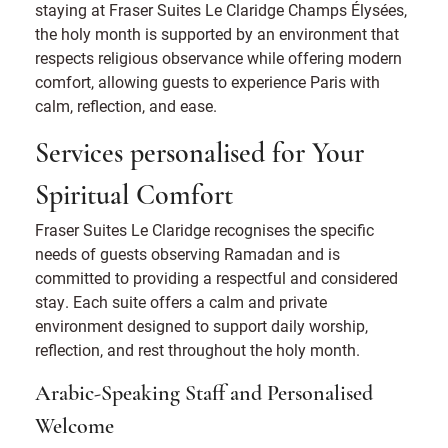
staying at Fraser Suites Le Claridge Champs Élysées,
the holy month is supported by an environment that
respects religious observance while offering modern
comfort, allowing guests to experience Paris with
calm, reflection, and ease.
Services personalised for Your
Spiritual Comfort
Fraser Suites Le Claridge recognises the specific
needs of guests observing Ramadan and is
committed to providing a respectful and considered
stay. Each suite offers a calm and private
environment designed to support daily worship,
reflection, and rest throughout the holy month.
Arabic-Speaking Staff and Personalised
Welcome