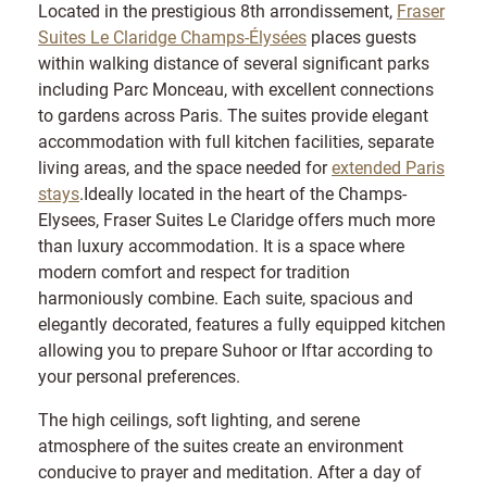
Located in the prestigious 8th arrondissement,
Fraser
Suites Le Claridge Champs-Élysées
places guests
within walking distance of several significant parks
including Parc Monceau, with excellent connections
to gardens across Paris. The suites provide elegant
accommodation with full kitchen facilities, separate
living areas, and the space needed for
extended Paris
stays
.Ideally located in the heart of the Champs-
Elysees, Fraser Suites Le Claridge offers much more
than luxury accommodation. It is a space where
modern comfort and respect for tradition
harmoniously combine. Each suite, spacious and
elegantly decorated, features a fully equipped kitchen
allowing you to prepare Suhoor or Iftar according to
your personal preferences.
The high ceilings, soft lighting, and serene
atmosphere of the suites create an environment
conducive to prayer and meditation. After a day of