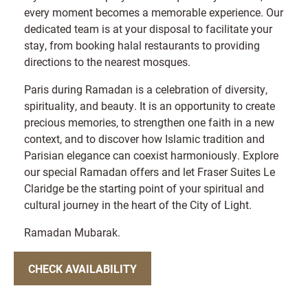
every moment becomes a memorable experience. Our
dedicated team is at your disposal to facilitate your
stay, from booking halal restaurants to providing
directions to the nearest mosques.
Paris during Ramadan is a celebration of diversity,
spirituality, and beauty. It is an opportunity to create
precious memories, to strengthen one faith in a new
context, and to discover how Islamic tradition and
Parisian elegance can coexist harmoniously. Explore
our special Ramadan offers and let Fraser Suites Le
Claridge be the starting point of your spiritual and
cultural journey in the heart of the City of Light.
Ramadan Mubarak.
CHECK AVAILABILITY