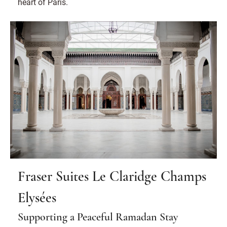
heart of Paris.
Fraser Suites Le Claridge Champs
Elysées
Supporting a Peaceful Ramadan Stay