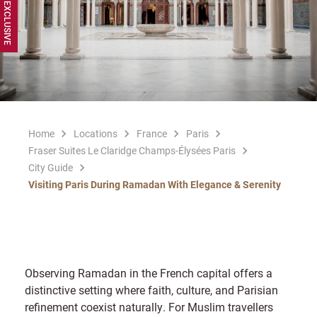
Home
Locations
France
Paris
Fraser Suites Le Claridge Champs-Élysées Paris
City Guide
Visiting Paris During Ramadan With Elegance & Serenity
Observing Ramadan in the French capital offers a
distinctive setting where faith, culture, and Parisian
refinement coexist naturally. For Muslim travellers