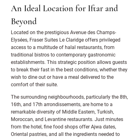
An Ideal Location for Iftar and
Beyond
Located on the prestigious Avenue des Champs-
Elysées, Fraser Suites Le Claridge offers privileged
access to a multitude of halal restaurants, from
traditional bistros to contemporary gastronomic
establishments. This strategic position allows guests
to break their fast in the best conditions, whether they
wish to dine out or have a meal delivered to the
comfort of their suite.
The surrounding neighbourhoods, particularly the 8th,
16th, and 17th arrondissements, are home to a
remarkable diversity of Middle Eastern, Turkish,
Moroccan, and Levantine restaurants. Just minutes
from the hotel, fine food shops offer Ajwa dates,
Oriental pastries, and all the ingredients needed to