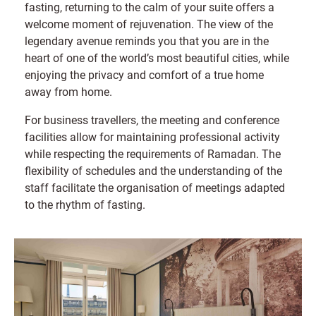
fasting, returning to the calm of your suite offers a
welcome moment of rejuvenation. The view of the
legendary avenue reminds you that you are in the
heart of one of the world’s most beautiful cities, while
enjoying the privacy and comfort of a true home
away from home.
For business travellers, the meeting and conference
facilities allow for maintaining professional activity
while respecting the requirements of Ramadan. The
flexibility of schedules and the understanding of the
staff facilitate the organisation of meetings adapted
to the rhythm of fasting.