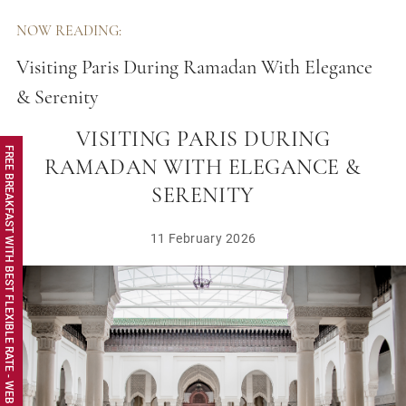
NOW READING:
Visiting Paris During Ramadan With Elegance
& Serenity
VISITING PARIS DURING
FREE BREAKFAST WITH BEST FLEXIBLE RATE - WEB EXCLUSIVE
RAMADAN WITH ELEGANCE &
SERENITY
11 February 2026