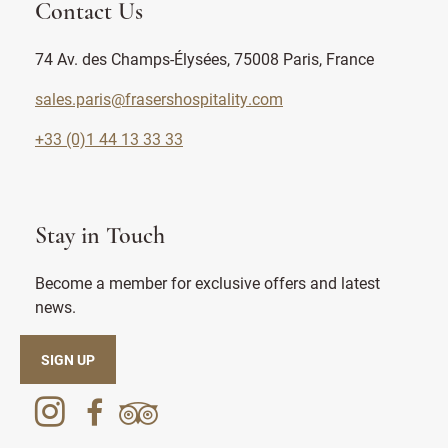
Contact Us
74 Av. des Champs-Élysées, 75008 Paris, France
sales.paris@frasershospitality.com
+33 (0)1 44 13 33 33
Stay in Touch
Become a member for exclusive offers and latest
news.
SIGN UP