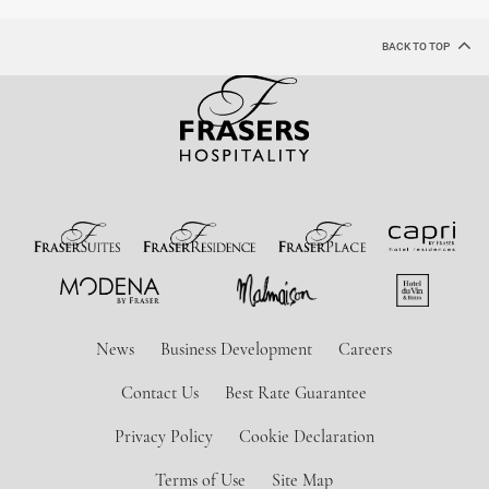
BACK TO TOP
News
Business Development
Careers
Contact Us
Best Rate Guarantee
Privacy Policy
Cookie Declaration
Terms of Use
Site Map