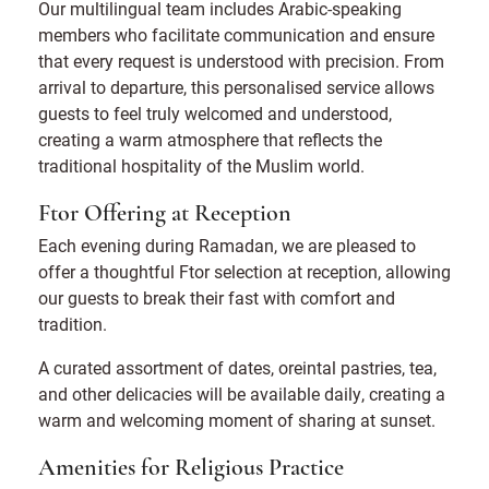
Our multilingual team includes Arabic-speaking
members who facilitate communication and ensure
that every request is understood with precision. From
arrival to departure, this personalised service allows
guests to feel truly welcomed and understood,
creating a warm atmosphere that reflects the
traditional hospitality of the Muslim world.
Ftor Offering at Reception
Each evening during Ramadan, we are pleased to
offer a thoughtful Ftor selection at reception, allowing
our guests to break their fast with comfort and
tradition.
A curated assortment of dates, oreintal pastries, tea,
and other delicacies will be available daily, creating a
warm and welcoming moment of sharing at sunset.
Amenities for Religious Practice