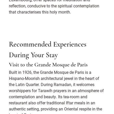
reflection, conducive to the spiritual contemplation
that characterises this holy month.
Recommended Experiences
During Your Stay
Visit to the Grande Mosque de Paris
Built in 1926, the Grande Mosque de Paris is a
Hispano-Moorish architectural jewel in the heart of
the Latin Quarter. During Ramadan, it welcomes
worshippers for Tarawih prayers in an atmosphere of
contemplation and beauty. Its tea-room and
restaurant also offer traditional Iftar meals in an
authentic setting, providing an Oriental respite in the