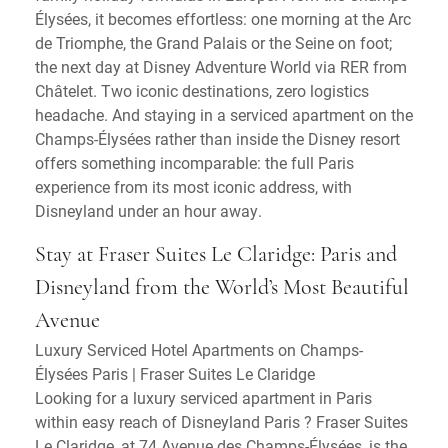
Élysées, it becomes effortless: one morning at the Arc
de Triomphe, the Grand Palais or the Seine on foot;
the next day at Disney Adventure World via RER from
Châtelet. Two iconic destinations, zero logistics
headache. And staying in a serviced apartment on the
Champs-Élysées rather than inside the Disney resort
offers something incomparable: the full Paris
experience from its most iconic address, with
Disneyland under an hour away.
Stay at Fraser Suites Le Claridge: Paris and
Disneyland from the World’s Most Beautiful
Avenue
Luxury Serviced Hotel Apartments on Champs-
Élysées Paris | Fraser Suites Le Claridge
Looking for a luxury serviced apartment in Paris
within easy reach of Disneyland Paris ? Fraser Suites
Le Claridge, at 74 Avenue des Champs-Élysées, is the