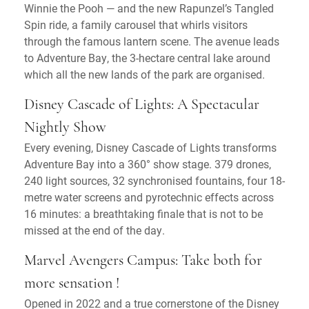
Winnie the Pooh — and the new Rapunzel’s Tangled
Spin ride, a family carousel that whirls visitors
through the famous lantern scene. The avenue leads
to Adventure Bay, the 3-hectare central lake around
which all the new lands of the park are organised.
Disney Cascade of Lights: A Spectacular
Nightly Show
Every evening, Disney Cascade of Lights transforms
Adventure Bay into a 360° show stage. 379 drones,
240 light sources, 32 synchronised fountains, four 18-
metre water screens and pyrotechnic effects across
16 minutes: a breathtaking finale that is not to be
missed at the end of the day.
Marvel Avengers Campus: Take both for
more sensation !
Opened in 2022 and a true cornerstone of the Disney