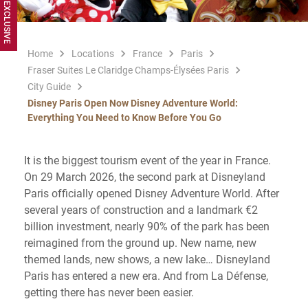
Home
Locations
France
Paris
Fraser Suites Le Claridge Champs-Élysées Paris
City Guide
Disney Paris Open Now Disney Adventure World:
Everything You Need to Know Before You Go
It is the biggest tourism event of the year in France.
On 29 March 2026, the second park at Disneyland
Paris officially opened Disney Adventure World. After
several years of construction and a landmark €2
billion investment, nearly 90% of the park has been
reimagined from the ground up. New name, new
themed lands, new shows, a new lake… Disneyland
Paris has entered a new era. And from La Défense,
getting there has never been easier.