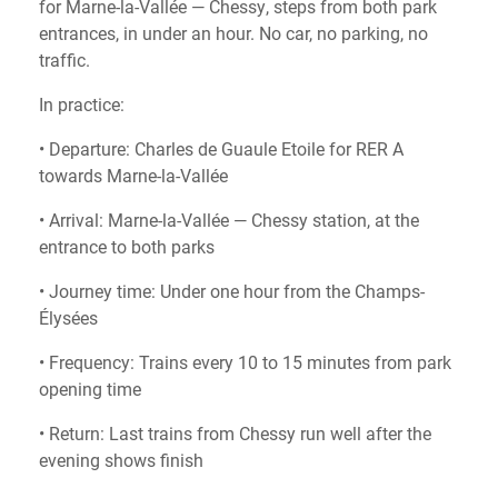
for Marne-la-Vallée — Chessy, steps from both park
entrances, in under an hour. No car, no parking, no
traffic.
In practice:
• Departure: Charles de Guaule Etoile for RER A
towards Marne-la-Vallée
• Arrival: Marne-la-Vallée — Chessy station, at the
entrance to both parks
• Journey time: Under one hour from the Champs-
Élysées
• Frequency: Trains every 10 to 15 minutes from park
opening time
• Return: Last trains from Chessy run well after the
evening shows finish