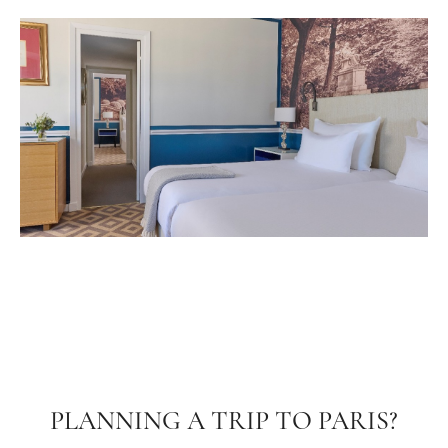
PLANNING A TRIP TO PARIS?