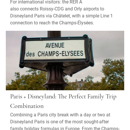
For international visitors: the RER A
also connects Roissy-CDG and Orly airports to
Disneyland Paris via Châtelet, with a simple Line 1
connection to reach the Champs-Élysées.
Paris + Disneyland: The Perfect Family Trip
Combination
Combining a Paris city break with a day or two at
Disneyland Paris is one of the most sought-after
family holiday formulas in Europe. From the Champs-