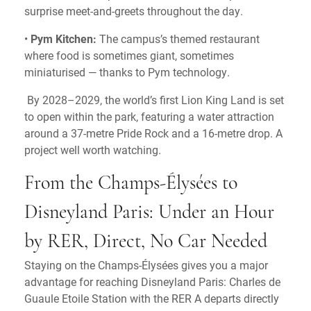
surprise meet-and-greets throughout the day.
•
Pym Kitchen:
The campus’s themed restaurant
where food is sometimes giant, sometimes
miniaturised — thanks to Pym technology.
By 2028–2029, the world’s first Lion King Land is set
to open within the park, featuring a water attraction
around a 37-metre Pride Rock and a 16-metre drop. A
project well worth watching.
From the Champs-Élysées to
Disneyland Paris: Under an Hour
by RER, Direct, No Car Needed
Staying on the Champs-Élysées gives you a major
advantage for reaching Disneyland Paris: Charles de
Guaule Etoile Station with the RER A departs directly