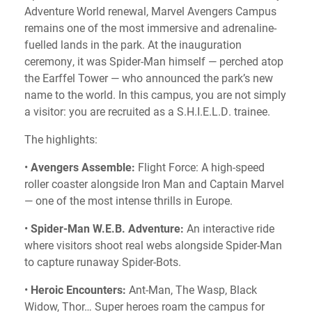
Adventure World renewal, Marvel Avengers Campus
remains one of the most immersive and adrenaline-
fuelled lands in the park. At the inauguration
ceremony, it was Spider-Man himself — perched atop
the Earffel Tower — who announced the park’s new
name to the world. In this campus, you are not simply
a visitor: you are recruited as a S.H.I.E.L.D. trainee.
The highlights:
•
Avengers Assemble:
Flight Force: A high-speed
roller coaster alongside Iron Man and Captain Marvel
— one of the most intense thrills in Europe.
•
Spider-Man W.E.B. Adventure:
An interactive ride
where visitors shoot real webs alongside Spider-Man
to capture runaway Spider-Bots.
•
Heroic Encounters:
Ant-Man, The Wasp, Black
Widow, Thor… Super heroes roam the campus for