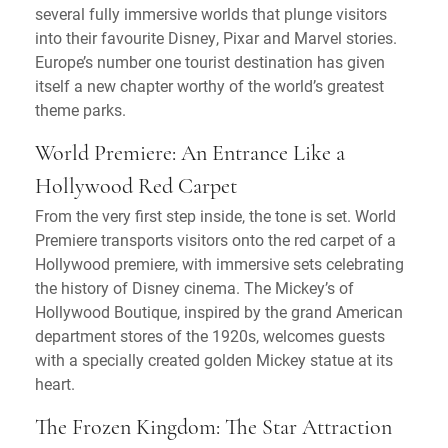
several fully immersive worlds that plunge visitors
into their favourite Disney, Pixar and Marvel stories.
Europe’s number one tourist destination has given
itself a new chapter worthy of the world’s greatest
theme parks.
World Premiere: An Entrance Like a
Hollywood Red Carpet
From the very first step inside, the tone is set. World
Premiere transports visitors onto the red carpet of a
Hollywood premiere, with immersive sets celebrating
the history of Disney cinema. The Mickey’s of
Hollywood Boutique, inspired by the grand American
department stores of the 1920s, welcomes guests
with a specially created golden Mickey statue at its
heart.
The Frozen Kingdom: The Star Attraction