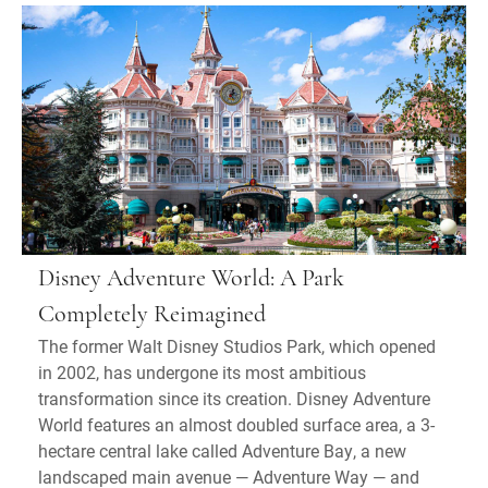
Disney Adventure World: A Park
Completely Reimagined
The former Walt Disney Studios Park, which opened
in 2002, has undergone its most ambitious
transformation since its creation. Disney Adventure
World features an almost doubled surface area, a 3-
hectare central lake called Adventure Bay, a new
landscaped main avenue — Adventure Way — and