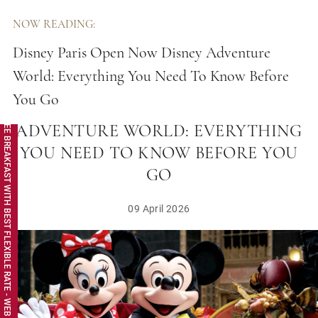
NOW READING:
Disney Paris Open Now Disney Adventure
World: Everything You Need To Know Before
You Go
DISNEY PARIS OPEN NOW DISNEY
FREE BREAKFAST WITH BEST FLEXIBLE RATE - WEB EXCLUSIVE
ADVENTURE WORLD: EVERYTHING
YOU NEED TO KNOW BEFORE YOU
GO
09 April 2026