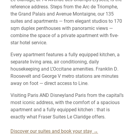
reference address. Steps from the Arc de Triomphe,
the Grand Palais and Avenue Montaigne, our 135
suites and apartments — from elegant studios to 170
sqm duplex penthouses with panoramic views —
combine the space of a private apartment with five-
star hotel service.
Every apartment features a fully equipped kitchen, a
separate living area, air conditioning, daily
housekeeping and L’Occitane amenities. Franklin D.
Roosevelt and George V metro stations are minutes
away on foot — direct access to Line.
Visiting Paris AND Disneyland Paris from the capital’s
most iconic address, with the comfort of a spacious
apartment and a fully equipped kitchen : that is
exactly what Fraser Suites Le Claridge offers.
Discover our suites and book your stay →