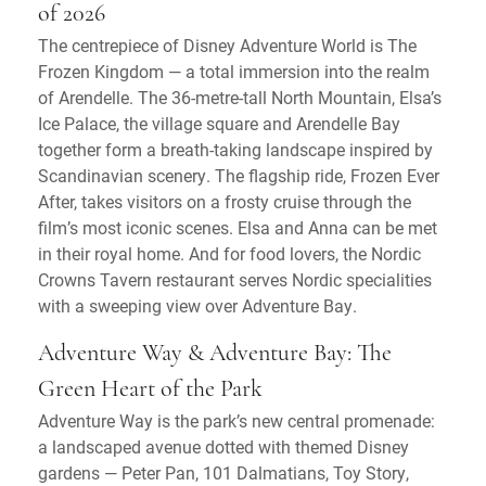
of 2026
The centrepiece of Disney Adventure World is The
Frozen Kingdom — a total immersion into the realm
of Arendelle. The 36-metre-tall North Mountain, Elsa’s
Ice Palace, the village square and Arendelle Bay
together form a breath-taking landscape inspired by
Scandinavian scenery. The flagship ride, Frozen Ever
After, takes visitors on a frosty cruise through the
film’s most iconic scenes. Elsa and Anna can be met
in their royal home. And for food lovers, the Nordic
Crowns Tavern restaurant serves Nordic specialities
with a sweeping view over Adventure Bay.
Adventure Way & Adventure Bay: The
Green Heart of the Park
Adventure Way is the park’s new central promenade:
a landscaped avenue dotted with themed Disney
gardens — Peter Pan, 101 Dalmatians, Toy Story,