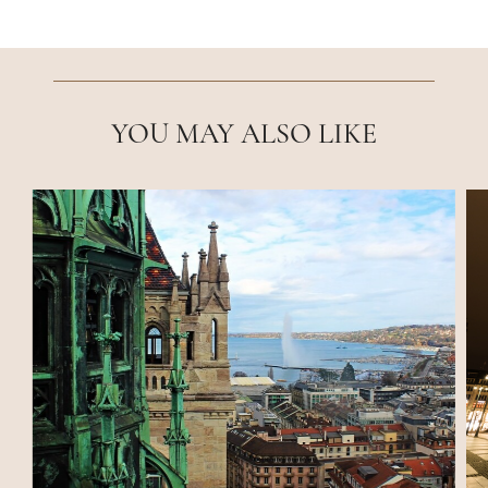
YOU MAY ALSO LIKE