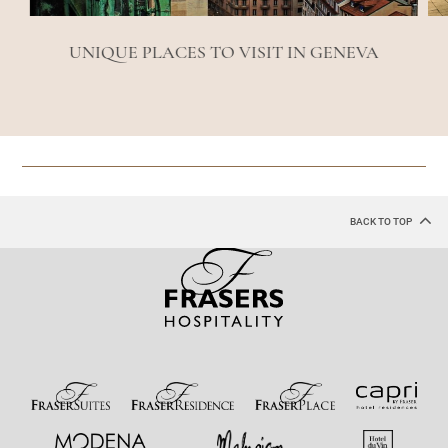
UNIQUE PLACES TO VISIT IN GENEVA
BACK TO TOP