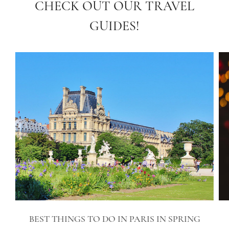
CHECK OUT OUR TRAVEL
GUIDES!
BEST THINGS TO DO IN PARIS IN SPRING