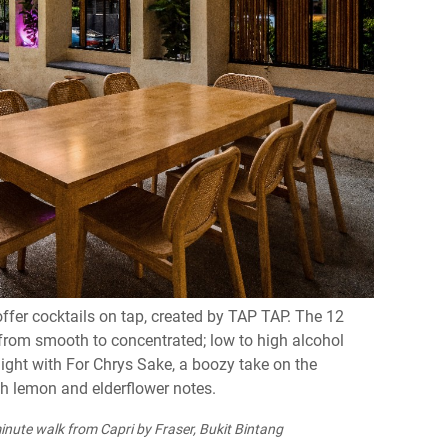
offer cocktails on tap, created by TAP TAP. The 12
u from smooth to concentrated; low to high alcohol
night with For Chrys Sake, a boozy take on the
th lemon and elderflower notes.
inute walk from Capri by Fraser, Bukit Bintang