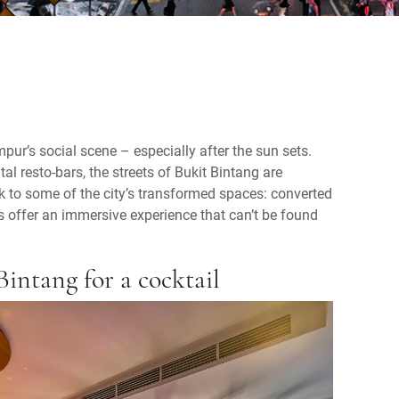
ur’s social scene – especially after the sun sets.
 resto-bars, the streets of Bukit Bintang are
look to some of the city’s transformed spaces: converted
 offer an immersive experience that can’t be found
Bintang for a cocktail