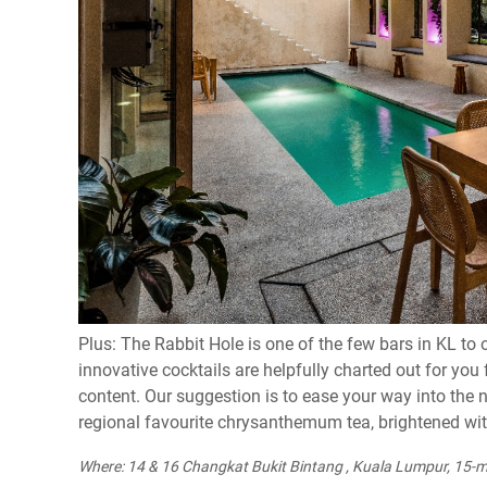
Plus: The Rabbit Hole is one of the few bars in KL to 
innovative cocktails are helpfully charted out for yo
content. Our suggestion is to ease your way into the 
regional favourite chrysanthemum tea, brightened wi
Where: 14 & 16 Changkat Bukit Bintang , Kuala Lumpur, 15-m