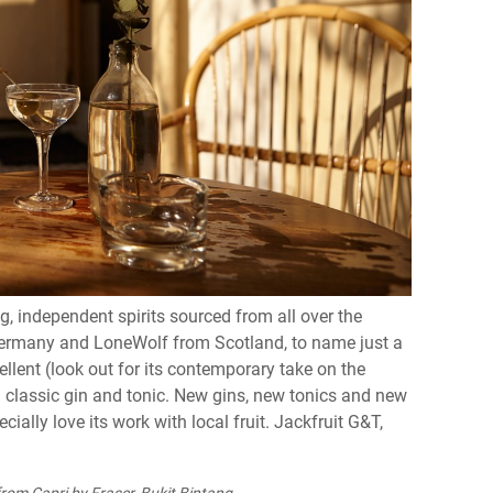
ng, independent spirits sourced from all over the
 Germany and LoneWolf from Scotland, to name just a
llent (look out for its contemporary take on the
 a classic gin and tonic. New gins, new tonics and new
cially love its work with local fruit. Jackfruit G&T,
rom Capri by Fraser, Bukit Bintang