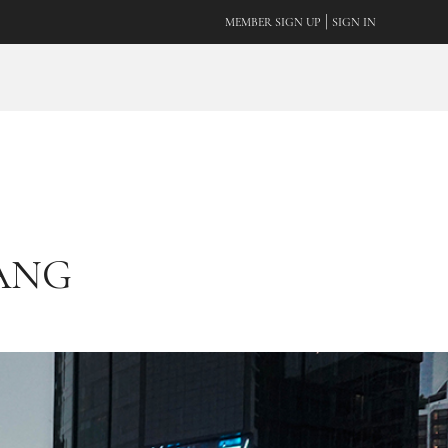
|
MEMBER SIGN UP
SIGN IN
TANG