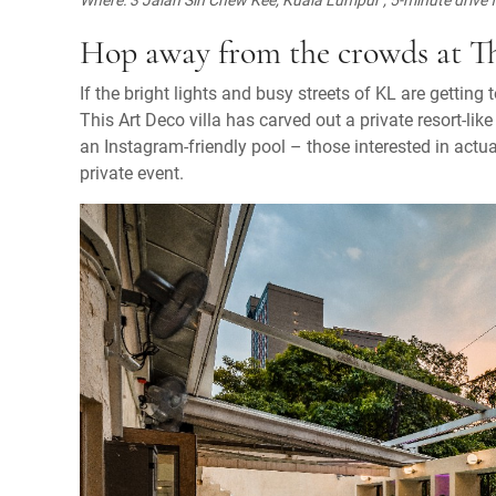
Hop away from the crowds at T
If the bright lights and busy streets of KL are getting 
This Art Deco villa has carved out a private resort-li
an Instagram-friendly pool – those interested in actua
private event.