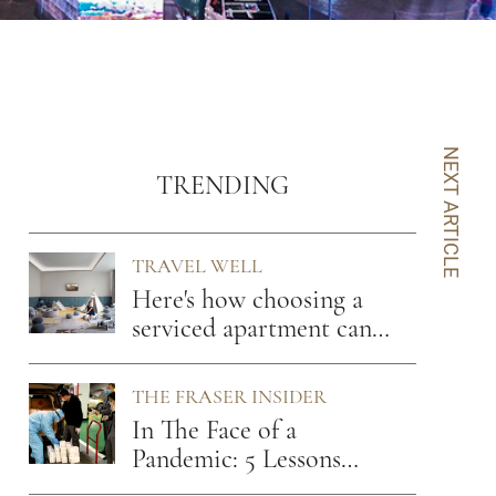
NEXT ARTICLE
TRENDING
TRAVEL WELL
Here's how choosing a
serviced apartment can
benefit you
THE FRASER INSIDER
In The Face of a
Pandemic: 5 Lessons
From A Hospitality