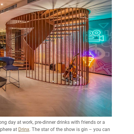
ong day at work, pre-dinner drinks with friends or a
osphere at
Drinx
. The star of the show is gin – you can