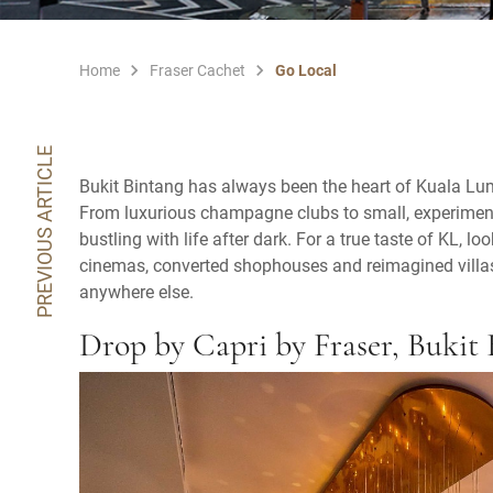
Home
Fraser Cachet
Go Local
PREVIOUS ARTICLE
Bukit Bintang has always been the heart of Kuala Lump
From luxurious champagne clubs to small, experimental
bustling with life after dark. For a true taste of KL, 
cinemas, converted shophouses and reimagined villas
anywhere else.
Drop by Capri by Fraser, Bukit 