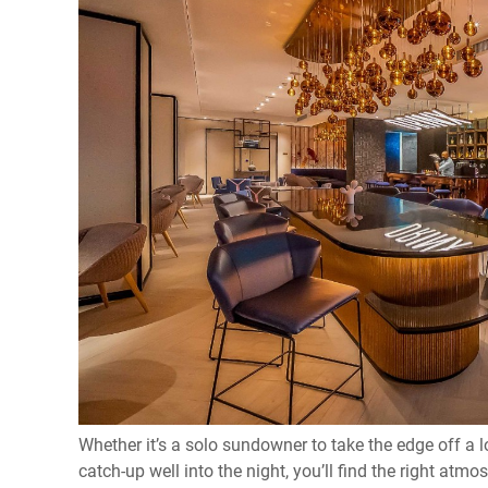
Whether it’s a solo sundowner to take the edge off a l
catch-up well into the night, you’ll find the right atm