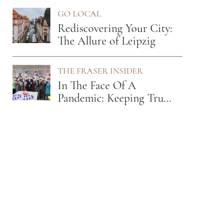
Leader
GO LOCAL
Rediscovering Your City:
The Allure of Leipzig
THE FRASER INSIDER
In The Face Of A
Pandemic: Keeping True
To Our Values Of Care
And Empathy