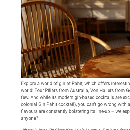
Explore a world of gin at Pahit, which offers interesti
world: Four Pillars from Australia, Von Hallers from
few. And while its modern gin-based cocktails are exce
colonial Gin Pahit cocktail), you can’t go wrong with
flavours are constantly bolstering its line-up – we espe
anyone?
Where: 3 Jalan Sin Chew Kee, Kuala Lumpur , 5-minute drive f