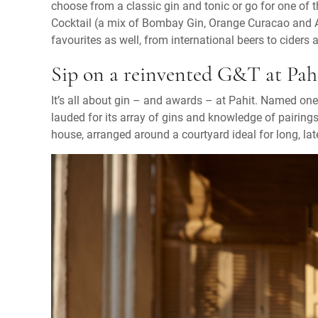
choose from a classic gin and tonic or go for one of 
Cocktail (a mix of Bombay Gin, Orange Curacao and An
favourites as well, from international beers to ciders 
Sip on a reinvented G&T at Pahit
It’s all about gin – and awards – at Pahit. Named one 
lauded for its array of gins and knowledge of pairing
house, arranged around a courtyard ideal for long, lat