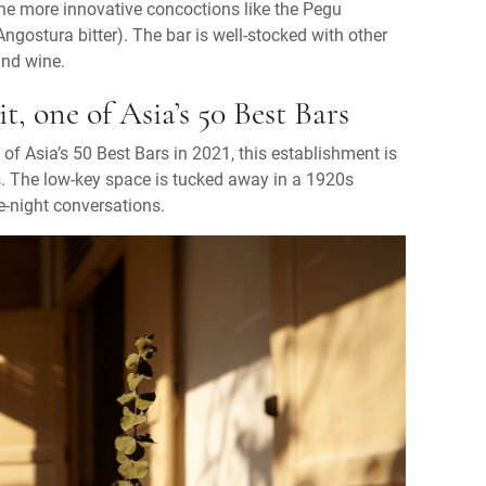
the more innovative concoctions like the Pegu
gostura bitter). The bar is well-stocked with other
and wine.
, one of Asia’s 50 Best Bars
of Asia’s 50 Best Bars in 2021, this establishment is
s. The low-key space is tucked away in a 1920s
e-night conversations.