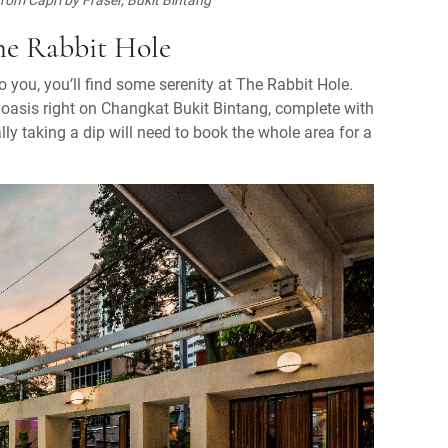
he Rabbit Hole
to you, you’ll find some serenity at The Rabbit Hole.
ke oasis right on Changkat Bukit Bintang, complete with
lly taking a dip will need to book the whole area for a