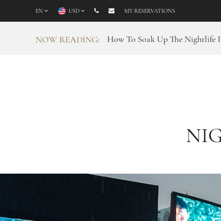
EN
USD
MY RESERVATIONS
How To Soak Up The Nightlife I
NOW READING:
NIG