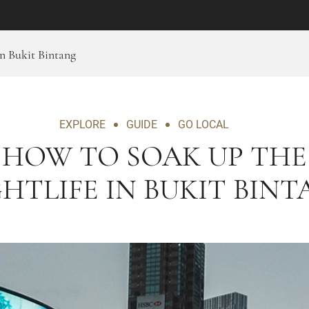
n Bukit Bintang
EXPLORE
GUIDE
GO LOCAL
HOW TO SOAK UP THE
HTLIFE IN BUKIT BIN