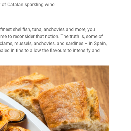
lity of Catalan sparkling wine.
inest shellfish, tuna, anchovies and more, you
time to reconsider that notion. The truth is, some of
 clams, mussels, anchovies, and sardines – in Spain,
led in tins to allow the flavours to intensify and