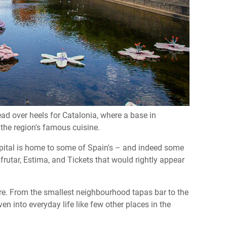
ad over heels for Catalonia, where a base in
 the region's famous cuisine.
apital is home to some of Spain's – and indeed some
frutar, Estima, and Tickets that would rightly appear
 core. From the smallest neighbourhood tapas bar to the
en into everyday life like few other places in the