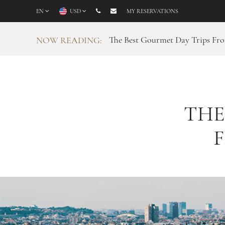
EN
USD
MY RESERVATIONS
The Best Gourmet Day Trips Fr
NOW READING:
THE