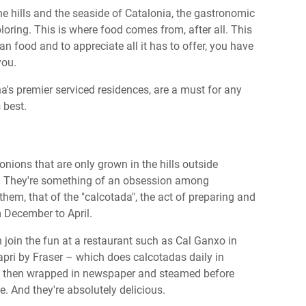
the hills and the seaside of Catalonia, the gastronomic
loring. This is where food comes from, after all. This
an food and to appreciate all it has to offer, you have
 you.
a's premier serviced residences, are a must for any
s best.
 onions that are only grown in the hills outside
. They're something of an obsession among
them, that of the "calcotada", the act of preparing and
m December to April.
an join the fun at a restaurant such as Cal Ganxo in
pri by Fraser – which does calcotadas daily in
re, then wrapped in newspaper and steamed before
e. And they're absolutely delicious.