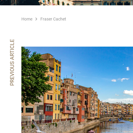
Home
Fraser Cachet
PREVIOUS ARTICLE