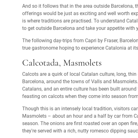
And so it follows that in the area outside Barcelona, 
offerings would be just as exciting and well worth exp
is where traditions are practised. To understand Catal
to get outside Barcelona and take your appetite with
The following day-trips from Capri by Fraser, Barcelon
true gastronome hoping to experience Catalonia at it
Calcotada, Masmolets
Calcots are a quirk of local Catalan culture, long, thin
Barcelona, around the towns of Valls and Masmolets
Catalans, and an entire culture has been built around 
feasting on calcots when they come into season fro
Though this is an intensely local tradition, visitors c
Masmolets – about an hour and a half by car from Ca
season. The onions are first roasted over an open fi
they're served with a rich, nutty romesco dipping sauc