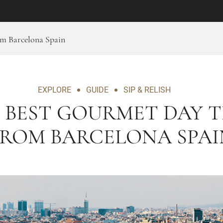
om Barcelona Spain
EXPLORE
GUIDE
SIP & RELISH
 BEST GOURMET DAY T
FROM BARCELONA SPAI