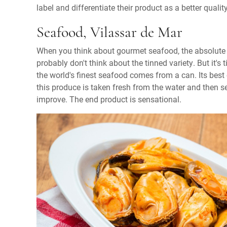
label and differentiate their product as a better qua
Seafood, Vilassar de Mar
When you think about gourmet seafood, the absolute f
probably don't think about the tinned variety. But it's 
the world's finest seafood comes from a can. Its best
this produce is taken fresh from the water and then sea
improve. The end product is sensational.