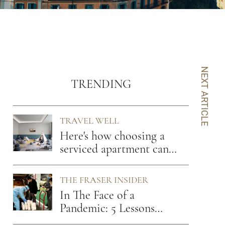
NEXT ARTICLE
TRENDING
TRAVEL WELL
Here's how choosing a
serviced apartment can
benefit you
THE FRASER INSIDER
In The Face of a
Pandemic: 5 Lessons
From A Hospitality