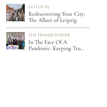
Leader
GO LOCAL
Rediscovering Your City:
The Allure of Leipzig
THE FRASER INSIDER
In The Face Of A
Pandemic: Keeping True
To Our Values Of Care
And Empathy