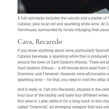
A full calcotada includes the calcots and a platter of
Catalan, plus local red and sparkling white wine. At C
farmhouse, surrounded by locals indulging their passion
Cava, Recaredo
If you know anything about wine, particularly Spanish
Catalan beverage, a sparkling white that is produced 
around the town of Sant Sadurni d'Anoia. There are plen
Sant Sadurni d'Anoia – a 45-minute drive west from C
Gramona, and Freixenet. However, wine aficionados wi
sparkling wine – for that, you need to visit the cellar
And it really is. Call into Recaredo, situated in the c
hour tour of the facility and taste four different win
this wine is. Later, settle in for a long lunch in this
called "Corpinnat," an emerging category that was cr