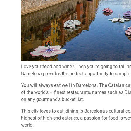
Love your food and wine? Then you're going to fall he
Barcelona provides the perfect opportunity to sample
You will always eat well in Barcelona. The Catalan c
of the world's – finest restaurants, names such as Dis
on any gourmand's bucket list.
This city loves to eat; dining is Barcelona's cultural
highest of high-end eateries, a passion for food is wov
world.