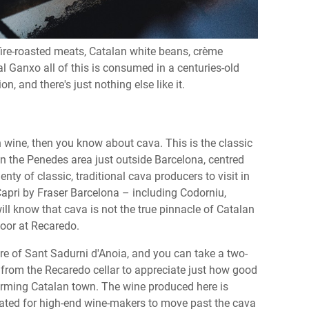
 fire-roasted meats, Catalan white beans, crème
al Ganxo all of this is consumed in a centuries-old
, and there's just nothing else like it.
 wine, then you know about cava. This is the classic
in the Penedes area just outside Barcelona, centred
ty of classic, traditional cava producers to visit in
apri by Fraser Barcelona – including Codorniu,
ll know that cava is not the true pinnacle of Catalan
 door at Recaredo.
entre of Sant Sadurni d'Anoia, and you can take a two-
es from the Recaredo cellar to appreciate just how good
 charming Catalan town. The wine produced here is
eated for high-end wine-makers to move past the cava