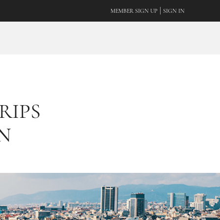
|
MEMBER SIGN UP
SIGN IN
RIPS
N