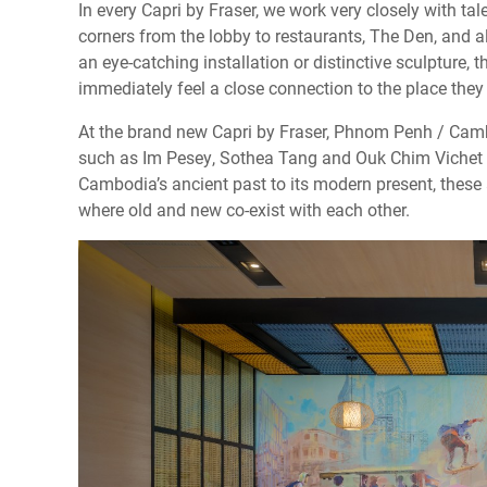
In every Capri by Fraser, we work very closely with tale
corners from the lobby to restaurants, The Den, and all
an eye-catching installation or distinctive sculpture, t
immediately feel a close connection to the place they 
At the brand new Capri by Fraser, Phnom Penh / Camb
such as Im Pesey, Sothea Tang and Ouk Chim Vichet to
Cambodia’s ancient past to its modern present, these a
where old and new co-exist with each other.