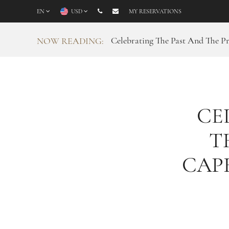
EN
USD
MY RESERVATIONS
Celebrating The Past And The P
NOW READING:
CE
T
CAP