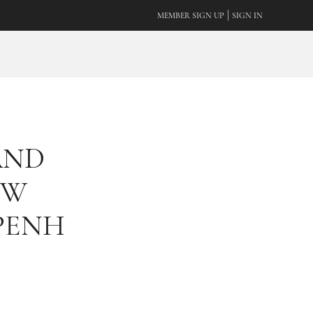
|
MEMBER SIGN UP
SIGN IN
AND
EW
PENH