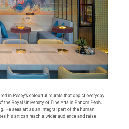
tured in Pesey’s colourful murals that depict everyday
f the Royal University of Fine Arts in Phnom Penh,
ng. He sees art as an integral part of the human
es his art can reach a wider audience and raise