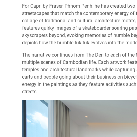
For Capri by Fraser, Phnom Penh, he has created two 
streetscapes that match the contemporary energy of t
collage of traditional and cultural architecture moti
features quirky images of a skateboarder soaring pas
skyscrapers beyond, evoking memories of humble begi
depicts how the humble tuk-tuk evolves into the mode
The narrative continues from The Den to each of the 
multiple scenes of Cambodian life. Each artwork feat
temples and architectural landmarks while capturing s
carts and people going about their business on bicycl
energy in the paintings as they feature activities suc
streets.