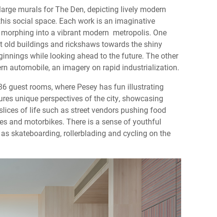
large murals for The Den, depicting lively modern
his social space. Each work is an imaginative
fs, morphing into a vibrant modern metropolis. One
t old buildings and rickshaws towards the shiny
nnings while looking ahead to the future. The other
rn automobile, an imagery on rapid industrialization.
86 guest rooms, where Pesey has fun illustrating
ures unique perspectives of the city, showcasing
lices of life such as street vendors pushing food
es and motorbikes. There is a sense of youthful
h as skateboarding, rollerblading and cycling on the