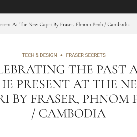
resent At The New Capri By Fraser, Phnom Penh / Cambodia
TECH & DESIGN
FRASER SECRETS
LEBRATING THE PAST 
HE PRESENT AT THE N
RI BY FRASER, PHNOM 
/ CAMBODIA