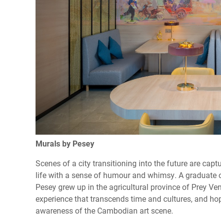
Murals by Pesey
Scenes of a city transitioning into the future are cap
life with a sense of humour and whimsy. A graduate o
Pesey grew up in the agricultural province of Prey Ve
experience that transcends time and cultures, and hop
awareness of the Cambodian art scene.