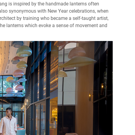
 Tang is inspired by the handmade lanterns often
also synonymous with New Year celebrations, when
rchitect by training who became a self-taught artist,
f the lanterns which evoke a sense of movement and