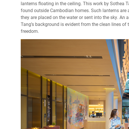
lanterns floating in the ceiling. This work by Sothea
found outside Cambodian homes. Such lanterns are 
they are placed on the water or sent into the sky. An a
Tang’s background is evident from the clean lines o
freedom.