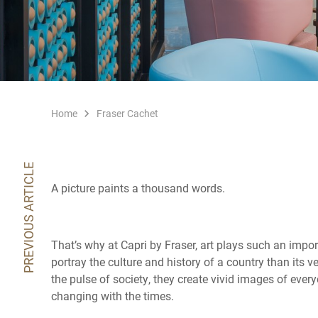
Home
Fraser Cachet
PREVIOUS ARTICLE
A picture paints a thousand words.
That’s why at Capri by Fraser, art plays such an importa
portray the culture and history of a country than its 
the pulse of society, they create vivid images of every
changing with the times.