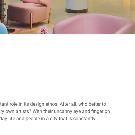
nt role in its design ethos. After all, who better to
very own artists? With their uncanny eye and finger on
day life and people in a city that is constantly