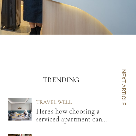
NEXT ARTICLE
TRENDING
TRAVEL WELL
Here's how choosing a
serviced apartment can
benefit you