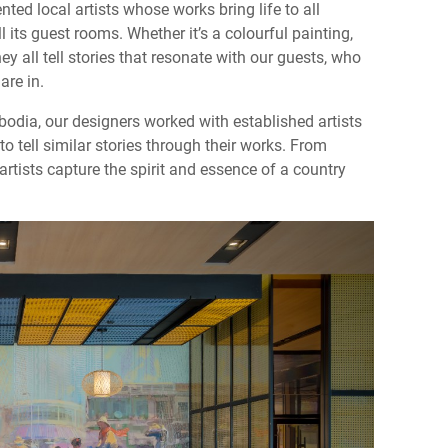
nted local artists whose works bring life to all
 its guest rooms. Whether it’s a colourful painting,
hey all tell stories that resonate with our guests, who
are in.
odia, our designers worked with established artists
 tell similar stories through their works. From
rtists capture the spirit and essence of a country