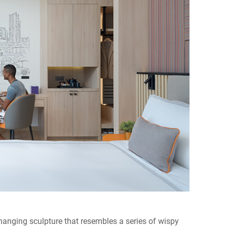
nging sculpture that resembles a series of wispy