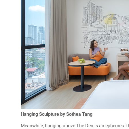
Hanging Sculpture by Sothea Tang
Meanwhile, hanging above The Den is an ephemeral ha