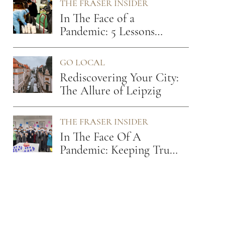
THE FRASER INSIDER
In The Face of a
Pandemic: 5 Lessons
From A Hospitality
Leader
GO LOCAL
Rediscovering Your City:
The Allure of Leipzig
THE FRASER INSIDER
In The Face Of A
Pandemic: Keeping True
To Our Values Of Care
And Empathy