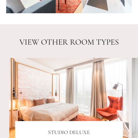
VIEW OTHER ROOM TYPES
STUDIO DELUXE