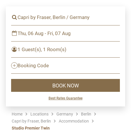
Capri by Fraser, Berlin / Germany
Thu, 06 Aug - Fri, 07 Aug
1 Guest(s), 1 Room(s)
Booking Code
BOOK NOW
Best Rates Guarantee
Home
Locations
Germany
Berlin
Capri by Fraser, Berlin
Accommodation
Studio Premier Twin