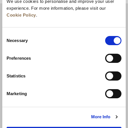
We use cookies to personalise and improve your user
experience. For more information, please visit our
Cookie Policy
.
Consent
Necessary
Selection
Preferences
News
Business Development
Careers
Statistics
Contact Us
Best Rate Guarantee
Marketing
Privacy Policy
Cookie Declaration
Terms of Use
Site Map
More Info