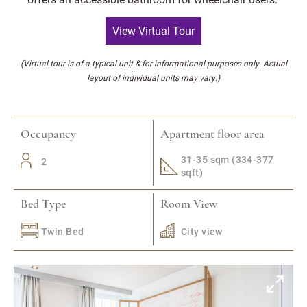
View Virtual Tour
(Virtual tour is of a typical unit & for informational purposes only. Actual
layout of individual units may vary.)
Occupancy
Apartment floor area
31-35 sqm (334-377
2
sqft)
Bed Type
Room View
Twin Bed
City view