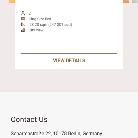
2
King Size Bed
23-28 sqm (247-301 sqft)
City view
VIEW DETAILS
Contact Us
Scharrenstraße 22, 10178 Berlin, Germany