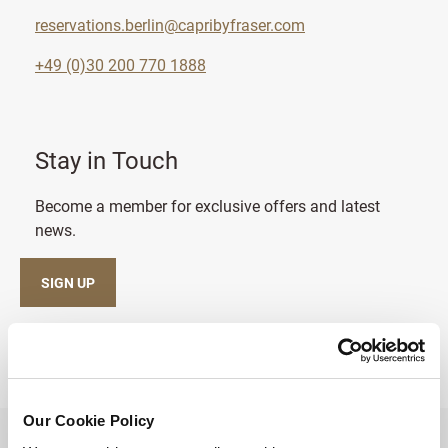
reservations.berlin@capribyfraser.com
+49 (0)30 200 770 1888
Stay in Touch
Become a member for exclusive offers and latest
news.
SIGN UP
Our Cookie Policy
BACK TO TOP