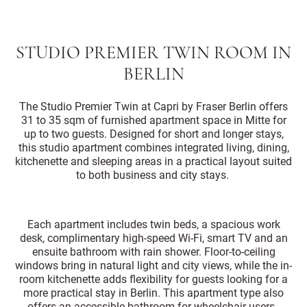
STUDIO PREMIER TWIN ROOM IN
BERLIN
The Studio Premier Twin at Capri by Fraser Berlin offers
31 to 35 sqm of furnished apartment space in Mitte for
up to two guests. Designed for short and longer stays,
this studio apartment combines integrated living, dining,
kitchenette and sleeping areas in a practical layout suited
to both business and city stays.
Each apartment includes twin beds, a spacious work
desk, complimentary high-speed Wi-Fi, smart TV and an
ensuite bathroom with rain shower. Floor-to-ceiling
windows bring in natural light and city views, while the in-
room kitchenette adds flexibility for guests looking for a
more practical stay in Berlin. This apartment type also
offers an accessible bathroom for wheelchair users.