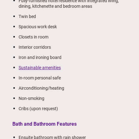
Fully-furnished hotel residence with integrated living,
dining, kitchenette and bedroom areas
Twin bed
Spacious work desk
Closets in room
Interior corridors
Iron and ironing board
Sustainable amenities
In-room personal safe
Airconditioning/heating
Non-smoking
Cribs (upon request)
Bath and Bathroom Features
Ensuite bathroom with rain shower