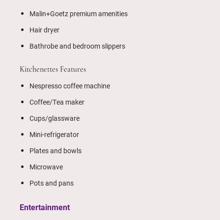
Malin+Goetz premium amenities
Hair dryer
Bathrobe and bedroom slippers
Kitchenettes Features
Nespresso coffee machine
Coffee/Tea maker
Cups/glassware
Mini-refrigerator
Plates and bowls
Microwave
Pots and pans
Entertainment