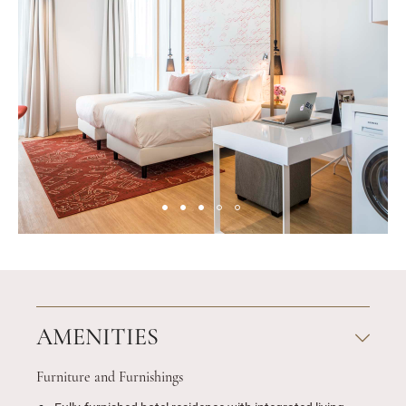
AMENITIES
Furniture and Furnishings