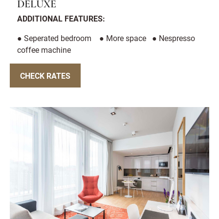
DELUXE
ADDITIONAL FEATURES:
● Seperated bedroom ● More space ● Nespresso
coffee machine
CHECK RATES