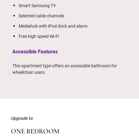
Smart Samsung TV
Selected cable channels
Mediahub with iPod dock and alarm
Free high speed Wi-Fi
Accessible Features
This apartment type offers an accessible bathroom for
wheelchair users.
Upgrade to
ONE BEDROOM