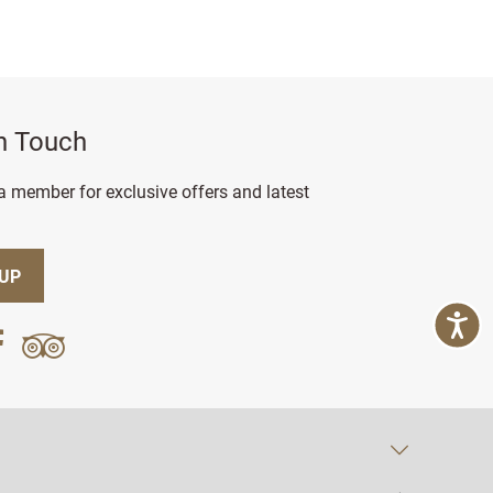
in Touch
 member for exclusive offers and latest
 UP