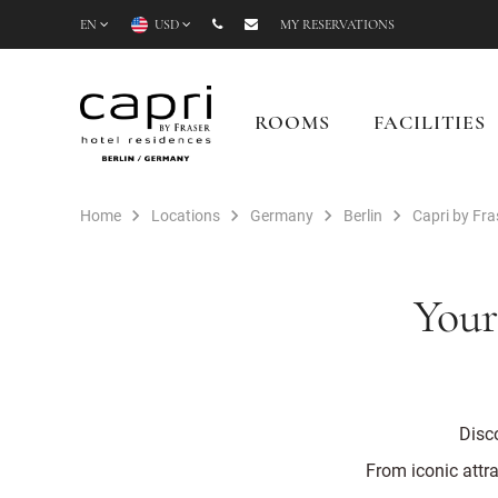
EN
USD
MY RESERVATIONS
ROOMS
FACILITIES
Home
Locations
Germany
Berlin
Capri by Fras
Your
Disco
From iconic attra