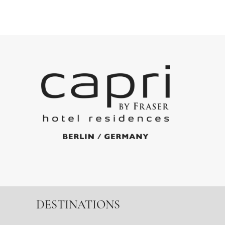
DESTINATIONS