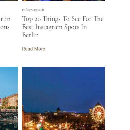
15 February 2026
rlin
Top 20 Things To See For The
ions
Best Instagram Spots In
Berlin
Read More