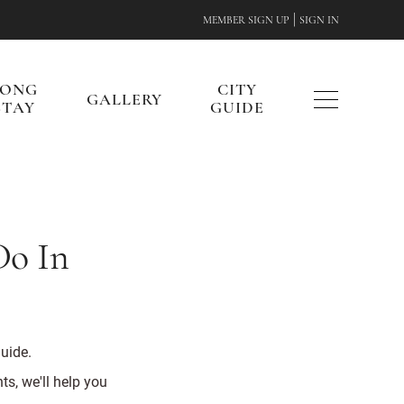
|
MEMBER SIGN UP
SIGN IN
LONG
CITY
GALLERY
STAY
GUIDE
Do In
guide.
ts, we'll help you