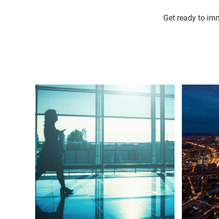
Get ready to imm