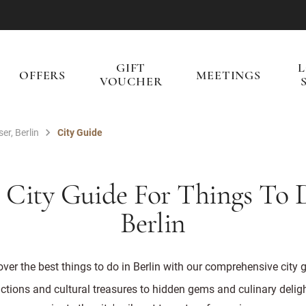
GIFT
OFFERS
MEETINGS
VOUCHER
er, Berlin
City Guide
 City Guide For Things To 
Berlin
ver the best things to do in Berlin with our comprehensive city 
ctions and cultural treasures to hidden gems and culinary deligh