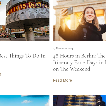
4
27 December 2023
Best Things To Do In
48 Hours in Berlin: The
Itinerary For 2 Days in 
on The Weekend
e
Read More