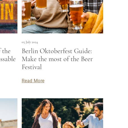
05 July 2024
 the
Berlin Oktoberfest Guide:
ssable
Make the most of the Beer
Festival
Read More