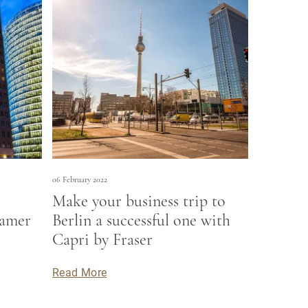
06 February 2022
Make your business trip to
damer
Berlin a successful one with
Capri by Fraser
Read More