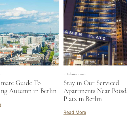
2
10 February 2022
imate Guide To
Stay in Our Serviced
ng Autumn in Berlin
Apartments Near Pots
Platz in Berlin
e
Read More