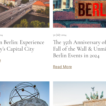
024
30 July 2024
n Berlin: Experience
The 35th Anniversary of
’s Capital City
Fall of the Wall & Unmi
Berlin Events in 2024
e
Read More