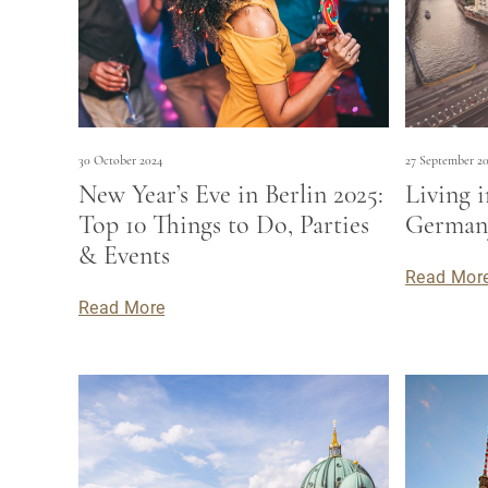
30 October 2024
27 September 2
New Year’s Eve in Berlin 2025:
Living i
Top 10 Things to Do, Parties
Germany
& Events
Read Mor
Read More