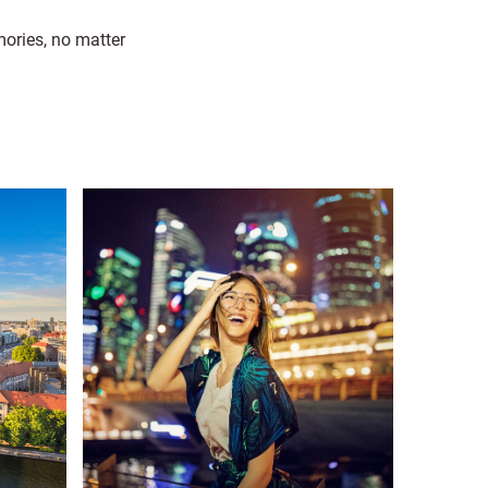
mories, no matter