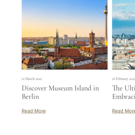
01 March 2022
16 February 202
Discover Museum Island in
The Ult
Berlin
Embraci
Read More
Read Mor