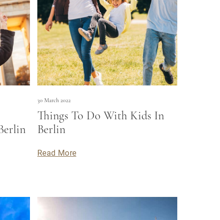
30 March 2022
Things To Do With Kids In
Berlin
Berlin
Read More