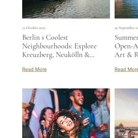
12 October 2025
30 September 2
Berlin s Coolest
Summer 
Neighbourhoods: Explore
Open-Ai
Kreuzberg, Neukölln &
Art & R
Beyond
Read More
Read Mor