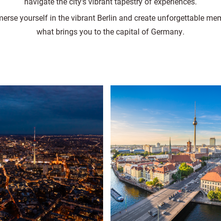
navigate the city's vibrant tapestry of experiences.
erse yourself in the vibrant Berlin and create unforgettable me
what brings you to the capital of Germany.