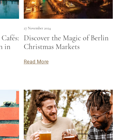
27 November 2024
Cafés:
Discover the Magic of Berlin
n in
Christmas Markets
Read More