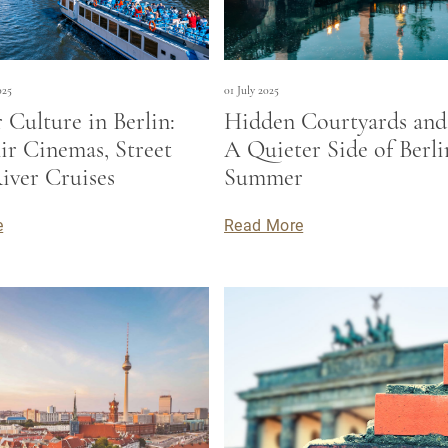
025
01 July 2025
Culture in Berlin:
Hidden Courtyards and 
r Cinemas, Street
A Quieter Side of Berli
iver Cruises
Summer
e
Read More