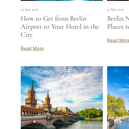
03 June 2026
25 May 2026
How to Get from Berlin
Berlin N
Airport to Your Hotel in the
Places 
City
Read Mor
Read More