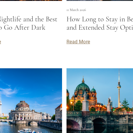
11 March 2026
ightlife and the Best
How Long to Stay in Be
to Go After Dark
and Extended Stay Opt
e
Read More