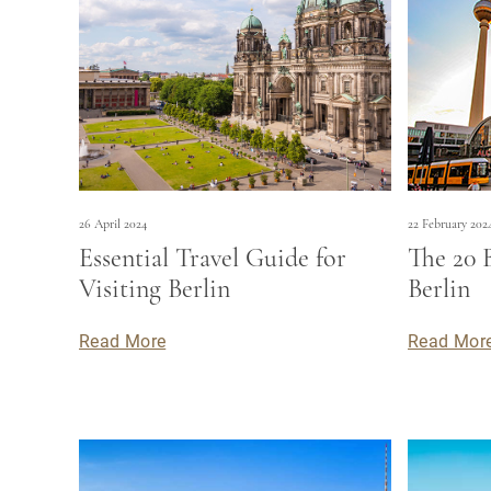
26 April 2024
22 February 202
Essential Travel Guide for
The 20 
Visiting Berlin
Berlin
Read More
Read Mor