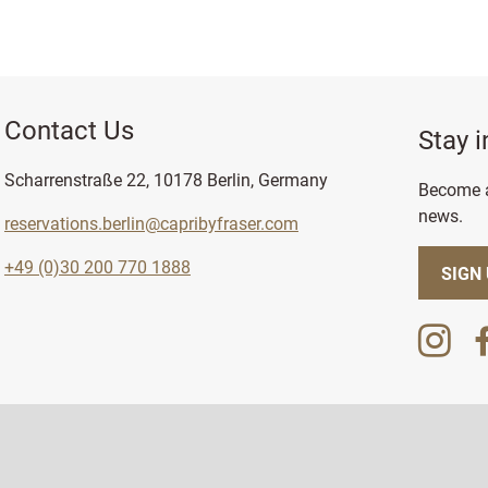
Contact Us
Stay 
Scharrenstraße 22, 10178 Berlin, Germany
Become a
news.
reservations.berlin@capribyfraser.com
+49 (0)30 200 770 1888
SIGN