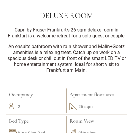
DELUXE ROOM
Capri by Fraser Frankfurt’s 26 sqm deluxe room in
Frankfurt is a welcome retreat for a solo guest or couple.
An ensuite bathroom with rain shower and Malin+Goetz
amenities is a relaxing treat. Catch up on work on a
spacious desk or chill out in front of the smart LED TV or
home entertainment system. Ideal for short visit to
Frankfurt am Main.
Occupancy
Apartment floor area
2
26 sqm
Bed Type
Room View
King Size Bed
City view