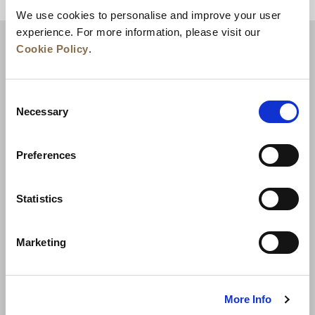
BACK TO TOP
We use cookies to personalise and improve your user
experience. For more information, please visit our
Cookie Policy
.
Consent
Necessary
Selection
Preferences
News
Business Development
Careers
Statistics
Contact Us
Best Rate Guarantee
Marketing
Privacy Policy
Cookie Declaration
Terms of Use
Site Map
More Info