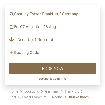
Capri by Fraser, Frankfurt / Germany
Fri, 07 Aug - Sat, 08 Aug
1 Guest(s), 1 Room(s)
Booking Code
BOOK NOW
Best Rates Guarantee
Home
Locations
Germany
Frankfurt
Capri by Fraser Frankfurt
Rooms
Deluxe Room