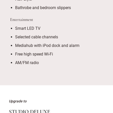
Bathrobe and bedroom slippers
Entertainment
Smart LED TV
Selected cable channels
Mediahub with iPod dock and alarm
Free high speed Wi-Fi
AM/FM radio
Upgrade to
STUDIO DELUXE