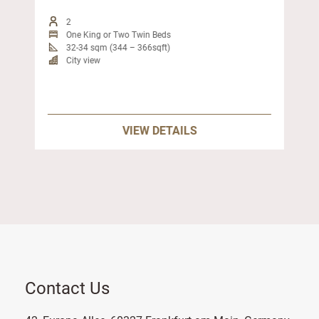
2
One King or Two Twin Beds
32-34 sqm (344 – 366sqft)
City view
VIEW DETAILS
Contact Us