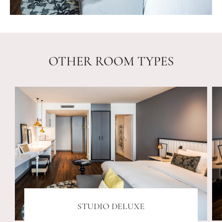
OTHER ROOM TYPES
STUDIO DELUXE