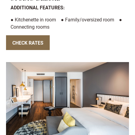
ADDITIONAL FEATURES:
● Kitchenette in room ● Family/oversized room ●
Connecting rooms
CHECK RATES