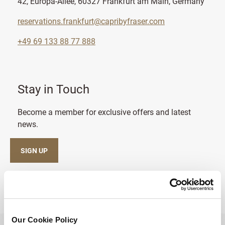
42, Europa-Allee, 60327 Frankfurt am Main, Germany
reservations.frankfurt@capribyfraser.com
+49 69 133 88 77 888
Stay in Touch
Become a member for exclusive offers and latest
news.
SIGN UP
Our Cookie Policy