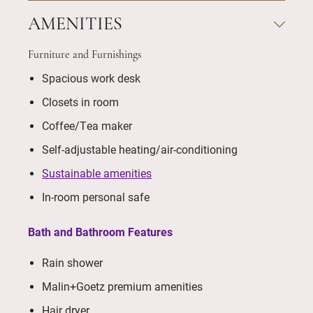
AMENITIES
Furniture and Furnishings
Spacious work desk
Closets in room
Coffee/Tea maker
Self-adjustable heating/air-conditioning
Sustainable amenities
In-room personal safe
Bath and Bathroom Features
Rain shower
Malin+Goetz premium amenities
Hair dryer