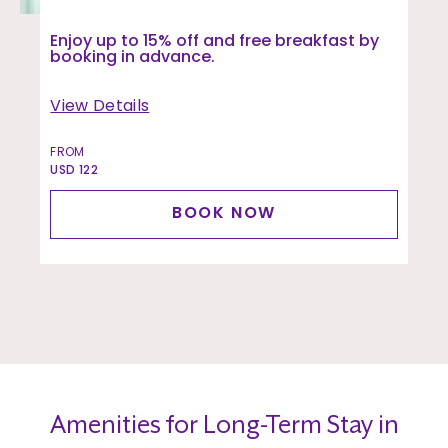
Enjoy up to 15% off and free breakfast by
booking in advance.
View Details
FROM
USD 122
BOOK NOW
Amenities for Long-Term Stay in