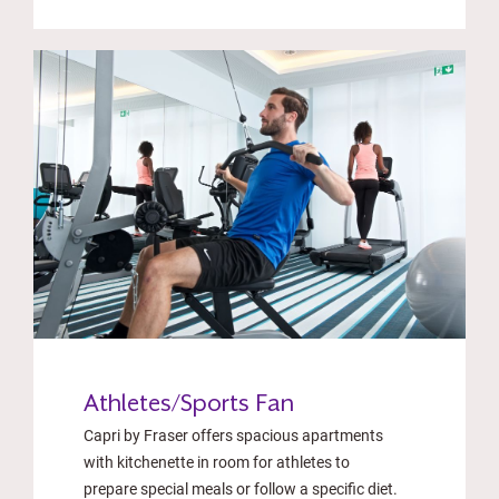
Athletes/Sports Fan
Capri by Fraser offers spacious apartments
with kitchenette in room for athletes to
prepare special meals or follow a specific diet.