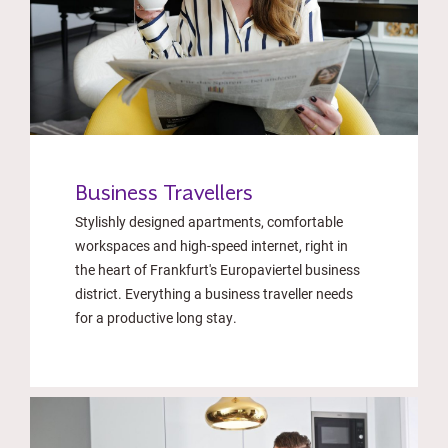
Business Travellers
Stylishly designed apartments, comfortable
workspaces and high-speed internet, right in
the heart of Frankfurt's Europaviertel business
district. Everything a business traveller needs
for a productive long stay.