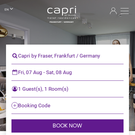
EN
Capri by Fraser, Frankfurt / Germany
Fri, 07 Aug - Sat, 08 Aug
1 Guest(s), 1 Room(s)
Booking Code
BOOK NOW