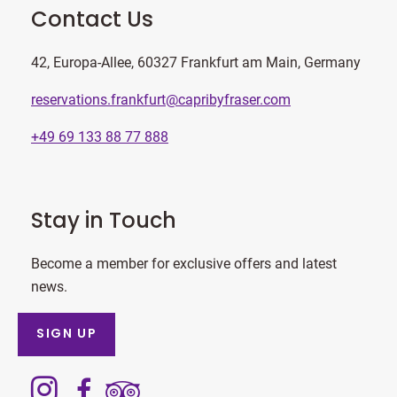
Contact Us
42, Europa-Allee, 60327 Frankfurt am Main, Germany
reservations.frankfurt@capribyfraser.com
+49 69 133 88 77 888
Stay in Touch
Become a member for exclusive offers and latest
news.
SIGN UP