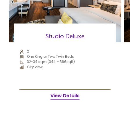
Studio Deluxe
2
One King or Two Twin Beds
32-34 sqm (344 – 366sqft)
City view
View Details