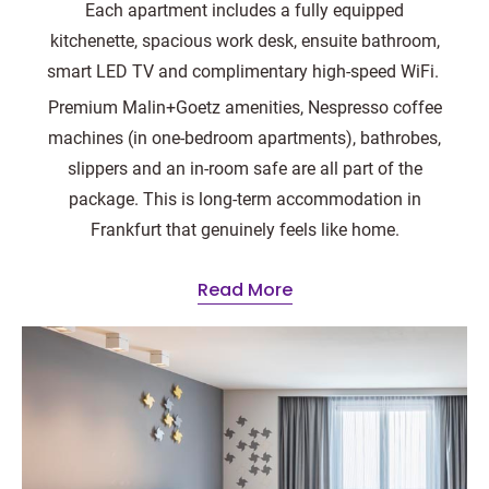
Each apartment includes a fully equipped
kitchenette, spacious work desk, ensuite bathroom,
smart LED TV and complimentary high-speed WiFi.
Premium Malin+Goetz amenities, Nespresso coffee
machines (in one-bedroom apartments), bathrobes,
slippers and an in-room safe are all part of the
package. This is long-term accommodation in
Frankfurt that genuinely feels like home.
Read More