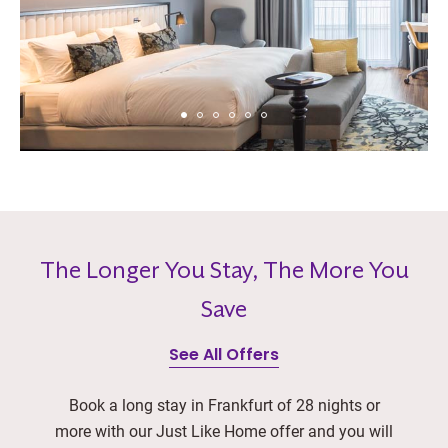
The Longer You Stay, The More You
Save
See All Offers
Book a long stay in Frankfurt of 28 nights or
more with our Just Like Home offer and you will