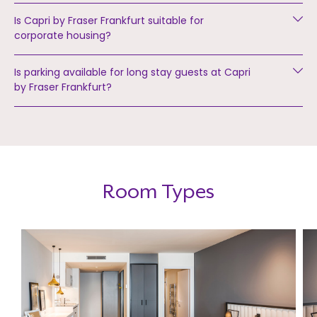
Is Capri by Fraser Frankfurt suitable for
corporate housing?
Is parking available for long stay guests at Capri
by Fraser Frankfurt?
Room Types