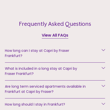
Frequently Asked Questions
View All FAQs
How long can I stay at Capri by Fraser
Frankfurt?
What is included in a long stay at Capri by
Fraser Frankfurt?
Are long term serviced apartments available in
Frankfurt at Capri by Fraser?
How long should I stay in Frankfurt?