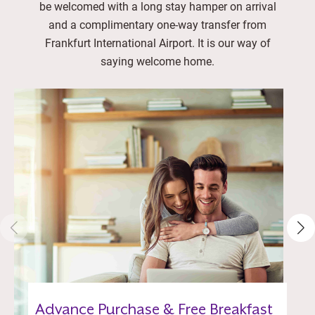
be welcomed with a long stay hamper on arrival
and a complimentary one-way transfer from
Frankfurt International Airport. It is our way of
saying welcome home.
Advance Purchase & Free Breakfast