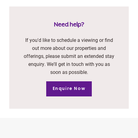
Need help?
If you'd like to schedule a viewing or find
out more about our properties and
offerings, please submit an extended stay
enquiry. We'll get in touch with you as
soon as possible.
Enquire Now