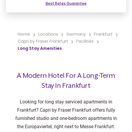
Best Rates Guarantee
Home
Locations
Germany
Frankfurt
Capri by Fraser Frankfurt
Facilities
Long Stay Amenities
A Modern Hotel For A Long-Term
Stay In Frankfurt
Looking for long stay serviced apartments in
Frankfurt? Capri by Fraser Frankfurt offers fully
furnished studio and one-bedroom apartments in
the Europaviertel, right next to Messe Frankfurt.