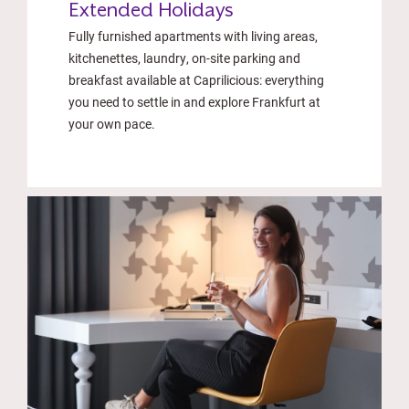
Extended Holidays
Fully furnished apartments with living areas,
kitchenettes, laundry, on-site parking and
breakfast available at Caprilicious: everything
you need to settle in and explore Frankfurt at
your own pace.