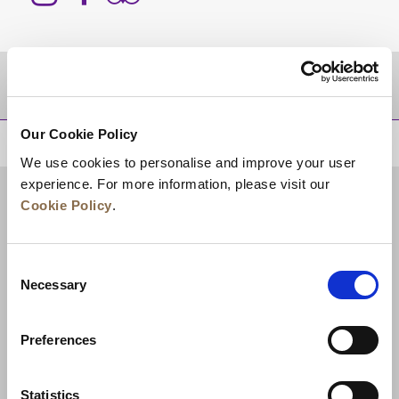
DESTINATIONS
Our Cookie Policy
BACK TO TOP
We use cookies to personalise and improve your user
experience. For more information, please visit our
Cookie Policy
.
Consent
Necessary
Selection
Preferences
News
Business Development
Careers
Statistics