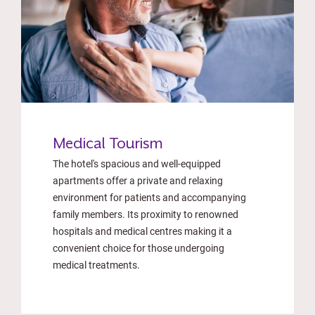
Medical Tourism
The hotel's spacious and well-equipped
apartments offer a private and relaxing
environment for patients and accompanying
family members. Its proximity to renowned
hospitals and medical centres making it a
convenient choice for those undergoing
medical treatments.