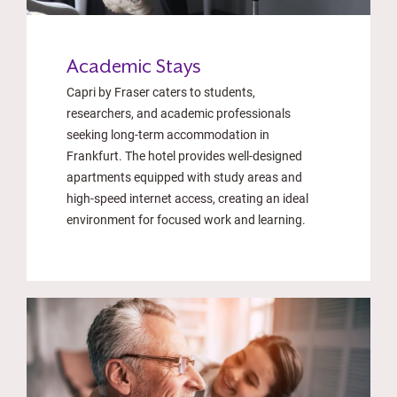
Academic Stays
Capri by Fraser caters to students,
researchers, and academic professionals
seeking long-term accommodation in
Frankfurt. The hotel provides well-designed
apartments equipped with study areas and
high-speed internet access, creating an ideal
environment for focused work and learning.