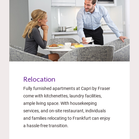
Relocation
Fully furnished apartments at Capri by Fraser
come with kitchenettes, laundry facilities,
ample living space. With housekeeping
services, and on-site restaurant, individuals
and families relocating to Frankfurt can enjoy
a hassle-free transition.