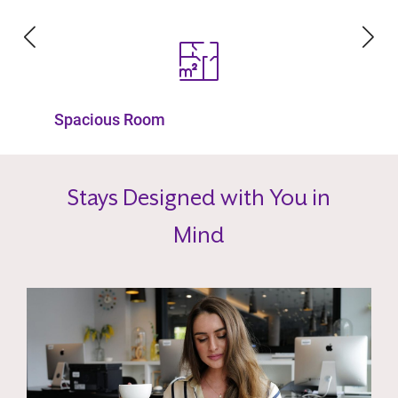
Fully Furnished
Stays Designed with You in
Mind