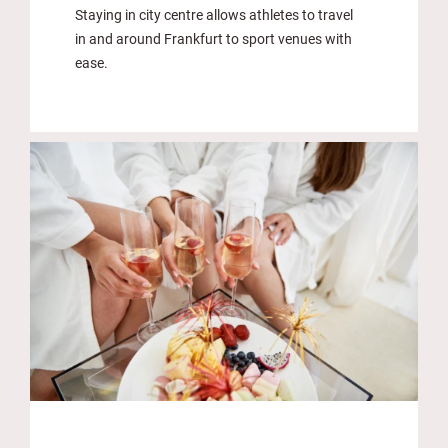
Staying in city centre allows athletes to travel
in and around Frankfurt to sport venues with
ease.