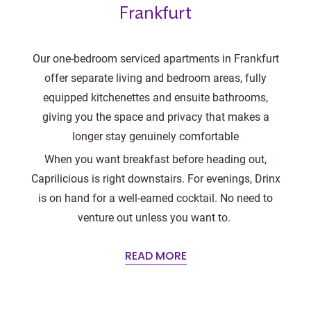
Frankfurt
Our one-bedroom serviced apartments in Frankfurt
offer separate living and bedroom areas, fully
equipped kitchenettes and ensuite bathrooms,
giving you the space and privacy that makes a
longer stay genuinely comfortable
When you want breakfast before heading out,
Caprilicious is right downstairs. For evenings, Drinx
is on hand for a well-earned cocktail. No need to
venture out unless you want to.
READ MORE