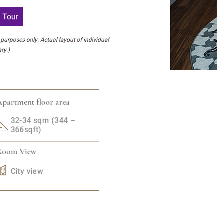
l Tour
l purposes only. Actual layout of individual
ry.)
partment floor area
32-34 sqm (344 –
366sqft)
Room View
City view