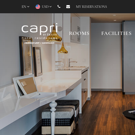
EN
USD
MY RESERVATIONS
ROOMS
FACILITIES