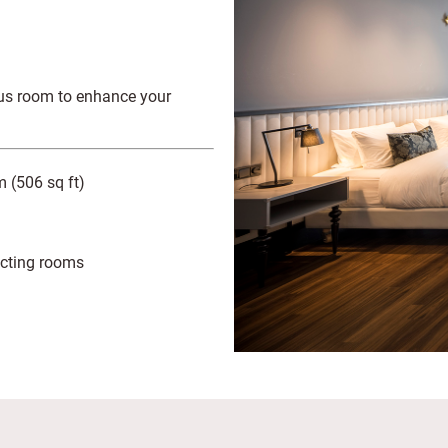
ious room to enhance your
 (506 sq ft)
cting rooms