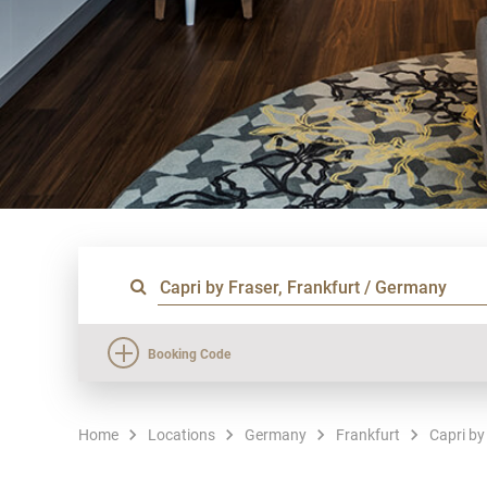
Booking Code
Home
Locations
Germany
Frankfurt
Capri by