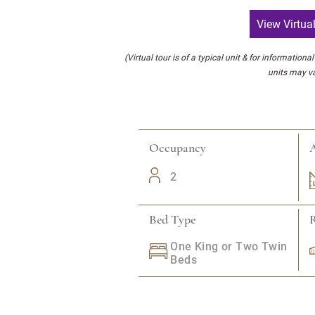
View Virtua
(Virtual tour is of a typical unit & for informationa
units may va
Occupancy
A
2
Bed Type
One King or Two Twin
Beds