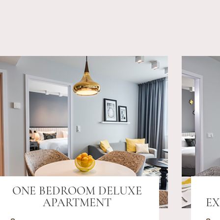
ONE BEDROOM DELUXE
APARTMENT
EX