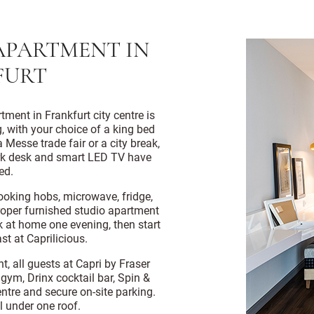
APARTMENT IN
FURT
tment in Frankfurt city centre is
g, with your choice of a king bed
 Messe trade fair or a city break,
ork desk and smart LED TV have
ed.
cooking hobs, microwave, fridge,
roper furnished studio apartment
ok at home one evening, then start
st at Caprilicious.
t, all guests at Capri by Fraser
gym, Drinx cocktail bar, Spin &
ntre and secure on-site parking.
l under one roof.