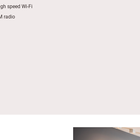
igh speed Wi-Fi
 radio