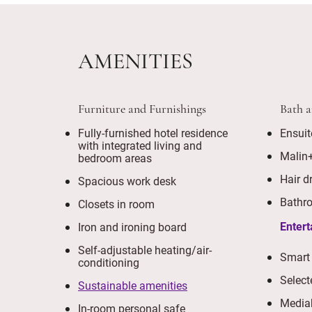
AMENITIES
Furniture and Furnishings
Bath 
Fully-furnished hotel residence
Ensuit
with integrated living and
Malin
bedroom areas
Hair d
Spacious work desk
Bathro
Closets in room
Enter
Iron and ironing board
Self-adjustable heating/air-
Smart
conditioning
Select
Sustainable amenities
Media
In-room personal safe