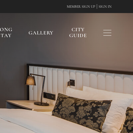
|
MEMBER SIGN UP
SIGN IN
LONG
CITY
GALLERY
STAY
GUIDE