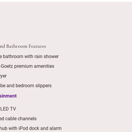
and Bathroom Features
e bathroom with rain shower
+Goetz premium amenities
ryer
be and bedroom slippers
tainment
 LED TV
ed cable channels
hub with iPod dock and alarm