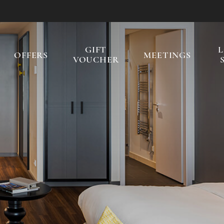
GIFT
OFFERS
MEETINGS
VOUCHER