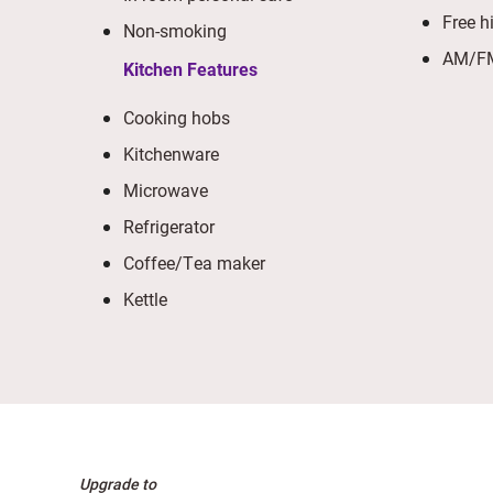
Free h
Non-smoking
AM/FM
Kitchen Features
Cooking hobs
Kitchenware
Microwave
Refrigerator
Coffee/Tea maker
Kettle
Upgrade to