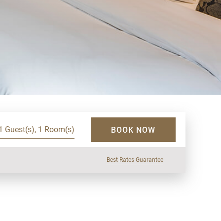
1 Guest(s), 1 Room(s)
BOOK NOW
Best Rates Guarantee