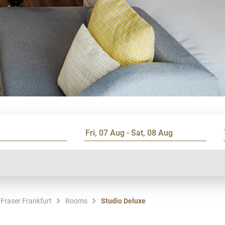
 Fraser Frankfurt
Rooms
Studio Deluxe