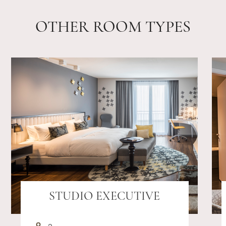
OTHER ROOM TYPES
STUDIO EXECUTIVE