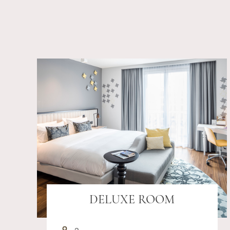
DELUXE ROOM