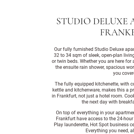
STUDIO DELUXE 
FRANK
Our fully furnished Studio Deluxe apar
32 to 34 sqm of sleek, open-plan livin
or twin beds. Whether you are here for a
the ensuite rain shower, spacious w
you cover
The fully equipped kitchenette, with 
kettle and kitchenware, makes this a p
in Frankfurt, not just a hotel room. Co
the next day with breakfa
On top of everything in your apartmen
Frankfurt have access to the 24-hour 
Play launderette, Hot Spot business ce
Everything you need, al