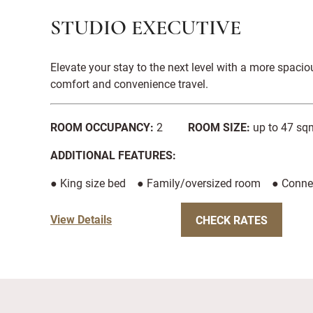
STUDIO EXECUTIVE
Elevate your stay to the next level with a more spac
comfort and convenience travel.
ROOM OCCUPANCY:
2
ROOM SIZE:
up to 47 sqm
ADDITIONAL FEATURES:
● King size bed ● Family/oversized room ● Conne
View Details
CHECK RATES