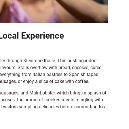
Local Experience
der through Kleinmarkthalle. This bustling indoor
flavours. Stalls overflow with bread, cheeses, cured
everything from Italian pastries to Spanish tapas.
usages, or enjoy a slice of cake with coffee.
s sausages, and MainLobster, which brings a splash of
he senses: the aroma of smoked meats mingling with
nd visitors sampling delicacies before committing to a