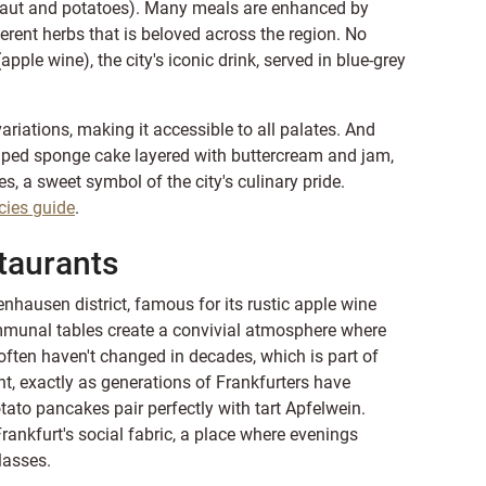
kraut and potatoes). Many meals are enhanced by
rent herbs that is beloved across the region. No
pple wine), the city's iconic drink, served in blue-grey
riations, making it accessible to all palates. And
haped sponge cake layered with buttercream and jam,
s, a sweet symbol of the city's culinary pride.
cies guide
.
taurants
nhausen district, famous for its rustic apple wine
mmunal tables create a convivial atmosphere where
 often haven't changed in decades, which is part of
nt, exactly as generations of Frankfurters have
tato pancakes pair perfectly with tart Apfelwein.
Frankfurt's social fabric, a place where evenings
lasses.