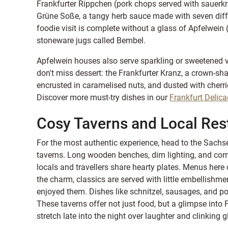
Frankfurter Rippchen (pork chops served with sauer
Grüne Soße, a tangy herb sauce made with seven diffe
foodie visit is complete without a glass of Apfelwein (a
stoneware jugs called Bembel.
Apfelwein houses also serve sparkling or sweetened va
don't miss dessert: the Frankfurter Kranz, a crown-s
encrusted in caramelised nuts, and dusted with cherrie
Discover more must-try dishes in our
Frankfurt Delica
Cosy Taverns and Local Res
For the most authentic experience, head to the Sachse
taverns. Long wooden benches, dim lighting, and co
locals and travellers share hearty plates. Menus here
the charm, classics are served with little embellishme
enjoyed them. Dishes like schnitzel, sausages, and po
These taverns offer not just food, but a glimpse into 
stretch late into the night over laughter and clinking g