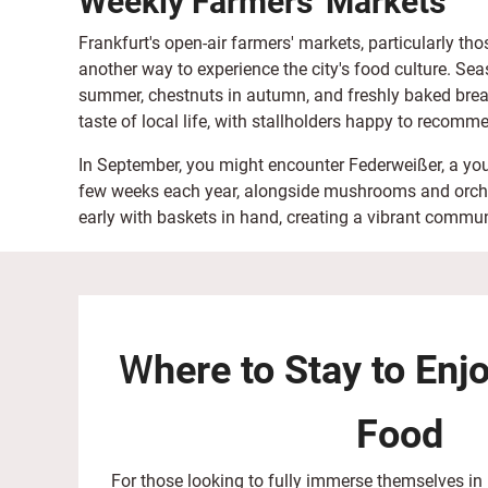
Weekly Farmers' Markets
Frankfurt's open-air farmers' markets, particularly th
another way to experience the city's food culture. Seas
summer, chestnuts in autumn, and freshly baked brea
taste of local life, with stallholders happy to recomme
In September, you might encounter Federweißer, a youn
few weeks each year, alongside mushrooms and orchard
early with baskets in hand, creating a vibrant commun
W
here to Stay to Enj
Food
For those looking to fully immerse themselves in 