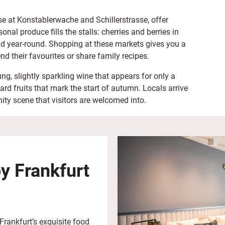
ose at Konstablerwache and Schillerstrasse, offer
onal produce fills the stalls: cherries and berries in
d year-round. Shopping at these markets gives you a
nd their favourites or share family recipes.
g, slightly sparkling wine that appears for only a
 fruits that mark the start of autumn. Locals arrive
ity scene that visitors are welcomed into.
oy Frankfurt
Frankfurt’s exquisite food