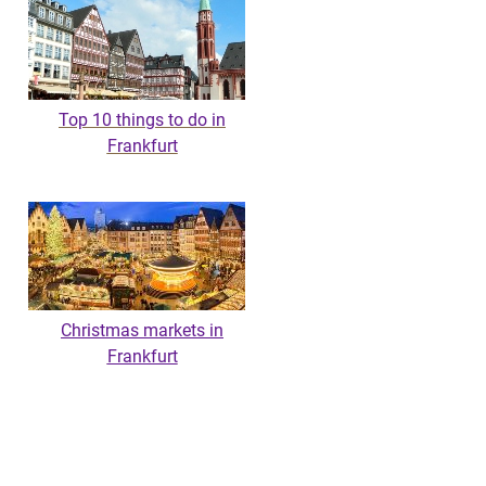
Top 10 things to do in
Frankfurt
Christmas markets in
Frankfurt