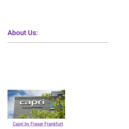
About Us:
Capri by Fraser Frankfurt