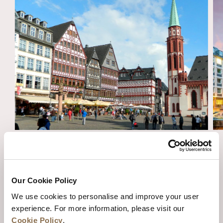
ESSENTIAL TRAVEL TIPS FOR AN
UNFORGETTABLE VISIT TO FRANKFURT
Our Cookie Policy
We use cookies to personalise and improve your user
experience. For more information, please visit our
Cookie Policy
.