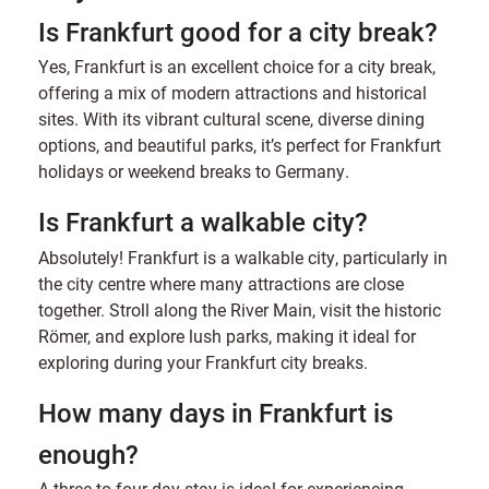
Is Frankfurt good for a city break?
Yes, Frankfurt is an excellent choice for a city break,
offering a mix of modern attractions and historical
sites. With its vibrant cultural scene, diverse dining
options, and beautiful parks, it’s perfect for Frankfurt
holidays or weekend breaks to Germany.
Is Frankfurt a walkable city?
Absolutely! Frankfurt is a walkable city, particularly in
the city centre where many attractions are close
together. Stroll along the River Main, visit the historic
Römer, and explore lush parks, making it ideal for
exploring during your Frankfurt city breaks.
How many days in Frankfurt is
enough?
A three to four-day stay is ideal for experiencing