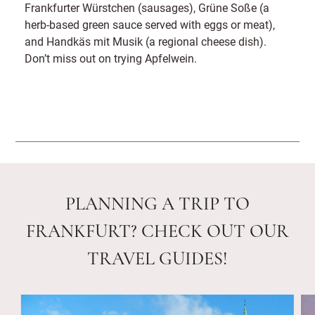
Frankfurter Würstchen (sausages), Grüne Soße (a
herb-based green sauce served with eggs or meat),
and Handkäs mit Musik (a regional cheese dish).
Don’t miss out on trying Apfelwein.
PLANNING A TRIP TO
FRANKFURT? CHECK OUT OUR
TRAVEL GUIDES!