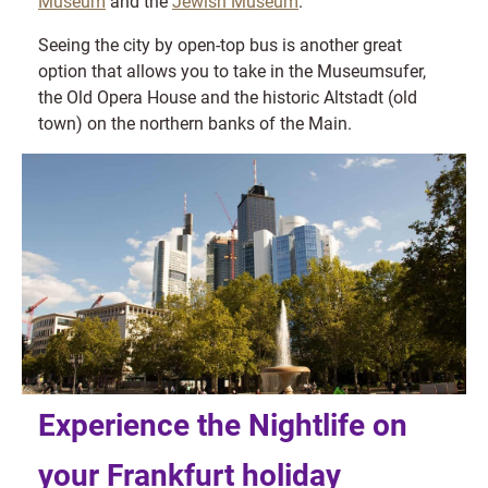
Museum
and the
Jewish Museum
.
Seeing the city by open-top bus is another great
option that allows you to take in the Museumsufer,
the Old Opera House and the historic Altstadt (old
town) on the northern banks of the Main.
Experience the Nightlife on
your Frankfurt holiday