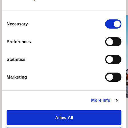
YOU MAY ALSO LIKE
Consent
Necessary
Selection
Preferences
Statistics
Marketing
More Info
THINGS TO DO IN BERLIN
Allow All