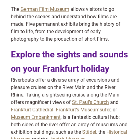
The
German Film Museum
allows visitors to go
behind the scenes and understand how films are
made. Five permanent exhibits bring the history of
film to life, from the development of early
photography to the production of short films.
Explore the sights and sounds
on your Frankfurt holiday
Riverboats offer a diverse array of excursions and
pleasure cruises on the River Main and the River
Rhine. Taking a sightseeing cruise along the Main
offers magnificent views of
St. Paul’s Church
and
Frankfurt Cathedral
.
Frankfurt's Museumsufer
, or
Museum Embankment
, is a fantastic cultural hub:
both sides of the river offer an array of museums and
exhibition buildings, such as the
Städel
, the
Historical