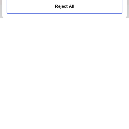
Reject All
BACK TO TOP
News
Business Development
Careers
Contact Us
Best Rate Guarantee
Privacy Policy
Cookie Declaration
Terms of Use
Site Map