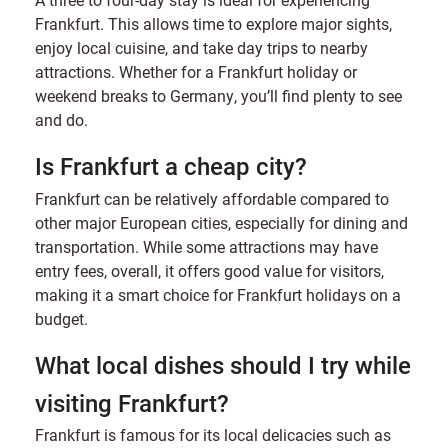
Frankfurt. This allows time to explore major sights,
enjoy local cuisine, and take day trips to nearby
attractions. Whether for a Frankfurt holiday or
weekend breaks to Germany, you’ll find plenty to see
and do.
Is Frankfurt a cheap city?
Frankfurt can be relatively affordable compared to
other major European cities, especially for dining and
transportation. While some attractions may have
entry fees, overall, it offers good value for visitors,
making it a smart choice for Frankfurt holidays on a
budget.
What local dishes should I try while
visiting Frankfurt?
Frankfurt is famous for its local delicacies such as