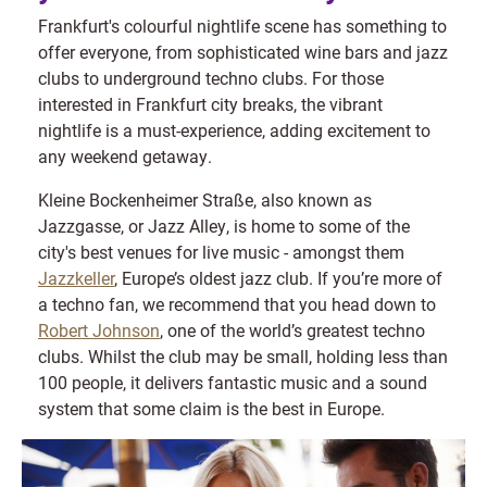
Frankfurt's colourful nightlife scene has something to
offer everyone, from sophisticated wine bars and jazz
clubs to underground techno clubs. For those
interested in Frankfurt city breaks, the vibrant
nightlife is a must-experience, adding excitement to
any weekend getaway.
Kleine Bockenheimer Straße, also known as
Jazzgasse, or Jazz Alley, is home to some of the
city's best venues for live music - amongst them
Jazzkeller
, Europe’s oldest jazz club. If you’re more of
a techno fan, we recommend that you head down to
Robert Johnson
, one of the world’s greatest techno
clubs. Whilst the club may be small, holding less than
100 people, it delivers fantastic music and a sound
system that some claim is the best in Europe.