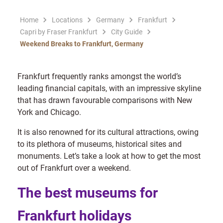
Home
Locations
Germany
Frankfurt
Capri by Fraser Frankfurt
City Guide
Weekend Breaks to Frankfurt, Germany
Frankfurt frequently ranks amongst the world’s
leading financial capitals, with an impressive skyline
that has drawn favourable comparisons with New
York and Chicago.
It is also renowned for its cultural attractions, owing
to its plethora of museums, historical sites and
monuments. Let’s take a look at how to get the most
out of Frankfurt over a weekend.
The best museums for
Frankfurt holidays