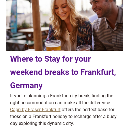
Where to Stay for your
weekend breaks to Frankfurt,
Germany
If you're planning a Frankfurt city break, finding the
right accommodation can make all the difference.
Capri by Fraser Frankfurt
offers the perfect base for
those on a Frankfurt holiday to recharge after a busy
day exploring this dynamic city.