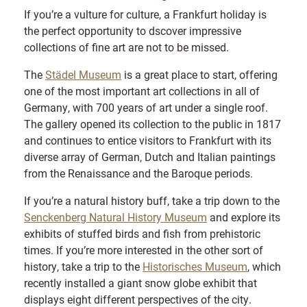
If you’re a vulture for culture, a Frankfurt holiday is
the perfect opportunity to dscover impressive
collections of fine art are not to be missed.
The
Städel Museum
is a great place to start, offering
one of the most important art collections in all of
Germany, with 700 years of art under a single roof.
The gallery opened its collection to the public in 1817
and continues to entice visitors to Frankfurt with its
diverse array of German, Dutch and Italian paintings
from the Renaissance and the Baroque periods.
If you’re a natural history buff, take a trip down to the
Senckenberg Natural History Museum
and explore its
exhibits of stuffed birds and fish from prehistoric
times. If you’re more interested in the other sort of
history, take a trip to the
Historisches Museum
, which
recently installed a giant snow globe exhibit that
displays eight different perspectives of the city.