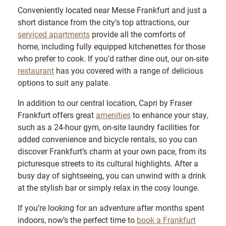
Conveniently located near Messe Frankfurt and just a
short distance from the city’s top attractions, our
serviced apartments
provide all the comforts of
home, including fully equipped kitchenettes for those
who prefer to cook. If you’d rather dine out, our on-site
restaurant
has you covered with a range of delicious
options to suit any palate.
In addition to our central location, Capri by Fraser
Frankfurt offers great
amenities
to enhance your stay,
such as a 24-hour gym, on-site laundry facilities for
added convenience and bicycle rentals, so you can
discover Frankfurt’s charm at your own pace, from its
picturesque streets to its cultural highlights. After a
busy day of sightseeing, you can unwind with a drink
at the stylish bar or simply relax in the cosy lounge.
If you’re looking for an adventure after months spent
indoors, now’s the perfect time to
book a Frankfurt