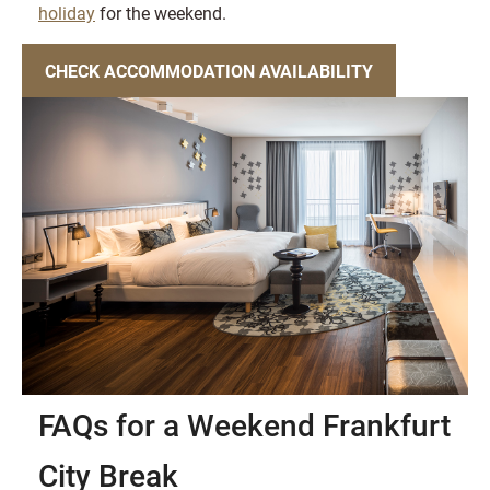
holiday
for the weekend.
CHECK ACCOMMODATION AVAILABILITY
FAQs for a Weekend Frankfurt
City Break