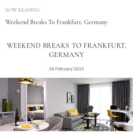
NOW READING:
Weekend Breaks To Frankfurt, Germany
WEEKEND BREAKS TO FRANKFURT,
GERMANY
04 February 2023