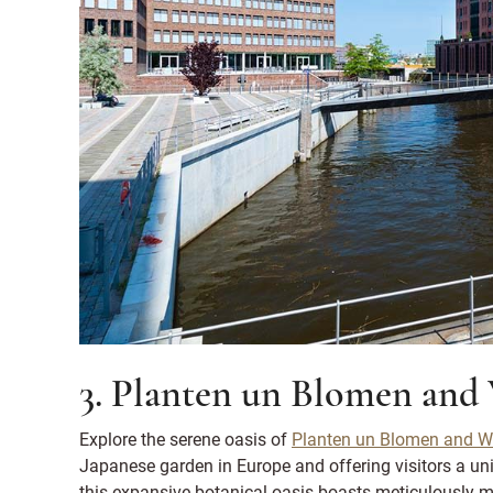
3. Planten un Blomen and
Explore the serene oasis of
Planten un Blomen and Wa
Japanese garden in Europe and offering visitors a un
this expansive botanical oasis boasts meticulously m