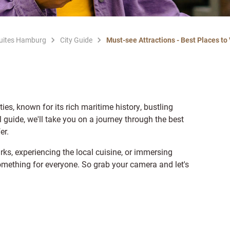
Suites Hamburg
City Guide
Must-see Attractions - Best Places to
ies, known for its rich maritime history, bustling
el guide, we'll take you on a journey through the best
er.
rks, experiencing the local cuisine, or immersing
something for everyone. So grab your camera and let's