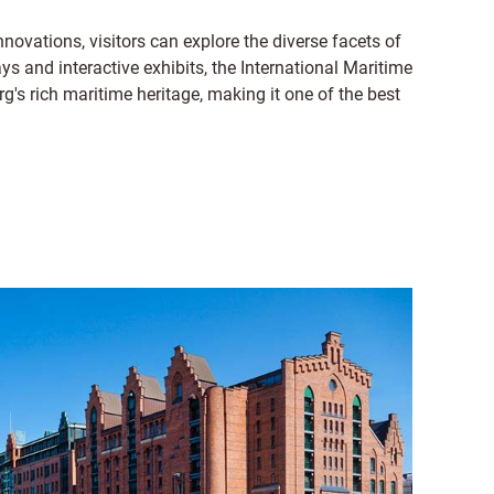
ovations, visitors can explore the diverse facets of
ys and interactive exhibits, the International Maritime
s rich maritime heritage, making it one of the best