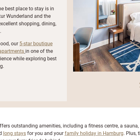
e best place to stay is in
atur Wunderland and the
excellent shopping, dining,
.
hood, our
5-star boutique
apartments
in one of the
rience while exploring best
g.
fers outstanding amenities, including a fitness centre, a sauna,
nd
long stays
for you and your
family holiday in Hamburg
. Plus, 