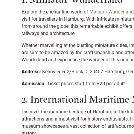
Explore the enchanting world of
Miniatur Wunderland
visit for travellers in Hamburg. With intricate miniat
from around the globe, this remarkable exhibit offers
railways and architecture.
Whether marvelling at the bustling miniature cities, in
are sure to be amazed by the craftsmanship and attenti
Wonderland and experience the wonder of this unique
Address:
Kehrwieder 2/Block D, 20457 Hamburg, Ge
Admission:
Ticket prices start from €20 per adult
2. International Maritim
Discover the maritime heritage of Hamburg at the
Int
attractions and a must-visit for history enthusiasts. H
museum showcases a vast collection of artifacts, mod
history.