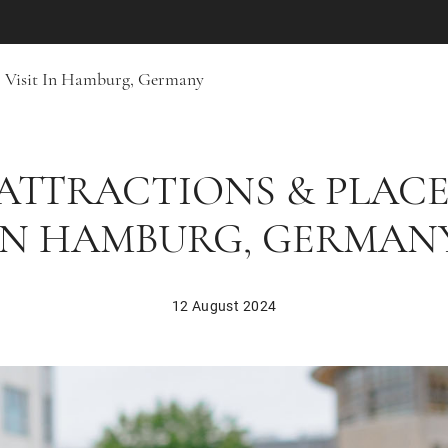
To Visit In Hamburg, Germany
ATTRACTIONS & PLACE
IN HAMBURG, GERMAN
12 August 2024