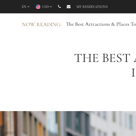
EN
USD
MY RESERVATIONS
The Best Attractions & Places 
NOW READING:
THE BEST 