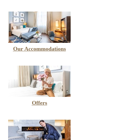
Our Accommodations
Offers