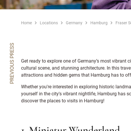
Home
Locations
Germany
Hamburg
Fraser 
PREVIOUS PRESS
Get ready to explore one of Germany’s most vibrant cit
cultural scene, and stunning architecture. In this trav
attractions and hidden gems that Hamburg has to off
Whether you're interested in exploring historic landma
yourself in the city's vibrant nightlife, Hamburg has 
discover the places to visits in Hamburg!
1. Miniatur Wunderland