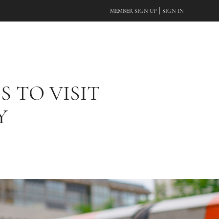
|
MEMBER SIGN UP
SIGN IN
S TO VISIT
Y