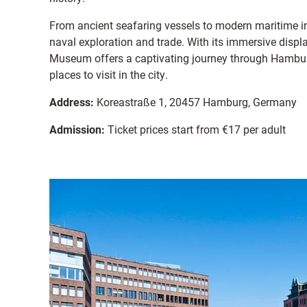
From ancient seafaring vessels to modern maritime inn
naval exploration and trade. With its immersive displa
Museum offers a captivating journey through Hamburg'
places to visit in the city.
Address:
Koreastraße 1, 20457 Hamburg, Germany
Admission:
Ticket prices start from €17 per adult