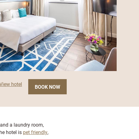
View hotel
BOOK NOW
 and a laundry room,
the hotel is
pet friendly
,