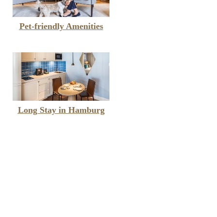
Pet-friendly Amenities
Long Stay in Hamburg