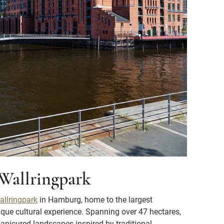
 Wallringpark
llringpark
in Hamburg, home to the largest
ique cultural experience. Spanning over 47 hectares,
anicured landscapes inspired by traditional