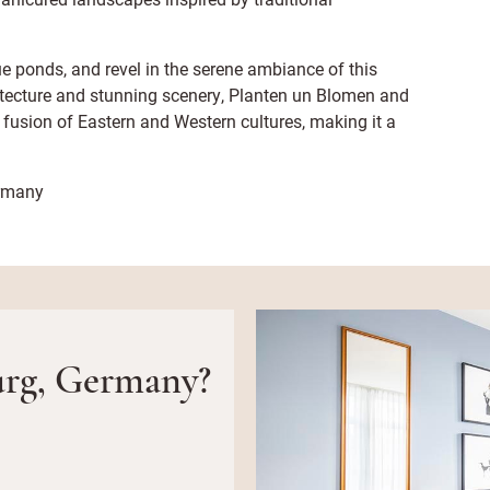
 ponds, and revel in the serene ambiance of this
itecture and stunning scenery, Planten un Blomen and
fusion of Eastern and Western cultures, making it a
ermany
rg, Germany?