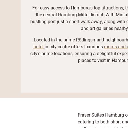
For easy access to Hamburg's top attractions, th
the central Hamburg-Mitte district. With Mini
bustling port just a short walk away, along with 
and art galleries nearby
Located in the prime Rödingsmarkt neighbour
hotel
in city centre offers luxurious
rooms and 
city's prime locations, ensuring a delightful expe
places to visit in Hambur
Fraser Suites Hamburg of
catering to both short a