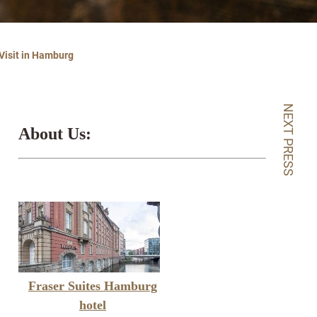
 Visit in Hamburg
NEXT PRESS
About Us:
Fraser Suites Hamburg
hotel