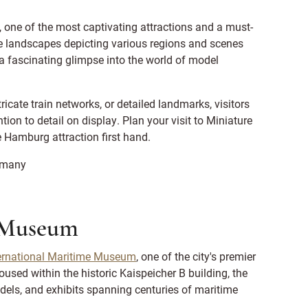
, one of the most captivating attractions and a must-
ure landscapes depicting various regions and scenes
 a fascinating glimpse into the world of model
tricate train networks, or detailed landmarks, visitors
on to detail on display. Plan your visit to Miniature
 Hamburg attraction first hand.
rmany
e Museum
ernational Maritime Museum
, one of the city's premier
oused within the historic Kaispeicher B building, the
els, and exhibits spanning centuries of maritime