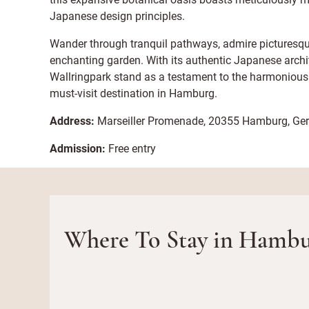
Japanese design principles.
Wander through tranquil pathways, admire picturesque
enchanting garden. With its authentic Japanese arch
Wallringpark stand as a testament to the harmonious 
must-visit destination in Hamburg.
Address:
Marseiller Promenade, 20355 Hamburg, G
Admission:
Free entry
Where To Stay in Hambu