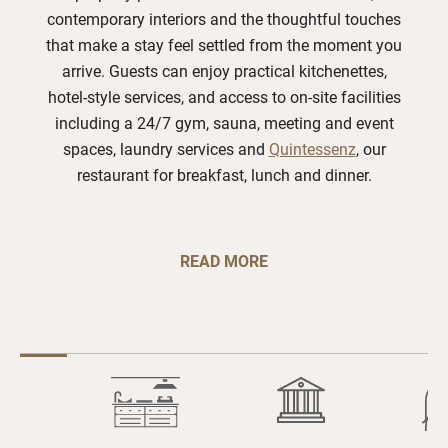
contemporary interiors and the thoughtful touches
that make a stay feel settled from the moment you
arrive. Guests can enjoy practical kitchenettes,
hotel-style services, and access to on-site facilities
including a 24/7 gym, sauna, meeting and event
spaces, laundry services and
Quintessenz
, our
restaurant for breakfast, lunch and dinner.
READ MORE