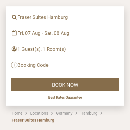
Fraser Suites Hamburg
Fri, 07 Aug - Sat, 08 Aug
1 Guest(s), 1 Room(s)
Booking Code
BOOK NOW
Best Rates Guarantee
Home
Locations
Germany
Hamburg
Fraser Suites Hamburg