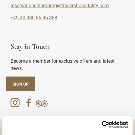
reservations.hamburg@frasershospitality.com
+49 40 380 86 36 888
Stay in Touch
Become a member for exclusive offers and latest
news.
SIGN UP
DESTINATIONS