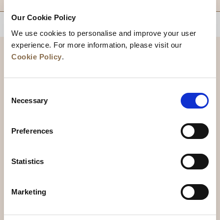
Our Cookie Policy
BACK TO TOP
We use cookies to personalise and improve your user
experience. For more information, please visit our
Cookie Policy
.
Consent
Necessary
Selection
Preferences
News
Business Development
Careers
Statistics
Contact Us
Best Rate Guarantee
Marketing
Privacy Policy
Cookie Declaration
Terms of Use
Site Map