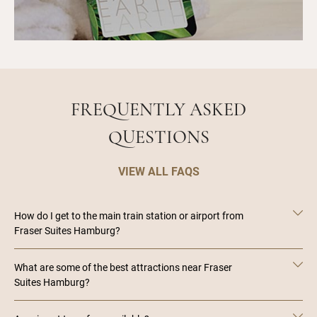
FREQUENTLY ASKED
QUESTIONS
VIEW ALL FAQS
How do I get to the main train station or airport from
Fraser Suites Hamburg?
What are some of the best attractions near Fraser
Suites Hamburg?