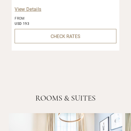
View Details
FROM
USD 193
CHECK RATES
ROOMS & SUITES