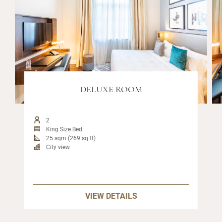
DELUXE ROOM
2
King Size Bed
25 sqm (269 sq ft)
City view
VIEW DETAILS