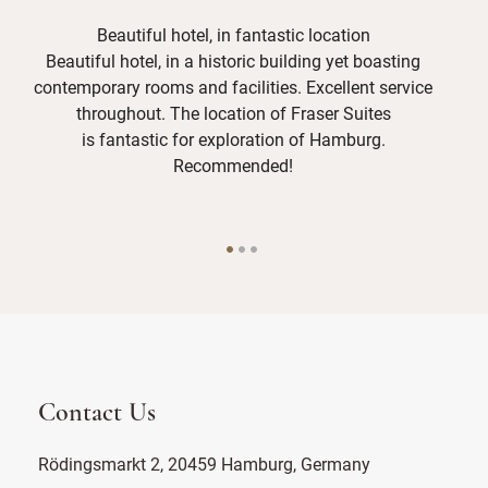
Beautiful hotel, in fantastic location
Beautiful hotel, in a historic building yet boasting
Th
contemporary rooms and facilities. Excellent service
and
throughout. The location of Fraser Suites
is fantastic for exploration of Hamburg.
Recommended!
Contact Us
Rödingsmarkt 2, 20459 Hamburg, Germany