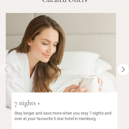
Curated Offers
7 nights +
Stay longer and save more when you stay 7 nights and
over at your favourite 5 star hotel in Hamburg.