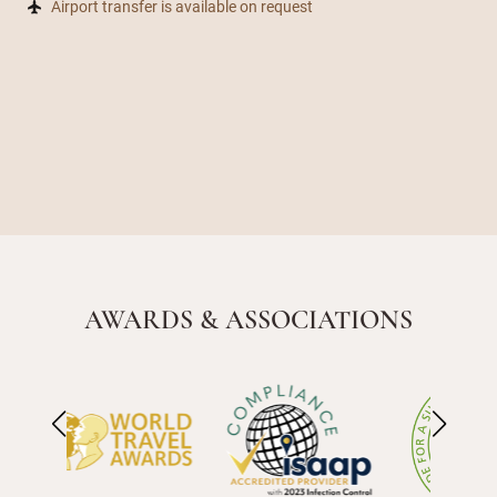
Airport transfer is available on request
AWARDS & ASSOCIATIONS