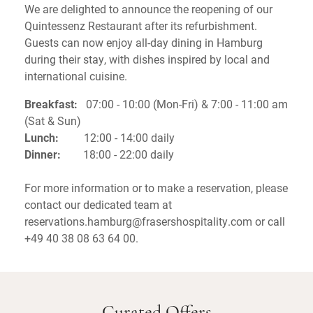
We are delighted to announce the reopening of our
Quintessenz Restaurant after its refurbishment.
Guests can now enjoy all-day dining in Hamburg
during their stay, with dishes inspired by local and
international cuisine.
Breakfast:
07:00 - 10:00 (Mon-Fri) & 7:00 - 11:00 am
(Sat & Sun)
Lunch:
12:00 - 14:00 daily
Dinner:
18:00 - 22:00 daily
For more information or to make a reservation, please
contact our dedicated team at
reservations.hamburg@frasershospitality.com or call
+49 40 38 08 63 64 00.