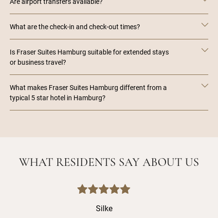
Are airport transfers available?
What are the check-in and check-out times?
Is Fraser Suites Hamburg suitable for extended stays
or business travel?
What makes Fraser Suites Hamburg different from a
typical 5 star hotel in Hamburg?
WHAT RESIDENTS SAY ABOUT US
Silke