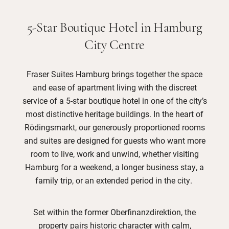
5-Star Boutique Hotel in Hamburg
City Centre
Fraser Suites Hamburg brings together the space
and ease of apartment living with the discreet
service of a 5-star boutique hotel in one of the city’s
most distinctive heritage buildings. In the heart of
Rödingsmarkt, our generously proportioned rooms
and suites are designed for guests who want more
room to live, work and unwind, whether visiting
Hamburg for a weekend, a longer business stay, a
family trip, or an extended period in the city.
Set within the former Oberfinanzdirektion, the
property pairs historic character with calm,