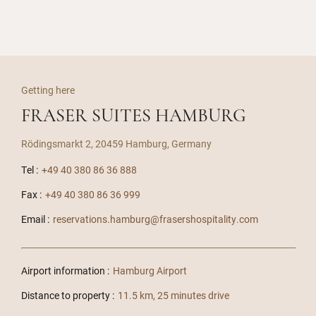
Getting here
FRASER SUITES HAMBURG
Rödingsmarkt 2, 20459 Hamburg, Germany
Tel :
+49 40 380 86 36 888
Fax :
+49 40 380 86 36 999
Email :
reservations.hamburg@frasershospitality.com
Airport information :
Hamburg Airport
Distance to property :
11.5 km, 25 minutes drive