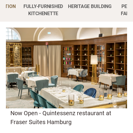
CATION
FULLY-FURNISHED
HERITAGE BUILDING
PET-
KITCHENETTE
FAMI
Now Open - Quintessenz restaurant at
Fraser Suites Hamburg