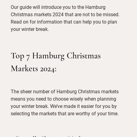
Our guide will introduce you to the Hamburg
Christmas markets 2024 that are not to be missed.
Read on for information that can help you to plan
your winter break.
Top 7 Hamburg Christmas
Markets 2024:
The sheer number of Hamburg Christmas markets
means you need to choose wisely when planning
your winter break. We’ve made it easier for you by
selecting the markets that are worthy of your time.