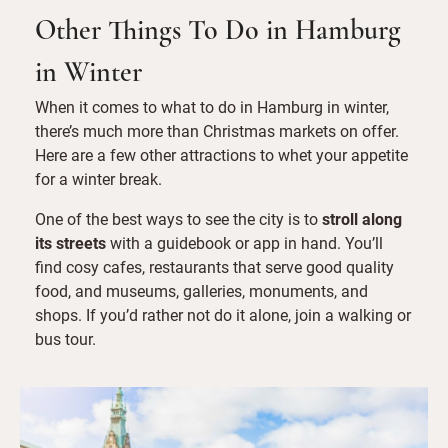
Other Things To Do in Hamburg
in Winter
When it comes to what to do in Hamburg in winter,
there’s much more than Christmas markets on offer.
Here are a few other attractions to whet your appetite
for a winter break.
One of the best ways to see the city is to
stroll along
its streets
with a guidebook or app in hand. You’ll
find cosy cafes, restaurants that serve good quality
food, and museums, galleries, monuments, and
shops. If you’d rather not do it alone, join a walking or
bus tour.