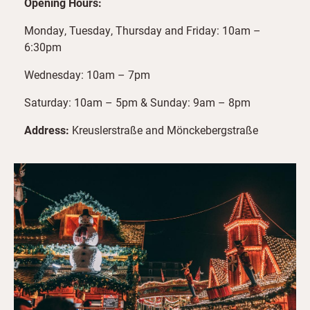
Opening Hours:
Monday, Tuesday, Thursday and Friday: 10am –
6:30pm
Wednesday: 10am – 7pm
Saturday: 10am – 5pm & Sunday: 9am – 8pm
Address:
Kreuslerstraße and Mönckebergstraße