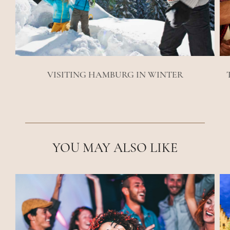
VISITING HAMBURG IN WINTER
YOU MAY ALSO LIKE