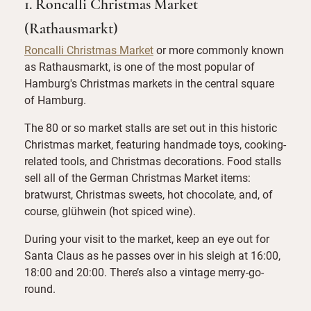
1. Roncalli Christmas Market
(Rathausmarkt)
Roncalli Christmas Market
or more commonly known
as Rathausmarkt, is one of the most popular of
Hamburg's Christmas markets in the central square
of Hamburg.
The 80 or so market stalls are set out in this historic
Christmas market, featuring handmade toys, cooking-
related tools, and Christmas decorations. Food stalls
sell all of the German Christmas Market items:
bratwurst, Christmas sweets, hot chocolate, and, of
course, glühwein (hot spiced wine).
During your visit to the market, keep an eye out for
Santa Claus as he passes over in his sleigh at 16:00,
18:00 and 20:00. There’s also a vintage merry-go-
round.