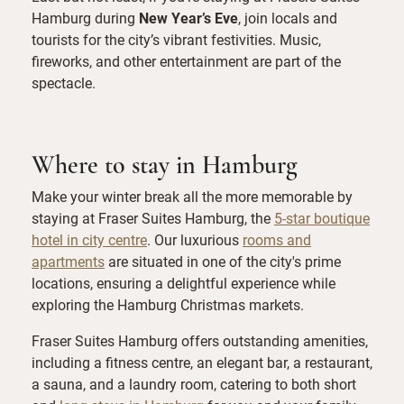
Hamburg during
New Year’s Eve
, join locals and
tourists for the city’s vibrant festivities. Music,
fireworks, and other entertainment are part of the
spectacle.
Where to stay in Hamburg
Make your winter break all the more memorable by
staying at Fraser Suites Hamburg, the
5-star boutique
hotel in city centre
. Our luxurious
rooms and
apartments
are situated in one of the city's prime
locations, ensuring a delightful experience while
exploring the Hamburg Christmas markets.
Fraser Suites Hamburg offers outstanding amenities,
including a fitness centre, an elegant bar, a restaurant,
a sauna, and a laundry room, catering to both short