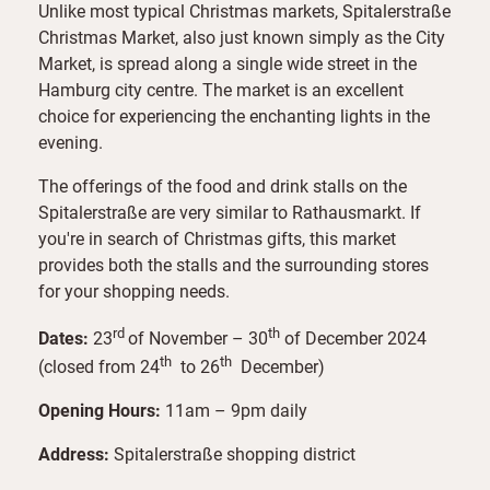
Unlike most typical Christmas markets, Spitalerstraße
Christmas Market, also just known simply as the City
Market, is spread along a single wide street in the
Hamburg city centre. The market is an excellent
choice for experiencing the enchanting lights in the
evening.
The offerings of the food and drink stalls on the
Spitalerstraße are very similar to Rathausmarkt. If
you're in search of Christmas gifts, this market
provides both the stalls and the surrounding stores
for your shopping needs.
rd
th
Dates:
23
of November – 30
of December 2024
th
th
(closed from 24
to 26
December)
Opening Hours:
11am – 9pm daily
Address:
Spitalerstraße shopping district