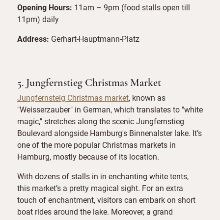
Opening Hours:
11am – 9pm (food stalls open till
11pm) daily
Address:
Gerhart-Hauptmann-Platz
5. Jungfernstieg Christmas Market
Jungfernsteig Christmas market
, known as
"Weisserzauber" in German, which translates to "white
magic," stretches along the scenic Jungfernstieg
Boulevard alongside Hamburg's Binnenalster lake. It’s
one of the more popular Christmas markets in
Hamburg, mostly because of its location.
With dozens of stalls in in enchanting white tents,
this market’s a pretty magical sight. For an extra
touch of enchantment, visitors can embark on short
boat rides around the lake. Moreover, a grand