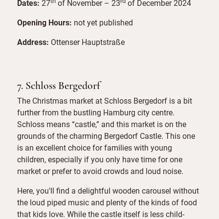
th
rd
Dates:
27
of November – 23
of December 2024
Opening Hours:
not yet published
Address:
Ottenser Hauptstraße
7. Schloss Bergedorf
The Christmas market at Schloss Bergedorf is a bit
further from the bustling Hamburg city centre.
Schloss means “castle,” and this market is on the
grounds of the charming Bergedorf Castle. This one
is an excellent choice for families with young
children, especially if you only have time for one
market or prefer to avoid crowds and loud noise.
Here, you'll find a delightful wooden carousel without
the loud piped music and plenty of the kinds of food
that kids love. While the castle itself is less child-