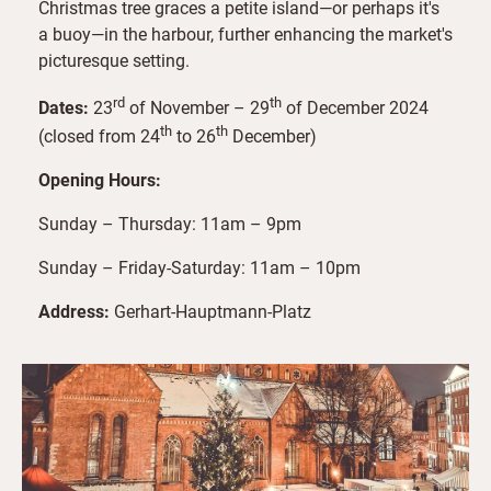
Christmas tree graces a petite island—or perhaps it's
a buoy—in the harbour, further enhancing the market's
picturesque setting.
rd
th
Dates:
23
of November – 29
of December 2024
th
th
(closed from 24
to 26
December)
Opening Hours:
Sunday – Thursday: 11am – 9pm
Sunday – Friday-Saturday: 11am – 10pm
Address:
Gerhart-Hauptmann-Platz