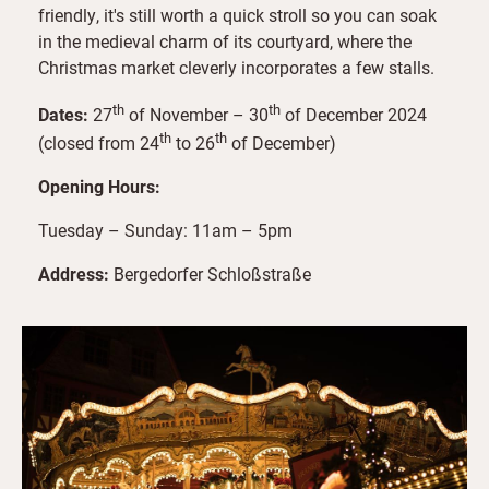
friendly, it's still worth a quick stroll so you can soak
in the medieval charm of its courtyard, where the
Christmas market cleverly incorporates a few stalls.
th
th
Dates:
27
of November – 30
of December 2024
th
th
(closed from 24
to 26
of December)
Opening Hours:
Tuesday – Sunday: 11am – 5pm
Address:
Bergedorfer Schloßstraße