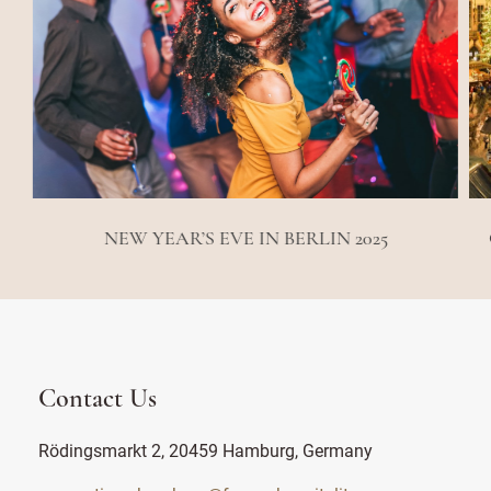
NEW YEAR’S EVE IN BERLIN 2025
Contact Us
Rödingsmarkt 2, 20459 Hamburg, Germany