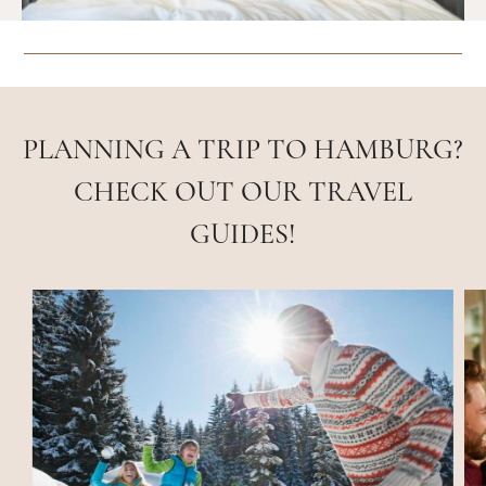
PLANNING A TRIP TO HAMBURG?
CHECK OUT OUR TRAVEL
GUIDES!