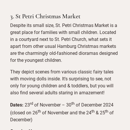
3. St Petri Christmas Market
Despite its small size, St. Petri Christmas Market is a
great place for families with small children. Located
in a courtyard next to St. Petri Church, what sets it
apart from other usual Hamburg Christmas markets
are the charmingly old-fashioned dioramas designed
for the youngest children.
They depict scenes from various classic fairy tales
with moving dolls inside. It's surprising to see, not
only for young children and & toddlers, but you will
also find several adults staring in amazement!
rd
th
Dates:
23
of November – 30
of December 2024
th
th
th
(closed on 26
of November and the 24
& 25
of
December)