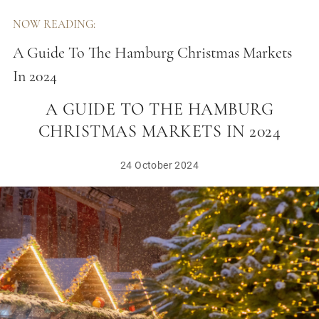
NOW READING:
A Guide To The Hamburg Christmas Markets
In 2024
A GUIDE TO THE HAMBURG
CHRISTMAS MARKETS IN 2024
24 October 2024