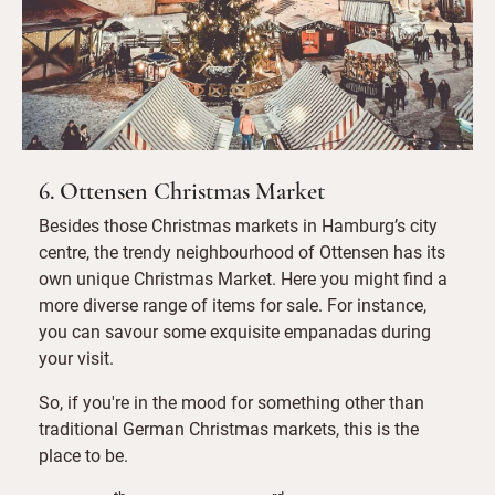
6. Ottensen Christmas Market
Besides those Christmas markets in Hamburg’s city
centre, the trendy neighbourhood of Ottensen has its
own unique Christmas Market. Here you might find a
more diverse range of items for sale. For instance,
you can savour some exquisite empanadas during
your visit.
So, if you're in the mood for something other than
traditional German Christmas markets, this is the
place to be.