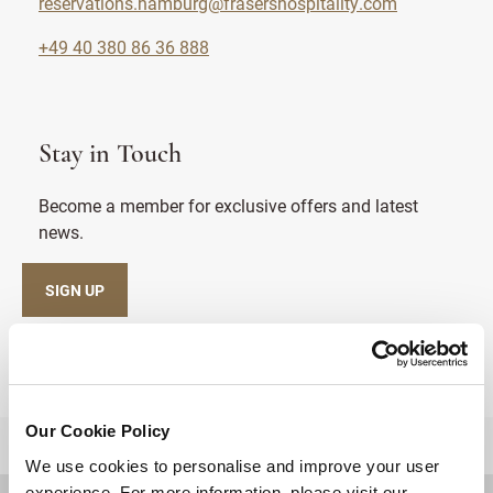
reservations.hamburg@frasershospitality.com
+49 40 380 86 36 888
Stay in Touch
Become a member for exclusive offers and latest
news.
SIGN UP
Our Cookie Policy
BACK TO TOP
We use cookies to personalise and improve your user
experience. For more information, please visit our