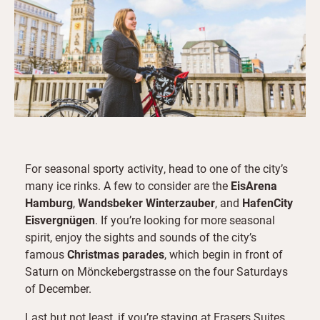
For seasonal sporty activity, head to one of the city’s
many ice rinks. A few to consider are the
EisArena
Hamburg
,
Wandsbeker Winterzauber
, and
HafenCity
Eisvergnügen
. If you’re looking for more seasonal
spirit, enjoy the sights and sounds of the city’s
famous
Christmas parades
, which begin in front of
Saturn on Mönckebergstrasse on the four Saturdays
of December.
Last but not least, if you’re staying at Frasers Suites