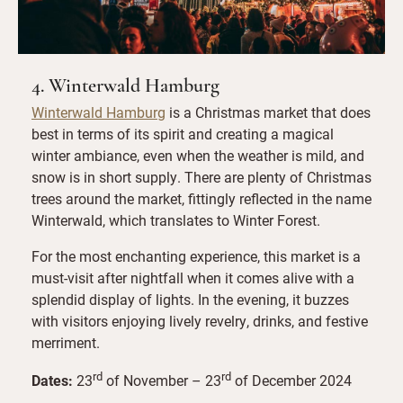
4. Winterwald Hamburg
Winterwald Hamburg
is a Christmas market that does
best in terms of its spirit and creating a magical
winter ambiance, even when the weather is mild, and
snow is in short supply. There are plenty of Christmas
trees around the market, fittingly reflected in the name
Winterwald, which translates to Winter Forest.
For the most enchanting experience, this market is a
must-visit after nightfall when it comes alive with a
splendid display of lights. In the evening, it buzzes
with visitors enjoying lively revelry, drinks, and festive
merriment.
rd
rd
Dates:
23
of November – 23
of December 2024