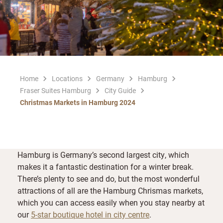
Home
Locations
Germany
Hamburg
Fraser Suites Hamburg
City Guide
Christmas Markets in Hamburg 2024
Hamburg is Germany’s second largest city, which
makes it a fantastic destination for a winter break.
There’s plenty to see and do, but the most wonderful
attractions of all are the Hamburg Chrismas markets,
which you can access easily when you stay nearby at
our
5-star boutique hotel in city centre
.