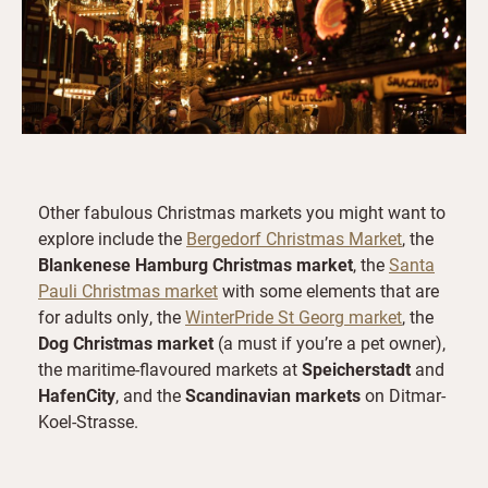
Other fabulous Christmas markets you might want to
explore include the
Bergedorf Christmas Market
, the
Blankenese Hamburg Christmas market
, the
Santa
Pauli Christmas market
with some elements that are
for adults only, the
WinterPride St Georg market
, the
Dog Christmas market
(a must if you’re a pet owner),
the maritime-flavoured markets at
Speicherstadt
and
HafenCity
, and the
Scandinavian markets
on Ditmar-
Koel-Strasse.