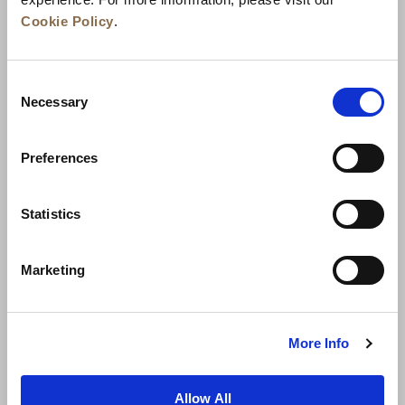
Cookie Policy
.
Consent
Necessary
Selection
Preferences
News
Business Development
Careers
Statistics
Contact Us
Best Rate Guarantee
Marketing
Privacy Policy
Cookie Declaration
Terms of Use
Site Map
More Info
Allow All