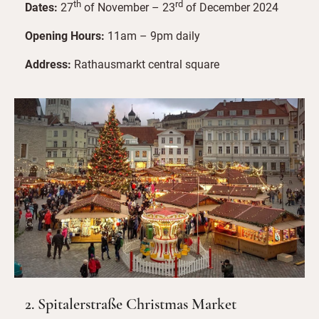
th
rd
Dates:
27
of November – 23
of December 2024
Opening Hours:
11am – 9pm daily
Address:
Rathausmarkt central square
2. Spitalerstraße Christmas Market