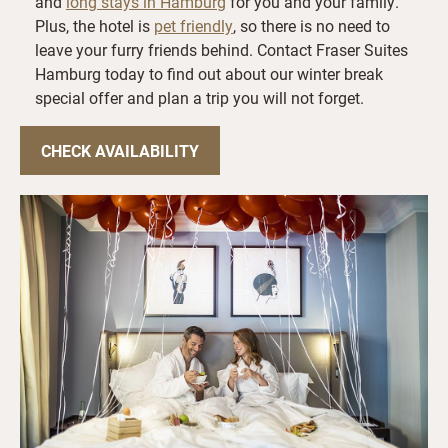
and
long stays in Hamburg
for you and your family.
Plus, the hotel is
pet friendly
, so there is no need to
leave your furry friends behind. Contact Fraser Suites
Hamburg today to find out about our winter break
special offer and plan a trip you will not forget.
CHECK AVAILABILITY