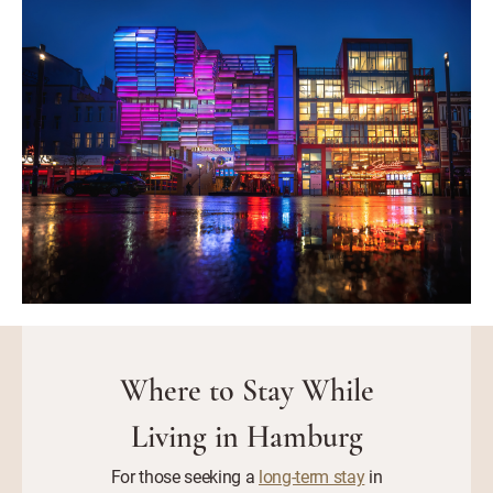
Where to Stay While
Living in Hamburg
For those seeking a
long-term stay
in