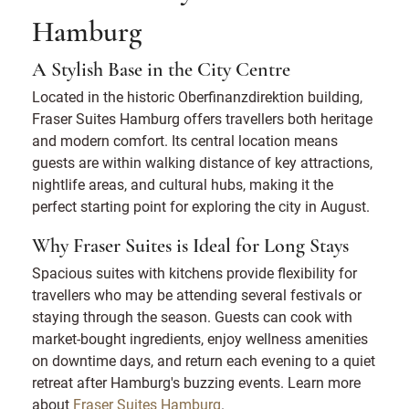
Hamburg
A Stylish Base in the City Centre
Located in the historic Oberfinanzdirektion building,
Fraser Suites Hamburg offers travellers both heritage
and modern comfort. Its central location means
guests are within walking distance of key attractions,
nightlife areas, and cultural hubs, making it the
perfect starting point for exploring the city in August.
Why Fraser Suites is Ideal for Long Stays
Spacious suites with kitchens provide flexibility for
travellers who may be attending several festivals or
staying through the season. Guests can cook with
market-bought ingredients, enjoy wellness amenities
on downtime days, and return each evening to a quiet
retreat after Hamburg's buzzing events. Learn more
about
Fraser Suites Hamburg
.