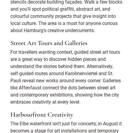
stencils decorate building façades. Walk a few blocks
and you'll spot political graffiti, abstract art, and
colourful community projects that give insight into
local culture. The area is a must for anyone curious
about Hamburg's creative undercurrents.
Street Art Tours and Galleries
For travellers wanting context, guided street art tours
are a great way to discover hidden pieces and
understand the stories behind them. Alternatively,
self-guided routes around Karolinenviertel and St.
Pauli reveal new works around every corner. Galleries
like Affenfaust connect the dots between street art
and contemporary exhibitions, showing how the city
embraces creativity at every level.
Harbourfront Creativity
The Elbe waterfront isn't just for concerts; in August it
becomes a stage for art installations and temporary