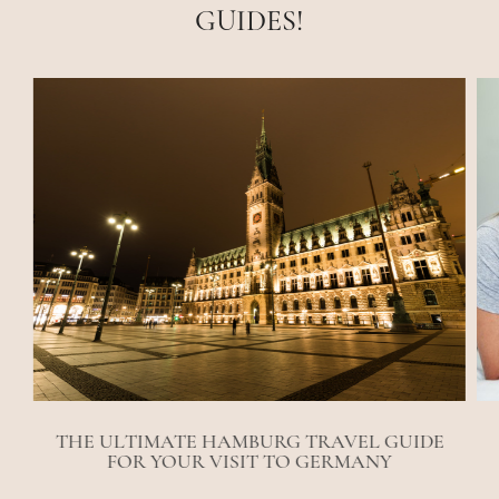
GUIDES!
THE ULTIMATE HAMBURG TRAVEL GUIDE
FOR YOUR VISIT TO GERMANY