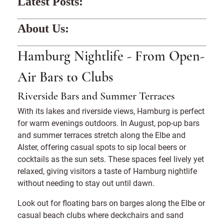
Latest Posts:
About Us:
Hamburg Nightlife - From Open-
Air Bars to Clubs
Riverside Bars and Summer Terraces
With its lakes and riverside views, Hamburg is perfect
for warm evenings outdoors. In August, pop-up bars
and summer terraces stretch along the Elbe and
Alster, offering casual spots to sip local beers or
cocktails as the sun sets. These spaces feel lively yet
relaxed, giving visitors a taste of Hamburg nightlife
without needing to stay out until dawn.
Look out for floating bars on barges along the Elbe or
casual beach clubs where deckchairs and sand