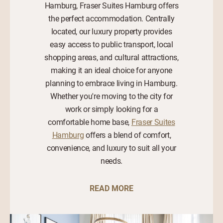
Hamburg, Fraser Suites Hamburg offers
the perfect accommodation. Centrally
located, our luxury property provides
easy access to public transport, local
shopping areas, and cultural attractions,
making it an ideal choice for anyone
planning to embrace living in Hamburg.
Whether you're moving to the city for
work or simply looking for a
comfortable home base,
Fraser Suites
Hamburg
offers a blend of comfort,
convenience, and luxury to suit all your
needs.
READ MORE