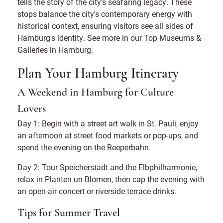
tells the story of the city's seafaring legacy. These
stops balance the city's contemporary energy with
historical context, ensuring visitors see all sides of
Hamburg's identity. See more in our Top Museums &
Galleries in Hamburg.
Plan Your Hamburg Itinerary
A Weekend in Hamburg for Culture
Lovers
Day 1: Begin with a street art walk in St. Pauli, enjoy
an afternoon at street food markets or pop-ups, and
spend the evening on the Reeperbahn.
Day 2: Tour Speicherstadt and the Elbphilharmonie,
relax in Planten un Blomen, then cap the evening with
an open-air concert or riverside terrace drinks.
Tips for Summer Travel