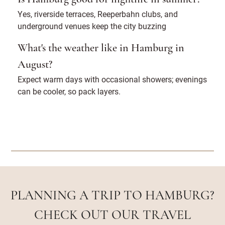
Yes, riverside terraces, Reeperbahn clubs, and
underground venues keep the city buzzing
What's the weather like in Hamburg in
August?
Expect warm days with occasional showers; evenings
can be cooler, so pack layers.
PLANNING A TRIP TO HAMBURG?
CHECK OUT OUR TRAVEL