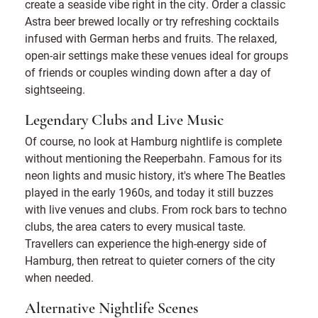
create a seaside vibe right in the city. Order a classic
Astra beer brewed locally or try refreshing cocktails
infused with German herbs and fruits. The relaxed,
open-air settings make these venues ideal for groups
of friends or couples winding down after a day of
sightseeing.
Legendary Clubs and Live Music
Of course, no look at Hamburg nightlife is complete
without mentioning the Reeperbahn. Famous for its
neon lights and music history, it's where The Beatles
played in the early 1960s, and today it still buzzes
with live venues and clubs. From rock bars to techno
clubs, the area caters to every musical taste.
Travellers can experience the high-energy side of
Hamburg, then retreat to quieter corners of the city
when needed.
Alternative Nightlife Scenes