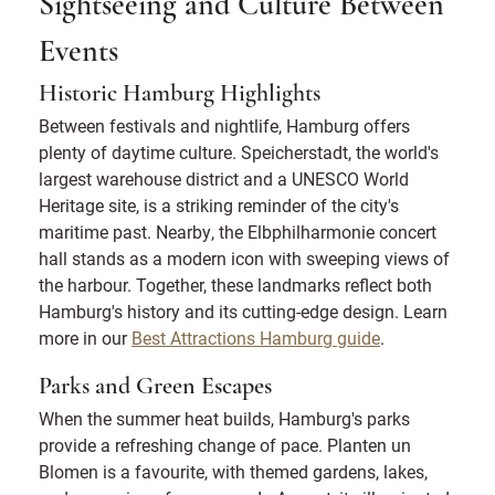
Sightseeing and Culture Between
Events
Historic Hamburg Highlights
Between festivals and nightlife, Hamburg offers
plenty of daytime culture. Speicherstadt, the world's
largest warehouse district and a UNESCO World
Heritage site, is a striking reminder of the city's
maritime past. Nearby, the Elbphilharmonie concert
hall stands as a modern icon with sweeping views of
the harbour. Together, these landmarks reflect both
Hamburg's history and its cutting-edge design. Learn
more in our
Best Attractions Hamburg guide
.
Parks and Green Escapes
When the summer heat builds, Hamburg's parks
provide a refreshing change of pace. Planten un
Blomen is a favourite, with themed gardens, lakes,