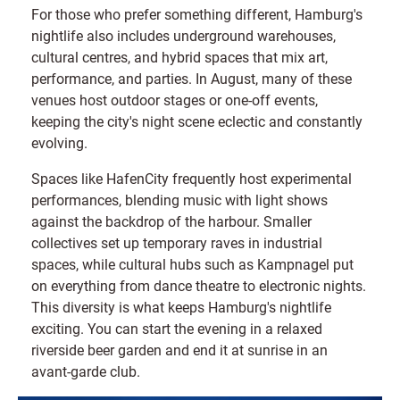
For those who prefer something different, Hamburg's
nightlife also includes underground warehouses,
cultural centres, and hybrid spaces that mix art,
performance, and parties. In August, many of these
venues host outdoor stages or one-off events,
keeping the city's night scene eclectic and constantly
evolving.
Spaces like HafenCity frequently host experimental
performances, blending music with light shows
against the backdrop of the harbour. Smaller
collectives set up temporary raves in industrial
spaces, while cultural hubs such as Kampnagel put
on everything from dance theatre to electronic nights.
This diversity is what keeps Hamburg's nightlife
exciting. You can start the evening in a relaxed
riverside beer garden and end it at sunrise in an
avant-garde club.