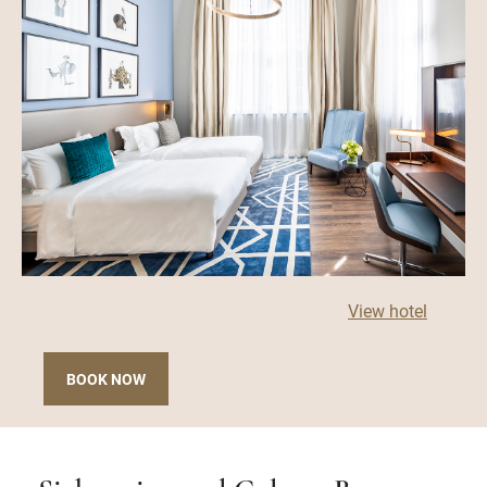
View hotel
BOOK NOW