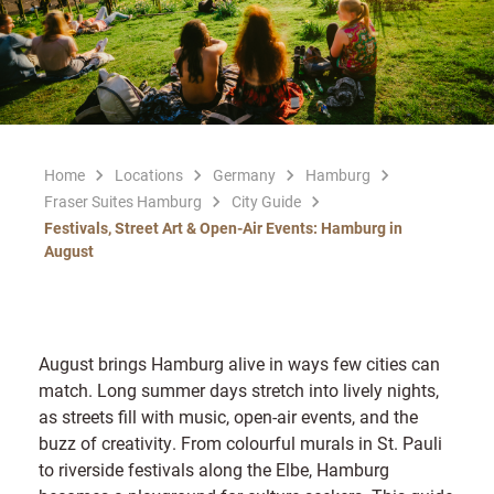
Home
Locations
Germany
Hamburg
Fraser Suites Hamburg
City Guide
Festivals, Street Art & Open-Air Events: Hamburg in
August
August brings Hamburg alive in ways few cities can
match. Long summer days stretch into lively nights,
as streets fill with music, open-air events, and the
buzz of creativity. From colourful murals in St. Pauli
to riverside festivals along the Elbe, Hamburg