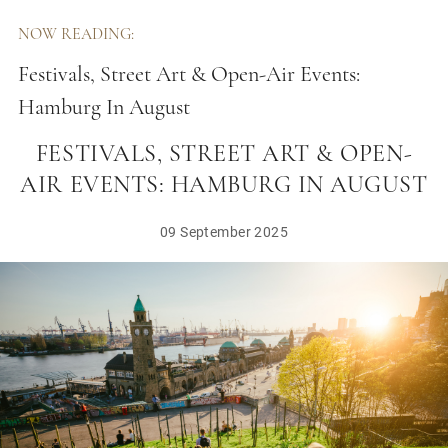
NOW READING:
Festivals, Street Art & Open-Air Events:
Hamburg In August
FESTIVALS, STREET ART & OPEN-
AIR EVENTS: HAMBURG IN AUGUST
09 September 2025