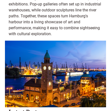
exhibitions. Pop-up galleries often set up in industrial
warehouses, while outdoor sculptures line the river
paths. Together, these spaces turn Hamburg's
harbour into a living showcase of art and
performance, making it easy to combine sightseeing
with cultural exploration.