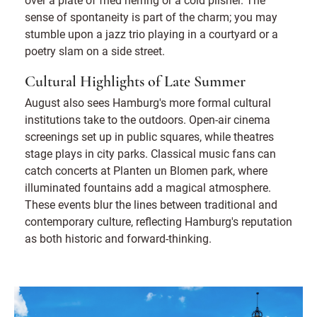
sense of spontaneity is part of the charm; you may
stumble upon a jazz trio playing in a courtyard or a
poetry slam on a side street.
Cultural Highlights of Late Summer
August also sees Hamburg's more formal cultural
institutions take to the outdoors. Open-air cinema
screenings set up in public squares, while theatres
stage plays in city parks. Classical music fans can
catch concerts at Planten un Blomen park, where
illuminated fountains add a magical atmosphere.
These events blur the lines between traditional and
contemporary culture, reflecting Hamburg's reputation
as both historic and forward-thinking.