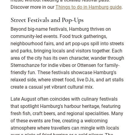
Discover more in our
Things to do in Hamburg guide
.
Street Festivals and Pop-Ups
Beyond big-name festivals, Hamburg thrives on
community-led events. Food truck gatherings,
neighbourhood fairs, and art pop-ups spill into streets
and parks, bringing locals and visitors together. Each
area of the city has its own character, wander through
Sternschanze for indie vibes or Ottensen for family-
friendly fun. These festivals showcase Hamburg's
relaxed side, where street food, live DJs, and art stalls
create a casual yet vibrant cultural mix.
Late August often coincides with culinary festivals
that spotlight Hamburg's harbour heritage, featuring
fresh fish, craft beers, and regional specialities. Many
of these events are free, creating a welcoming
atmosphere where travellers can mingle with locals
over a plate of fried herring or a cold pilsner. The