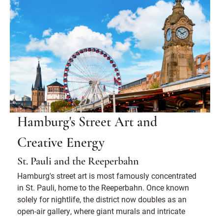
Hamburg's Street Art and
Creative Energy
St. Pauli and the Reeperbahn
Hamburg's street art is most famously concentrated
in St. Pauli, home to the Reeperbahn. Once known
solely for nightlife, the district now doubles as an
open-air gallery, where giant murals and intricate