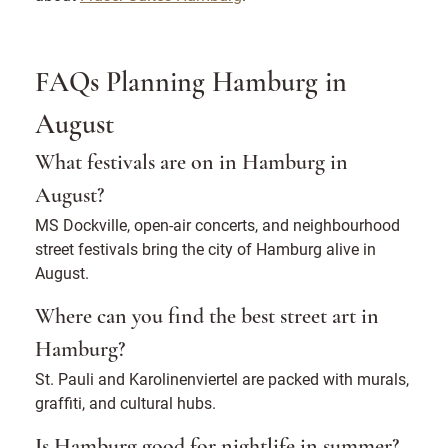
FAQs Planning Hamburg in
August
What festivals are on in Hamburg in
August?
MS Dockville, open-air concerts, and neighbourhood
street festivals bring the city of Hamburg alive in
August.
Where can you find the best street art in
Hamburg?
St. Pauli and Karolinenviertel are packed with murals,
graffiti, and cultural hubs.
Is Hamburg good for nightlife in summer?