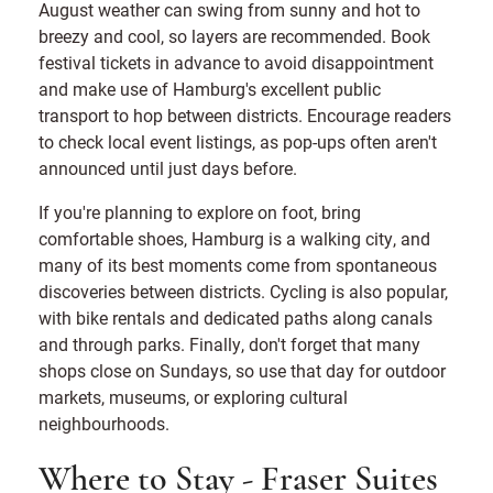
August weather can swing from sunny and hot to
breezy and cool, so layers are recommended. Book
festival tickets in advance to avoid disappointment
and make use of Hamburg's excellent public
transport to hop between districts. Encourage readers
to check local event listings, as pop-ups often aren't
announced until just days before.
If you're planning to explore on foot, bring
comfortable shoes, Hamburg is a walking city, and
many of its best moments come from spontaneous
discoveries between districts. Cycling is also popular,
with bike rentals and dedicated paths along canals
and through parks. Finally, don't forget that many
shops close on Sundays, so use that day for outdoor
markets, museums, or exploring cultural
neighbourhoods.
Where to Stay - Fraser Suites