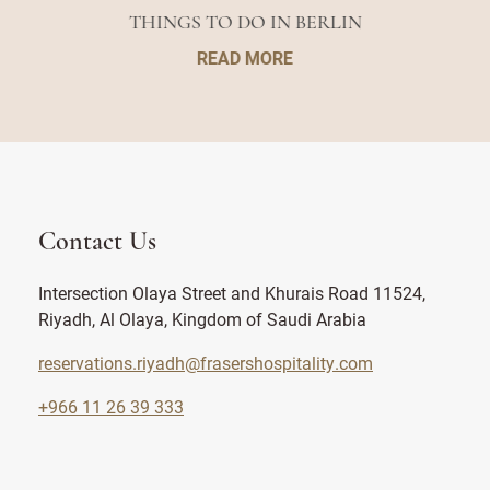
THINGS TO DO IN BERLIN
READ MORE
Contact Us
Intersection Olaya Street and Khurais Road 11524,
Riyadh, Al Olaya, Kingdom of Saudi Arabia
reservations.riyadh@frasershospitality.com
+966 11 26 39 333