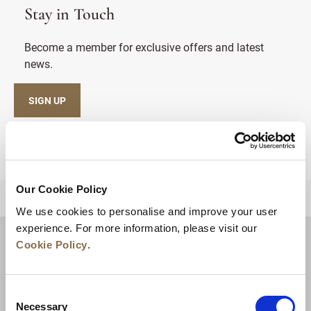
Stay in Touch
Become a member for exclusive offers and latest
news.
SIGN UP
Our Cookie Policy
BACK TO TOP
We use cookies to personalise and improve your user
experience. For more information, please visit our
Cookie Policy
.
Consent
Necessary
Selection