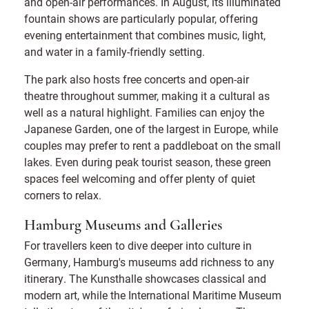
and open-air performances. In August, its illuminated
fountain shows are particularly popular, offering
evening entertainment that combines music, light,
and water in a family-friendly setting.
The park also hosts free concerts and open-air
theatre throughout summer, making it a cultural as
well as a natural highlight. Families can enjoy the
Japanese Garden, one of the largest in Europe, while
couples may prefer to rent a paddleboat on the small
lakes. Even during peak tourist season, these green
spaces feel welcoming and offer plenty of quiet
corners to relax.
Hamburg Museums and Galleries
For travellers keen to dive deeper into culture in
Germany, Hamburg's museums add richness to any
itinerary. The Kunsthalle showcases classical and
modern art, while the International Maritime Museum