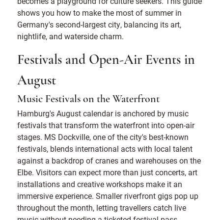
becomes a playground for culture seekers. This guide
shows you how to make the most of summer in
Germany's second-largest city, balancing its art,
nightlife, and waterside charm.
Festivals and Open-Air Events in
August
Music Festivals on the Waterfront
Hamburg's August calendar is anchored by music
festivals that transform the waterfront into open-air
stages. MS Dockville, one of the city's best-known
festivals, blends international acts with local talent
against a backdrop of cranes and warehouses on the
Elbe. Visitors can expect more than just concerts, art
installations and creative workshops make it an
immersive experience. Smaller riverfront gigs pop up
throughout the month, letting travellers catch live
music without needing a ticketed festival pass.