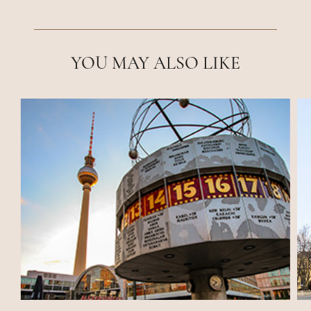
YOU MAY ALSO LIKE