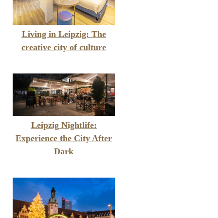
Living in Leipzig: The
creative city of culture
Leipzig Nightlife:
Experience the City After
Dark