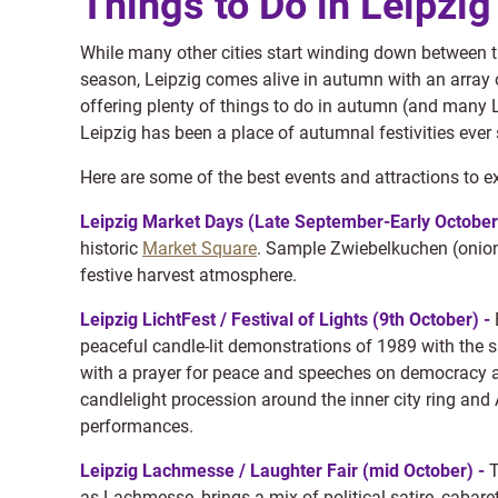
Things to Do in Leipzi
While many other cities start winding down between t
season, Leipzig comes alive in autumn with an array of
offering plenty of things to do in autumn (and many 
Leipzig has been a place of autumnal festivities ever 
Here are some of the best events and attractions to e
Leipzig Market Days (Late September-Early October
historic
Market Square
. Sample Zwiebelkuchen (onion 
festive harvest atmosphere.
Leipzig LichtFest / Festival of Lights (9th October) -
peaceful candle-lit demonstrations of 1989 with the 
with a prayer for peace and speeches on democracy a
candlelight procession around the inner city ring and 
performances.
Leipzig Lachmesse / Laughter Fair (mid October) -
T
as Lachmesse, brings a mix of political satire, cabar