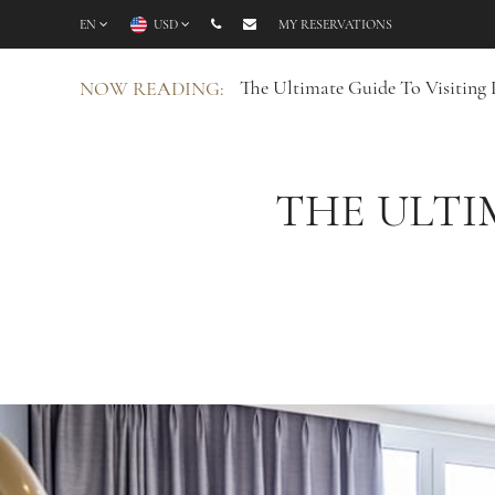
EN
USD
MY RESERVATIONS
The Ultimate Guide To Visiting
NOW READING:
THE ULTI