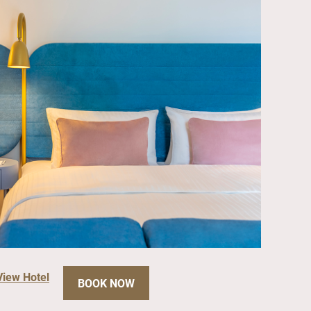
View Hotel
BOOK NOW