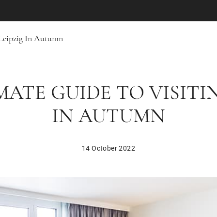
 Leipzig In Autumn
MATE GUIDE TO VISITIN
IN AUTUMN
14 October 2022