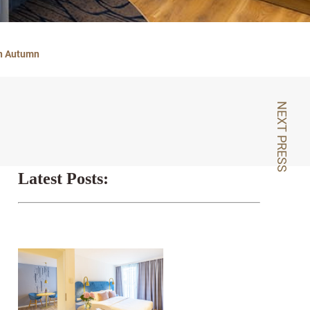
In Autumn
NEXT PRESS
Latest Posts: