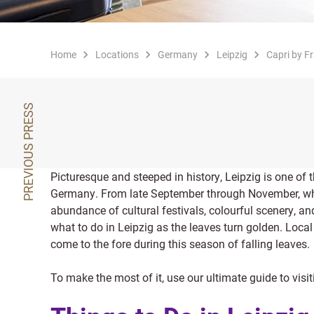
Home
Locations
Germany
Leipzig
Capri by Fr
PREVIOUS PRESS
Picturesque and steeped in history, Leipzig is one of t
Germany. From late September through November, w
abundance of cultural festivals, colourful scenery, an
what to do in Leipzig as the leaves turn golden. Local 
come to the fore during this season of falling leaves.
To make the most of it, use our ultimate guide to vis