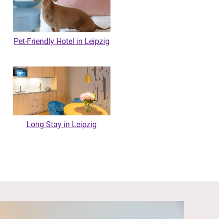
Pet-Friendly Hotel in Leipzig
Long Stay in Leipzig