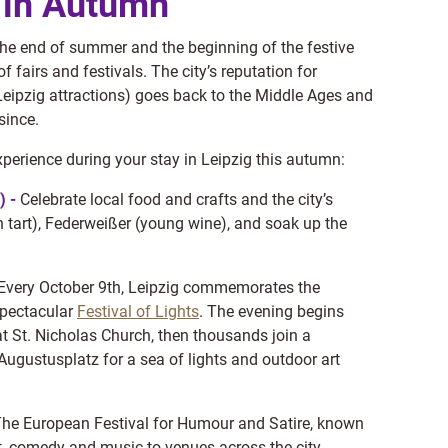
g in Autumn
he end of summer and the beginning of the festive
 fairs and festivals. The city’s reputation for
Leipzig attractions) goes back to the Middle Ages and
since.
xperience during your stay in Leipzig this autumn:
) -
Celebrate local food and crafts and the city’s
tart), Federweißer (young wine), and soak up the
Every October 9th, Leipzig commemorates the
spectacular
Festival of Lights
. The evening begins
t St. Nicholas Church, then thousands join a
Augustusplatz for a sea of lights and outdoor art
he European Festival for Humour and Satire, known
et, comedy and music to venues across the city.