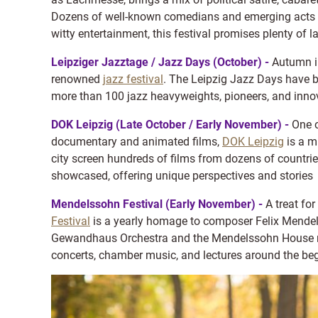
Dozens of well-known comedians and emerging acts per
witty entertainment, this festival promises plenty of 
Leipziger Jazztage / Jazz Days (October) -
Autumn in
renowned
jazz festival
. The Leipzig Jazz Days have be
more than 100 jazz heavyweights, pioneers, and innov
DOK Leipzig (Late October / Early November) -
One o
documentary and animated films,
DOK Leipzig
is a m
city screen hundreds of films from dozens of countrie
showcased, offering unique perspectives and stories
Mendelssohn Festival (Early November) -
A treat fo
Festival
is a yearly homage to composer Felix Mendel
Gewandhaus Orchestra and the Mendelssohn House mus
concerts, chamber music, and lectures around the be