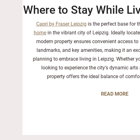
Where to Stay While Liv
Capri by Fraser Leipzig
is the perfect base for 
home
in the vibrant city of Leipzig. Ideally locate
modern property ensures convenient access to p
landmarks, and key amenities, making it an exc
planning to embrace living in Leipzig. Whether yo
looking to experience the city's dynamic arts 
property offers the ideal balance of comf
READ MORE