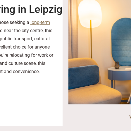
ing in Leipzig
those seeking a
long-term
d near the city centre, this
ublic transport, cultural
ellent choice for anyone
u're relocating for work or
and culture scene, this
ort and convenience.