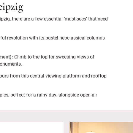
eipzig
pzig, there are a few essential ‘must-sees’ that need
eful revolution with its pastel neoclassical columns
ment):
Climb to the top for sweeping views of
 monuments.
olours from this central viewing platform and rooftop
ics, perfect for a rainy day, alongside open-air