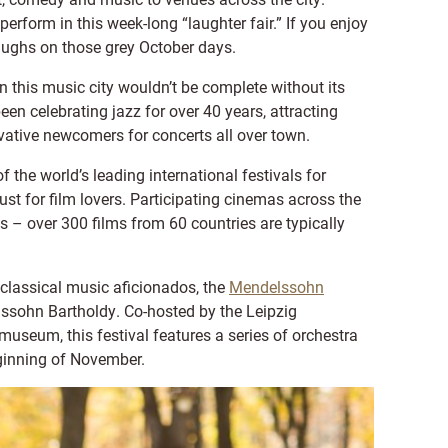
form in this week-long “laughter fair.” If you enjoy
laughs on those grey October days.
 this music city wouldn’t be complete without its
en celebrating jazz for over 40 years, attracting
ative newcomers for concerts all over town.
f the world’s leading international festivals for
ust for film lovers. Participating cinemas across the
s – over 300 films from 60 countries are typically
r classical music aficionados, the
Mendelssohn
ssohn Bartholdy. Co-hosted by the Leipzig
eum, this festival features a series of orchestra
ginning of November.