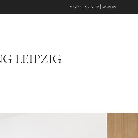
|
MEMBER SIGN UP
SIGN IN
G LEIPZIG