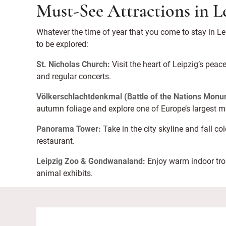
Must-See Attractions in L
Whatever the time of year that you come to stay in Lei
to be explored:
St. Nicholas Church:
Visit the heart of Leipzig’s peac
and regular concerts.
Völkerschlachtdenkmal (Battle of the Nations Monu
autumn foliage and explore one of Europe’s largest
Panorama Tower:
Take in the city skyline and fall c
restaurant.
Leipzig Zoo & Gondwanaland:
Enjoy warm indoor trop
animal exhibits.