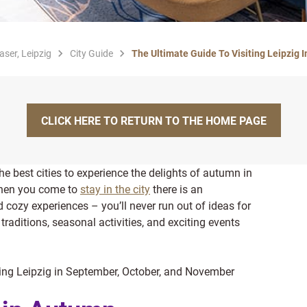
aser, Leipzig
City Guide
The Ultimate Guide To Visiting Leipzig 
CLICK HERE TO RETURN TO THE HOME PAGE
he best cities to experience the delights of autumn in
hen you come to
stay in the city
there is an
d cozy experiences – you’ll never run out of ideas for
traditions, seasonal activities, and exciting events
iting Leipzig in September, October, and November