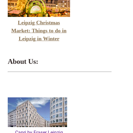
Leipzig Christmas
Market: Things to do in
Leipzig in Winter
About Us:
Capri by Fraser Leipzig