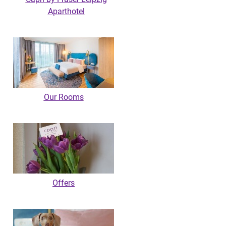
Aparthotel
Our Rooms
Offers