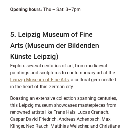
Opening hours:
Thu – Sat: 3–7pm
5. Leipzig Museum of Fine
Arts (Museum der Bildenden
Künste Leipzig)
Explore several centuries of art, from mediaeval
paintings and sculptures to contemporary art at the
Leipzig Museum of Fine Arts
, a cultural gem nestled
in the heart of this German city.
Boasting an extensive collection spanning centuries,
this Leipzig museum showcases masterpieces from
renowned artists like Frans Hals, Lucas Cranach,
Caspar David Friedrich, Andreas Achenbach, Max
Klinger, Neo Rauch, Matthias Weischer, and Christiane