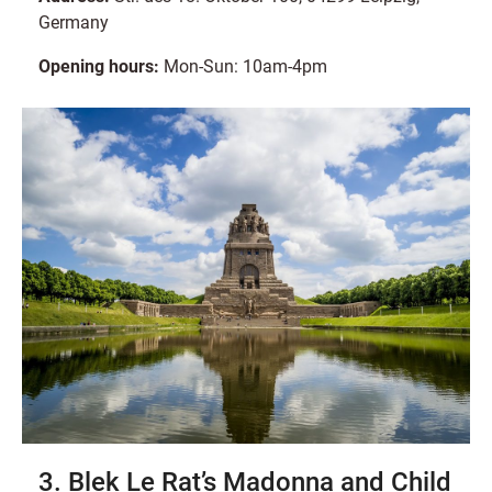
Germany
Opening hours:
Mon-Sun: 10am-4pm
3. Blek Le Rat’s Madonna and Child