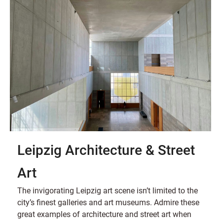
Leipzig Architecture & Street
Art
The invigorating Leipzig art scene isn’t limited to the
city’s finest galleries and art museums. Admire these
great examples of architecture and street art when