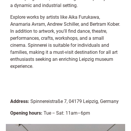
a dynamic and industrial setting.
Explore works by artists like Aika Furukawa,
Anamaria Avram, Andrew Schiller, and Bertram Kober.
In addition to artwork, you'll find dance, theatre,
performances, crafts, workshops, and a small
cinema. Spinnerei is suitable for individuals and
families, making it a must-visit destination for all art
enthusiasts seeking an enriching Leipzig museum
experience.
Address:
Spinnereistraße 7, 04179 Leipzig, Germany
Opening hours:
Tue – Sat: 11am–6pm