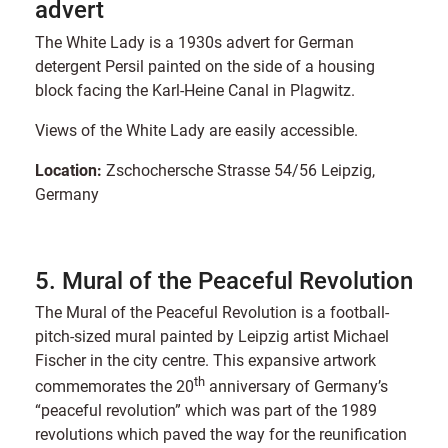
advert
The White Lady is a 1930s advert for German
detergent Persil painted on the side of a housing
block facing the Karl-Heine Canal in Plagwitz.
Views of the White Lady are easily accessible.
Location:
Zschochersche Strasse 54/56 Leipzig,
Germany
5. Mural of the Peaceful Revolution
The Mural of the Peaceful Revolution is a football-
pitch-sized mural painted by Leipzig artist Michael
Fischer in the city centre. This expansive artwork
th
commemorates the 20
anniversary of Germany’s
“peaceful revolution” which was part of the 1989
revolutions which paved the way for the reunification