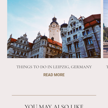
THINGS TO DO IN LEIPZIG, GERMANY
READ MORE
YOU MAY ALSO LIKE