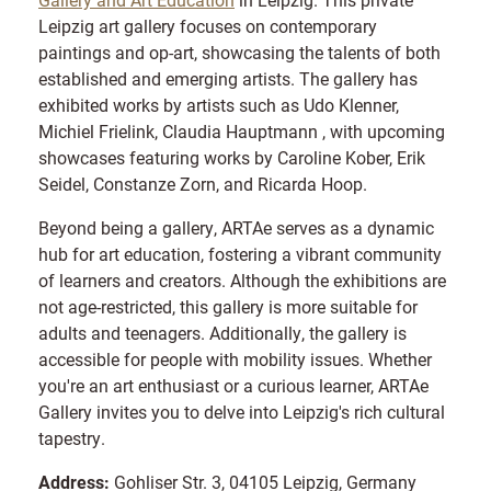
Leipzig art gallery focuses on contemporary
paintings and op-art, showcasing the talents of both
established and emerging artists. The gallery has
exhibited works by artists such as Udo Klenner,
Michiel Frielink, Claudia Hauptmann , with upcoming
showcases featuring works by Caroline Kober, Erik
Seidel, Constanze Zorn, and Ricarda Hoop.
Beyond being a gallery, ARTAe serves as a dynamic
hub for art education, fostering a vibrant community
of learners and creators. Although the exhibitions are
not age-restricted, this gallery is more suitable for
adults and teenagers. Additionally, the gallery is
accessible for people with mobility issues. Whether
you're an art enthusiast or a curious learner, ARTAe
Gallery invites you to delve into Leipzig's rich cultural
tapestry.
Address:
Gohliser Str. 3, 04105 Leipzig, Germany