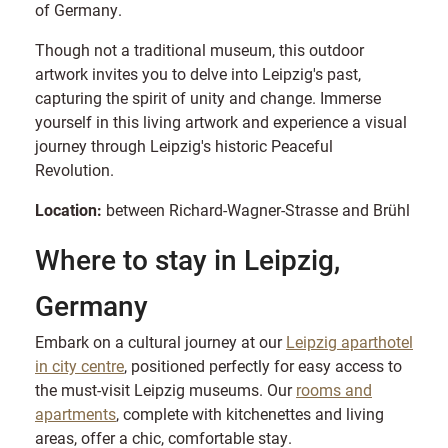
of Germany.
Though not a traditional museum, this outdoor
artwork invites you to delve into Leipzig's past,
capturing the spirit of unity and change. Immerse
yourself in this living artwork and experience a visual
journey through Leipzig's historic Peaceful
Revolution.
Location:
between Richard-Wagner-Strasse and Brühl
Where to stay in Leipzig,
Germany
Embark on a cultural journey at our
Leipzig aparthotel
in city centre
, positioned perfectly for easy access to
the must-visit Leipzig museums. Our
rooms and
apartments
, complete with kitchenettes and living
areas, offer a chic, comfortable stay.