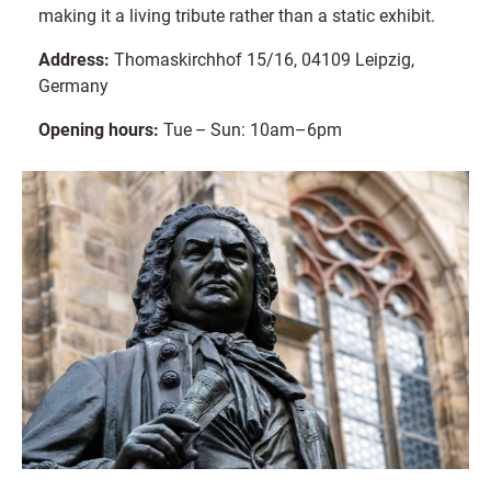
making it a living tribute rather than a static exhibit.
Address:
Thomaskirchhof 15/16, 04109 Leipzig,
Germany
Opening hours:
Tue – Sun: 10am–6pm