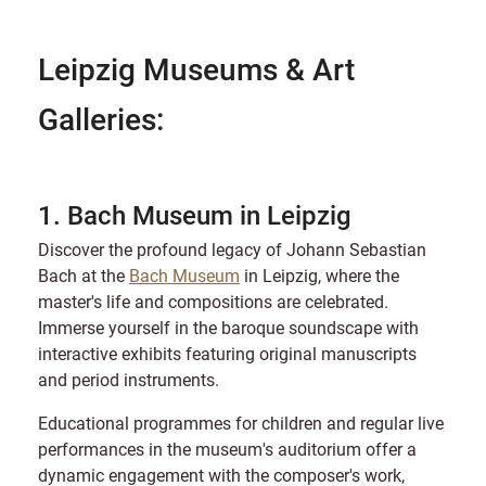
Leipzig Museums & Art
Galleries:
1. Bach Museum in Leipzig
Discover the profound legacy of Johann Sebastian
Bach at the
Bach Museum
in Leipzig, where the
master's life and compositions are celebrated.
Immerse yourself in the baroque soundscape with
interactive exhibits featuring original manuscripts
and period instruments.
Educational programmes for children and regular live
performances in the museum's auditorium offer a
dynamic engagement with the composer's work,