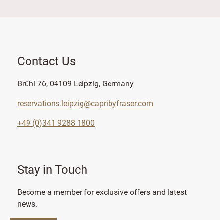
Contact Us
Brühl 76, 04109 Leipzig, Germany
reservations.leipzig@capribyfraser.com
+49 (0)341 9288 1800
Stay in Touch
Become a member for exclusive offers and latest
news.