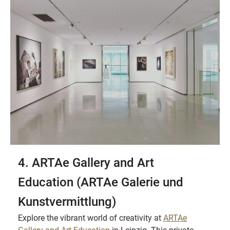
4. ARTAe Gallery and Art
Education (ARTAe Galerie und
Kunstvermittlung)
Explore the vibrant world of creativity at
ARTAe
Gallery and Art Education
in Leipzig. This private