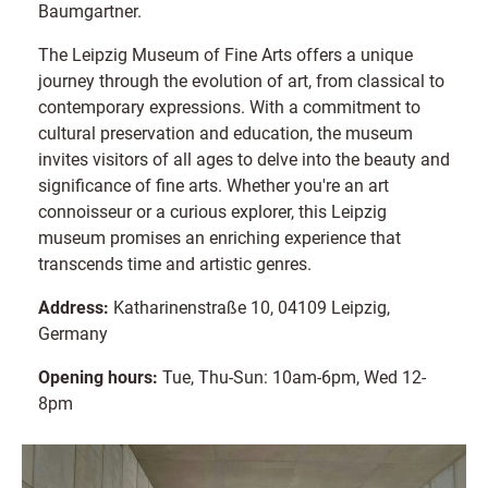
Baumgartner.
The Leipzig Museum of Fine Arts offers a unique
journey through the evolution of art, from classical to
contemporary expressions. With a commitment to
cultural preservation and education, the museum
invites visitors of all ages to delve into the beauty and
significance of fine arts. Whether you're an art
connoisseur or a curious explorer, this Leipzig
museum promises an enriching experience that
transcends time and artistic genres.
Address:
Katharinenstraße 10, 04109 Leipzig,
Germany
Opening hours:
Tue, Thu-Sun: 10am-6pm, Wed 12-
8pm