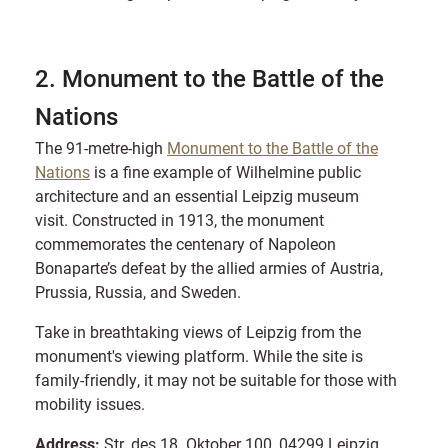
2. Monument to the Battle of the
Nations
The 91-metre-high
Monument to the Battle of the
Nations
is a fine example of Wilhelmine public
architecture and an essential Leipzig museum
visit. Constructed in 1913, the monument
commemorates the centenary of Napoleon
Bonaparte’s defeat by the allied armies of Austria,
Prussia, Russia, and Sweden.
Take in breathtaking views of Leipzig from the
monument's viewing platform. While the site is
family-friendly, it may not be suitable for those with
mobility issues.
Address:
Str. des 18. Oktober 100, 04299 Leipzig,