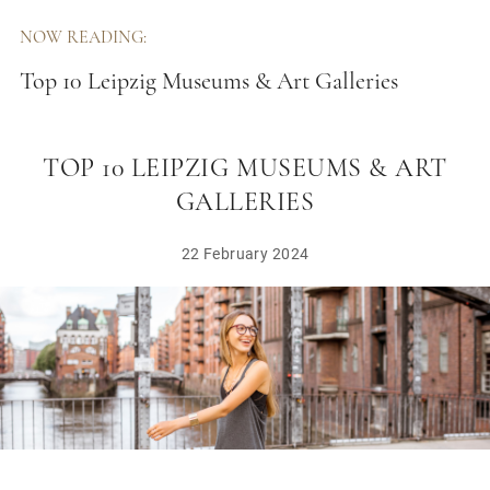
NOW READING:
Top 10 Leipzig Museums & Art Galleries
TOP 10 LEIPZIG MUSEUMS & ART
GALLERIES
22 February 2024