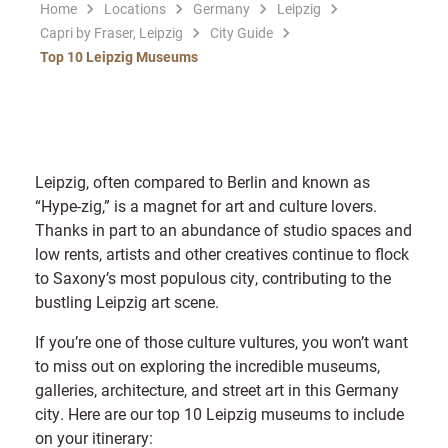
Home
Locations
Germany
Leipzig
Capri by Fraser, Leipzig
City Guide
Top 10 Leipzig Museums
Leipzig, often compared to Berlin and known as
“Hype-zig,” is a magnet for art and culture lovers.
Thanks in part to an abundance of studio spaces and
low rents, artists and other creatives continue to flock
to Saxony’s most populous city, contributing to the
bustling Leipzig art scene.
If you’re one of those culture vultures, you won’t want
to miss out on exploring the incredible museums,
galleries, architecture, and street art in this Germany
city. Here are our top 10 Leipzig museums to include
on your itinerary: