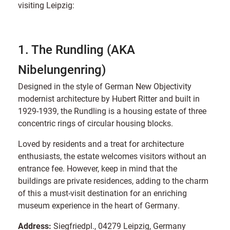
visiting Leipzig:
1. The Rundling (AKA
Nibelungenring)
Designed in the style of German New Objectivity
modernist architecture by Hubert Ritter and built in
1929-1939, the Rundling is a housing estate of three
concentric rings of circular housing blocks.
Loved by residents and a treat for architecture
enthusiasts, the estate welcomes visitors without an
entrance fee. However, keep in mind that the
buildings are private residences, adding to the charm
of this a must-visit destination for an enriching
museum experience in the heart of Germany.
Address:
Siegfriedpl., 04279 Leipzig, Germany