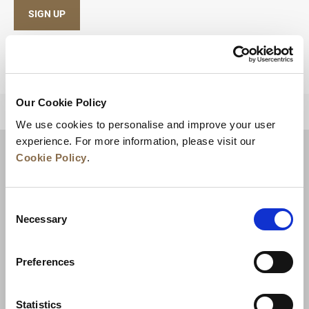
SIGN UP
Our Cookie Policy
BACK TO TOP
We use cookies to personalise and improve your user
experience. For more information, please visit our
Cookie Policy
.
Consent
Necessary
Selection
Preferences
News
Business Development
Careers
Statistics