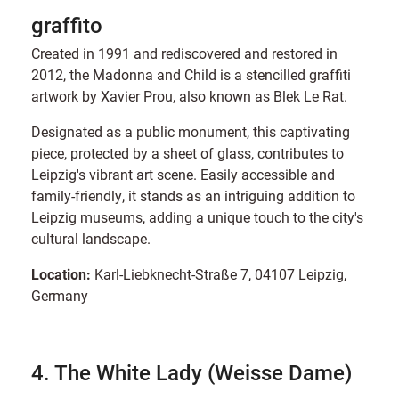
graffito
Created in 1991 and rediscovered and restored in
2012, the Madonna and Child is a stencilled graffiti
artwork by Xavier Prou, also known as Blek Le Rat.
Designated as a public monument, this captivating
piece, protected by a sheet of glass, contributes to
Leipzig's vibrant art scene. Easily accessible and
family-friendly, it stands as an intriguing addition to
Leipzig museums, adding a unique touch to the city's
cultural landscape.
Location:
Karl-Liebknecht-Straße 7, 04107 Leipzig,
Germany
4. The White Lady (Weisse Dame)