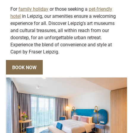
For
family holiday
or those seeking a
pet-friendly
hotel
in Leipzig, our amenities ensure a welcoming
experience for all. Discover Leipzig's art museums
and cultural treasures, all within reach from our
doorstep, for an unforgettable urban retreat.
Experience the blend of convenience and style at
Capri by Fraser Leipzig.
BOOK NOW