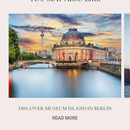
DISCOVER MUSEUM ISLAND IN BERLIN
READ MORE