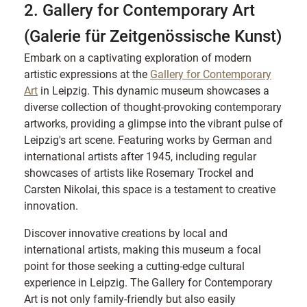
2. Gallery for Contemporary Art
(Galerie für Zeitgenössische Kunst)
Embark on a captivating exploration of modern
artistic expressions at the
Gallery for Contemporary
Art
in Leipzig. This dynamic museum showcases a
diverse collection of thought-provoking contemporary
artworks, providing a glimpse into the vibrant pulse of
Leipzig's art scene. Featuring works by German and
international artists after 1945, including regular
showcases of artists like Rosemary Trockel and
Carsten Nikolai, this space is a testament to creative
innovation.
Discover innovative creations by local and
international artists, making this museum a focal
point for those seeking a cutting-edge cultural
experience in Leipzig. The Gallery for Contemporary
Art is not only family-friendly but also easily