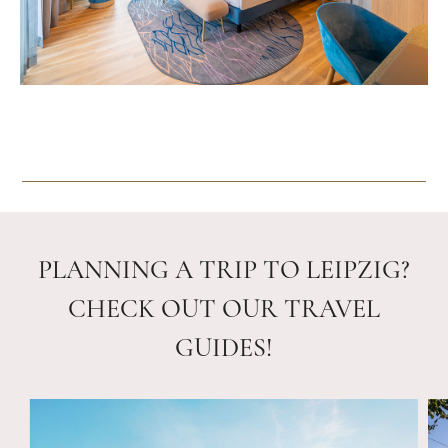
PLANNING A TRIP TO LEIPZIG?
CHECK OUT OUR TRAVEL
GUIDES!