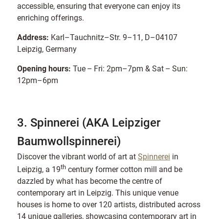
accessible, ensuring that everyone can enjoy its
enriching offerings.
Address:
Karl–Tauchnitz–Str. 9–11, D–04107
Leipzig, Germany
Opening hours:
Tue – Fri: 2pm–7pm & Sat – Sun:
12pm–6pm
3. Spinnerei (AKA Leipziger
Baumwollspinnerei)
Discover the vibrant world of art at
Spinnerei
in
th
Leipzig, a 19
century former cotton mill and be
dazzled by what has become the centre of
contemporary art in Leipzig. This unique venue
houses is home to over 120 artists, distributed across
14 unique galleries, showcasing contemporary art in