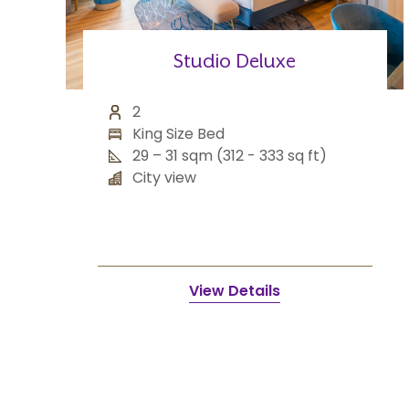
Studio Deluxe
2
King Size Bed
29 – 31 sqm (312 - 333 sq ft)
City view
View Details