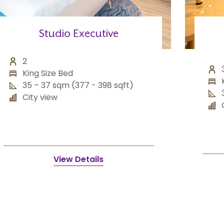
Studio Executive
2
King Size Bed
35 – 37 sqm (377 - 398 sqft)
City view
View Details