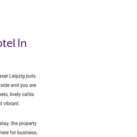
tel In
aser Leipzig puts
tside and you are
ts, lively cafés
t vibrant.
tay, the property
here for business,