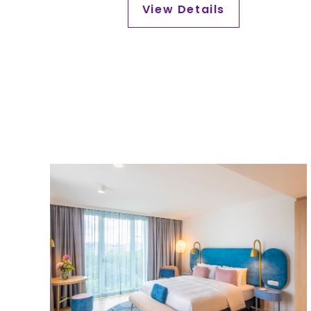
2026.
View Details