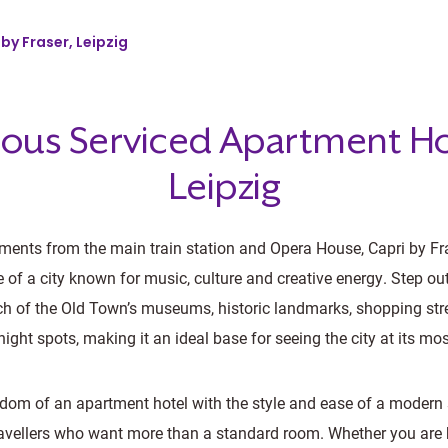
by Fraser, Leipzig
ous Serviced Apartment Ho
Leipzig
ents from the main train station and Opera House, Capri by Fr
e of a city known for music, culture and creative energy. Step ou
ch of the Old Town’s museums, historic landmarks, shopping stree
night spots, making it an ideal base for seeing the city at its mos
edom of an apartment hotel with the style and ease of a modern s
ravellers who want more than a standard room. Whether you are 