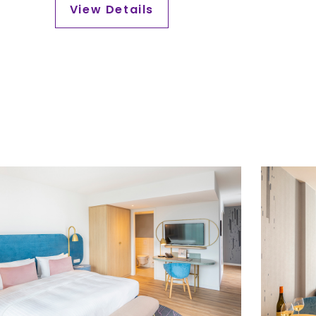
View Details