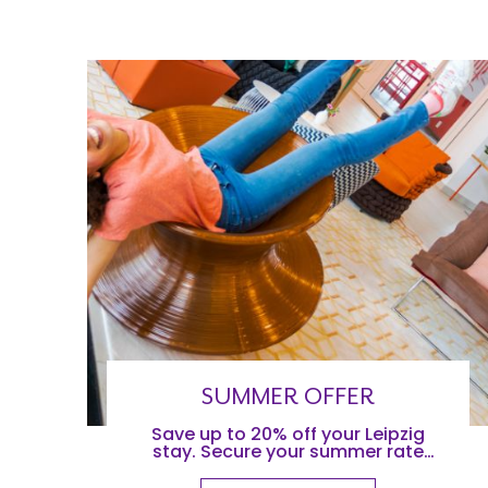
SUMMER OFFER
Save up to 20% off your Leipzig
stay. Secure your summer rate
when you stay before August 31st,