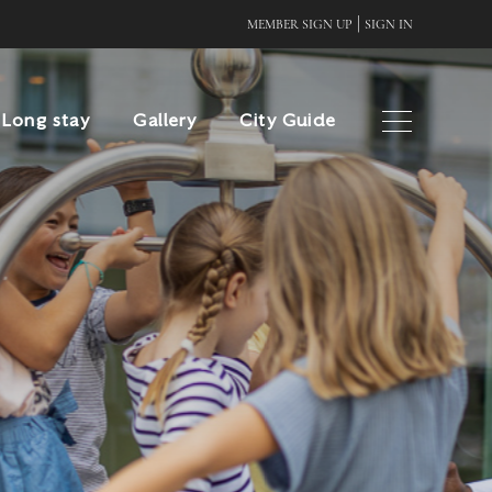
|
MEMBER SIGN UP
SIGN IN
Long stay
Gallery
City Guide