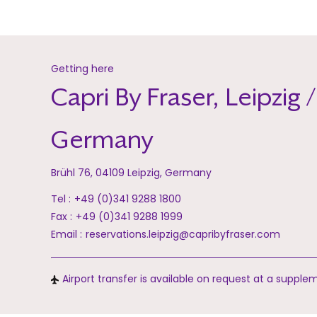
Getting here
Capri By Fraser, Leipzig /
Germany
Brühl 76, 04109 Leipzig, Germany
Tel :
+49 (0)341 9288 1800
Fax :
+49 (0)341 9288 1999
Email :
reservations.leipzig@capribyfraser.com
Airport transfer is available on request at a supple