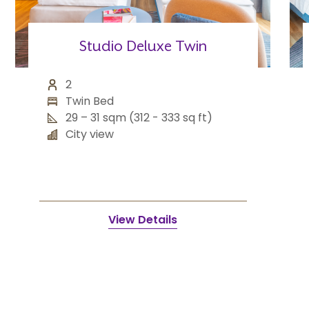
Studio Deluxe Twin
2
Twin Bed
29 – 31 sqm (312 - 333 sq ft)
City view
View Details