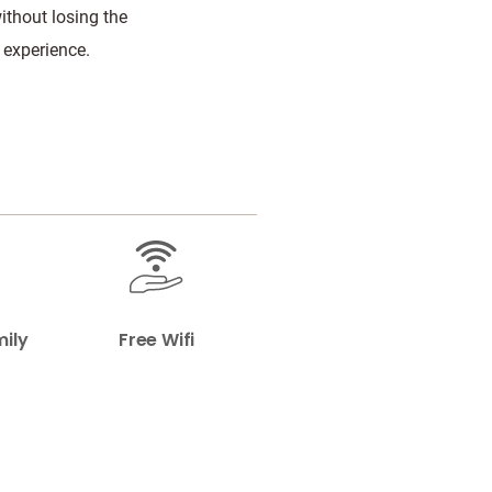
without losing the
 experience.
mily
Free Wifi