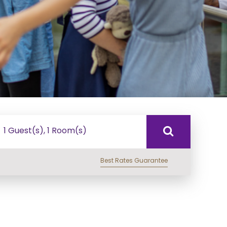
1 Guest(s), 1 Room(s)
Best Rates Guarantee