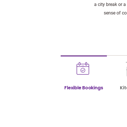
a city break or a
sense of co
Flexible Bookings
Kit