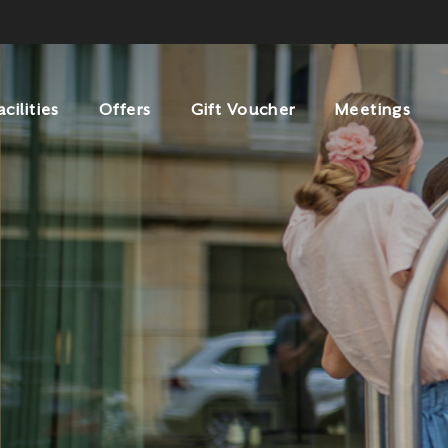
acilities
Offers
Gift Voucher
Meetings