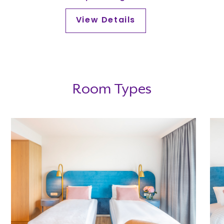
View Details
Room Types