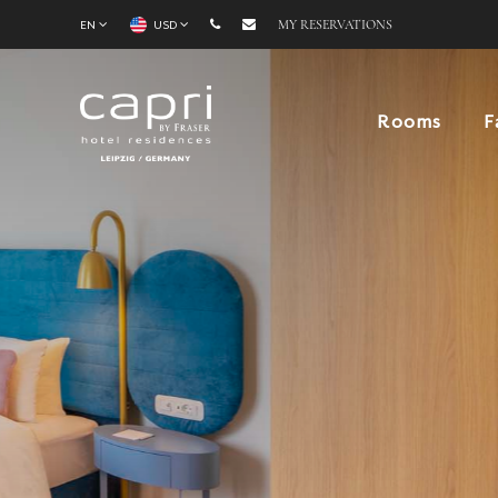
EN
USD
MY RESERVATIONS
Rooms
F