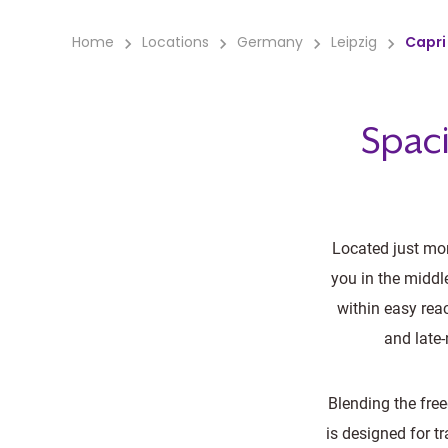
Home
Locations
Germany
Leipzig
Capri 
Spaci
Located just mom
you in the middl
within easy rea
and late-
Blending the fre
is designed for t