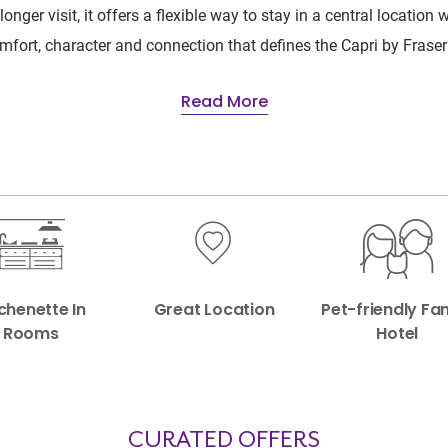
 longer visit, it offers a flexible way to stay in a central location 
mfort, character and connection that defines the Capri by Fraser
Read More
chenette In
Great Location
Pet-friendly Fa
Rooms
Hotel
CURATED OFFERS