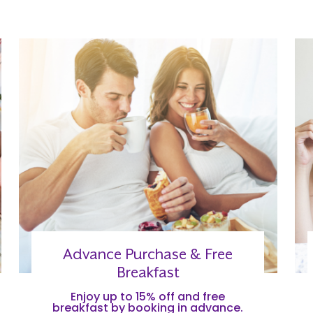
Advance Purchase & Free
Breakfast
Enjoy up to 15% off and free
breakfast by booking in advance.