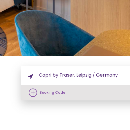
Booking Code