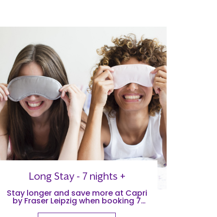
Long Stay - 7 nights +
Stay longer and save more at Capri
by Fraser Leipzig when booking 7
nights +