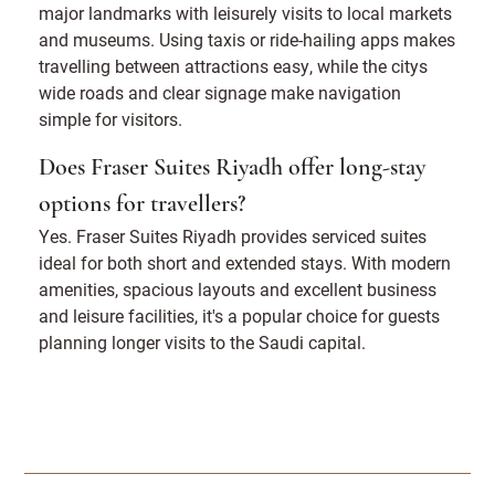
major landmarks with leisurely visits to local markets
and museums. Using taxis or ride-hailing apps makes
travelling between attractions easy, while the citys
wide roads and clear signage make navigation
simple for visitors.
Does Fraser Suites Riyadh offer long-stay
options for travellers?
Yes. Fraser Suites Riyadh provides serviced suites
ideal for both short and extended stays. With modern
amenities, spacious layouts and excellent business
and leisure facilities, it's a popular choice for guests
planning longer visits to the Saudi capital.