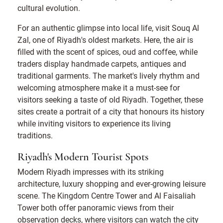
cultural evolution.
For an authentic glimpse into local life, visit Souq Al
Zal, one of Riyadh's oldest markets. Here, the air is
filled with the scent of spices, oud and coffee, while
traders display handmade carpets, antiques and
traditional garments. The market's lively rhythm and
welcoming atmosphere make it a must-see for
visitors seeking a taste of old Riyadh. Together, these
sites create a portrait of a city that honours its history
while inviting visitors to experience its living
traditions.
Riyadh's Modern Tourist Spots
Modern Riyadh impresses with its striking
architecture, luxury shopping and ever-growing leisure
scene. The Kingdom Centre Tower and Al Faisaliah
Tower both offer panoramic views from their
observation decks, where visitors can watch the city