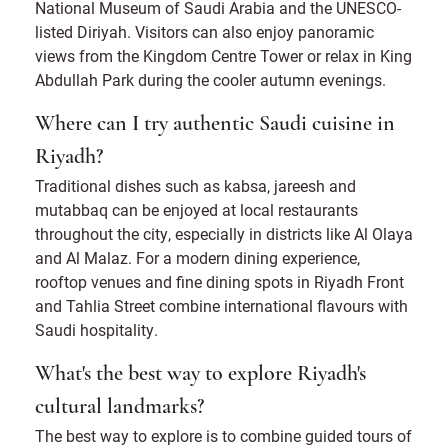
National Museum of Saudi Arabia and the UNESCO-
listed Diriyah. Visitors can also enjoy panoramic
views from the Kingdom Centre Tower or relax in King
Abdullah Park during the cooler autumn evenings.
Where can I try authentic Saudi cuisine in
Riyadh?
Traditional dishes such as kabsa, jareesh and
mutabbaq can be enjoyed at local restaurants
throughout the city, especially in districts like Al Olaya
and Al Malaz. For a modern dining experience,
rooftop venues and fine dining spots in Riyadh Front
and Tahlia Street combine international flavours with
Saudi hospitality.
What's the best way to explore Riyadh's
cultural landmarks?
The best way to explore is to combine guided tours of