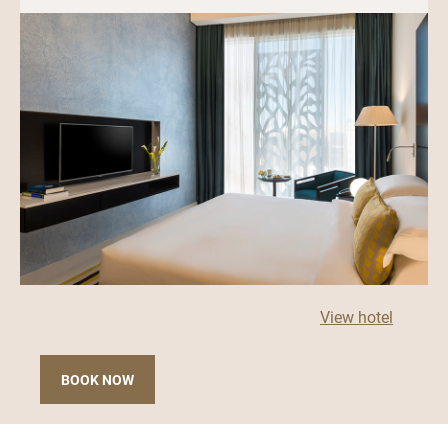
View hotel
BOOK NOW