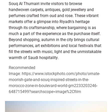
Souq Al Thumairi invite visitors to browse
handwoven carpets, antiques, gold jewellery and
perfumes crafted from oud and rose. These vibrant
markets offer a glimpse into Riyadh's heritage
through its craftsmanship, where bargaining is as
much a part of the experience as the purchase itself.
Beyond shopping, autumn in the city brings cultural
performances, art exhibitions and local festivals that
fill the streets with music, light and the unmistakable
warmth of Saudi hospitality.
Recommended
Image: https://www.istockphoto.com/photo/ornate-
moorish-gate-and-souq-inspired-streets-in-the-
morocco-zone-in-boulevard-world-gm2233203246-
648715499?searchscope=image%2Cfilm