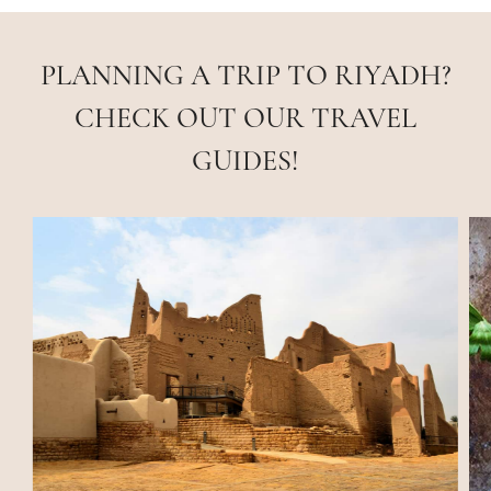
PLANNING A TRIP TO RIYADH?
CHECK OUT OUR TRAVEL
GUIDES!