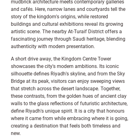
mudbrick architecture meets contemporary galleries
and cafés. Here, narrow lanes and courtyards tell the
story of the kingdom's origins, while restored
buildings and cultural exhibitions reveal its growing
artistic scene. The nearby At-Turaif District offers a
fascinating journey through Saudi heritage, blending
authenticity with modern presentation.
A short drive away, the Kingdom Centre Tower
showcases the city's modern ambitions. Its iconic
silhouette defines Riyadh's skyline, and from the Sky
Bridge at its peak, visitors can enjoy sweeping views
that stretch across the desert landscape. Together,
these contrasts, from the golden hues of ancient clay
walls to the glass reflections of futuristic architecture,
define Riyadh's unique spirit. It is a city that honours
where it came from while embracing where it is going,
creating a destination that feels both timeless and
new.