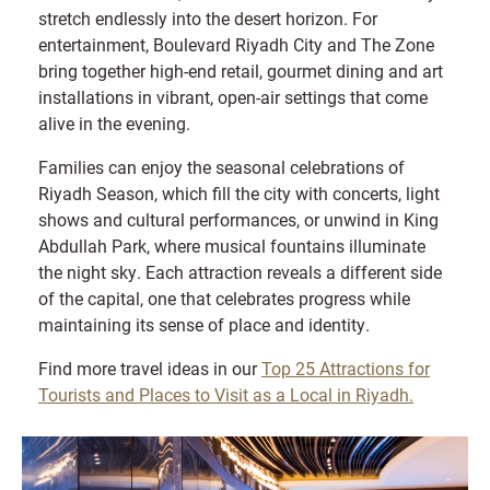
stretch endlessly into the desert horizon. For
entertainment, Boulevard Riyadh City and The Zone
bring together high-end retail, gourmet dining and art
installations in vibrant, open-air settings that come
alive in the evening.
Families can enjoy the seasonal celebrations of
Riyadh Season, which fill the city with concerts, light
shows and cultural performances, or unwind in King
Abdullah Park, where musical fountains illuminate
the night sky. Each attraction reveals a different side
of the capital, one that celebrates progress while
maintaining its sense of place and identity.
Find more travel ideas in our
Top 25 Attractions for
Tourists and Places to Visit as a Local in Riyadh.