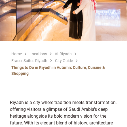
Home
Locations
AI-Riyadh
Fraser Suites Riyadh
City Guide
Things to Do in Riyadh in Autumn: Culture, Cuisine &
Shopping
Riyadh is a city where tradition meets transformation,
offering visitors a glimpse of Saudi Arabia's deep
heritage alongside its bold modern vision for the
future. With its elegant blend of history, architecture