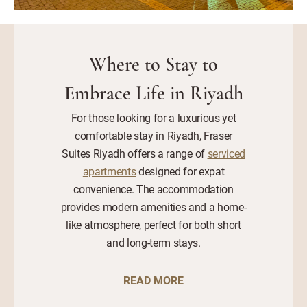
Where to Stay to
Embrace Life in Riyadh
For those looking for a luxurious yet
comfortable stay in Riyadh, Fraser
Suites Riyadh offers a range of
serviced
apartments
designed for expat
convenience. The accommodation
provides modern amenities and a home-
like atmosphere, perfect for both short
and long-term stays.
READ MORE