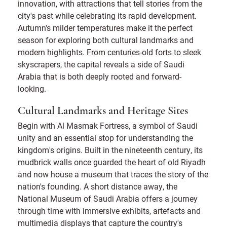
innovation, with attractions that tell stories from the
city's past while celebrating its rapid development.
Autumn's milder temperatures make it the perfect
season for exploring both cultural landmarks and
modern highlights. From centuries-old forts to sleek
skyscrapers, the capital reveals a side of Saudi
Arabia that is both deeply rooted and forward-
looking.
Cultural Landmarks and Heritage Sites
Begin with Al Masmak Fortress, a symbol of Saudi
unity and an essential stop for understanding the
kingdom's origins. Built in the nineteenth century, its
mudbrick walls once guarded the heart of old Riyadh
and now house a museum that traces the story of the
nation's founding. A short distance away, the
National Museum of Saudi Arabia offers a journey
through time with immersive exhibits, artefacts and
multimedia displays that capture the country's