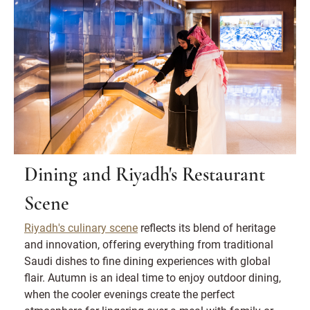
Dining and Riyadh's Restaurant
Scene
Riyadh's culinary scene
reflects its blend of heritage
and innovation, offering everything from traditional
Saudi dishes to fine dining experiences with global
flair. Autumn is an ideal time to enjoy outdoor dining,
when the cooler evenings create the perfect