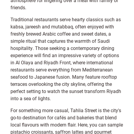
atmosphere for lingering over a meal with family or
friends.
Traditional restaurants serve hearty classics such as
kabsa, jareesh and mutabbaq, often enjoyed with
freshly brewed Arabic coffee and sweet dates, a
simple ritual that captures the warmth of Saudi
hospitality. Those seeking a contemporary dining
experience will find an impressive variety of options
in Al Olaya and Riyadh Front, where international
restaurants serve everything from Mediterranean
seafood to Japanese fusion. Many feature rooftop
terraces overlooking the city skyline, offering the
perfect setting to watch the sunset transform Riyadh
into a sea of lights.
For something more casual, Tahlia Street is the city's
go-to destination for cafés and bakeries that blend
local flavours with modern flair. Here, you can sample
pistachio croissants, saffron lattes and gourmet