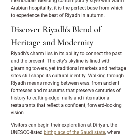
memorable. Blending contemporary style with warm
Arabian hospitality, it is the perfect base from which
to experience the best of Riyadh in autumn.
Discover Riyadh's Blend of
Heritage and Modernity
Riyadh's charm lies in its ability to connect the past
and the present. The city's skyline is lined with
gleaming towers, yet traditional markets and heritage
sites still shape its cultural identity. Walking through
Riyadh means moving between eras, from ancient
fortresses and museums that preserve centuries of
history to cutting-edge malls and international
restaurants that reflect a confident, forward-looking
vision.
Visitors can begin their exploration at Diriyah, the
UNESCO-listed
birthplace of the Saudi state
, where