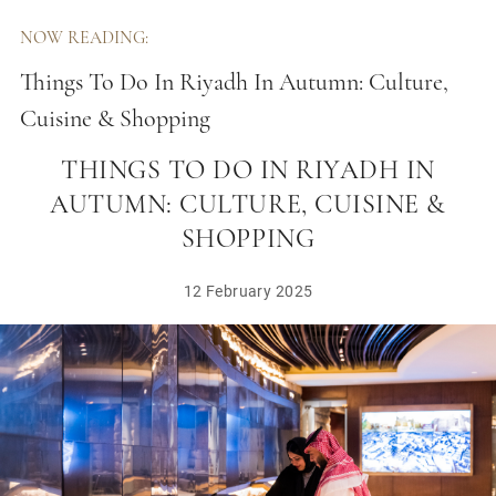
NOW READING:
Things To Do In Riyadh In Autumn: Culture,
Cuisine & Shopping
THINGS TO DO IN RIYADH IN
AUTUMN: CULTURE, CUISINE &
SHOPPING
12 February 2025