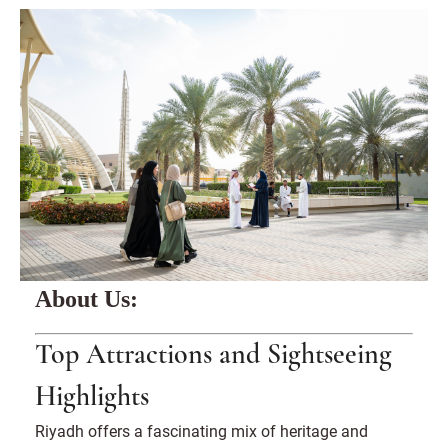
About Us:
Top Attractions and Sightseeing
Highlights
Riyadh offers a fascinating mix of heritage and