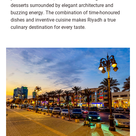
desserts surrounded by elegant architecture and
buzzing energy. The combination of time-honoured
dishes and inventive cuisine makes Riyadh a true
culinary destination for every taste.