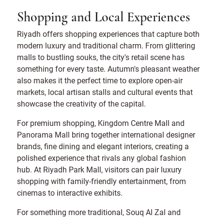
Shopping and Local Experiences
Riyadh offers shopping experiences that capture both
modern luxury and traditional charm. From glittering
malls to bustling souks, the city's retail scene has
something for every taste. Autumn's pleasant weather
also makes it the perfect time to explore open-air
markets, local artisan stalls and cultural events that
showcase the creativity of the capital.
For premium shopping, Kingdom Centre Mall and
Panorama Mall bring together international designer
brands, fine dining and elegant interiors, creating a
polished experience that rivals any global fashion
hub. At Riyadh Park Mall, visitors can pair luxury
shopping with family-friendly entertainment, from
cinemas to interactive exhibits.
For something more traditional, Souq Al Zal and