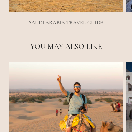
SAUDI ARABIA TRAVEL GUIDE
YOU MAY ALSO LIKE