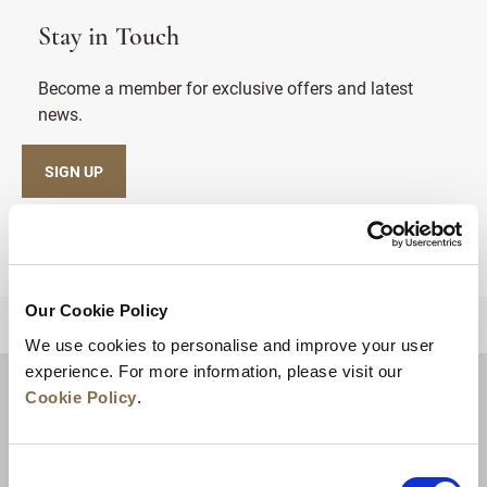
Stay in Touch
Become a member for exclusive offers and latest
news.
SIGN UP
Our Cookie Policy
BACK TO TOP
We use cookies to personalise and improve your user
experience. For more information, please visit our
Cookie Policy
.
Consent