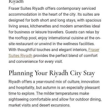
Riyadh
Fraser Suites Riyadh offers contemporary serviced
accommodation in the heart of the city. Its suites are
designed for both short and long stays, with spacious
living areas, kitchenettes and modern amenities ideal
for business or leisure travellers. Guests can relax by
the rooftop pool, enjoy international cuisine at the on-
site restaurant or unwind in the wellness facilities.
With thoughtful touches and elegant interiors,
Fraser
Suites Riyadh
provides the perfect blend of comfort
and convenience for every visit.
Planning Your Riyadh City Stay
Riyadh offers a year-round mix of culture, innovation
and hospitality, but autumn is an especially pleasant
time to explore. The milder temperatures make
sightseeing comfortable and allow for outdoor dining,
market visits and desert excursions.