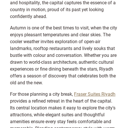
and hospitality, the capital captures the essence of a
country in motion, proud of its past yet looking
confidently ahead.
Autumn is one of the best times to visit, when the city
enjoys pleasant temperatures and clear skies. The
cooler weather invites exploration of open-air
landmarks, rooftop restaurants and lively souks that
bustle with colour and conversation. Whether you are
drawn to world-class architecture, authentic cultural
experiences or fine dining beneath the stars, Riyadh
offers a season of discovery that celebrates both the
old and the new.
For those planning a city break,
Fraser Suites Riyadh
provides a refined retreat in the heart of the capital.
Its central location makes it easy to explore the city's
attractions, while elegant suites and thoughtful
amenities ensure every stay feels comfortable and