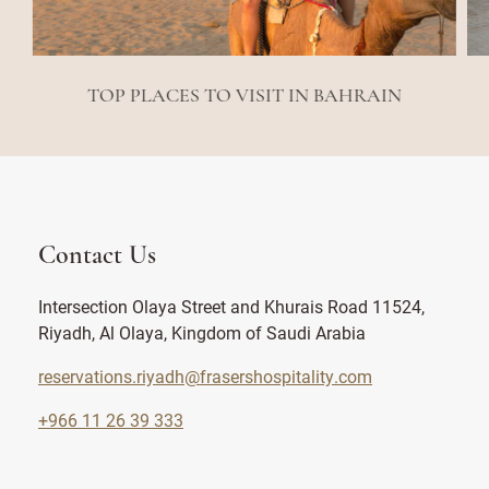
TOP PLACES TO VISIT IN BAHRAIN
Contact Us
Intersection Olaya Street and Khurais Road 11524,
Riyadh, Al Olaya, Kingdom of Saudi Arabia
reservations.riyadh@frasershospitality.com
+966 11 26 39 333