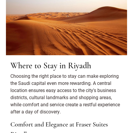
Where to Stay in Riyadh
Choosing the right place to stay can make exploring
the Saudi capital even more rewarding. A central
location ensures easy access to the city's business
districts, cultural landmarks and shopping areas,
while comfort and service create a restful experience
after a day of discovery.
Comfort and Elegance at Fraser Suites