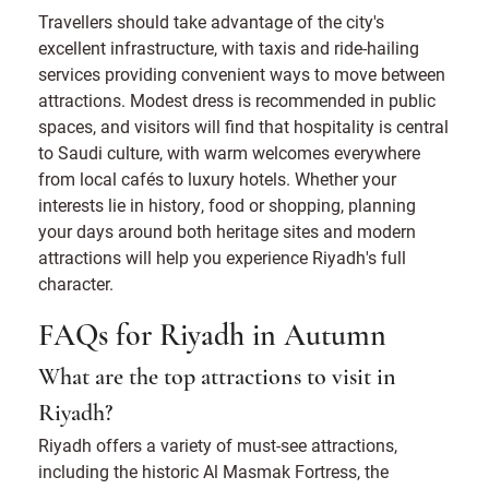
Travellers should take advantage of the city's
excellent infrastructure, with taxis and ride-hailing
services providing convenient ways to move between
attractions. Modest dress is recommended in public
spaces, and visitors will find that hospitality is central
to Saudi culture, with warm welcomes everywhere
from local cafés to luxury hotels. Whether your
interests lie in history, food or shopping, planning
your days around both heritage sites and modern
attractions will help you experience Riyadh's full
character.
FAQs for Riyadh in Autumn
What are the top attractions to visit in
Riyadh?
Riyadh offers a variety of must-see attractions,
including the historic Al Masmak Fortress, the