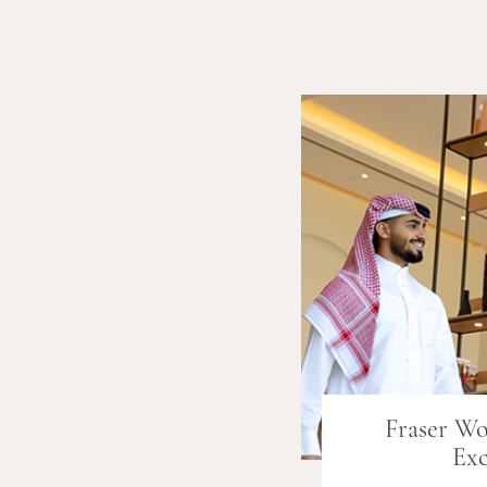
Fraser W
Exc