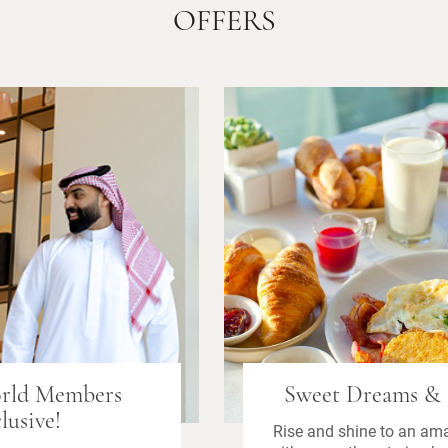
OFFERS
orld Members
Sweet Dreams & 
lusive!
Rise and shine to an am