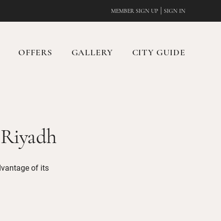
|
MEMBER SIGN UP
SIGN IN
OFFERS
GALLERY
CITY GUIDE
 Riyadh
dvantage of its