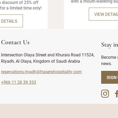
with a mouth-watering bu
 discount of 25% off
for a limited time only!
VIEW DETAI
 DETAILS
Contact Us
Stay i
Intersection Olaya Street and Khurais Road 11524,
Become a
Riyadh, Al Olaya, Kingdom of Saudi Arabia
news.
reservations.riyadh@frasershospitality.com
SIGN
+966 11 26 39 333