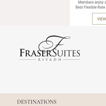
Members enjoy a
Best Flexible Rate 
VIEW
DESTINATIONS