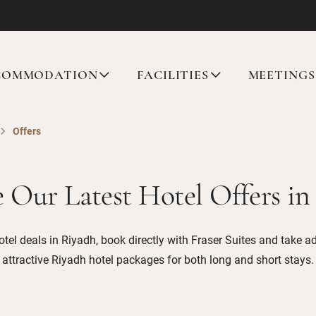
COMMODATION
FACILITIES
MEETINGS
Offers
e Our Latest Hotel Offers in
otel deals in Riyadh, book directly with Fraser Suites and take a
attractive Riyadh hotel packages for both long and short stays.