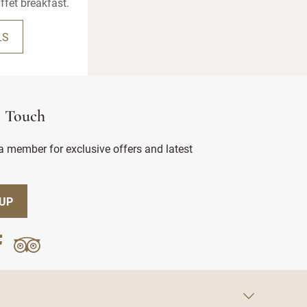
ffet breakfast.
LS
n Touch
 member for exclusive offers and latest
 UP