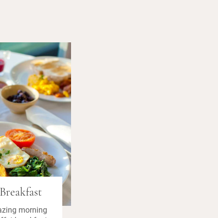
Breakfast
azing morning