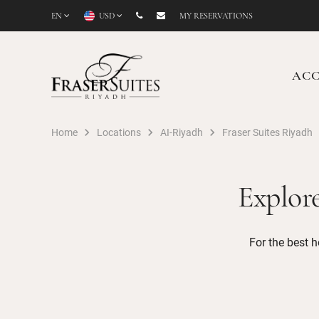
EN
USD
MY RESERVATIONS
AC
Home
Locations
AI-Riyadh
Fraser Suites Riyadh
Explor
For the best h