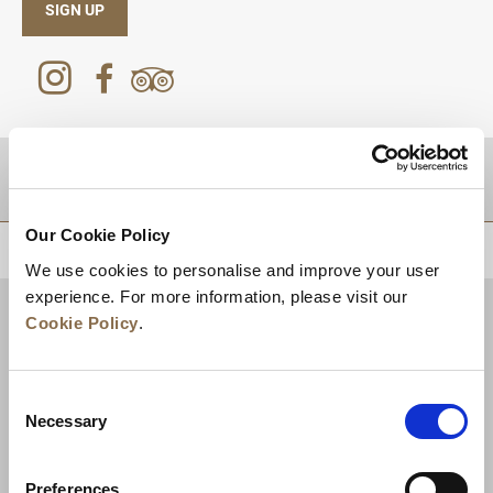
SIGN UP
DESTINATIONS
Our Cookie Policy
BACK TO TOP
We use cookies to personalise and improve your user
experience. For more information, please visit our
Cookie Policy
.
Consent
Necessary
Selection
Preferences