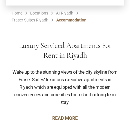
Home
Locations
AI-Riyadh
Fraser Suites Riyadh
Accommodation
Luxury Serviced Apartments For
Rent in Riyadh
Wake up to the stunning views of the city skyline from
Fraser Suites’ luxurious executive apartments in
Riyadh which are equipped with all the modern
conveniences and amenities for a short or long-term
stay.
READ MORE