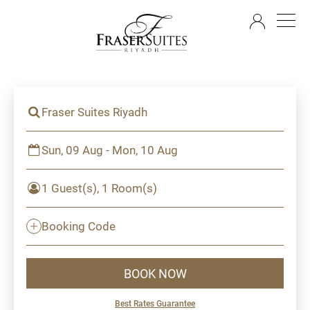
EN
Fraser Suites Riyadh
Sun, 09 Aug - Mon, 10 Aug
1 Guest(s), 1 Room(s)
Booking Code
BOOK NOW
Best Rates Guarantee