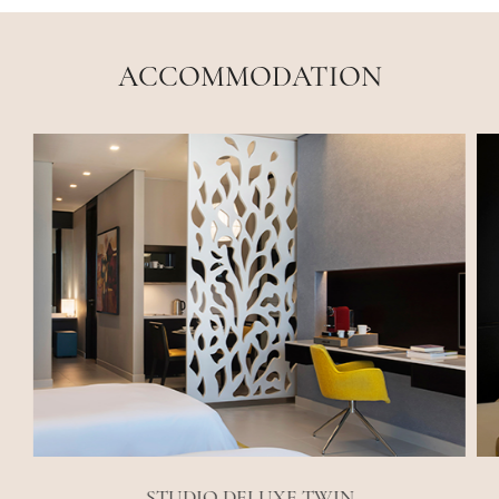
ACCOMMODATION
STUDIO DELUXE TWIN