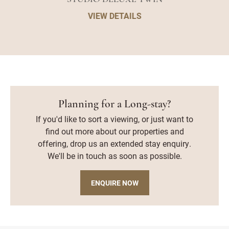
VIEW DETAILS
Planning for a Long-stay?
If you'd like to sort a viewing, or just want to
find out more about our properties and
offering, drop us an extended stay enquiry.
We'll be in touch as soon as possible.
ENQUIRE NOW