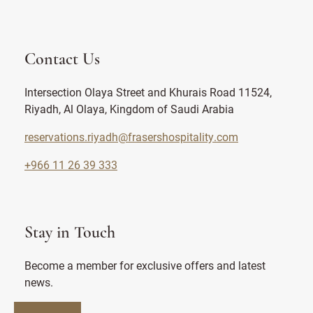
Contact Us
Intersection Olaya Street and Khurais Road 11524,
Riyadh, Al Olaya, Kingdom of Saudi Arabia
reservations.riyadh@frasershospitality.com
+966 11 26 39 333
Stay in Touch
Become a member for exclusive offers and latest
news.