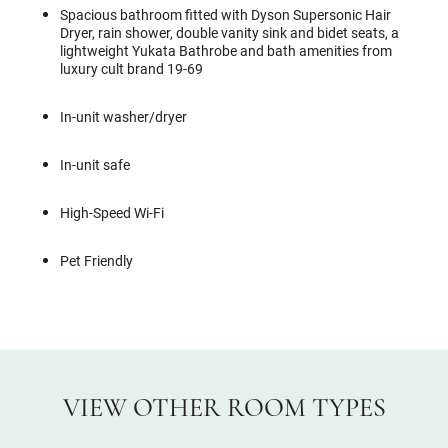
Spacious bathroom fitted with Dyson Supersonic Hair
Dryer, rain shower, double vanity sink and bidet seats, a
lightweight Yukata Bathrobe and bath amenities from
luxury cult brand 19-69
In-unit washer/dryer
In-unit safe
High-Speed Wi-Fi
Pet Friendly
VIEW OTHER ROOM TYPES