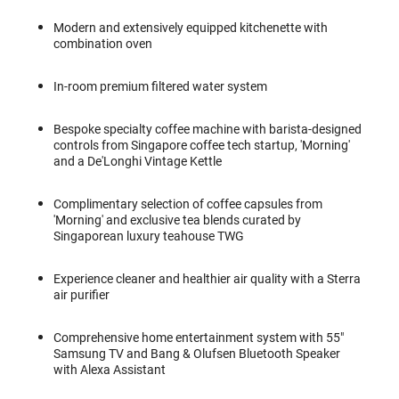
Modern and extensively equipped kitchenette with
combination oven
In-room premium filtered water system
Bespoke specialty coffee machine with barista-designed
controls from Singapore coffee tech startup, 'Morning'
and a De'Longhi Vintage Kettle
Complimentary selection of coffee capsules from
'Morning' and exclusive tea blends curated by
Singaporean luxury teahouse TWG
Experience cleaner and healthier air quality with a Sterra
air purifier
Comprehensive home entertainment system with 55"
Samsung TV and Bang & Olufsen Bluetooth Speaker
with Alexa Assistant