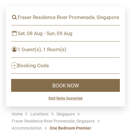
Fraser Residence River Promenade, Singapore
Sat, 08 Aug - Sun, 09 Aug
1 Guest(s), 1 Room(s)
Booking Code
BOOK NOW
Best Rates Guarantee
Home
Locations
Singapore
Fraser Residence River Promenade, Singapore
Accommodation
One Bedroom Premier