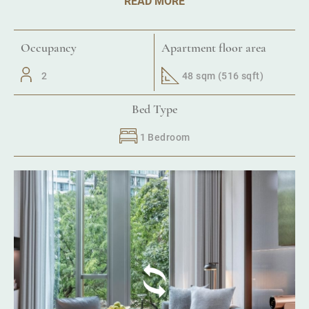
READ MORE
Occupancy
Apartment floor area
2
48 sqm (516 sqft)
Bed Type
1 Bedroom