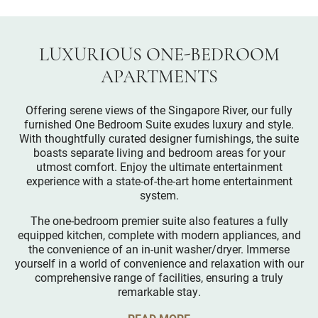
LUXURIOUS ONE-BEDROOM
APARTMENTS
Offering serene views of the Singapore River, our fully
furnished One Bedroom Suite exudes luxury and style.
With thoughtfully curated designer furnishings, the suite
boasts separate living and bedroom areas for your
utmost comfort. Enjoy the ultimate entertainment
experience with a state-of-the-art home entertainment
system.
The one-bedroom premier suite also features a fully
equipped kitchen, complete with modern appliances, and
the convenience of an in-unit washer/dryer. Immerse
yourself in a world of convenience and relaxation with our
comprehensive range of facilities, ensuring a truly
remarkable stay.