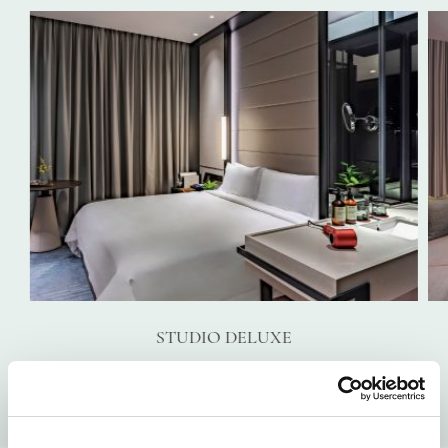
STUDIO DELUXE
VIEW DETAILS