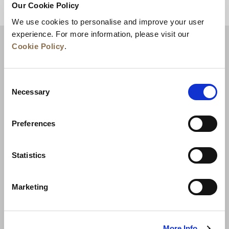
Our Cookie Policy
BACK TO TOP
We use cookies to personalise and improve your user
experience. For more information, please visit our
Cookie Policy
.
Consent
Necessary
Selection
Preferences
News
Business Development
Careers
Statistics
Contact Us
Best Rate Guarantee
Marketing
Privacy Policy
Cookie Declaration
Terms of Use
Site Map
More Info