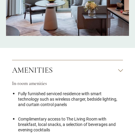
AMENITIES
In-room amenities
Fully furnished serviced residence with smart
technology such as wireless charger, bedside lighting,
and curtain control panels
Complimentary access to The Living Room with
breakfast, local snacks, a selection of beverages and
evening cocktails