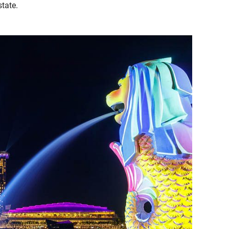
state.