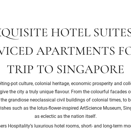
QUISITE HOTEL SUITE
VICED APARTMENTS F
TRIP TO SINGAPORE
ting-pot culture, colonial heritage, economic prosperity and col
ive the city a truly unique flavour. From the colourful facades
e grandiose neoclassical civil buildings of colonial times, to 
urishes such as the lotus-flower-inspired ArtScience Museum, Sing
as eclectic as the nation itself.
ers Hospitality’s luxurious hotel rooms, short- and long-term mo