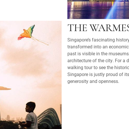
THE WARME
Singapore’s fascinating history
transformed into an economic
past is visible in the museums
architecture of the city. For a 
walking tour to see the histori
Singapore is justly proud of it
generosity and openness.