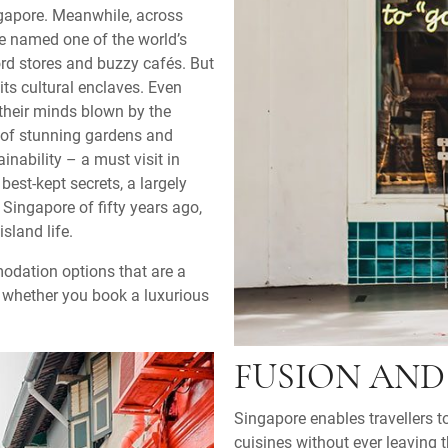
ngapore. Meanwhile, across
e named one of the world’s
ord stores and buzzy cafés. But
its cultural enclaves. Even
their minds blown by the
 of stunning gardens and
nability – a must visit in
best-kept secrets, a largely
 Singapore of fifty years ago,
sland life.
modation options that are a
s whether you book a luxurious
FUSION AND 
Singapore enables travellers 
cuisines without ever leaving t