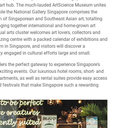
l art hub. The much-lauded ArtScience Museum unites
hile the National Gallery Singapore comprises the
on of Singaporean and Southeast Asian art, totalling
nging together international and home-grown art
ual arts cluster welcomes art lovers, collectors and
uzzing centre with a packed calendar of exhibitions and
rm in Singapore, and visitors will discover a
 engaged in cultural efforts large and small.
llers the perfect gateway to experience Singapore's
exciting events. Our luxurious hotel rooms, short- and
rtments, as well as rental suites provide easy access
and festivals that make Singapore such a rewarding