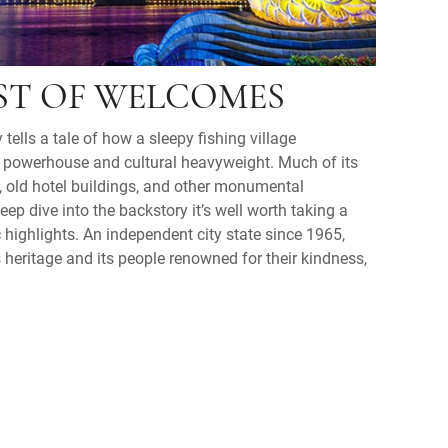
ST OF WELCOMES
 tells a tale of how a sleepy fishing village
 powerhouse and cultural heavyweight. Much of its
, old hotel buildings, and other monumental
deep dive into the backstory it’s well worth taking a
c highlights. An independent city state since 1965,
s heritage and its people renowned for their kindness,