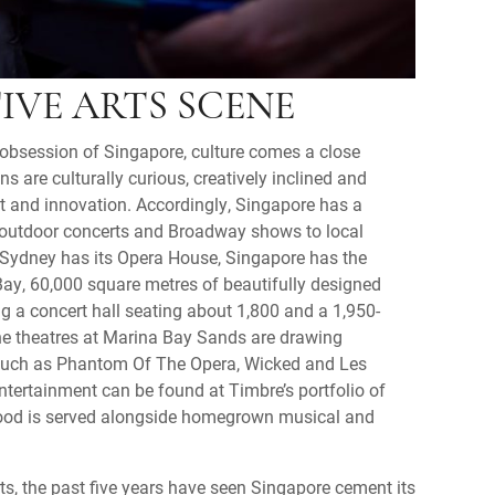
IVE ARTS SCENE
l obsession of Singapore, culture comes a close
s are culturally curious, creatively inclined and
ent and innovation. Accordingly, Singapore has a
s outdoor concerts and Broadway shows to local
 Sydney has its Opera House, Singapore has the
ay, 60,000 square metres of beautifully designed
g a concert hall seating about 1,800 and a 1,950-
he theatres at Marina Bay Sands are drawing
such as Phantom Of The Opera, Wicked and Les
tertainment can be found at Timbre’s portfolio of
ood is served alongside homegrown musical and
ts, the past five years have seen Singapore cement its