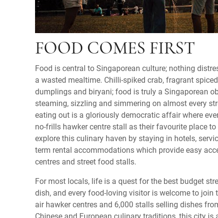
FOOD COMES FIRST
Food is central to Singaporean culture; nothing dist
a wasted mealtime. Chilli-spiked crab, fragrant spic
dumplings and biryani; food is truly a Singaporean obs
steaming, sizzling and simmering on almost every stre
eating out is a gloriously democratic affair where eve
no-frills hawker centre stall as their favourite place to
explore this culinary haven by staying in hotels, servi
term rental accommodations which provide easy acces
centres and street food stalls.
For most locals, life is a quest for the best budget stre
dish, and every food-loving visitor is welcome to join
air hawker centres and 6,000 stalls selling dishes fro
Chinese and European culinary traditions, this city is 