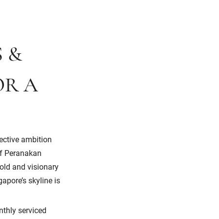
S &
OR A
lective ambition
 of Peranakan
bold and visionary
apore’s skyline is
nthly serviced