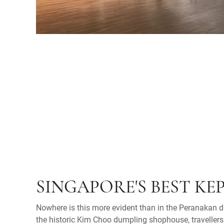
SINGAPORE'S BEST KE
Nowhere is this more evident than in the Peranakan di
the historic Kim Choo dumpling shophouse, travellers