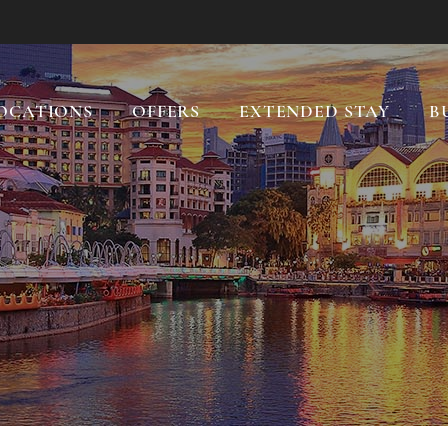
OCATIONS
OFFERS
EXTENDED STAY
B