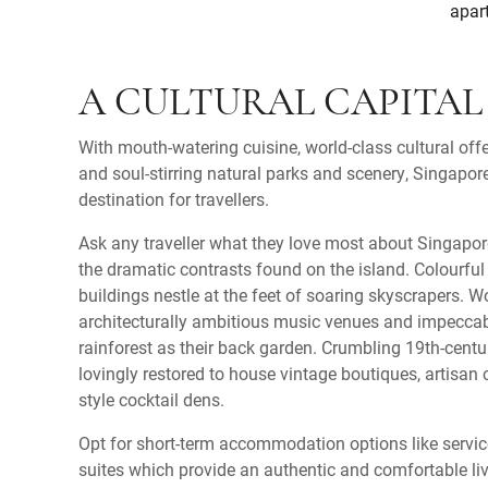
apart
A CULTURAL CAPITAL
With mouth-watering cuisine, world-class cultural offe
and soul-stirring natural parks and scenery, Singapore
destination for travellers.
Ask any traveller what they love most about Singapore
the dramatic contrasts found on the island. Colourfu
buildings nestle at the feet of soaring skyscrapers. 
architecturally ambitious music venues and impeccabl
rainforest as their back garden. Crumbling 19th-cen
lovingly restored to house vintage boutiques, artisa
style cocktail dens.
Opt for short-term accommodation options like servi
suites which provide an authentic and comfortable liv