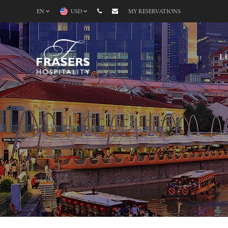
EN
USD
MY RESERVATIONS
L