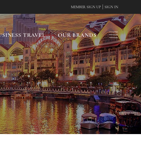
|
MEMBER SIGN UP
SIGN IN
USINESS TRAVEL
OUR BRANDS