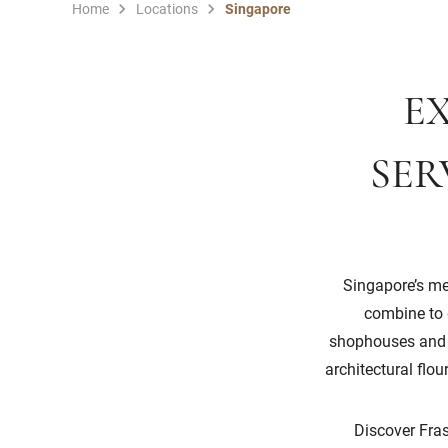
Home
Locations
Singapore
EX
SER
Singapore’s mel
combine to g
shophouses and th
architectural flo
Discover Fras