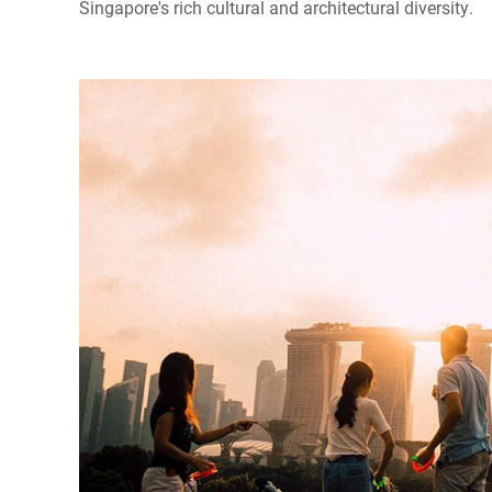
Singapore's rich cultural and architectural diversity.