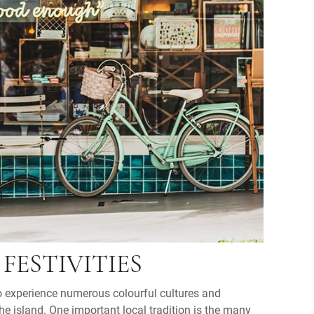
FESTIVITIES
to experience numerous colourful cultures and
he island. One important local tradition is the many