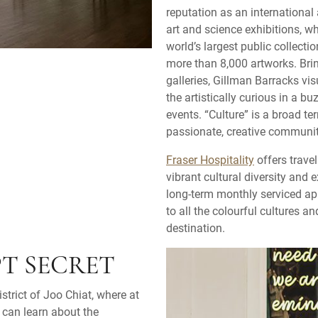
reputation as an internationa
art and science exhibitions, w
world’s largest public collecti
more than 8,000 artworks. Bri
galleries, Gillman Barracks vis
the artistically curious in a b
events. “Culture” is a broad te
passionate, creative community
Fraser Hospitality
offers trave
vibrant cultural diversity and 
long-term monthly serviced apa
to all the colourful cultures 
destination.
PT SECRET
strict of Joo Chiat, where at
 can learn about the