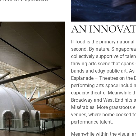
AN INNOVAT
If food is the primary nationa
second. By nature, Singaporean
collectively supportive of tal
thriving arts scene that span
bands and edgy public art. As
Esplanade – Theatres on the B
performing arts space includin
capacity theatre. Meanwhile t
Broadway and West End hits 
Misérables. More grassroots en
venues, where home-cooked f
performance talent.
Meanwhile within the visual ar