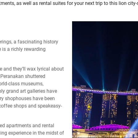
ments, as well as rental suites for your next trip to this lion city-
rings, a fascinating history
 is a richly rewarding
 and they’ll wax lyrical about
l Peranakan shuttered
World-class museums,
y grand art galleries have
tury shophouses have been
n coffee shops and speakeasy-
ced apartments and rental
ing experience in the midst of