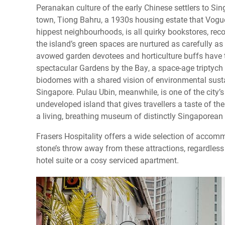
Peranakan culture of the early Chinese settlers to Si
town, Tiong Bahru, a 1930s housing estate that Vogu
hippest neighbourhoods, is all quirky bookstores, rec
the island’s green spaces are nurtured as carefully as 
avowed garden devotees and horticulture buffs have 
spectacular Gardens by the Bay, a space-age triptych
biodomes with a shared vision of environmental sustai
Singapore. Pulau Ubin, meanwhile, is one of the city’s 
undeveloped island that gives travellers a taste of the
a living, breathing museum of distinctly Singaporean i
Frasers Hospitality offers a wide selection of accom
stone’s throw away from these attractions, regardles
hotel suite or a cosy serviced apartment.