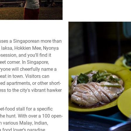
resses a Singaporean more than
ed laksa, Hokkien Mee, Nyonya
ession, and you’ll find it
et corner. In Singapore,
ryone will cheerfully name a
 eat in town. Visitors can
ced apartments, or other short-
s to the city's vibrant hawker
et-food stall for a specific
 the hunt. With over a 100 open-
m various Malay, Indian,
a food lover’s paradise.