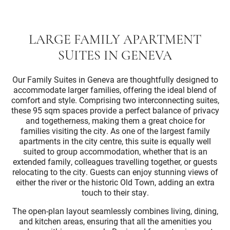
LARGE FAMILY APARTMENT
SUITES IN GENEVA
Our Family Suites in Geneva are thoughtfully designed to
accommodate larger families, offering the ideal blend of
comfort and style. Comprising two interconnecting suites,
these 95 sqm spaces provide a perfect balance of privacy
and togetherness, making them a great choice for
families visiting the city. As one of the largest family
apartments in the city centre, this suite is equally well
suited to group accommodation, whether that is an
extended family, colleagues travelling together, or guests
relocating to the city. Guests can enjoy stunning views of
either the river or the historic Old Town, adding an extra
touch to their stay.
The open-plan layout seamlessly combines living, dining,
and kitchen areas, ensuring that all the amenities you