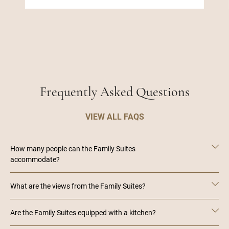
Frequently Asked Questions
VIEW ALL FAQS
How many people can the Family Suites
accommodate?
What are the views from the Family Suites?
Are the Family Suites equipped with a kitchen?