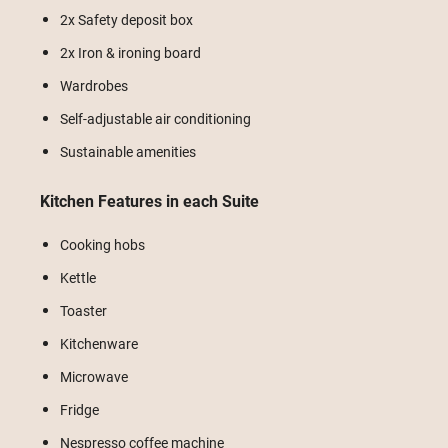
2x Safety deposit box
2x Iron & ironing board
Wardrobes
Self-adjustable air conditioning
Sustainable amenities
Kitchen Features in each Suite
Cooking hobs
Kettle
Toaster
Kitchenware
Microwave
Fridge
Nespresso coffee machine