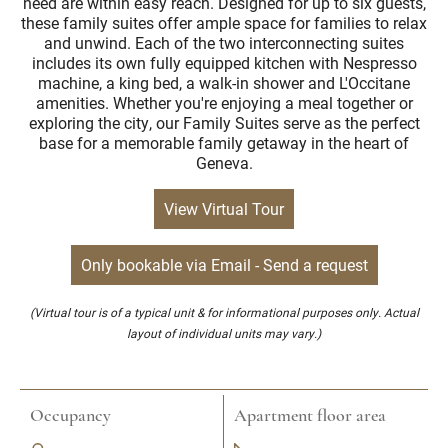
need are within easy reach. Designed for up to six guests,
these family suites offer ample space for families to relax
and unwind. Each of the two interconnecting suites
includes its own fully equipped kitchen with Nespresso
machine, a king bed, a walk-in shower and L'Occitane
amenities. Whether you're enjoying a meal together or
exploring the city, our Family Suites serve as the perfect
base for a memorable family getaway in the heart of
Geneva.
View Virtual Tour
Only bookable via Email - Send a request
(Virtual tour is of a typical unit & for informational purposes only. Actual
layout of individual units may vary.)
Occupancy
Apartment floor area