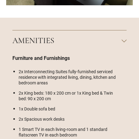
AMENITIES
Furniture and Furnishings
2x Interconnecting Suites fully-furnished serviced
residence with integrated living, dining, kitchen and
bedroom areas
2x King beds: 180 x 200 cm or 1x King bed & Twin
bed: 90 x 200 cm
1x Double sofa bed
2x Spacious work desks
1 Smart TV in each living-room and 1 standard
flatscreen TV in each bedroom