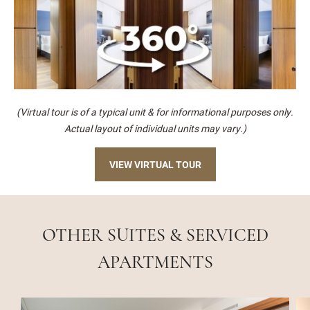
(Virtual tour is of a typical unit & for informational purposes only.
Actual layout of individual units may vary.)
VIEW VIRTUAL TOUR
OTHER SUITES & SERVICED
APARTMENTS