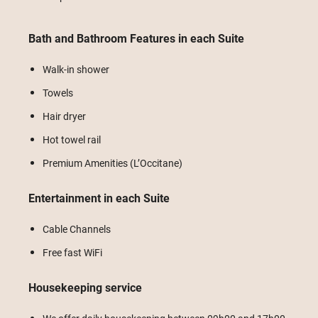
Bath and Bathroom Features in each Suite
Walk-in shower
Towels
Hair dryer
Hot towel rail
Premium Amenities (L’Occitane)
Entertainment in each Suite
Cable Channels
Free fast WiFi
Housekeeping service