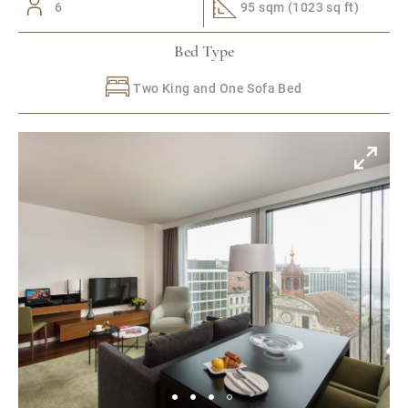
6
95 sqm (1023 sq ft)
Bed Type
Two King and One Sofa Bed