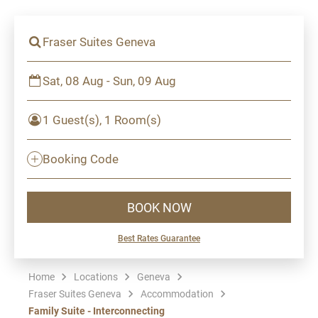
Fraser Suites Geneva
Sat, 08 Aug - Sun, 09 Aug
1 Guest(s), 1 Room(s)
Booking Code
BOOK NOW
Best Rates Guarantee
Home
Locations
Geneva
Fraser Suites Geneva
Accommodation
Family Suite - Interconnecting