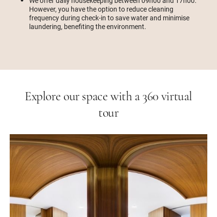
We offer daily housekeeping between 09h00 and 17h00.
However, you have the option to reduce cleaning
frequency during check-in to save water and minimise
laundering, benefiting the environment.
Explore our space with a 360 virtual
tour