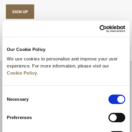
SIGN UP
Our Cookie Policy
BACK TO TOP
We use cookies to personalise and improve your user
experience. For more information, please visit our
Cookie Policy
.
Consent
Necessary
Selection
Preferences