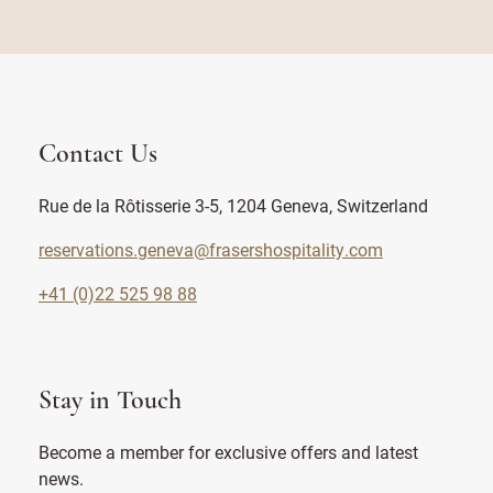
Contact Us
Rue de la Rôtisserie 3-5, 1204 Geneva, Switzerland
reservations.geneva@frasershospitality.com
+41 (0)22 525 98 88
Stay in Touch
Become a member for exclusive offers and latest
news.