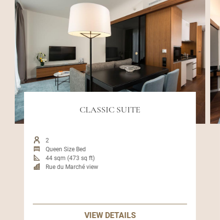
CLASSIC SUITE
2
Queen Size Bed
44 sqm (473 sq ft)
Rue du Marché view
VIEW DETAILS