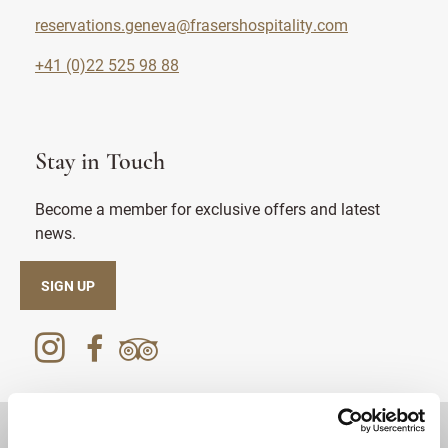
reservations.geneva@frasershospitality.com
+41 (0)22 525 98 88
Stay in Touch
Become a member for exclusive offers and latest
news.
SIGN UP
DESTINATIONS