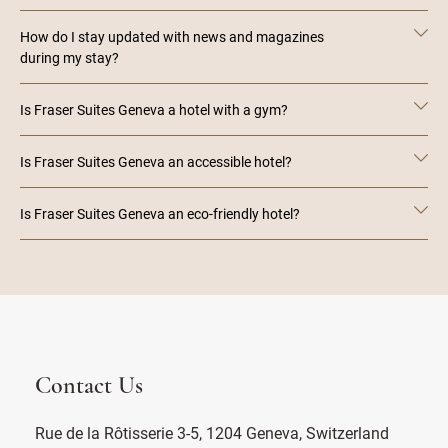
How do I stay updated with news and magazines
during my stay?
Is Fraser Suites Geneva a hotel with a gym?
Is Fraser Suites Geneva an accessible hotel?
Is Fraser Suites Geneva an eco-friendly hotel?
Contact Us
Rue de la Rôtisserie 3-5, 1204 Geneva, Switzerland