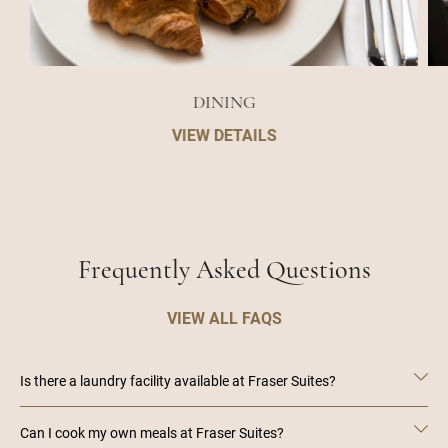
DINING
VIEW DETAILS
Frequently Asked Questions
VIEW ALL FAQS
Is there a laundry facility available at Fraser Suites?
Can I cook my own meals at Fraser Suites?