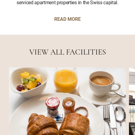
serviced apartment properties in the Swiss capital.
READ MORE
VIEW ALL FACILITIES