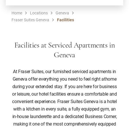
Home
Locations
Geneva
Fraser Suites Geneva
Facilities
Facilities at Serviced Apartments in
Geneva
At Fraser Suites, our furnished serviced apartments in
Geneva offer everything you need to feel right athome
during your extended stay. If you are here for business
or leisure, our hotel facilities ensure a comfortable and
convenient experience. Fraser Suites Geneva is a hotel
with a kitchen in every suite, a fully equipped gym, an
in-house launderette and a dedicated Business Corner,
making it one of the most comprehensively equipped