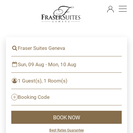
EN
Fraser Suites Geneva
Sun, 09 Aug - Mon, 10 Aug
1 Guest(s), 1 Room(s)
Booking Code
BOOK NOW
Best Rates Guarantee