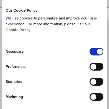
Our Cookie Policy
BACK TO TOP
We use cookies to personalise and improve your user
experience. For more information, please visit our
Cookie Policy
.
Consent
Necessary
Selection
Preferences
News
Business Development
Careers
Statistics
Contact Us
Best Rate Guarantee
Marketing
Privacy Policy
Cookie Declaration