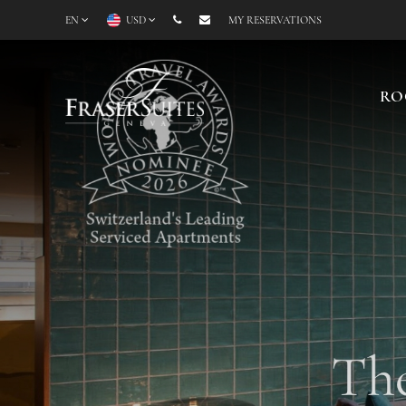
EN
USD
MY RESERVATIONS
RO