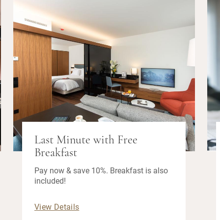
Last Minute with Free
Breakfast
Pay now & save 10%. Breakfast is also
included!
View Details