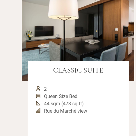
CLASSIC SUITE
2
Queen Size Bed
44 sqm (473 sq ft)
Rue du Marché view