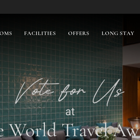
OMS
FACILITIES
OFFERS
LONG STAY