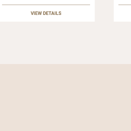
VIEW DETAILS