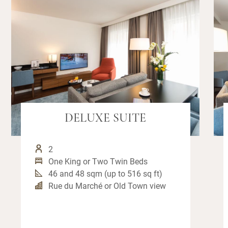
DELUXE SUITE
2
One King or Two Twin Beds
46 and 48 sqm (up to 516 sq ft)
Rue du Marché or Old Town view