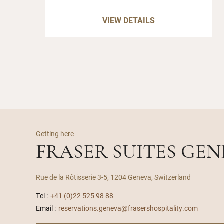
VIEW DETAILS
Getting here
FRASER SUITES GE
Rue de la Rôtisserie 3-5, 1204 Geneva, Switzerland
Tel :
+41 (0)22 525 98 88
Email :
reservations.geneva@frasershospitality.com