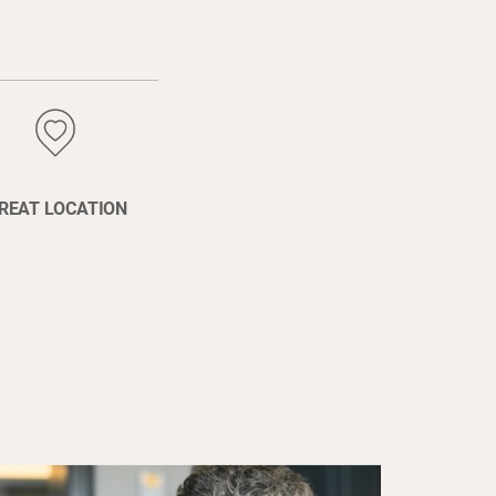
REAT LOCATION