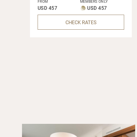
FROM
MEMBERS ONLY
USD 457
USD 457
CHECK RATES