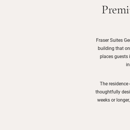
Premi
Fraser Suites Gen
building that o
places guests i
i
The residence 
thoughtfully desi
weeks or longer