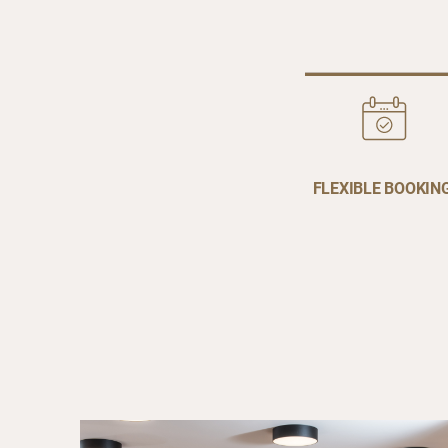
FLEXIBLE BOOKIN