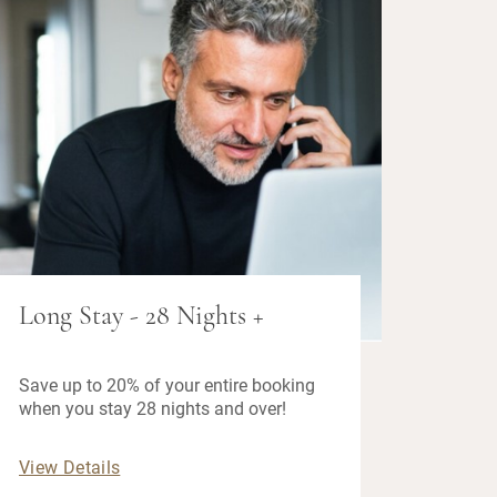
Long Stay - 28 Nights +
Save up to 20% of your entire booking
when you stay 28 nights and over!
View Details