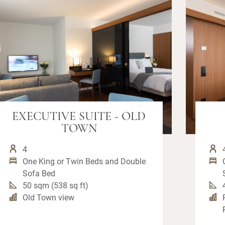
EXECUTIVE SUITE - OLD
TOWN
4
One King or Twin Beds and Double
Sofa Bed
50 sqm (538 sq ft)
Old Town view