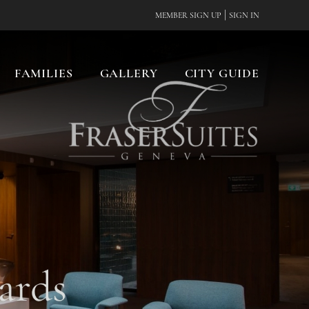
|
MEMBER SIGN UP
SIGN IN
FAMILIES
GALLERY
CITY GUIDE