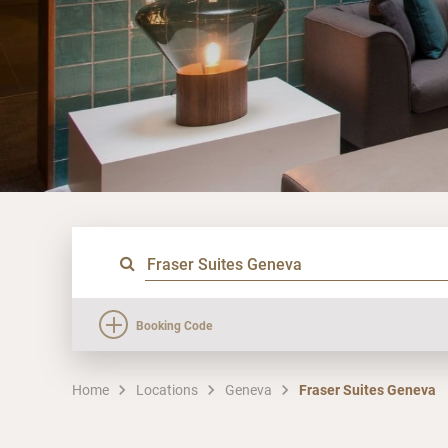
Booking Code
Home
Locations
Geneva
Fraser Suites Geneva