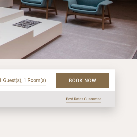
1 Guest(s), 1 Room(s)
BOOK NOW
Best Rates Guarantee