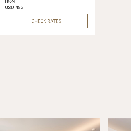
FROM
USD 483
CHECK RATES