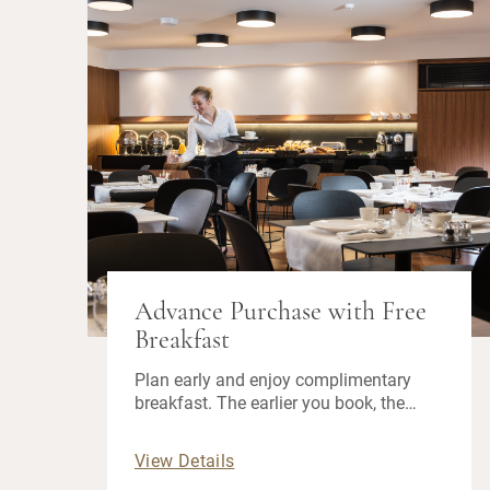
Advance Purchase with Free
Breakfast
Plan early and enjoy complimentary
breakfast. The earlier you book, the
more you save!
View Details