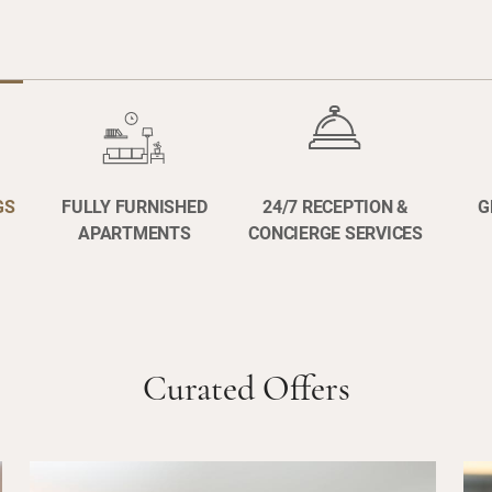
GS
FULLY FURNISHED
24/7 RECEPTION &
G
APARTMENTS
CONCIERGE SERVICES
Curated Offers