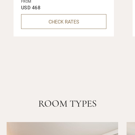
FROM
USD 468
CHECK RATES
ROOM TYPES