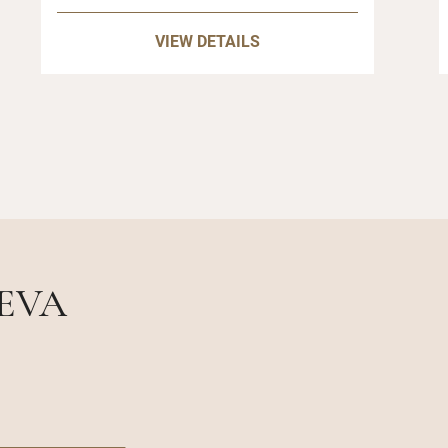
VIEW DETAILS
NEVA