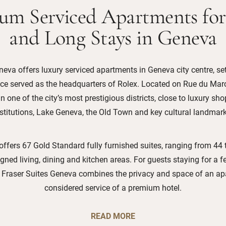
um Serviced Apartments for
and Long Stays in Geneva
eva offers luxury serviced apartments in Geneva city centre, set
nce served as the headquarters of Rolex. Located on Rue du Marc
n one of the city’s most prestigious districts, close to luxury sho
nstitutions, Lake Geneva, the Old Town and key cultural landmark
offers 67 Gold Standard fully furnished suites, ranging from 44 
gned living, dining and kitchen areas. For guests staying for a f
, Fraser Suites Geneva combines the privacy and space of an ap
considered service of a premium hotel.
READ MORE