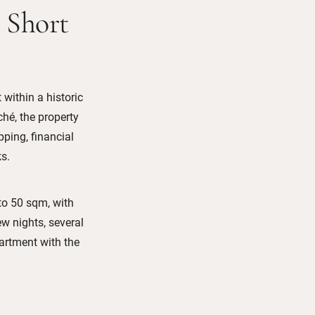
 Short
 within a historic
hé, the property
pping, financial
s.
to 50 sqm, with
ew nights, several
artment with the