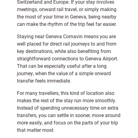
Switzerland and Europe. If your stay involves
meetings, onward rail travel, or simply making
the most of your time in Geneva, being nearby
can make the rhythm of the trip feel far easier.
Staying near Geneva Cornavin means you are
well placed for direct rail journeys to and from
key destinations, while also benefiting from
straightforward connections to Geneva Airport.
That can be especially useful after a long
journey, when the value of a simple onward
transfer feels immediate.
For many travellers, this kind of location also
makes the rest of the stay run more smoothly.
Instead of spending unnecessary time on extra
transfers, you can settle in sooner, move around
more easily, and focus on the parts of your trip
that matter most.