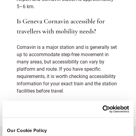
5–6 km.
Is Geneva Cornavin accessible for
travellers with mobility needs?
Cornavin is a major station and is generally set
up to accommodate step-free movement in
many areas, but accessibility can vary by
platform and route. If you have specific
requirements, it is worth checking accessibility
information for your exact train and the station
facilities before travel.
Our Cookie Policy
BACK TO TOP