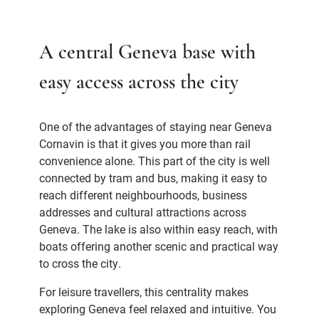
A central Geneva base with
easy access across the city
One of the advantages of staying near Geneva
Cornavin is that it gives you more than rail
convenience alone. This part of the city is well
connected by tram and bus, making it easy to
reach different neighbourhoods, business
addresses and cultural attractions across
Geneva. The lake is also within easy reach, with
boats offering another scenic and practical way
to cross the city.
For leisure travellers, this centrality makes
exploring Geneva feel relaxed and intuitive. You