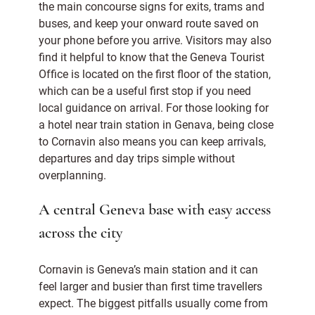
the main concourse signs for exits, trams and
buses, and keep your onward route saved on
your phone before you arrive. Visitors may also
find it helpful to know that the Geneva Tourist
Office is located on the first floor of the station,
which can be a useful first stop if you need
local guidance on arrival. For those looking for
a hotel near train station in Genava, being close
to Cornavin also means you can keep arrivals,
departures and day trips simple without
overplanning.
A central Geneva base with easy access
across the city
Cornavin is Geneva’s main station and it can
feel larger and busier than first time travellers
expect. The biggest pitfalls usually come from