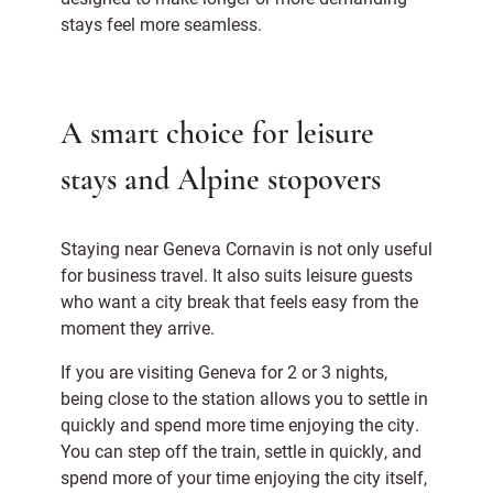
stays feel more seamless.
A smart choice for leisure
stays and Alpine stopovers
Staying near Geneva Cornavin is not only useful
for business travel. It also suits leisure guests
who want a city break that feels easy from the
moment they arrive.
If you are visiting Geneva for 2 or 3 nights,
being close to the station allows you to settle in
quickly and spend more time enjoying the city.
You can step off the train, settle in quickly, and
spend more of your time enjoying the city itself,