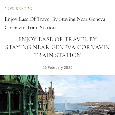
NOW READING:
Enjoy Ease Of Travel By Staying Near Geneva
Cornavin Train Station
ENJOY EASE OF TRAVEL BY
STAYING NEAR GENEVA CORNAVIN
TRAIN STATION
26 February 2026