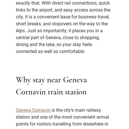
exactly that. With direct rail connections, quick
links to the airport, and easy access across the
city, it is a convenient base for business travel,
short breaks, and stopovers on the way to the
Alps. Just as importantly, it places you in a
central part of Geneva, close to shopping,
dining and the lake, so your stay feels
connected as well as comfortable.
Why stay near Geneva
Cornavin train station
Geneva Cornavin
is the city’s main railway
station and one of the most convenient arrival
points for visitors travelling from elsewhere in