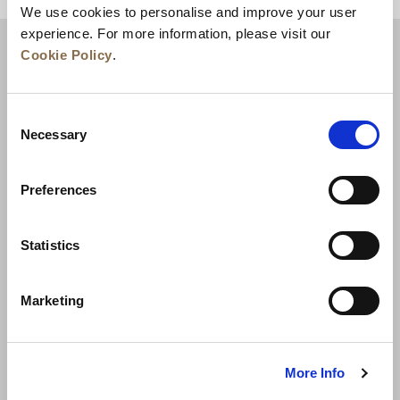
We use cookies to personalise and improve your user
experience. For more information, please visit our
Cookie Policy
.
Consent
Necessary
Selection
Preferences
News
Business Development
Careers
Statistics
Contact Us
Best Rate Guarantee
Marketing
Privacy Policy
Cookie Declaration
Terms of Use
Site Map
More Info