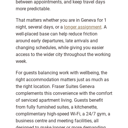
between appointments, and keep travel days
more predictable.
That matters whether you are in Geneva for 1
night, several days, or a
longer assignment
. A
well-placed base can help reduce friction
around early departures, late arrivals and
changing schedules, while giving you easier
access to the wider city throughout the working
week.
For guests balancing work with wellbeing, the
right accommodation matters just as much as
the right location. Fraser Suites Geneva
complements this convenience with the comfort
of serviced apartment living. Guests benefit
from fully furnished suites, a kitchenette,
complimentary high-speed Wi-Fi, a 24/7 gym, a
business centre and meeting facilities, all
designed to make longer or more demanding