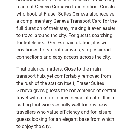
reach of Geneva Cornavin train station. Guests
who book at Fraser Suites Geneva also receive
a complimentary Geneva Transport Card for the
full duration of their stay, making it even easier
to travel around the city. For guests searching
for hotels near Geneva train station, it is well
positioned for smooth arrivals, simple airport
connections and easy access across the city.
That balance matters. Close to the main
transport hub, yet comfortably removed from
the rush of the station itself, Fraser Suites
Geneva gives guests the convenience of central
travel with a more refined sense of calm. It is a
setting that works equally well for business
travellers who value efficiency and for leisure
guests looking for an elegant base from which
to enjoy the city.