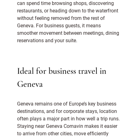
can spend time browsing shops, discovering
restaurants, or heading down to the waterfront
without feeling removed from the rest of
Geneva. For business guests, it means
smoother movement between meetings, dining
reservations and your suite.
Ideal for business travel in
Geneva
Geneva remains one of Europe’s key business
destinations, and for corporate stays, location
often plays a major part in how well a trip runs.
Staying near Geneva Cornavin makes it easier
to arrive from other cities, move efficiently