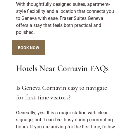
With thoughtfully designed suites, apartment-
style flexibility and a location that connects you
to Geneva with ease, Fraser Suites Geneva
offers a stay that feels both practical and
polished.
BOOK NOW
Hotels Near Cornavin FAQs
Is Geneva Cornavin easy to navigate
for first-time visitors?
Generally, yes. It is a major station with clear
signage, but it can feel busy during commuting
hours. If you are arriving for the first time, follow