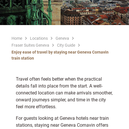
Home
Locations
Geneva
Fraser Suites Geneva
City Guide
Enjoy ease of travel by staying near Geneva Cornavin
train station
Travel often feels better when the practical
details fall into place from the start. A well-
connected location can make arrivals smoother,
onward journeys simpler, and time in the city
feel more effortless.
For guests looking at Geneva hotels near train
stations, staying near Geneva Cornavin offers