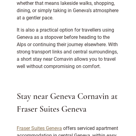
whether that means lakeside walks, shopping,
dining, or simply taking in Geneva’s atmosphere
at a gentler pace.
It is also a practical option for travellers using
Geneva as a stopover before heading to the
Alps or continuing their journey elsewhere. With
strong transport links and central surroundings,
a short stay near Cornavin allows you to travel
well without compromising on comfort.
Stay near Geneva Cornavin at
Fraser Suites Geneva
Fraser Suites Geneva
offers serviced apartment
accommodation in central Geneva, within easy