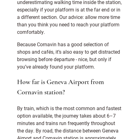
underestimating walking time inside the station,
especially if your platform is at the far end or in
a different section. Our advice: allow more time
than you think you need to reach your platform
comfortably.
Because Cornavin has a good selection of
shops and cafés, it’s also easy to get distracted
browsing before departure - nice, but only if
you’ve already found your platform.
How far is Geneva Airport from
Cornavin station?
By train, which is the most common and fastest
option available, the journey takes about 6–7
minutes and trains run frequently throughout
the day. By road, the distance between Geneva
Airport and Cornavin station is approximately