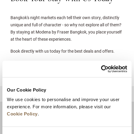
Bangkok's night markets each tell their own story, distinctly
unique and full of character - so why not explore all of them?
By staying at Modena by Fraser Bangkok, you place yourself
at the heart of these experiences.
Book directly with us today for the best deals and offers.
Our Cookie Policy
BACK TO TOP
We use cookies to personalise and improve your user
experience. For more information, please visit our
Cookie Policy
.