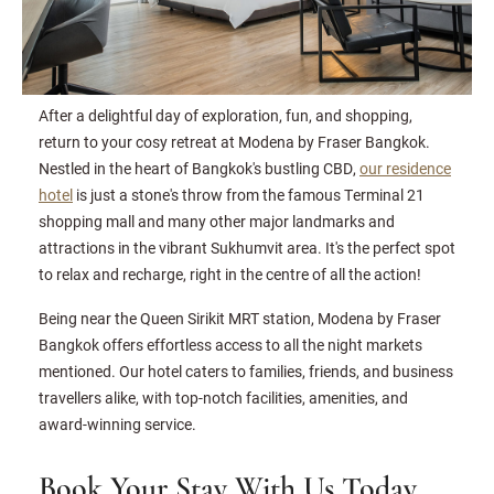
After a delightful day of exploration, fun, and shopping,
return to your cosy retreat at Modena by Fraser Bangkok.
Nestled in the heart of Bangkok's bustling CBD,
our residence
hotel
is just a stone's throw from the famous Terminal 21
shopping mall and many other major landmarks and
attractions in the vibrant Sukhumvit area. It's the perfect spot
to relax and recharge, right in the centre of all the action!
Being near the Queen Sirikit MRT station, Modena by Fraser
Bangkok offers effortless access to all the night markets
mentioned. Our hotel caters to families, friends, and business
travellers alike, with top-notch facilities, amenities, and
award-winning service.
Book Your Stay With Us Today