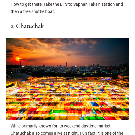
How to get there: Take the BTS to Saphan Taksin station and
then a free shuttle boat.
2. Chatuchak
While primarily known for its weekend daytime market,
Chatuchak also comes alive at night. Fun fact: it is one of the