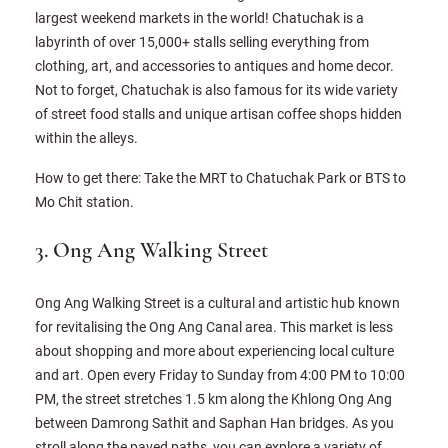
largest weekend markets in the world! Chatuchak is a
labyrinth of over 15,000+ stalls selling everything from
clothing, art, and accessories to antiques and home decor.
Not to forget, Chatuchak is also famous for its wide variety
of street food stalls and unique artisan coffee shops hidden
within the alleys.
How to get there: Take the MRT to Chatuchak Park or BTS to
Mo Chit station.
3. Ong Ang Walking Street
Ong Ang Walking Street is a cultural and artistic hub known
for revitalising the Ong Ang Canal area. This market is less
about shopping and more about experiencing local culture
and art. Open every Friday to Sunday from 4:00 PM to 10:00
PM, the street stretches 1.5 km along the Khlong Ong Ang
between Damrong Sathit and Saphan Han bridges. As you
stroll along the paved paths, you can explore a variety of