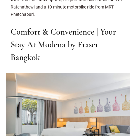
Ratchathewi and a 10-minute motorbike ride from MRT
Phetchaburi.
Comfort & Convenience | Your
Stay At Modena by Fraser
Bangkok