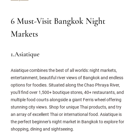
6 Must-Visit Bangkok Night
Markets
1.Asiatique
Asiatique combines the best of all worlds: night markets,
entertainment, beautiful river views of Bangkok and endless
options for foodies. Situated along the Chao Phraya River,
you'll find over 1,500+ boutique stores, 40+ restaurants, and
multiple food courts alongside a giant Ferris wheel offering
stunning city views. Shop for unique Thai products, and try
an array of excellent Thai or international food. Asiatique is
the perfect beginner's night market in Bangkok to explore for
shopping, dining and sightseeing.