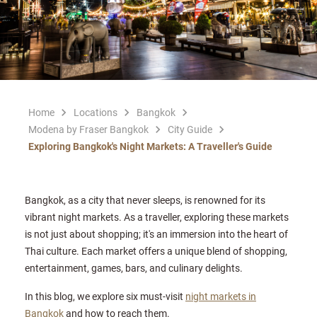
Home
Locations
Bangkok
Modena by Fraser Bangkok
City Guide
Exploring Bangkok's Night Markets: A Traveller's Guide
Bangkok, as a city that never sleeps, is renowned for its
vibrant night markets. As a traveller, exploring these markets
is not just about shopping; it's an immersion into the heart of
Thai culture. Each market offers a unique blend of shopping,
entertainment, games, bars, and culinary delights.
In this blog, we explore six must-visit
night markets in
Bangkok
and how to reach them.