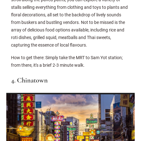
stalls selling everything from clothing and toys to plants and
floral decorations, all set to the backdrop of lively sounds
from buskers and bustling vendors. Not to be missed is the
array of delicious food options available, including rice and
roti dishes, grilled squid, meatballs and Thai sweets,
capturing the essence of local flavours.
How to get there: Simply take the MRT to Sam Yot station;
from there, it's a brief 2-3 minute walk.
4. Chinatown