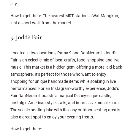
city.
How to get there: The nearest MRT station is Wat Mangkon,
just a short walk from the market.
5. Jodd's Fair
Located in two locations, Rama 9 and DanNeramit, Jodd's
Fair is an eclectic mix of local crafts, food, shopping and live
music. This market is a hidden gem, offering a more laid-back
atmosphere. It’s perfect for those who want to enjoy
shopping for unique handmade items while soaking in live
performances. For an Instagram-worthy experience, Jodd’s
Fair DanNeramit boasts a magical Disney-esque castle,
nostalgic American-style stalls, and impressive muscle cars.
The scenic boating lake with its cosy outdoor seating area is
also a great spot to enjoy your evening treats.
How to get there: