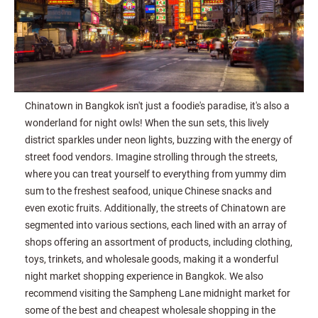
Chinatown in Bangkok isn't just a foodie's paradise, it's also a
wonderland for night owls! When the sun sets, this lively
district sparkles under neon lights, buzzing with the energy of
street food vendors. Imagine strolling through the streets,
where you can treat yourself to everything from yummy dim
sum to the freshest seafood, unique Chinese snacks and
even exotic fruits. Additionally, the streets of Chinatown are
segmented into various sections, each lined with an array of
shops offering an assortment of products, including clothing,
toys, trinkets, and wholesale goods, making it a wonderful
night market shopping experience in Bangkok. We also
recommend visiting the Sampheng Lane midnight market for
some of the best and cheapest wholesale shopping in the