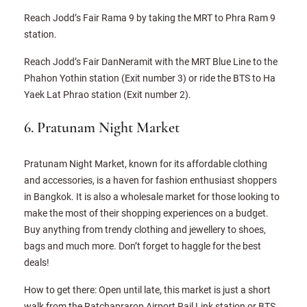
Reach Jodd’s Fair Rama 9 by taking the MRT to Phra Ram 9
station.
Reach Jodd’s Fair DanNeramit with the MRT Blue Line to the
Phahon Yothin station (Exit number 3) or ride the BTS to Ha
Yaek Lat Phrao station (Exit number 2).
6. Pratunam Night Market
Pratunam Night Market, known for its affordable clothing
and accessories, is a haven for fashion enthusiast shoppers
in Bangkok. It is also a wholesale market for those looking to
make the most of their shopping experiences on a budget.
Buy anything from trendy clothing and jewellery to shoes,
bags and much more. Don’t forget to haggle for the best
deals!
How to get there: Open until late, this market is just a short
walk from the Ratchaprarop Airport Rail Link station or BTS