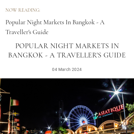
NOW READING:
Popular Night Markets In Bangkok - A
Traveller's Guide
POPULAR NIGHT MARKETS IN
BANGKOK - A TRAVELLER'S GUIDE
04 March 2024