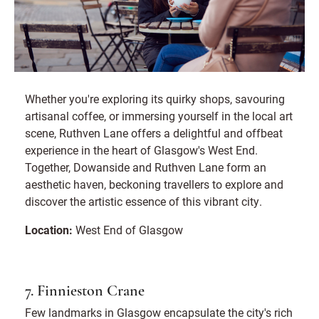
Whether you're exploring its quirky shops, savouring
artisanal coffee, or immersing yourself in the local art
scene, Ruthven Lane offers a delightful and offbeat
experience in the heart of Glasgow's West End.
Together, Dowanside and Ruthven Lane form an
aesthetic haven, beckoning travellers to explore and
discover the artistic essence of this vibrant city.
Location:
West End of Glasgow
7. Finnieston Crane
Few landmarks in Glasgow encapsulate the city's rich