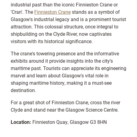
industrial past than the iconic Finnieston Crane or
'Cran'. The
Finnieston Crane
stands as a symbol of
Glasgow's industrial legacy and is a prominent tourist
attraction. This colossal structure, once integral to
shipbuilding on the Clyde River, now captivates
visitors with its historical significance.
The crane's towering presence and the informative
exhibits around it provide insights into the city's
maritime past. Tourists can appreciate its engineering
marvel and learn about Glasgow's vital role in
shaping maritime history, making it a must-see
destination.
For a great shot of Finnieston Crane, cross the river
Clyde and stand near the Glasgow Science Centre.
Location:
Finnieston Quay, Glasgow G3 8HN