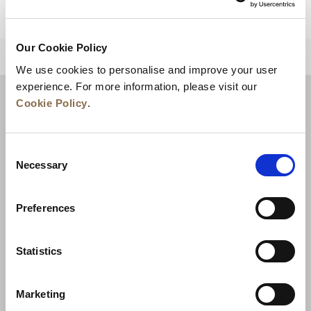
Our Cookie Policy
BACK TO TOP
We use cookies to personalise and improve your user
experience. For more information, please visit our
Cookie Policy
.
Consent
Necessary
Selection
Preferences
News
Business Development
Careers
Statistics
Contact Us
Best Rate Guarantee
Marketing
Privacy Policy
Cookie Declaration