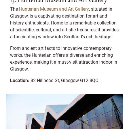
13. Hunterian Museum and Art Gallery
The
Hunterian Museum and Art Gallery
, situated in
Glasgow, is a captivating destination for art and
history enthusiasts. Home to a remarkable collection
of scientific, cultural, and artistic treasures, it provides
a fascinating window into Scotland's rich heritage.
From ancient artifacts to innovative contemporary
works, the Hunterian offers a diverse and enriching
experience, making it a must-visit attraction indoor in
Glasgow.
Location:
82 Hillhead St, Glasgow G12 8QQ