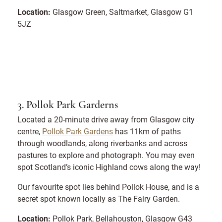
Location:
Glasgow Green, Saltmarket, Glasgow G1
5JZ
3. Pollok Park Garderns
Located a 20-minute drive away from Glasgow city
centre,
Pollok Park Gardens
has 11km of paths
through woodlands, along riverbanks and across
pastures to explore and photograph. You may even
spot Scotland’s iconic Highland cows along the way!
Our favourite spot lies behind Pollok House, and is a
secret spot known locally as The Fairy Garden.
Location:
Pollok Park, Bellahouston, Glasgow G43