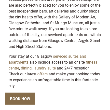
are also perfectly placed for you to enjoy some of the
best independent bars, art galleries and quirky shops
the city has to offer, with the Gallery of Modern Art,
Glasgow Cathedral and St Mungo Museum, all just a
five-minute walk away. If you are looking to explore
outside of the city, our serviced apartments are within
walking distance from Glasgow Central, Argyle Street
and High Street Stations.
Your stay at our Glasgow
serviced suites and
apartments
also include access to an onsite
fitness
centre
,
dining
,
laundry suite
and 24/7 reception.
Check our latest
offers
and make your booking today
to experience an unforgettable time in this fantastic
city.
BOOK NOW