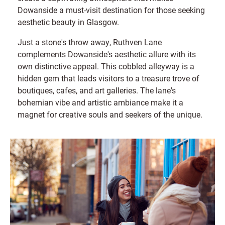
Dowanside a must-visit destination for those seeking
aesthetic beauty in Glasgow.
Just a stone's throw away, Ruthven Lane
complements Dowanside's aesthetic allure with its
own distinctive appeal. This cobbled alleyway is a
hidden gem that leads visitors to a treasure trove of
boutiques, cafes, and art galleries. The lane's
bohemian vibe and artistic ambiance make it a
magnet for creative souls and seekers of the unique.