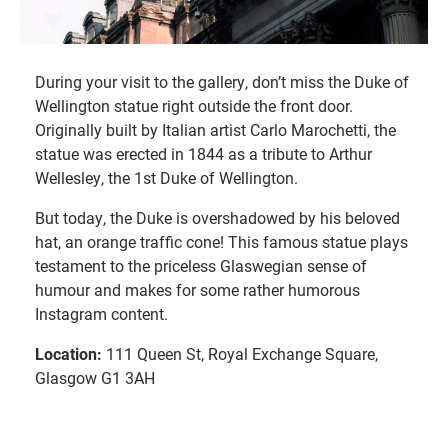
During your visit to the gallery, don’t miss the Duke of
Wellington statue right outside the front door.
Originally built by Italian artist Carlo Marochetti, the
statue was erected in 1844 as a tribute to Arthur
Wellesley, the 1st Duke of Wellington.
But today, the Duke is overshadowed by his beloved
hat, an orange traffic cone! This famous statue plays
testament to the priceless Glaswegian sense of
humour and makes for some rather humorous
Instagram content.
Location:
111 Queen St, Royal Exchange Square,
Glasgow G1 3AH