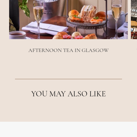
AFTERNOON TEA IN GLASGOW
YOU MAY ALSO LIKE