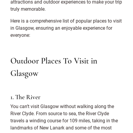
attractions and outdoor experiences to make your trip
truly memorable.
Here is a comprehensive list of popular places to visit
in Glasgow, ensuring an enjoyable experience for
everyone:
Outdoor Places To Visit in
Glasgow
1. The River
You can’t visit Glasgow without walking along the
River Clyde. From source to sea, the River Clyde
travels a winding course for 109 miles, taking in the
landmarks of New Lanark and some of the most