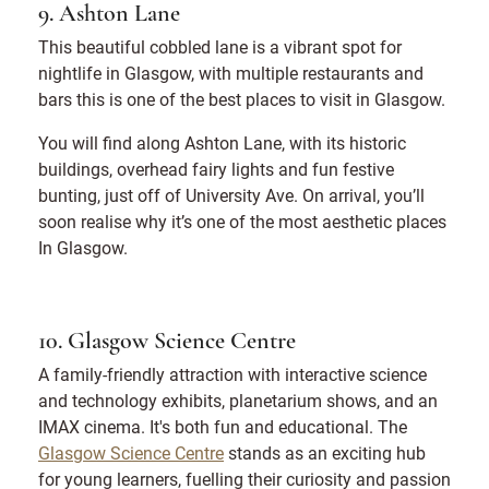
9. Ashton Lane
This beautiful cobbled lane is a vibrant spot for
nightlife in Glasgow, with multiple restaurants and
bars this is one of the best places to visit in Glasgow.
You will find along Ashton Lane, with its historic
buildings, overhead fairy lights and fun festive
bunting, just off of University Ave. On arrival, you’ll
soon realise why it’s one of the most aesthetic places
In Glasgow.
10. Glasgow Science Centre
A family-friendly attraction with interactive science
and technology exhibits, planetarium shows, and an
IMAX cinema. It's both fun and educational. The
Glasgow Science Centre
stands as an exciting hub
for young learners, fuelling their curiosity and passion