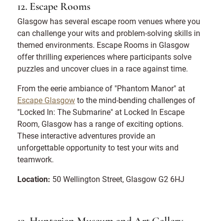
12. Escape Rooms
Glasgow has several escape room venues where you
can challenge your wits and problem-solving skills in
themed environments. Escape Rooms in Glasgow
offer thrilling experiences where participants solve
puzzles and uncover clues in a race against time.
From the eerie ambiance of "Phantom Manor" at
Escape Glasgow
to the mind-bending challenges of
"Locked In: The Submarine" at Locked In Escape
Room, Glasgow has a range of exciting options.
These interactive adventures provide an
unforgettable opportunity to test your wits and
teamwork.
Location:
50 Wellington Street, Glasgow G2 6HJ