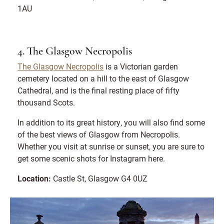
1AU
4. The Glasgow Necropolis
The Glasgow Necropolis
is a Victorian garden
cemetery located on a hill to the east of Glasgow
Cathedral, and is the final resting place of fifty
thousand Scots.
In addition to its great history, you will also find some
of the best views of Glasgow from Necropolis.
Whether you visit at sunrise or sunset, you are sure to
get some scenic shots for Instagram here.
Location:
Castle St, Glasgow G4 0UZ