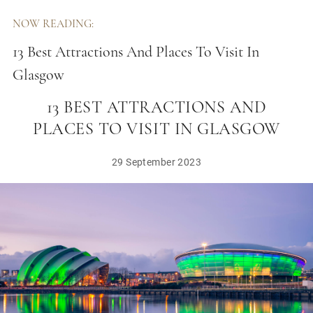
NOW READING:
13 Best Attractions And Places To Visit In
Glasgow
13 BEST ATTRACTIONS AND
PLACES TO VISIT IN GLASGOW
29 September 2023