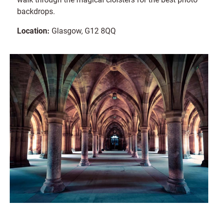
backdrops.
Location:
Glasgow, G12 8QQ