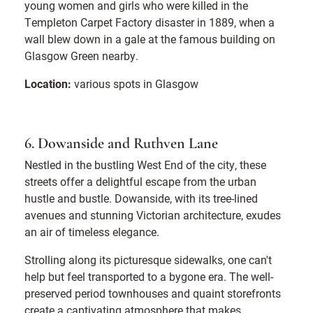
young women and girls who were killed in the
Templeton Carpet Factory disaster in 1889, when a
wall blew down in a gale at the famous building on
Glasgow Green nearby.
Location:
various spots in Glasgow
6. Dowanside and Ruthven Lane
Nestled in the bustling West End of the city, these
streets offer a delightful escape from the urban
hustle and bustle. Dowanside, with its tree-lined
avenues and stunning Victorian architecture, exudes
an air of timeless elegance.
Strolling along its picturesque sidewalks, one can't
help but feel transported to a bygone era. The well-
preserved period townhouses and quaint storefronts
create a captivating atmosphere that makes