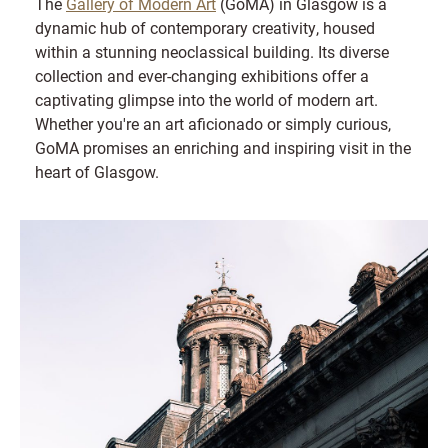
The
Gallery of Modern Art
(GoMA) in Glasgow is a
dynamic hub of contemporary creativity, housed
within a stunning neoclassical building. Its diverse
collection and ever-changing exhibitions offer a
captivating glimpse into the world of modern art.
Whether you're an art aficionado or simply curious,
GoMA promises an enriching and inspiring visit in the
heart of Glasgow.