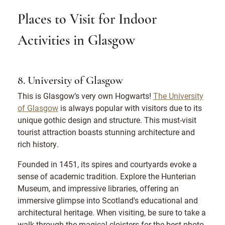
Places to Visit for Indoor
Activities in Glasgow
8. University of Glasgow
This is Glasgow’s very own Hogwarts!
The University
of Glasgow
is always popular with visitors due to its
unique gothic design and structure. This must-visit
tourist attraction boasts stunning architecture and
rich history.
Founded in 1451, its spires and courtyards evoke a
sense of academic tradition. Explore the Hunterian
Museum, and impressive libraries, offering an
immersive glimpse into Scotland's educational and
architectural heritage. When visiting, be sure to take a
walk through the magical cloisters for the best photo