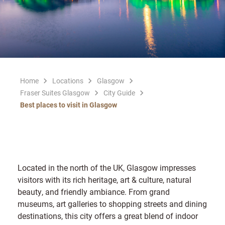
Home
Locations
Glasgow
Fraser Suites Glasgow
City Guide
Best places to visit in Glasgow
Located in the north of the UK, Glasgow impresses
visitors with its rich heritage, art & culture, natural
beauty, and friendly ambiance. From grand
museums, art galleries to shopping streets and dining
destinations, this city offers a great blend of indoor