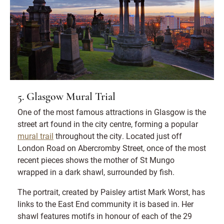
5. Glasgow Mural Trial
One of the most famous attractions in Glasgow is the
street art found in the city centre, forming a popular
mural trail
throughout the city. Located just off
London Road on Abercromby Street, once of the most
recent pieces shows the mother of St Mungo
wrapped in a dark shawl, surrounded by fish.
The portrait, created by Paisley artist Mark Worst, has
links to the East End community it is based in. Her
shawl features motifs in honour of each of the 29