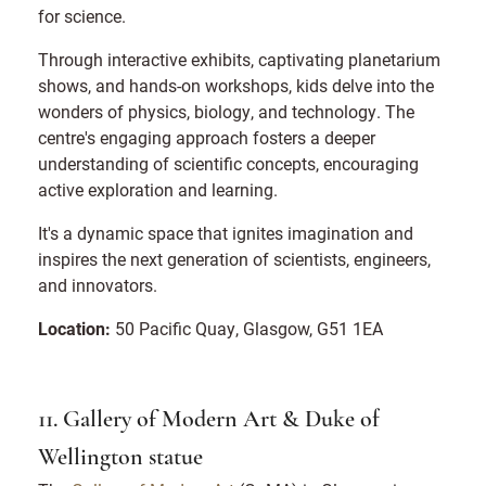
for science.
Through interactive exhibits, captivating planetarium
shows, and hands-on workshops, kids delve into the
wonders of physics, biology, and technology. The
centre's engaging approach fosters a deeper
understanding of scientific concepts, encouraging
active exploration and learning.
It's a dynamic space that ignites imagination and
inspires the next generation of scientists, engineers,
and innovators.
Location:
50 Pacific Quay, Glasgow, G51 1EA
11. Gallery of Modern Art & Duke of
Wellington statue