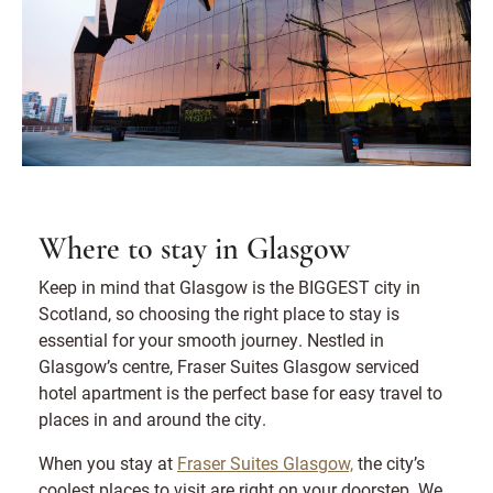
Where to stay in Glasgow
Keep in mind that Glasgow is the BIGGEST city in
Scotland, so choosing the right place to stay is
essential for your smooth journey. Nestled in
Glasgow’s centre, Fraser Suites Glasgow serviced
hotel apartment is the perfect base for easy travel to
places in and around the city.
When you stay at
Fraser Suites Glasgow,
the city’s
coolest places to visit are right on your doorstep. We