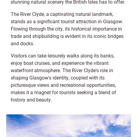
stunning natural scenery the British Isles has to offer.
The River Clyde, a captivating natural landmark,
stands as a significant tourist attraction in Glasgow.
Flowing through the city, its historical importance in
trade and shipbuilding is evident in its iconic bridges
and docks.
Visitors can take leisurely walks along its banks,
enjoy boat cruises, and experience the vibrant
waterfront atmosphere. The River Clyde's role in
shaping Glasgow's identity, coupled with its
picturesque views and recreational opportunities,
makes it a magnet for tourists seeking a blend of
history and beauty.