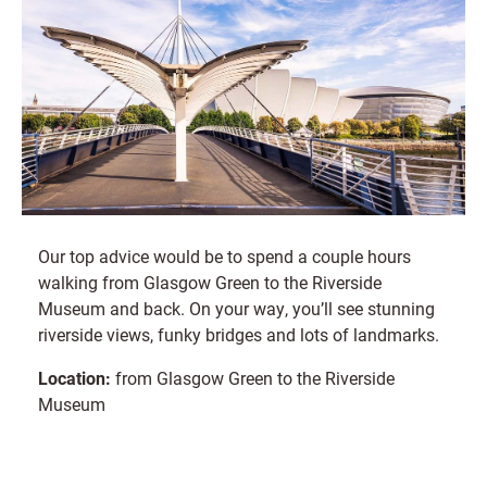
Our top advice would be to spend a couple hours
walking from Glasgow Green to the Riverside
Museum and back. On your way, you’ll see stunning
riverside views, funky bridges and lots of landmarks.
Location:
from Glasgow Green to the Riverside
Museum