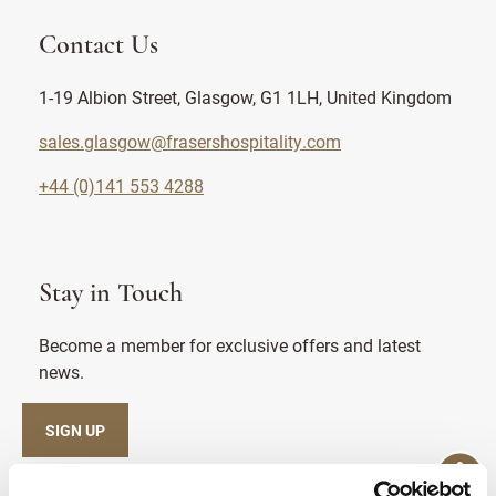
Contact Us
1-19 Albion Street, Glasgow, G1 1LH, United Kingdom
sales.glasgow@frasershospitality.com
+44 (0)141 553 4288
Stay in Touch
Become a member for exclusive offers and latest
news.
SIGN UP