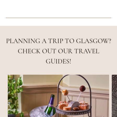
PLANNING A TRIP TO GLASGOW?
CHECK OUT OUR TRAVEL
GUIDES!