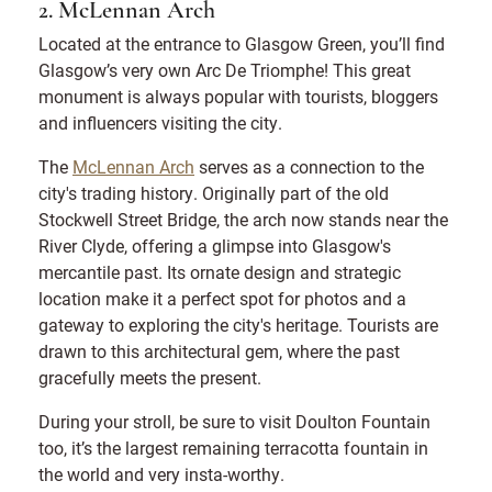
2. McLennan Arch
Located at the entrance to Glasgow Green, you’ll find
Glasgow’s very own Arc De Triomphe! This great
monument is always popular with tourists, bloggers
and influencers visiting the city.
The
McLennan Arch
serves as a connection to the
city's trading history. Originally part of the old
Stockwell Street Bridge, the arch now stands near the
River Clyde, offering a glimpse into Glasgow's
mercantile past. Its ornate design and strategic
location make it a perfect spot for photos and a
gateway to exploring the city's heritage. Tourists are
drawn to this architectural gem, where the past
gracefully meets the present.
During your stroll, be sure to visit Doulton Fountain
too, it’s the largest remaining terracotta fountain in
the world and very insta-worthy.