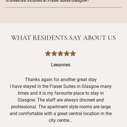
Is breakfast included at Fraser Suites Glasgow?
WHAT RESIDENTS SAY ABOUT US
Leeannes
Thanks again for another great stay
I have stayed in the Fraser Suites in Glasgow many
Hav
times and it is my favourite place to stay in
grea
Glasgow. The staff are always discreet and
and
professional. The apartment style rooms are large
Mer
and comfortable with a great central location in the
shor
city centre...
def