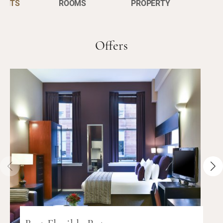
ENTS
ROOMS
PROPERTY
Offers