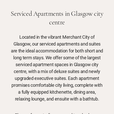
Serviced Apartments in Glasgow city
centre
Located in the vibrant Merchant City of
Glasgow, our serviced apartments and suites
are the ideal accommodation for both short and
long term stays. We offer some of the largest
serviced apartment spaces in Glasgow city
centre, with a mix of deluxe suites and newly
upgraded executive suites. Each apartment
promises comfortable city living, complete with
a fully equipped kitchenette, dining area,
relaxing lounge, and ensuite with a bathtub.