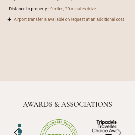
Distance to property :
9 miles, 20 minutes drive
Airport transfer is available on request at an additional cost
AWARDS & ASSOCIATIONS