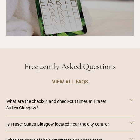
Frequently Asked Questions
VIEW ALL FAQS
What are the check-in and check-out times at Fraser
Suites Glasgow?
Is Fraser Suites Glasgow located near the city centre?