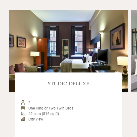
STUDIO DELUXE
2
One King or Two Twin Beds
42 sqm (516 sq ft)
City view