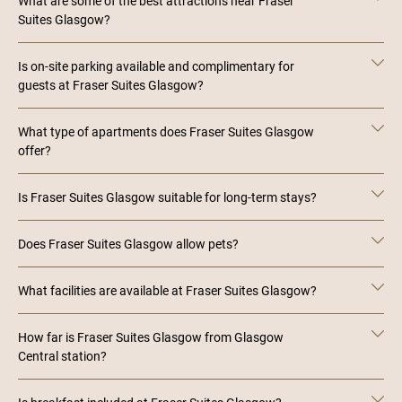
What are some of the best attractions near Fraser
Suites Glasgow?
Is on-site parking available and complimentary for
guests at Fraser Suites Glasgow?
What type of apartments does Fraser Suites Glasgow
offer?
Is Fraser Suites Glasgow suitable for long-term stays?
Does Fraser Suites Glasgow allow pets?
What facilities are available at Fraser Suites Glasgow?
How far is Fraser Suites Glasgow from Glasgow
Central station?