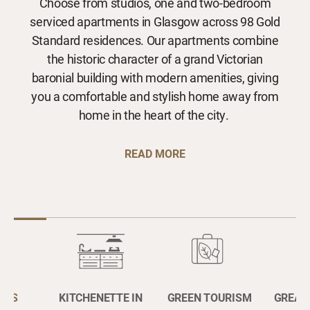
Choose from studios, one and two-bedroom
serviced apartments in Glasgow across 98 Gold
Standard residences. Our apartments combine
the historic character of a grand Victorian
baronial building with modern amenities, giving
you a comfortable and stylish home away from
home in the heart of the city.
READ MORE
OUS
KITCHENETTE IN
GREEN TOURISM
GREAT