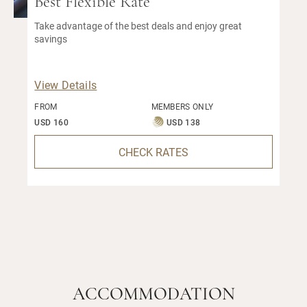
Best Flexible Rate
Take advantage of the best deals and enjoy great
savings
View Details
FROM
MEMBERS ONLY
USD 160
USD 138
CHECK RATES
ACCOMMODATION