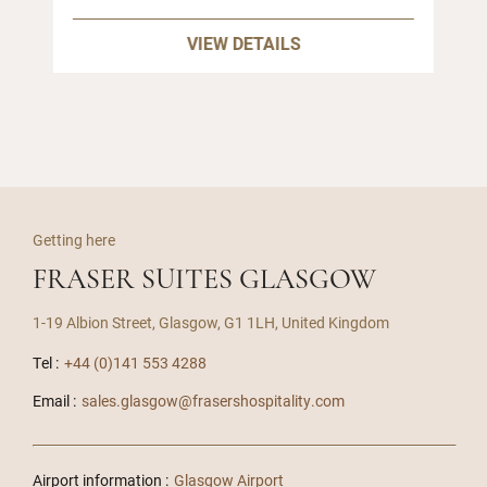
VIEW DETAILS
Getting here
FRASER SUITES GLASGOW
1-19 Albion Street, Glasgow, G1 1LH, United Kingdom
Tel :
+44 (0)141 553 4288
Email :
sales.glasgow@frasershospitality.com
Airport information :
Glasgow Airport