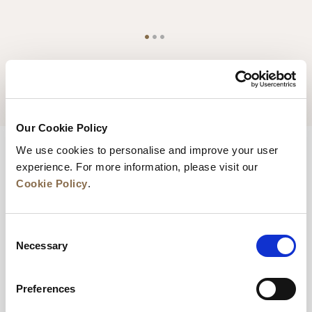
YOUR STAY - TERMS & CONDITIONS
Our Cookie Policy
We use cookies to personalise and improve your user
experience. For more information, please visit our
Cookie Policy
.
Contact Us
1-19 Albion Street, Glasgow, G1 1LH, United Kingdom
Consent
Necessary
Selection
sales.glasgow@frasershospitality.com
+44 (0)141 553 4288
Preferences