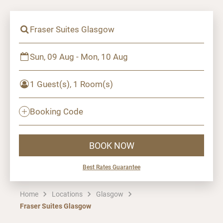
Fraser Suites Glasgow
Sun, 09 Aug - Mon, 10 Aug
1 Guest(s), 1 Room(s)
Booking Code
BOOK NOW
Best Rates Guarantee
Home
Locations
Glasgow
Fraser Suites Glasgow