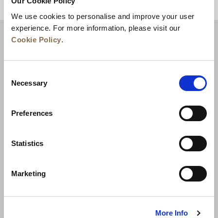
Our Cookie Policy
BACK TO TOP
We use cookies to personalise and improve your user
experience. For more information, please visit our
Cookie Policy
.
Consent
Necessary
Selection
Preferences
News
Business Development
Careers
Statistics
Contact Us
Best Rate Guarantee
Marketing
Privacy Policy
Cookie Declaration
Terms of Use
Site Map
More Info