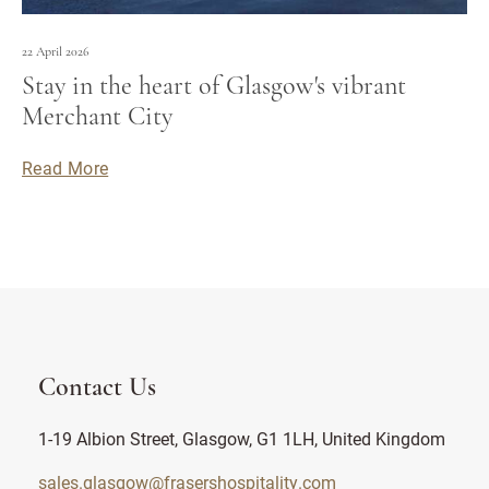
22 April 2026
Stay in the heart of Glasgow's vibrant
Merchant City
Read More
Contact Us
1-19 Albion Street, Glasgow, G1 1LH, United Kingdom
sales.glasgow@frasershospitality.com