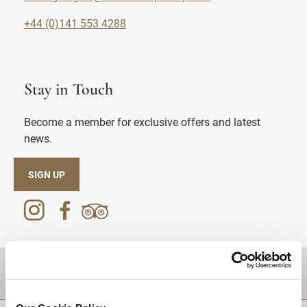
+44 (0)141 553 4288
Stay in Touch
Become a member for exclusive offers and latest
news.
SIGN UP
DESTINATIONS