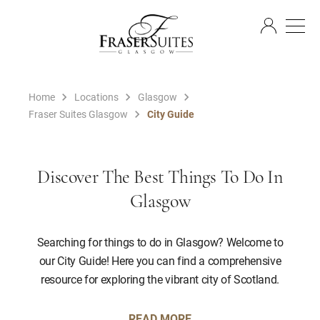
EN
Home
Locations
Glasgow
Fraser Suites Glasgow
City Guide
Discover The Best Things To Do In
Glasgow
Searching for things to do in Glasgow? Welcome to
our City Guide! Here you can find a comprehensive
resource for exploring the vibrant city of Scotland.
READ MORE