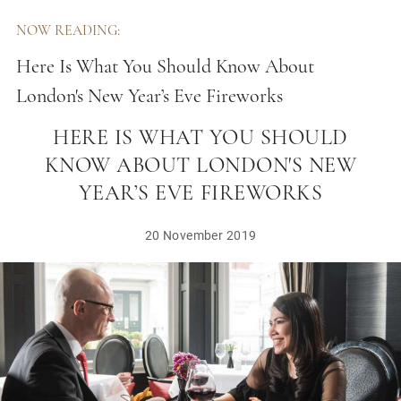
NOW READING:
Here Is What You Should Know About
London's New Year’s Eve Fireworks
HERE IS WHAT YOU SHOULD
KNOW ABOUT LONDON'S NEW
YEAR’S EVE FIREWORKS
20 November 2019