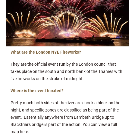
What are the London NYE Fireworks?
They are the official event run by the London council that
takes place on the south and north bank of the Thames with
live fireworks on the stroke of midnight.
Where is the event located?
Pretty much both sides of the river are chock a block on the
night, and specific zones are classified as being part of the
event. Essentially anywhere from Lambeth Bridge up to
Blackfriars bridge is part of the action. You can view a full
map here.