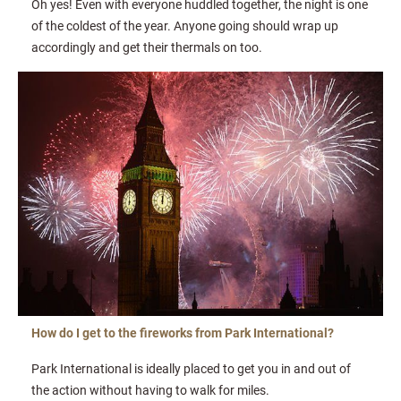
Oh yes! Even with everyone huddled together, the night is one
of the coldest of the year. Anyone going should wrap up
accordingly and get their thermals on too.
How do I get to the fireworks from Park International?
Park International is ideally placed to get you in and out of
the action without having to walk for miles.