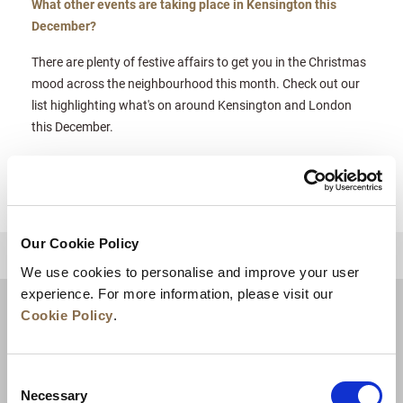
What other events are taking place in Kensington this
December?
There are plenty of festive affairs to get you in the Christmas
mood across the neighbourhood this month. Check out our
list highlighting what's on around Kensington and London
this December.
Our Cookie Policy
BACK TO TOP
We use cookies to personalise and improve your user
experience. For more information, please visit our
Cookie Policy
.
Consent
Necessary
Selection