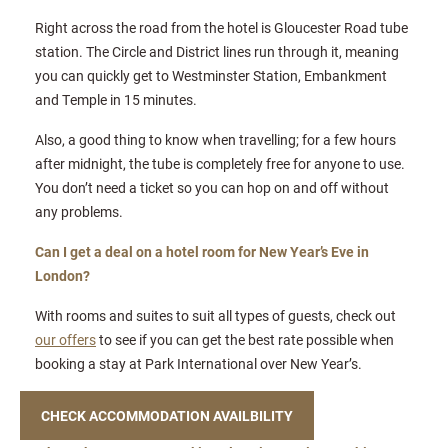
Right across the road from the hotel is Gloucester Road tube
station. The Circle and District lines run through it, meaning
you can quickly get to Westminster Station, Embankment
and Temple in 15 minutes.
Also, a good thing to know when travelling; for a few hours
after midnight, the tube is completely free for anyone to use.
You don’t need a ticket so you can hop on and off without
any problems.
Can I get a deal on a hotel room for New Year’s Eve in
London?
With rooms and suites to suit all types of guests, check out
our offers
to see if you can get the best rate possible when
booking a stay at Park International over New Year’s.
CHECK ACCOMMODATION AVAILBILITY