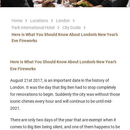
Home
Locations
London
Park International Hotel
City Guide
Here is What You Should Know About London's New Year’s
Eve Fireworks
Here is What You Should Know About London's New Year’s
Eve Fireworks
August 21st 2017, is an important date in the history of
London. It was the day that Big Ben had to stop completely
for renovations to begin. Suddenly the city was without those
iconic chimes every hour and will continue to be until mid-
2021.
There are only two days of the year that are exempt when it
comes to Big Ben being silent, and one of them happens to be