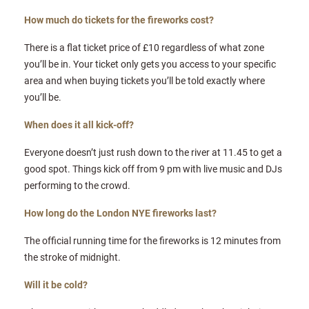
How much do tickets for the fireworks cost?
There is a flat ticket price of £10 regardless of what zone
you’ll be in. Your ticket only gets you access to your specific
area and when buying tickets you’ll be told exactly where
you’ll be.
When does it all kick-off?
Everyone doesn’t just rush down to the river at 11.45 to get a
good spot. Things kick off from 9 pm with live music and DJs
performing to the crowd.
How long do the London NYE fireworks last?
The official running time for the fireworks is 12 minutes from
the stroke of midnight.
Will it be cold?