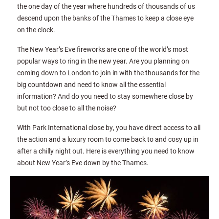
the one day of the year where hundreds of thousands of us
descend upon the banks of the Thames to keep a close eye
on the clock.
The New Year’s Eve fireworks are one of the world’s most
popular ways to ring in the new year. Are you planning on
coming down to London to join in with the thousands for the
big countdown and need to know all the essential
information? And do you need to stay somewhere close by
but not too close to all the noise?
With Park International close by, you have direct access to all
the action and a luxury room to come back to and cosy up in
after a chilly night out. Here is everything you need to know
about New Year’s Eve down by the Thames.