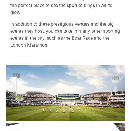
the perfect place to see the sport of kings in all its
glory.
In addition to these prestigious venues and the big
events they host, you can take in many other sporting
events in the city, such as the Boat Race and the
London Marathon.