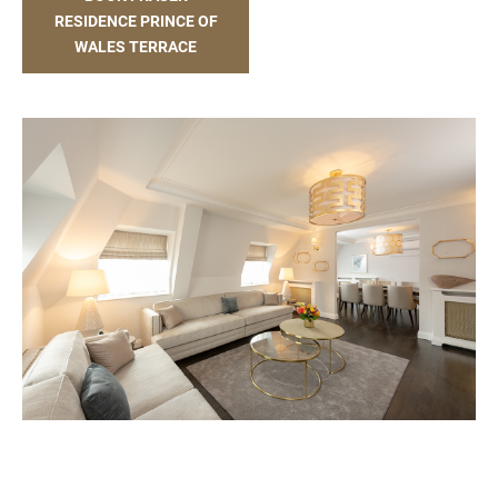
RESIDENCE PRINCE OF
WALES TERRACE