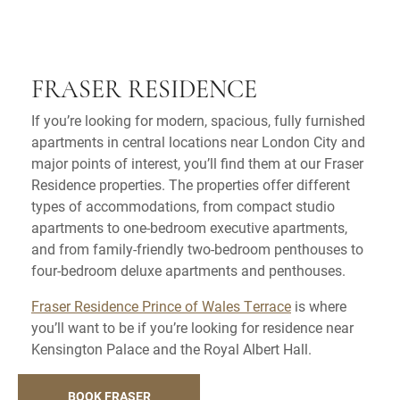
FRASER RESIDENCE
If you’re looking for modern, spacious, fully furnished
apartments in central locations near London City and
major points of interest, you’ll find them at our Fraser
Residence properties. The properties offer different
types of accommodations, from compact studio
apartments to one-bedroom executive apartments,
and from family-friendly two-bedroom penthouses to
four-bedroom deluxe apartments and penthouses.
Fraser Residence Prince of Wales Terrace
is where
you’ll want to be if you’re looking for residence near
Kensington Palace and the Royal Albert Hall.
BOOK FRASER