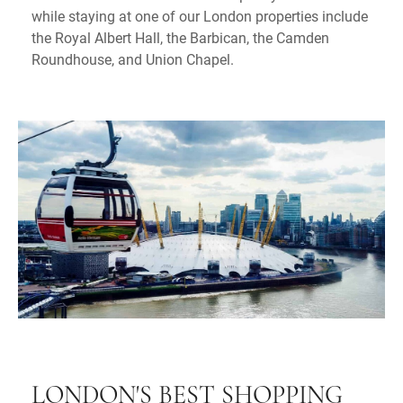
while staying at one of our London properties include
the Royal Albert Hall, the Barbican, the Camden
Roundhouse, and Union Chapel.
LONDON'S BEST SHOPPING