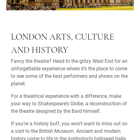
LONDON ARTS, CULTURE
AND HISTORY
Fancy the theatre? Head to the glitzy West End for an
unforgettable experience where it’s the place to come
to see some of the best performers and shows on the
planet.
For a theatrical experience with a difference, make
your way to Shakespeare’s Globe, a reconstruction of
the theatre designed by the Bard himself.
If you’re a history buff, you won’t want to miss out on
a visit to the British Museum. Ancient and modern
history come to life in the institution’s hallowed halls