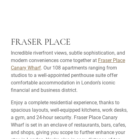
FRASER PLACE
Incredible riverfront views, subtle sophistication, and
modern conveniences come together at
Fraser Place
Canary Wharf
. Our 108 apartments ranging from
studios to a well-appointed penthouse suite offer
comfortable accommodation in London’s iconic
financial and business district.
Enjoy a complete residential experience, thanks to
spacious layouts, well-equipped kitchens, work desks,
a gym, and 24-hour security. Fraser Place Canary
Wharf is set in an enclave of restaurants, bars, cafes,
and shops, giving you scope to further enhance your