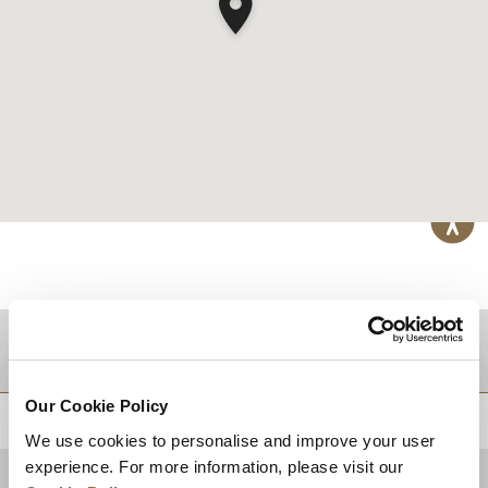
DESTINATIONS
Our Cookie Policy
BACK TO TOP
We use cookies to personalise and improve your user
experience. For more information, please visit our