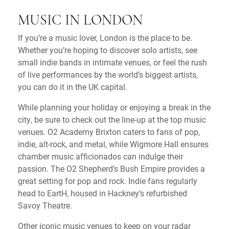
MUSIC IN LONDON
If you’re a music lover, London is the place to be.
Whether you’re hoping to discover solo artists, see
small indie bands in intimate venues, or feel the rush
of live performances by the world’s biggest artists,
you can do it in the UK capital.
While planning your holiday or enjoying a break in the
city, be sure to check out the line-up at the top music
venues. O2 Academy Brixton caters to fans of pop,
indie, alt-rock, and metal, while Wigmore Hall ensures
chamber music afficionados can indulge their
passion. The O2 Shepherd’s Bush Empire provides a
great setting for pop and rock. Indie fans regularly
head to EartH, housed in Hackney’s refurbished
Savoy Theatre.
Other iconic music venues to keep on your radar