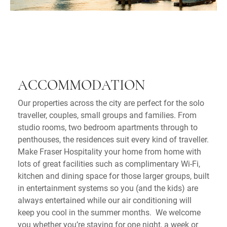
ACCOMMODATION
Our properties across the city are perfect for the solo
traveller, couples, small groups and families. From
studio rooms, two bedroom apartments through to
penthouses, the residences suit every kind of traveller.
Make Fraser Hospitality your home from home with
lots of great facilities such as complimentary Wi-Fi,
kitchen and dining space for those larger groups, built
in entertainment systems so you (and the kids) are
always entertained while our air conditioning will
keep you cool in the summer months. We welcome
you whether you’re staying for one night, a week or