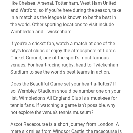
like Chelsea, Arsenal, Tottenham, West Ham United
and Watford, so if you’re here during the season, take
in a match as the league is known to be the best in
the world. Other sporting locations to visit include
Wimbledon and Twickenham.
If you’re a cricket fan, watch a match at one of the
city’s local clubs or enjoy the atmosphere of Lord’s
Cricket Ground, one of the sport’s most famous
venues. For heart-racing rugby, head to Twickenham
Stadium to see the world’s best teams in action.
Does the Beautiful Game set your heart a-flutter? If
so, Wembley Stadium should be number one on your
list. Wimbledon’s All England Club is a must-see for
tennis fans. If watching a game isn’t possible, why
not explore the venue’s tennis museum?
Ascot Racecourse is a short journey from London. A
mere six miles from Windsor Castle, the racecourse is