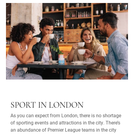
SPORT IN LONDON
As you can expect from London, there is no shortage
of sporting events and attractions in the city. There’s
an abundance of Premier League teams in the city