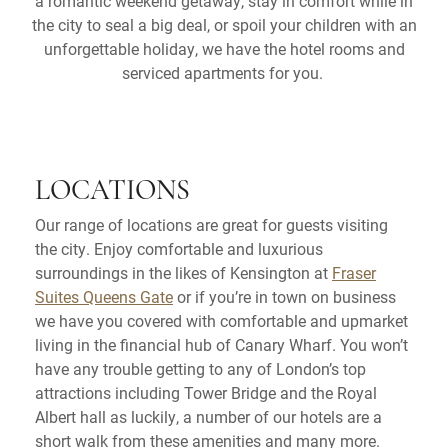
a romantic weekend getaway, stay in comfort while in
the city to seal a big deal, or spoil your children with an
unforgettable holiday, we have the hotel rooms and
serviced apartments for you.
LOCATIONS
Our range of locations are great for guests visiting
the city. Enjoy comfortable and luxurious
surroundings in the likes of Kensington at
Fraser
Suites Queens Gate
or if you’re in town on business
we have you covered with comfortable and upmarket
living in the financial hub of Canary Wharf. You won’t
have any trouble getting to any of London’s top
attractions including Tower Bridge and the Royal
Albert hall as luckily, a number of our hotels are a
short walk from these amenities and many more.