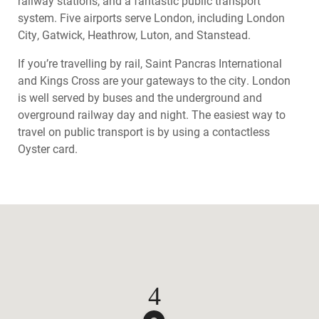
railway stations, and a fantastic public transport
system. Five airports serve London, including London
City, Gatwick, Heathrow, Luton, and Stanstead.
If you’re travelling by rail, Saint Pancras International
and Kings Cross are your gateways to the city. London
is well served by buses and the underground and
overground railway day and night. The easiest way to
travel on public transport is by using a contactless
Oyster card.
4