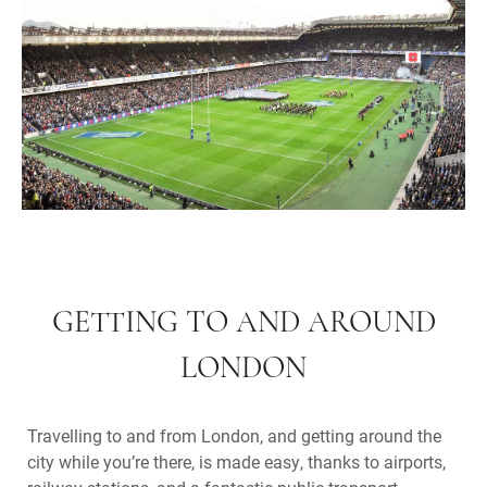
GETTING TO AND AROUND
LONDON
Travelling to and from London, and getting around the
city while you’re there, is made easy, thanks to airports,