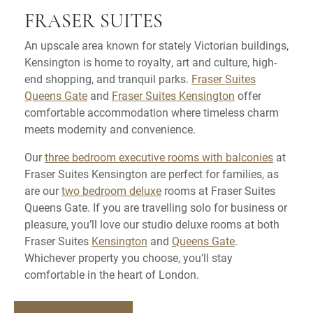
FRASER SUITES
An upscale area known for stately Victorian buildings,
Kensington is home to royalty, art and culture, high-
end shopping, and tranquil parks.
Fraser Suites
Queens Gate
and
Fraser Suites Kensington
offer
comfortable accommodation where timeless charm
meets modernity and convenience.
Our
three bedroom executive rooms with balconies
at
Fraser Suites Kensington are perfect for families, as
are our
two bedroom deluxe
rooms at Fraser Suites
Queens Gate. If you are travelling solo for business or
pleasure, you’ll love our studio deluxe rooms at both
Fraser Suites
Kensington
and
Queens Gate
.
Whichever property you choose, you’ll stay
comfortable in the heart of London.