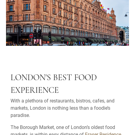
LONDON'S BEST FOOD
EXPERIENCE
With a plethora of restaurants, bistros, cafes, and
markets, London is nothing less than a foodie’s
paradise.
The Borough Market, one of London’s oldest food
markets, is within easy distance of
Fraser Residence