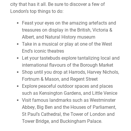
city that has it all. Be sure to discover a few of
London’s top things to do:
Feast your eyes on the amazing artefacts and
treasures on display in the British, Victoria &
Albert, and Natural History museum
Take in a musical or play at one of the West
End’s iconic theatres
Let your tastebuds explore tantalizing local and
international flavours of the Borough Market
Shop until you drop at Harrods, Harvey Nichols,
Fortnum & Mason, and Regent Street
Explore peaceful outdoor spaces and places
such as Kensington Gardens, and Little Venice
Visit famous landmarks such as Westminster
Abbey, Big Ben and the Houses of Parliament,
St Paul’s Cathedral, the Tower of London and
Tower Bridge, and Buckingham Palace.