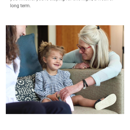
long term.