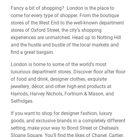
Fancy a bit of shopping? London is the place to
come for every type of shopper. From the boutique
stores of the West End to the well-known department
stores of Oxford Street, the city’s shopping
experiences are unmatched. Head up to Notting Hill
and the hustle and bustle of the local markets and
find a great bargain.
London is home to some of the world’s most
luxurious department stores. Discover floor after floor
of food and drink, designer clothes, exquisite
jewellery, décor, and other high-end products at
Harrods, Harvey Nichols, Fortnum & Mason, and
Selfridges.
If you want to shop for designer fashion, luxury
goods, and exclusive brands in a completely different
setting, make your way to Bond Street or Chelsea’s
Sloane Square. You’ll find the likes of Chanel, Cartier,