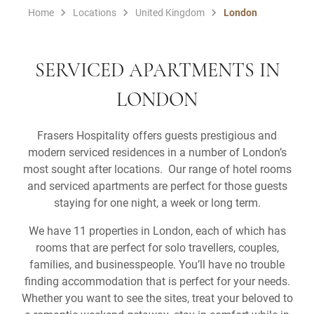
Home
Locations
United Kingdom
London
SERVICED APARTMENTS IN
LONDON
Frasers Hospitality offers guests prestigious and
modern serviced residences in a number of London’s
most sought after locations. Our range of hotel rooms
and serviced apartments are perfect for those guests
staying for one night, a week or long term.
We have 11 properties in London, each of which has
rooms that are perfect for solo travellers, couples,
families, and businesspeople. You’ll have no trouble
finding accommodation that is perfect for your needs.
Whether you want to see the sites, treat your beloved to