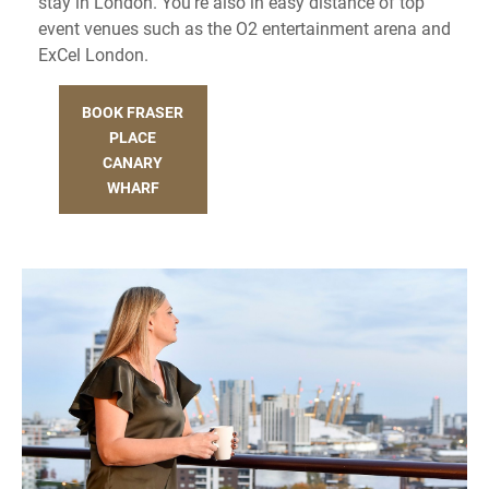
stay in London. You’re also in easy distance of top
event venues such as the O2 entertainment arena and
ExCel London.
BOOK FRASER
PLACE
CANARY
WHARF