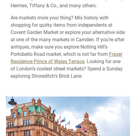
Hermes, Tiffany & Co., and many others.
Are markets more your thing? Mix history with
shopping for quirky items from independents at
Covent Garden Market or explore your alternative side
at one of the many markets in Camden. If you’re after
antiques, make sure you explore Notting Hill’s
Portobello Road market, which is not far from
Fraser
Residence Prince of Wales Terrace
. Looking for one
of London’s coolest street markets? Spend a Sunday
exploring Shoreditch’s Brick Lane.