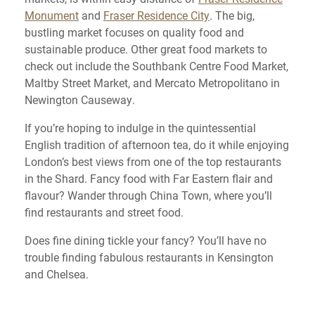
Monument
and
Fraser Residence City
. The big,
bustling market focuses on quality food and
sustainable produce. Other great food markets to
check out include the Southbank Centre Food Market,
Maltby Street Market, and Mercato Metropolitano in
Newington Causeway.
If you’re hoping to indulge in the quintessential
English tradition of afternoon tea, do it while enjoying
London’s best views from one of the top restaurants
in the Shard. Fancy food with Far Eastern flair and
flavour? Wander through China Town, where you’ll
find restaurants and street food.
Does fine dining tickle your fancy? You’ll have no
trouble finding fabulous restaurants in Kensington
and Chelsea.