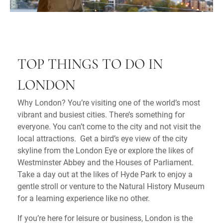
TOP THINGS TO DO IN
LONDON
Why London? You’re visiting one of the world’s most
vibrant and busiest cities. There’s something for
everyone. You can’t come to the city and not visit the
local attractions. Get a bird’s eye view of the city
skyline from the London Eye or explore the likes of
Westminster Abbey and the Houses of Parliament.
Take a day out at the likes of Hyde Park to enjoy a
gentle stroll or venture to the Natural History Museum
for a learning experience like no other.
If you’re here for leisure or business, London is the