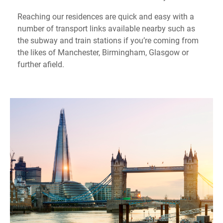
Reaching our residences are quick and easy with a
number of transport links available nearby such as
the subway and train stations if you’re coming from
the likes of Manchester, Birmingham, Glasgow or
further afield.