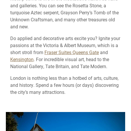
and galleries. You can see the Rosetta Stone, a
turquoise Aztec serpent, Grayson Perry’s Tomb of the
Unknown Craftsman, and many other treasures old
and new.
Do applied and decorative arts excite you? Ignite your
passions at the Victoria & Albert Museum, which is a
short stroll from
Fraser Suites Queens Gate
and
Kensington
. For incredible visual art, head to the
National Gallery, Tate Britain, and Tate Modern.
London is nothing less than a hotbed of arts, culture,
and history. Spend a few hours (or days) discovering
the city’s many attractions.