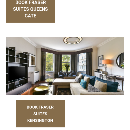
BOOK FRASER
SUITES QUEENS
GATE
BOOK FRASER
SUITES
KENSINGTON