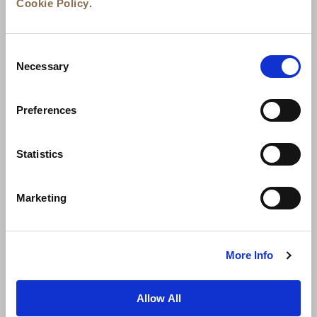
Cookie Policy
.
Consent
Necessary
Selection
Preferences
News
Business Development
Careers
Statistics
Contact Us
Best Rate Guarantee
Marketing
Privacy Policy
Cookie Declaration
Terms of Use
Site Map
More Info
Allow All