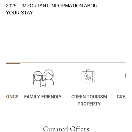
2025 – IMPORTANT INFORMATION ABOUT
YOUR STAY
BOOKINGS
FAMILY-FRIENDLY
GREEN TOURISM
GREAT
PROPERTY
Curated Offers