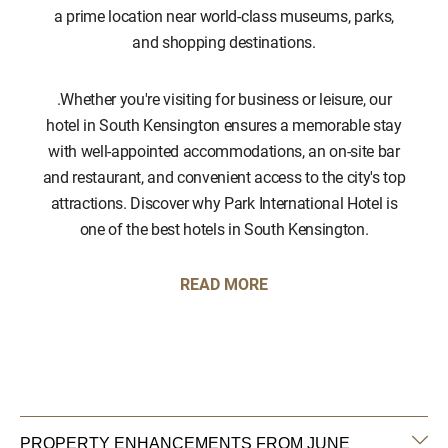
a prime location near world-class museums, parks,
and shopping destinations.
.Whether you're visiting for business or leisure, our
hotel in South Kensington ensures a memorable stay
with well-appointed accommodations, an on-site bar
and restaurant, and convenient access to the city's top
attractions. Discover why Park International Hotel is
one of the best hotels in South Kensington.
READ MORE
PROPERTY ENHANCEMENTS FROM JUNE