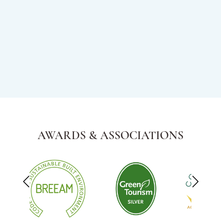
AWARDS & ASSOCIATIONS