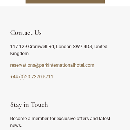
Contact Us
117-129 Cromwell Rd, London SW7 4DS, United
Kingdom
reservations@parkinternationalhotel.com
+44 (0)20 7370 5711
Stay in Touch
Become a member for exclusive offers and latest
news.