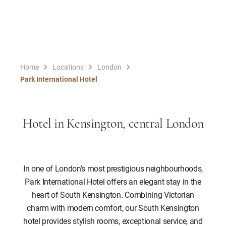
Home
Locations
London
Park International Hotel
Hotel in Kensington, central London
In one of London’s most prestigious neighbourhoods,
Park International Hotel offers an elegant stay in the
heart of South Kensington. Combining Victorian
charm with modern comfort, our South Kensington
hotel provides stylish rooms, exceptional service, and