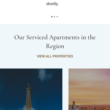
shortly.
Our Serviced Apartments in the
Region
VIEW ALL PROPERTIES