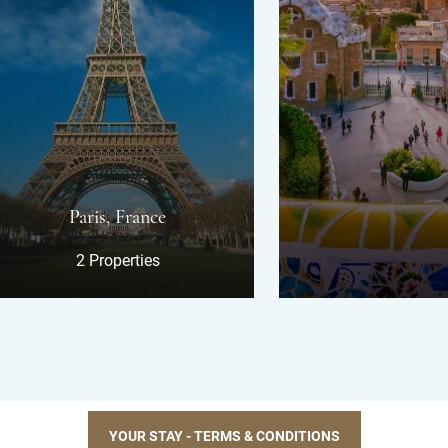
ris, France
 Properties
YOUR STAY - TERMS & CONDITIONS