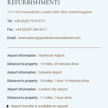
REFURBISHMENT)
117-129 Cromwell Rd, London SW7 4DS, United Kingdom
Tel :
+44 (0)20 7370 5711
Fax :
+44 (0)207 244 9211
Email :
reservations@parkinternationalhotel.com
Airport information :
Heathrow Airport
Distance to property :
13 miles, 35 minutes drive
Airport information :
Gatwick Airport
Distance to property :
35 miles, 1 hour 10 minutes drive
Airport information :
London City Airport
Distance to property :
11 miles, 1 hour drive
Airport transfer is available on request