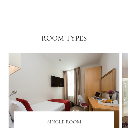
ROOM TYPES
SINGLE ROOM