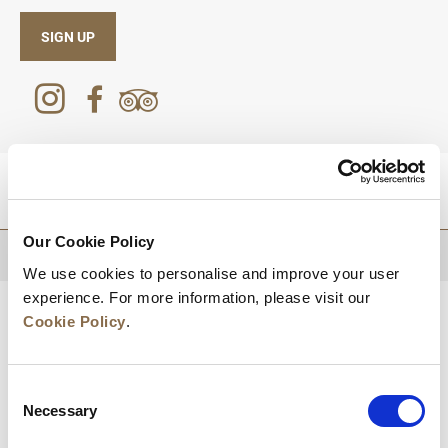
SIGN UP
DESTINATIONS
Our Cookie Policy
BACK TO TOP
We use cookies to personalise and improve your user
experience. For more information, please visit our
Cookie Policy
.
Consent
Necessary
Selection