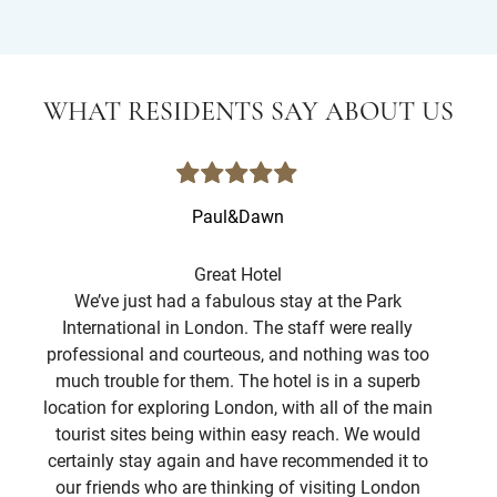
WHAT RESIDENTS SAY ABOUT US
Paul&Dawn
Great Hotel
We’ve just had a fabulous stay at the Park
I
International in London. The staff were really
st
professional and courteous, and nothing was too
f
much trouble for them. The hotel is in a superb
Lo
location for exploring London, with all of the main
Ro
tourist sites being within easy reach. We would
war
certainly stay again and have recommended it to
hot
our friends who are thinking of visiting London
spo