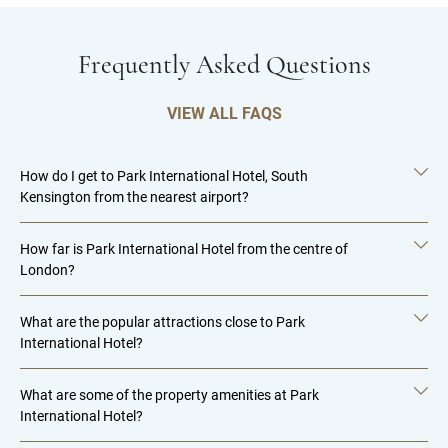
Frequently Asked Questions
VIEW ALL FAQS
How do I get to Park International Hotel, South
Kensington from the nearest airport?
How far is Park International Hotel from the centre of
London?
What are the popular attractions close to Park
International Hotel?
What are some of the property amenities at Park
International Hotel?