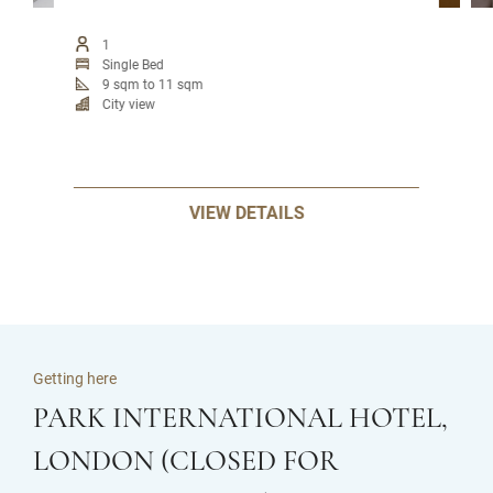
1
Single Bed
9 sqm to 11 sqm
City view
VIEW DETAILS
Getting here
PARK INTERNATIONAL HOTEL,
LONDON (CLOSED FOR