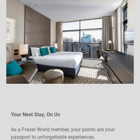
Your Next Stay, On Us
As a Fraser World member, your points are your
passport to unforgettable experiences.