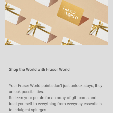
Shop the World with Fraser World
Your Fraser World points don’t just unlock stays, they
unlock possibilities.
Redeem your points for an array of gift cards and
treat yourself to everything from everyday essentials
to indulgent splurges.