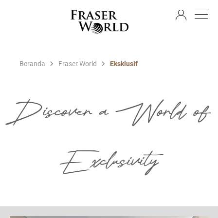
ID
Beranda
Fraser World
Eksklusif
Discover a World of
Exclusivity