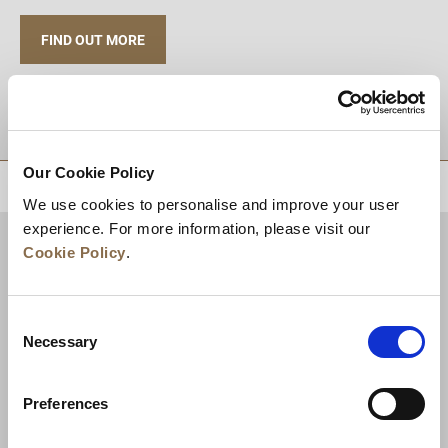
FIND OUT MORE
TUJUAN
Our Cookie Policy
KEMBALI KE ATAS
We use cookies to personalise and improve your user
experience. For more information, please visit our
Cookie Policy
.
Consent
Necessary
Selection
Preferences