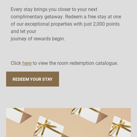
Every stay brings you closer to your next
complimentary getaway. Redeem a free stay at one
of our exceptional properties with just 2,000 points
and let your
journey of rewards begin.
Click
here
to view the room redemption catalogue.
REDEEM YOUR STAY