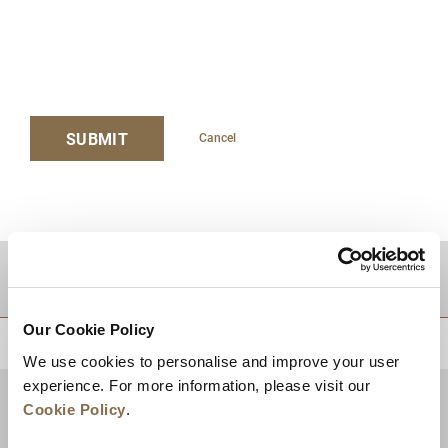
SUBMIT
Cancel
TUJUAN
Our Cookie Policy
KEMBALI KE ATAS
We use cookies to personalise and improve your user
experience. For more information, please visit our
Cookie Policy
.