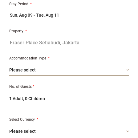
Stay Period
*
Property
*
Accommodation Type
*
No. of Guests
*
1 Adult, 0 Children
Select Currency
*