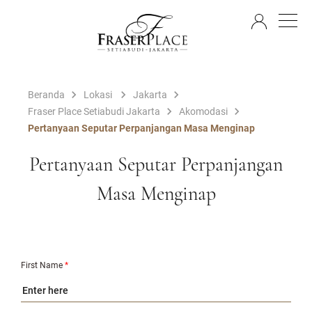
ID
Beranda
Lokasi
Jakarta
Fraser Place Setiabudi Jakarta
Akomodasi
Pertanyaan Seputar Perpanjangan Masa Menginap
Pertanyaan Seputar Perpanjangan
Masa Menginap
First Name
*