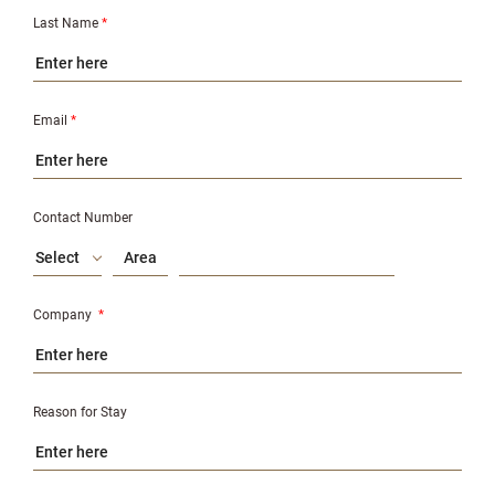
Last Name
*
Email
*
Contact Number
Select
Company
*
Reason for Stay