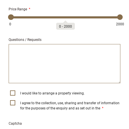
Price Range
*
0
2000
0
‐
2000
Questions / Requests
I would like to arrange a property viewing.
I agree to the collection, use, sharing and transfer of information
for the purposes of the enquiry and as set out in the
*
Captcha