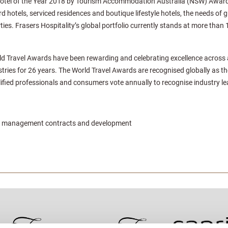
otel of the Year 2018 by Tourism Accommodation Australia (NSW) Awards 
 hotels, serviced residences and boutique lifestyle hotels, the needs of g
ties. Frasers Hospitality’s global portfolio currently stands at more than 
ld Travel Awards have been rewarding and celebrating excellence across all
stries for 26 years. The World Travel Awards are recognised globally as th
fied professionals and consumers vote annually to recognise industry le
der management contracts and development