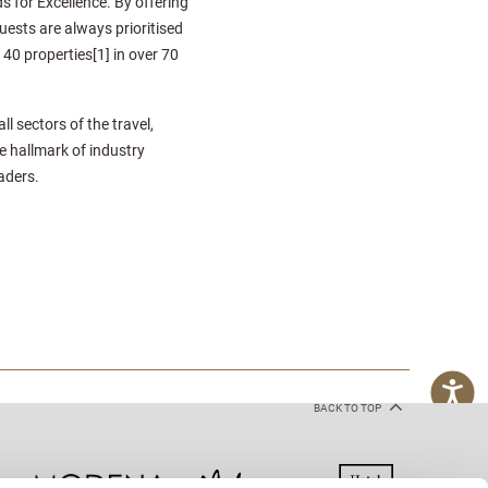
for Excellence. By offering
uests are always prioritised
140 properties[1] in over 70
 sectors of the travel,
e hallmark of industry
aders.
BACK TO TOP