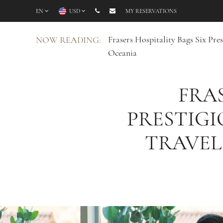
EN
USD
MY RESERVATIONS
Frasers Hospitality Bags Six Pr
NOW READING:
Oceania
FRAS
PRESTIGI
TRAVEL