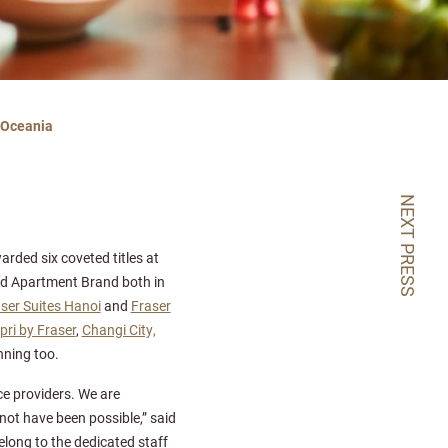
& Oceania
NEXT PRESS
rded six coveted titles at
ed Apartment Brand both in
ser Suites Hanoi
and
Fraser
pri by Fraser
,
Changi City,
nning too.
ce providers. We are
not have been possible,” said
elong to the dedicated staff