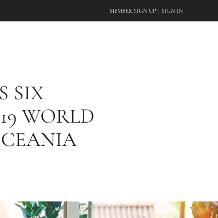
|
MEMBER SIGN UP
SIGN IN
S SIX
019 WORLD
OCEANIA