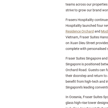
teams across our properties
strive to grow our brand worl
Frasers Hospitality continues
Hospitality launched four ne
Residence Orchard
and
Mode
Vietnam, Fraser Suites Hanoi s
on Xuan Dieu Street provides
complete with personalised s
Fraser Suites Singapore and C
Singapore is positioned betw
Orchard Road. Guests can ful
their doorstep and return to 
benefit from high-tech and in
Singapore’s leading conventi
In Oceania, Fraser Suites Sy
glass high-rise tower design