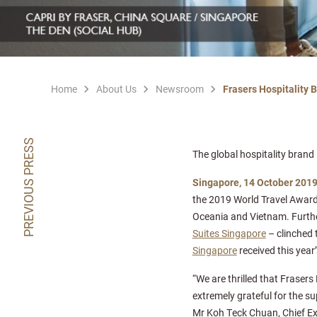
Home
About Us
Newsroom
Frasers Hospitality 
PREVIOUS PRESS
The global hospitality bran
Singapore, 14 October 201
the 2019 World Travel Award
Oceania and Vietnam. Further
Suites Singapore
– clinched 
Singapore
received this year
“We are thrilled that Frasers
extremely grateful for the s
Mr Koh Teck Chuan, Chief Exe