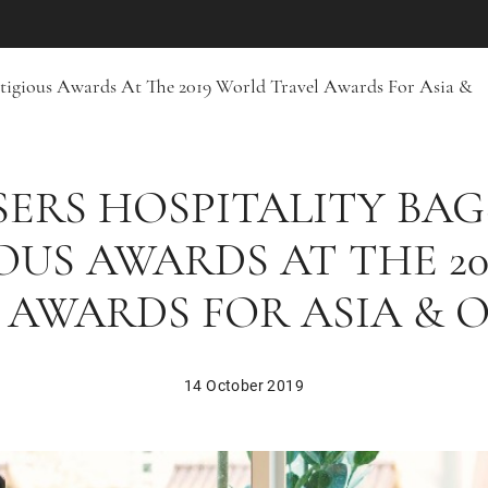
estigious Awards At The 2019 World Travel Awards For Asia &
ERS HOSPITALITY BAG
OUS AWARDS AT THE 2
 AWARDS FOR ASIA & 
14 October 2019