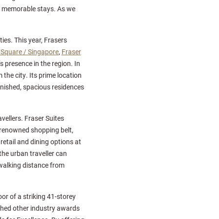
g memorable stays. As we
ies. This year, Frasers
a Square / Singapore
,
Fraser
’s presence in the region. In
 the city. Its prime location
rnished, spacious residences
vellers. Fraser Suites
 renowned shopping belt,
etail and dining options at
the urban traveller can
n walking distance from
or of a striking 41-storey
nched other industry awards