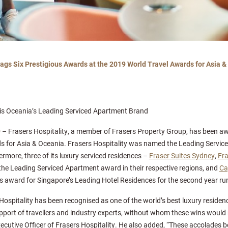
Bags Six Prestigious Awards at the 2019 World Travel Awards for Asia 
d is Oceania’s Leading Serviced Apartment Brand
9
– Frasers Hospitality, a member of Frasers Property Group, has been awa
s for Asia & Oceania. Frasers Hospitality was named the Leading Servic
more, three of its luxury serviced residences –
Fraser Suites Sydney
,
Fra
the Leading Serviced Apartment award in their respective regions, and
Ca
’s award for Singapore’s Leading Hotel Residences for the second year ru
 Hospitality has been recognised as one of the world’s best luxury residen
upport of travellers and industry experts, without whom these wins would 
cutive Officer of Frasers Hospitality. He also added, “These accolades b