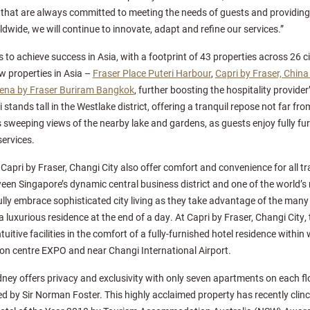
 that are always committed to meeting the needs of guests and providin
dwide, we will continue to innovate, adapt and refine our services.”
 to achieve success in Asia, with a footprint of 43 properties across 26 cit
w properties in Asia –
Fraser Place Puteri Harbour
,
Capri by Fraser, Chin
na by Fraser Buriram Bangkok
, further boosting the hospitality provider
tands tall in the Westlake district, offering a tranquil repose not far from
 sweeping views of the nearby lake and gardens, as guests enjoy fully fu
ervices.
apri by Fraser, Changi City also offer comfort and convenience for all tra
een Singapore’s dynamic central business district and one of the world’s
ly embrace sophisticated city living as they take advantage of the many r
a luxurious residence at the end of a day. At Capri by Fraser, Changi City, 
tuitive facilities in the comfort of a fully-furnished hotel residence withi
on centre EXPO and near Changi International Airport.
dney offers privacy and exclusivity with only seven apartments on each flo
ed by Sir Norman Foster. This highly acclaimed property has recently cli