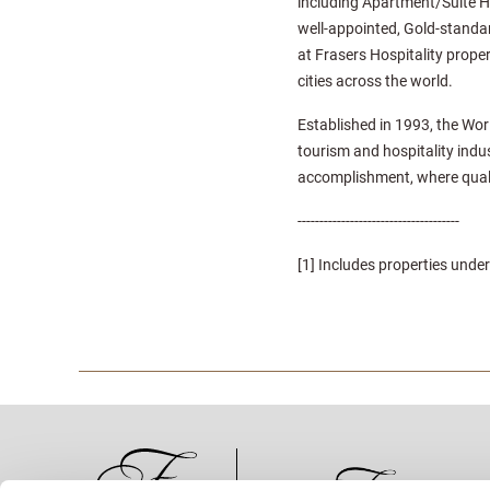
including Apartment/Suite H
well-appointed, Gold-standard
at Frasers Hospitality proper
cities across the world.
Established in 1993, the Wor
tourism and hospitality indu
accomplishment, where quali
-------------------------------------
[1] Includes properties un