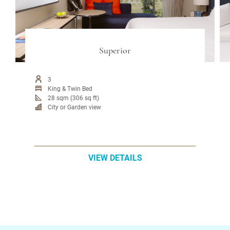
Superior
3
King & Twin Bed
28 sqm (306 sq ft)
City or Garden view
VIEW DETAILS