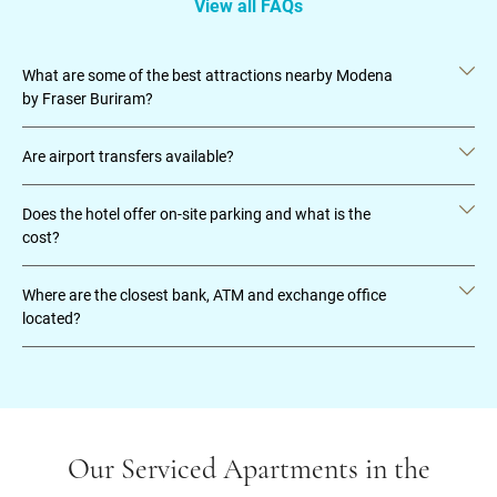
View all FAQs
What are some of the best attractions nearby Modena
by Fraser Buriram?
Are airport transfers available?
Does the hotel offer on-site parking and what is the
cost?
Where are the closest bank, ATM and exchange office
located?
Our Serviced Apartments in the