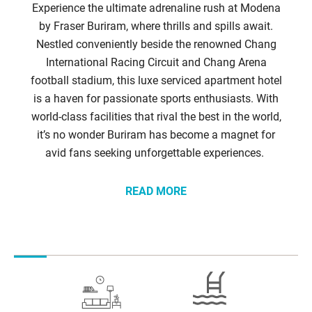
Experience the ultimate adrenaline rush at Modena
by Fraser Buriram, where thrills and spills await.
Nestled conveniently beside the renowned Chang
International Racing Circuit and Chang Arena
football stadium, this luxe serviced apartment hotel
is a haven for passionate sports enthusiasts. With
world-class facilities that rival the best in the world,
it’s no wonder Buriram has become a magnet for
avid fans seeking unforgettable experiences.
READ MORE