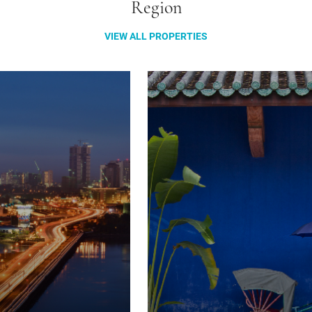
Region
VIEW ALL PROPERTIES