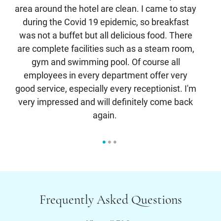
area around the hotel are clean. I came to stay
cl
during the Covid 19 epidemic, so breakfast
a
was not a buffet but all delicious food. There
c
are complete facilities such as a steam room,
an
gym and swimming pool. Of course all
s
employees in every department offer very
good service, especially every receptionist. I'm
very impressed and will definitely come back
again.
Frequently Asked Questions