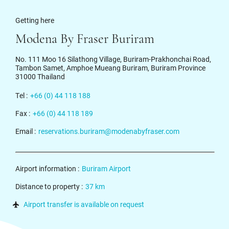
Getting here
Modena By Fraser Buriram
No. 111 Moo 16 Silathong Village, Buriram-Prakhonchai Road,
Tambon Samet, Amphoe Mueang Buriram, Buriram Province
31000 Thailand
Tel :
+66 (0) 44 118 188
Fax :
+66 (0) 44 118 189
Email :
reservations.buriram@modenabyfraser.com
Airport information :
Buriram Airport
Distance to property :
37 km
Airport transfer is available on request