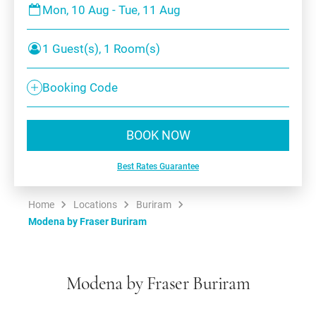
Mon, 10 Aug - Tue, 11 Aug
1 Guest(s), 1 Room(s)
Booking Code
BOOK NOW
Best Rates Guarantee
Home
Locations
Buriram
Modena by Fraser Buriram
Modena by Fraser Buriram