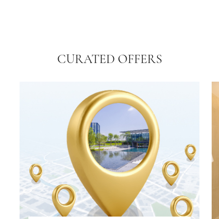
CURATED OFFERS