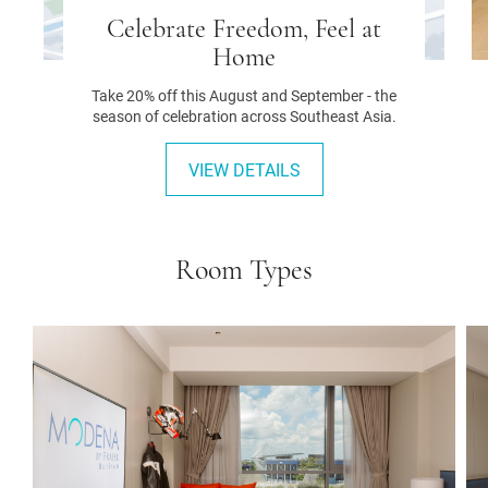
Celebrate Freedom, Feel at
Home
Take 20% off this August and September - the
season of celebration across Southeast Asia.
VIEW DETAILS
Room Types