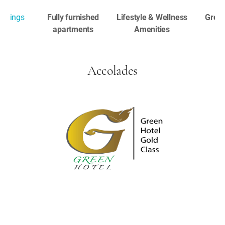
ookings
Fully furnished
Lifestyle & Wellness
Great
apartments
Amenities
Accolades