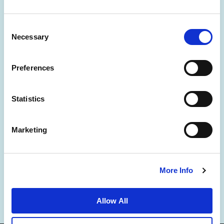
Consent
Necessary
Selection
Preferences
News
Business Development
Careers
Statistics
Contact Us
Best Rate Guarantee
Marketing
Privacy Policy
Cookie Declaration
Terms of Use
Site Map
More Info
Allow All