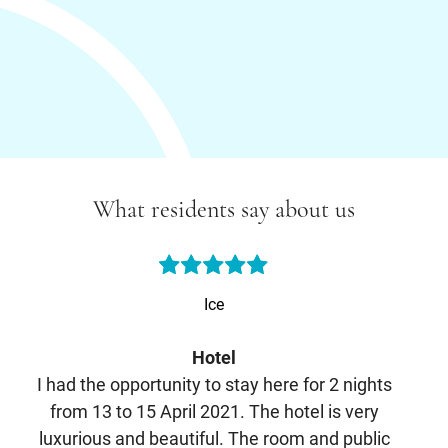
What residents say about us
Ice
Hotel
I had the opportunity to stay here for 2 nights
E
from 13 to 15 April 2021. The hotel is very
luxurious and beautiful. The room and public
m