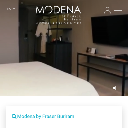
EN
Modena by Fraser Buriram