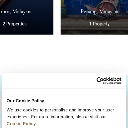
sia
Penang, Malaysia
s
1 Property
DESTINATIONS
Our Cookie Policy
BACK TO TOP
We use cookies to personalise and improve your user
experience. For more information, please visit our
Cookie Policy
.