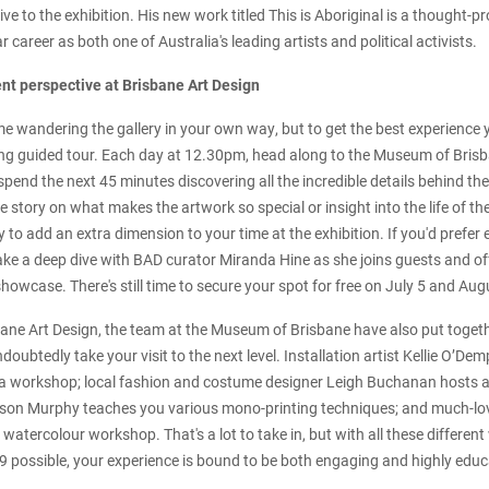
ve to the exhibition. His new work titled This is Aboriginal is a thought-
ar career as both one of Australia's leading artists and political activists.
ent perspective at Brisbane Art Design
ime wandering the gallery in your own way, but to get the best experience
ing guided tour. Each day at 12.30pm, head along to the Museum of Brisb
spend the next 45 minutes discovering all the incredible details behind th
de story on what makes the artwork so special or insight into the life of the 
 to add an extra dimension to your time at the exhibition. If you'd prefer 
 take a deep dive with BAD curator Miranda Hine as she joins guests and off
howcase. There's still time to secure your spot for free on July 5 and Au
ne Art Design, the team at the Museum of Brisbane have also put togeth
ndoubtedly take your visit to the next level. Installation artist Kellie O’De
a workshop; local fashion and costume designer Leigh Buchanan hosts a 
ason Murphy teaches you various mono-printing techniques; and much-love
y watercolour workshop. That's a lot to take in, but with all these different
 possible, your experience is bound to be both engaging and highly educ