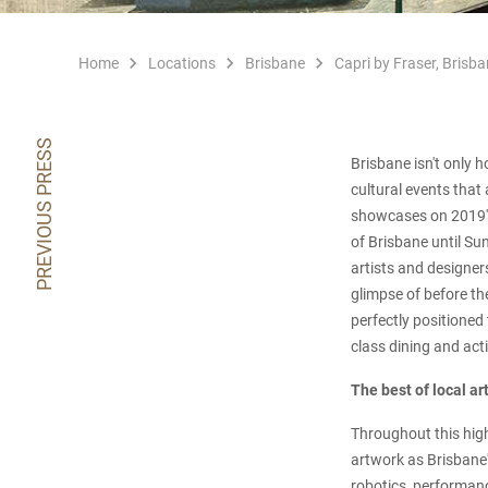
Home
Locations
Brisbane
Capri by Fraser, Brisba
PREVIOUS PRESS
Brisbane isn't only 
cultural events that 
showcases on 2019's 
of Brisbane until Su
artists and designer
glimpse of before the
perfectly positioned 
class dining and acti
The best of local ar
Throughout this highl
artwork as Brisbane'
robotics, performance