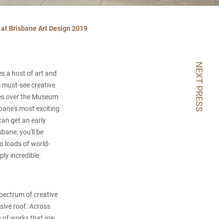
e at Brisbane Art Design 2019
NEXT PRESS
s a host of art and
e must-see creative
kes over the Museum
bane's most exciting
can get an early
sbane, you'll be
so loads of world-
ply incredible.
spectrum of creative
sive roof. Across
h of works that are