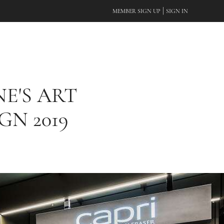
|
MEMBER SIGN UP
SIGN IN
E'S ART
GN 2019