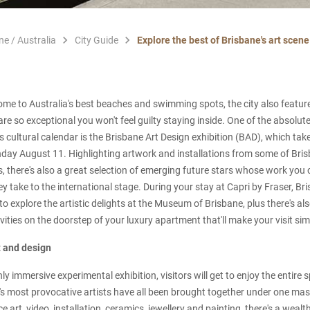
ne / Australia
City Guide
Explore the best of Brisbane's art scen
home to Australia's best beaches and swimming spots, the city also feature
are so exceptional you won't feel guilty staying inside. One of the absolut
cultural calendar is the Brisbane Art Design exhibition (BAD), which ta
nday August 11. Highlighting artwork and installations from some of Bris
s, there's also a great selection of emerging future stars whose work you 
y take to the international stage. During your stay at Capri by Fraser, Bri
to explore the artistic delights at the Museum of Brisbane, plus there's al
vities on the doorstep of your luxury apartment that'll make your visit sim
t and design
y immersive experimental exhibition, visitors will get to enjoy the entire 
s most provocative artists have all been brought together under one mas
 art, video, installation, ceramics, jewellery and painting, there's a wealt