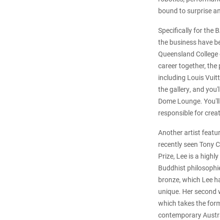
bound to surprise a
Specifically for the
the business have b
Queensland College 
career together, the
including Louis Vuit
the gallery, and you'
Dome Lounge. You'll 
responsible for crea
Another artist featu
recently seen Tony Co
Prize, Lee is a high
Buddhist philosophie
bronze, which Lee ha
unique. Her second w
which takes the form
contemporary Austra