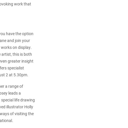
provoking work that
 you have the option
ane and join your
e works on display.
artist, this is both
even greater insight
ers specialist
gust 2 at 5.30pm.
er a range of
mpsey leads a
special life drawing
d illustrator Holly
 ways of visiting the
ational.