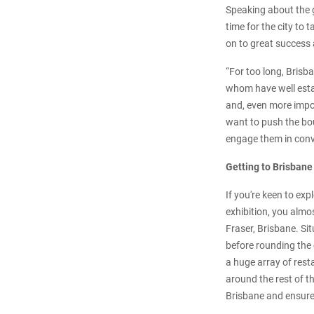
Speaking about the 
time for the city to
on to great success 
“For too long, Brisb
whom have well estab
and, even more impor
want to push the bou
engage them in conve
Getting to Brisbane
If you're keen to ex
exhibition, you almo
Fraser, Brisbane. Si
before rounding the 
a huge array of rest
around the rest of t
Brisbane and ensure 