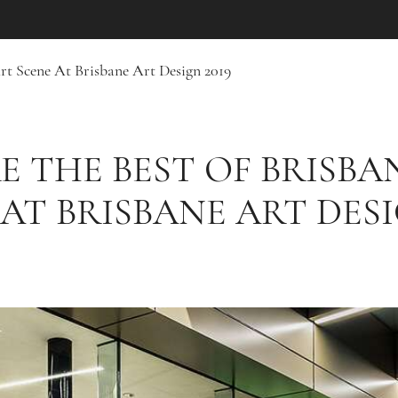
Art Scene At Brisbane Art Design 2019
E THE BEST OF BRISBAN
AT BRISBANE ART DESI