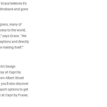
race believes it's
om Brisbane and gone
igners, many of
cess to the world,
e,” says Grace. “We
eptions and directly
e making itself.”
 Art Design
tay at Capri by
own Albert Street
you'll also discover
port options to get
 at Capri by Fraser,