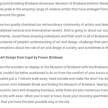
ground-breaking Brisbane showcase, Museum of Brisbane Director Renai G
 take pride in the amazing range of creative artists that have emerged fr
around the globe.
ane has quietly cherished our extraordinary community of artists and des
lished national and international careers. BAD is going to shout our suc
tantly, reveal these amazing individuals and their work to all of Brisban
ndaries of people’s understanding of art and design, challenge their perc
rsations about the role of art and design in society, and sometimes in th
 Art Design from Capri by Fraser, Brisbane
plore the wonders on display at the Museum of Brisbane with the Brisbane
st couldn't be better positioned to do so from the comfort of your luxury s
tuated just a 7-minute walk away, head outside and make the short trip d
corner onto Adelaide Street and finding the Museum of Brisbane. Nearby, 
aurants, bars and shopping boutique, while there are also numerous trans
he city with ease. When you're next in town, book your stunning apartment
that you have the best possible stay in the city.