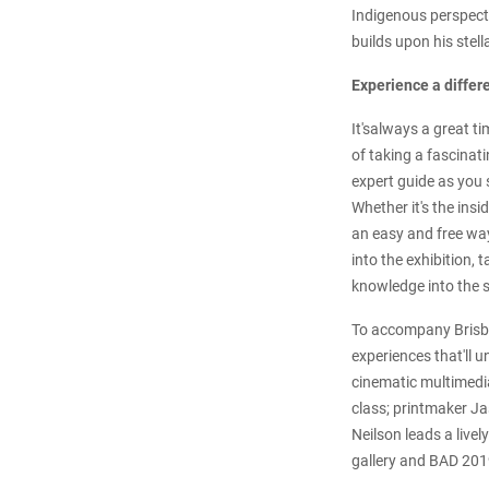
Indigenous perspecti
builds upon his stell
Experience a differ
It'salways a great t
of taking a fascinat
expert guide as you 
Whether it's the insi
an easy and free way
into the exhibition,
knowledge into the s
To accompany Brisba
experiences that'll u
cinematic multimedi
class; printmaker J
Neilson leads a livel
gallery and BAD 2019