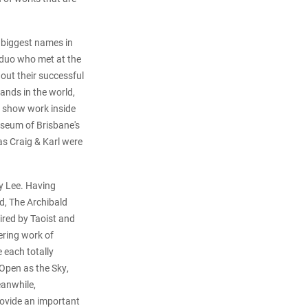
e biggest names in
 duo who met at the
ut their successful
ands in the world,
y show work inside
Museum of Brisbane's
as Craig & Karl were
dy Lee. Having
rd, The Archibald
pired by Taoist and
ering work of
 each totally
 Open as the Sky,
eanwhile,
rovide an important