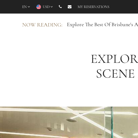
EN
USD
MY RESERVATIONS
Explore The Best Of Brisbane's 
NOW READING:
EXPLOR
SCENE 