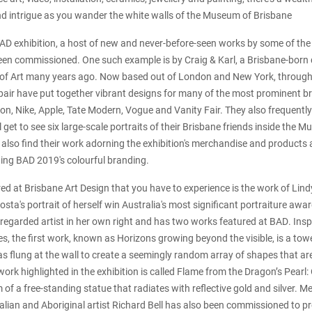
nd intrigue as you wander the white walls of the Museum of Brisbane
 BAD exhibition, a host of new and never-before-seen works by some of th
een commissioned. One such example is by Craig & Karl, a Brisbane-born
of Art many years ago. Now based out of London and New York, througho
 pair have put together vibrant designs for many of the most prominent br
ton, Nike, Apple, Tate Modern, Vogue and Vanity Fair. They also frequentl
ll get to see six large-scale portraits of their Brisbane friends inside the 
also find their work adorning the exhibition's merchandise and products 
ting BAD 2019's colourful branding.
red at Brisbane Art Design that you have to experience is the work of Lin
sta's portrait of herself win Australia's most significant portraiture awa
ly regarded artist in her own right and has two works featured at BAD. Ins
s, the first work, known as Horizons growing beyond the visible, is a tow
s flung at the wall to create a seemingly random array of shapes that are
ork highlighted in the exhibition is called Flame from the Dragon’s Pearl:
 of a free-standing statue that radiates with reflective gold and silver. M
lian and Aboriginal artist Richard Bell has also been commissioned to p