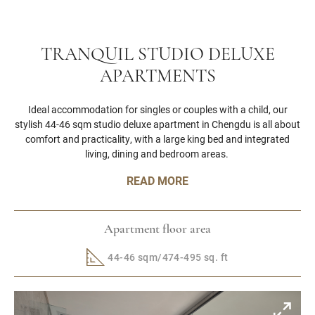
TRANQUIL STUDIO DELUXE
APARTMENTS
Ideal accommodation for singles or couples with a child, our
stylish 44-46 sqm studio deluxe apartment in Chengdu is all about
comfort and practicality, with a large king bed and integrated
living, dining and bedroom areas.
READ MORE
Apartment floor area
44-46 sqm/474-495 sq. ft