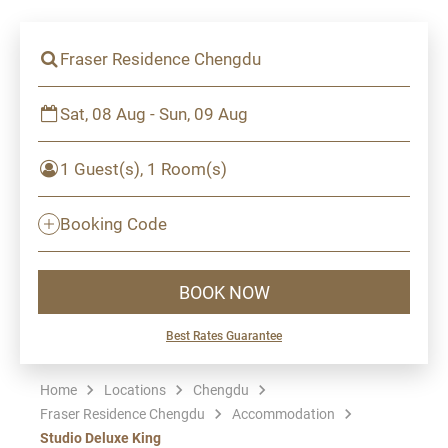
Fraser Residence Chengdu
Sat, 08 Aug - Sun, 09 Aug
1 Guest(s), 1 Room(s)
Booking Code
BOOK NOW
Best Rates Guarantee
Home
Locations
Chengdu
Fraser Residence Chengdu
Accommodation
Studio Deluxe King