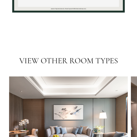
VIEW OTHER ROOM TYPES