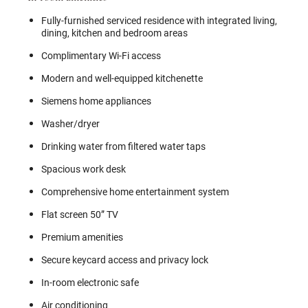
Fully-furnished serviced residence with integrated living,
dining, kitchen and bedroom areas
Complimentary Wi-Fi access
Modern and well-equipped kitchenette
Siemens home appliances
Washer/dryer
Drinking water from filtered water taps
Spacious work desk
Comprehensive home entertainment system
Flat screen 50” TV
Premium amenities
Secure keycard access and privacy lock
In-room electronic safe
Air conditioning