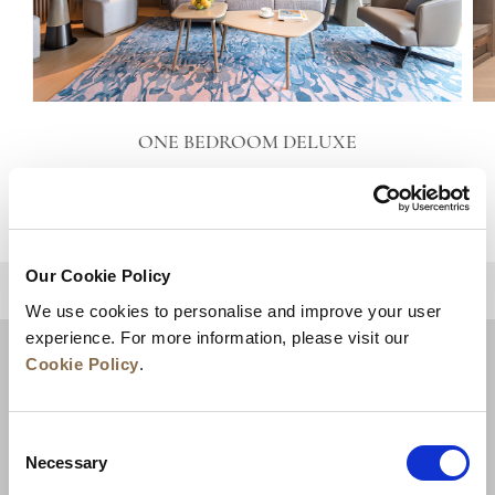
ONE BEDROOM DELUXE
VIEW DETAILS
Our Cookie Policy
BACK TO TOP
We use cookies to personalise and improve your user
experience. For more information, please visit our
Cookie Policy
.
Consent
Necessary
Selection