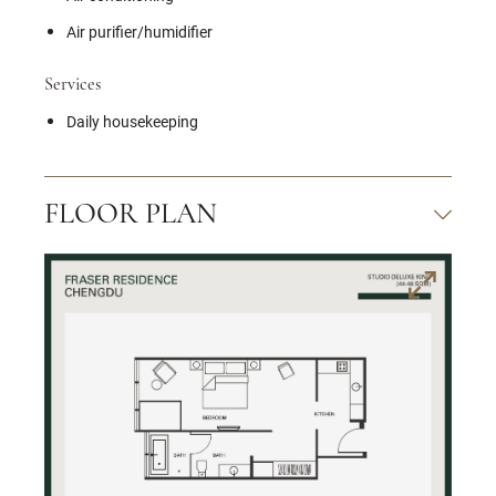
Air purifier/humidifier
Services
Daily housekeeping
FLOOR PLAN