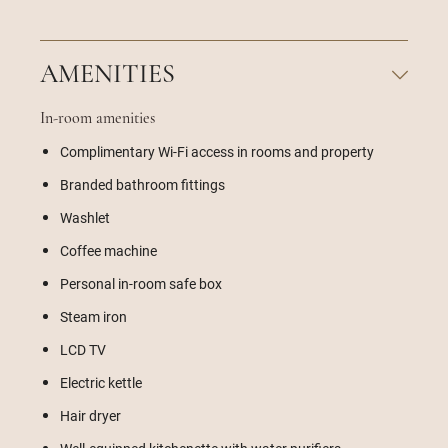
AMENITIES
In-room amenities
Complimentary Wi-Fi access in rooms and property
Branded bathroom fittings
Washlet
Coffee machine
Personal in-room safe box
Steam iron
LCD TV
Electric kettle
Hair dryer