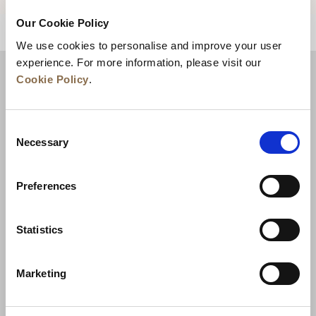
Our Cookie Policy
BACK TO TOP
We use cookies to personalise and improve your user
experience. For more information, please visit our
Cookie Policy
.
Consent
Necessary
Selection
Preferences
News
Business Development
Careers
Statistics
Contact Us
Best Rate Guarantee
Marketing
Privacy Policy
Cookie Declaration
Terms of Use
Site Map