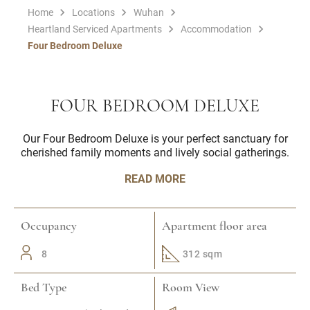
Home
Locations
Wuhan
Heartland Serviced Apartments
Accommodation
Four Bedroom Deluxe
FOUR BEDROOM DELUXE
Our Four Bedroom Deluxe is your perfect sanctuary for
cherished family moments and lively social gatherings.
READ MORE
Occupancy
Apartment floor area
8
312 sqm
Bed Type
Room View