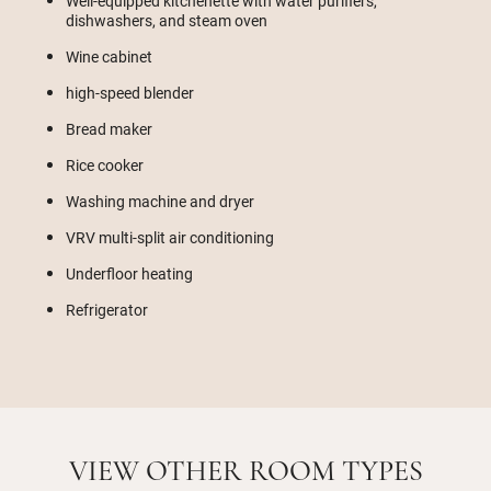
Well-equipped kitchenette with water purifiers,
dishwashers, and steam oven
Wine cabinet
high-speed blender
Bread maker
Rice cooker
Washing machine and dryer
VRV multi-split air conditioning
Underfloor heating
Refrigerator
VIEW OTHER ROOM TYPES