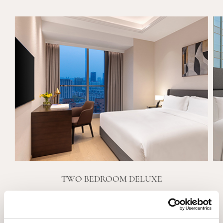
TWO BEDROOM DELUXE
VIEW DETAILS