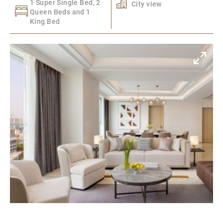
1 Super Single Bed, 2
City view
Queen Beds and 1
King Bed