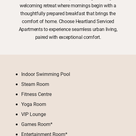
welcoming retreat where mornings begin with a
thoughtfully prepared breakfast that brings the
comfort of home. Choose Heartland Serviced
Apartments to experience seamless urban living,
paired with exceptional comfort.
Indoor Swimming Pool
Steam Room
Fitness Centre
Yoga Room
VIP Lounge
Games Room*
Entertainment Room*