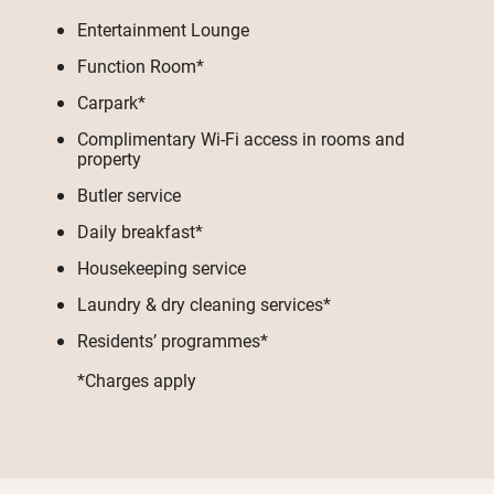
Entertainment Lounge
Function Room*
Carpark*
Complimentary Wi-Fi access in rooms and
property
Butler service
Daily breakfast*
Housekeeping service
Laundry & dry cleaning services*
Residents’ programmes*
*Charges apply