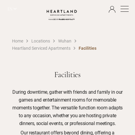
EN
Home
Locations
Wuhan
Heartland Serviced Apartments
Facilities
Facilities
During downtime, gather with friends and family in our
games and entertainment rooms for memorable
moments together. The versatile function room adapts
to any occasion, whether you are hosting private
dinners, social events, or professional meetings.
Our restaurant offers beyond dining, offering a