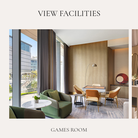
VIEW FACILITIES
GAMES ROOM