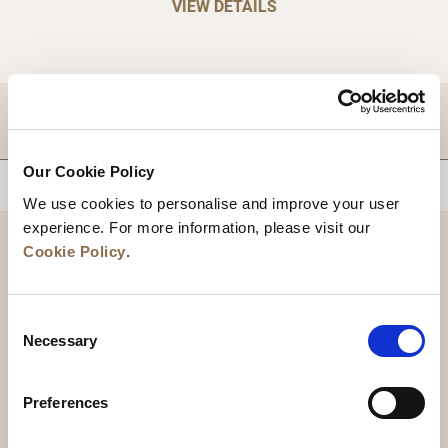
VIEW DETAILS
DESTINATIONS
Our Cookie Policy
BACK TO TOP
We use cookies to personalise and improve your user
experience. For more information, please visit our
Cookie Policy
.
Consent
Necessary
Selection
Preferences