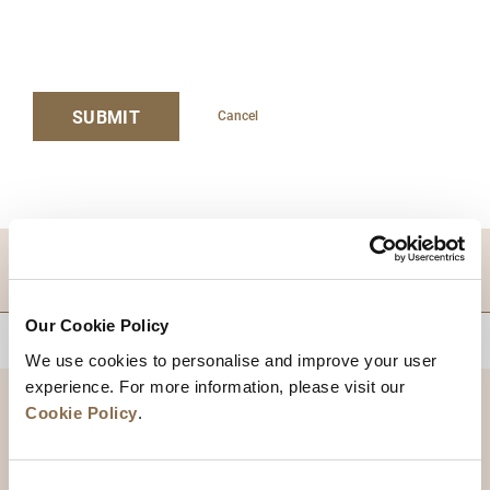
SUBMIT
Cancel
DESTINATIONS
Our Cookie Policy
BACK TO TOP
We use cookies to personalise and improve your user
experience. For more information, please visit our
Cookie Policy
.
Consent