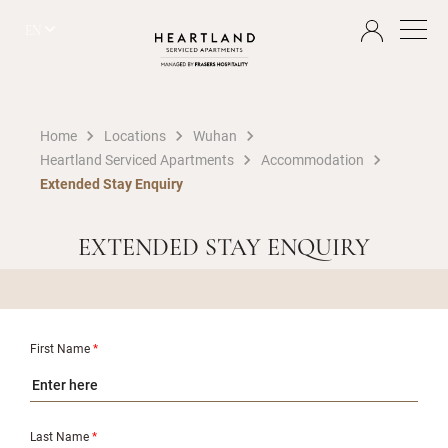
EN
Home
Locations
Wuhan
Heartland Serviced Apartments
Accommodation
Extended Stay Enquiry
EXTENDED STAY ENQUIRY
First Name
*
Last Name
*