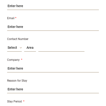
Email
*
Contact Number
Select
Company
*
Reason for Stay
Stay Period
*