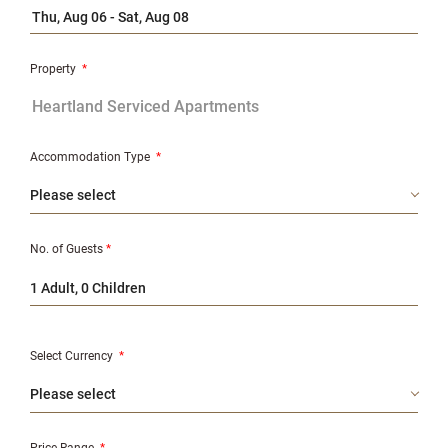
Property
*
Accommodation Type
*
No. of Guests
*
1 Adult, 0 Children
Select Currency
*
Price Range
*