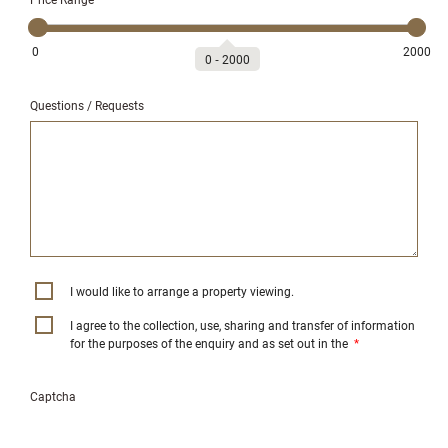
0
2000
0
‐
2000
Questions / Requests
I would like to arrange a property viewing.
I agree to the collection, use, sharing and transfer of information
for the purposes of the enquiry and as set out in the
*
Captcha