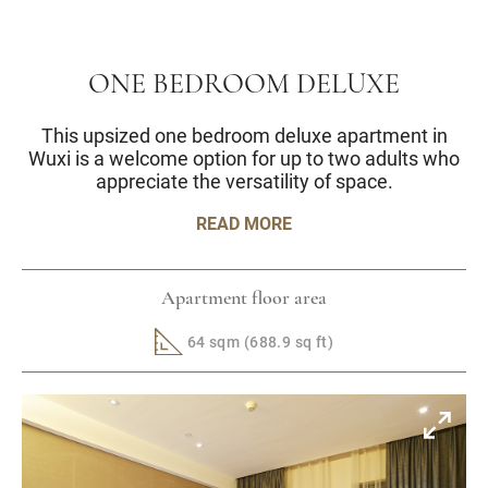
ONE BEDROOM DELUXE
This upsized one bedroom deluxe apartment in
Wuxi is a welcome option for up to two adults who
appreciate the versatility of space.
READ MORE
Apartment floor area
64 sqm (688.9 sq ft)