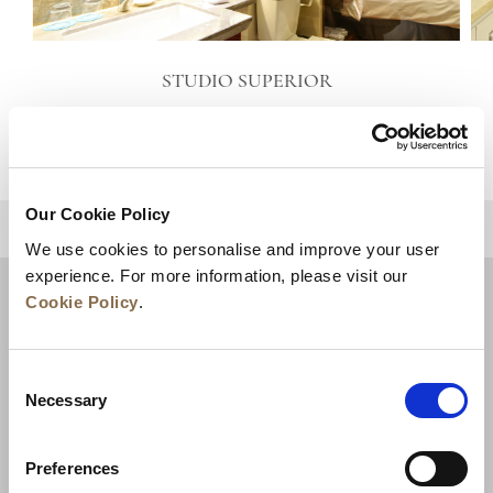
STUDIO SUPERIOR
VIEW DETAILS
Our Cookie Policy
BACK TO TOP
We use cookies to personalise and improve your user
experience. For more information, please visit our
Cookie Policy
.
Consent
Necessary
Selection
Preferences