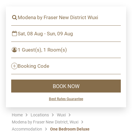
Modena by Fraser New District Wuxi
Sat, 08 Aug - Sun, 09 Aug
1 Guest(s), 1 Room(s)
Booking Code
BOOK NOW
Best Rates Guarantee
Home
Locations
Wuxi
Modena by Fraser New District, Wuxi
Accommodation
One Bedroom Deluxe