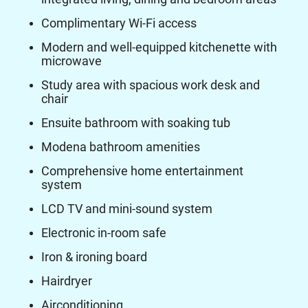
Complimentary Wi-Fi access
Modern and well-equipped kitchenette with
microwave
Study area with spacious work desk and
chair
Ensuite bathroom with soaking tub
Modena bathroom amenities
Comprehensive home entertainment
system
LCD TV and mini-sound system
Electronic in-room safe
Iron & ironing board
Hairdryer
Airconditioning