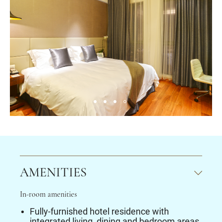
AMENITIES
In-room amenities
Fully-furnished hotel residence with
integrated living, dining and bedroom areas