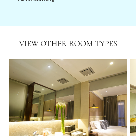
VIEW OTHER ROOM TYPES