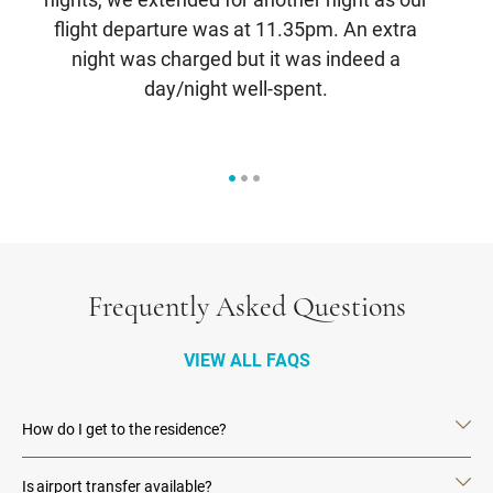
flight departure was at 11.35pm. An extra
br
night was charged but it was indeed a
s
day/night well-spent.
Frequently Asked Questions
VIEW ALL FAQS
How do I get to the residence?
Is airport transfer available?