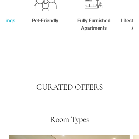
ookings
Pet-Friendly
Fully Furnished
Lifestyl
Apartments
Ame
CURATED OFFERS
Room Types