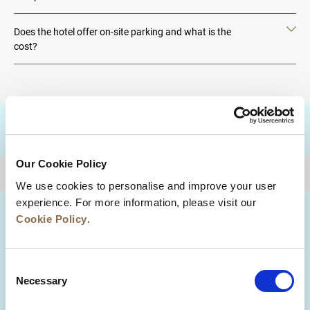
Does the hotel offer on-site parking and what is the
cost?
DESTINATIONS
Our Cookie Policy
BACK TO TOP
We use cookies to personalise and improve your user
experience. For more information, please visit our
Cookie Policy
.
Consent
Necessary
Selection