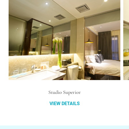
Studio Superior
VIEW DETAILS