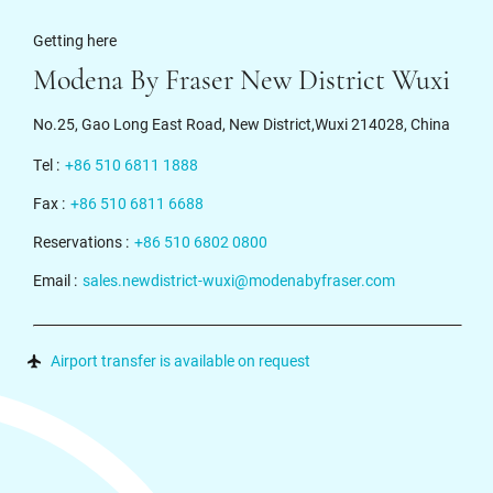
Getting here
Modena By Fraser New District Wuxi
No.25, Gao Long East Road, New District,Wuxi 214028, China
Tel :
+86 510 6811 1888
Fax :
+86 510 6811 6688
Reservations :
+86 510 6802 0800
Email :
sales.newdistrict-wuxi@modenabyfraser.com
Airport transfer is available on request