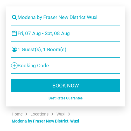
Modena by Fraser New District Wuxi
Fri, 07 Aug - Sat, 08 Aug
1 Guest(s), 1 Room(s)
Booking Code
BOOK NOW
Best Rates Guarantee
Home
Locations
Wuxi
Modena by Fraser New District, Wuxi