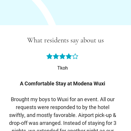
What residents say about us
Tkoh
A Comfortable Stay at Modena Wuxi
Brought my boys to Wuxi for an event. All our
I s
requests were responded to by the hotel
The
swiftly, and mostly favorable. Airport pick-up &
w
drop-off was arranged. Instead of staying for 3
sh
nights, we extended for another night as our
br