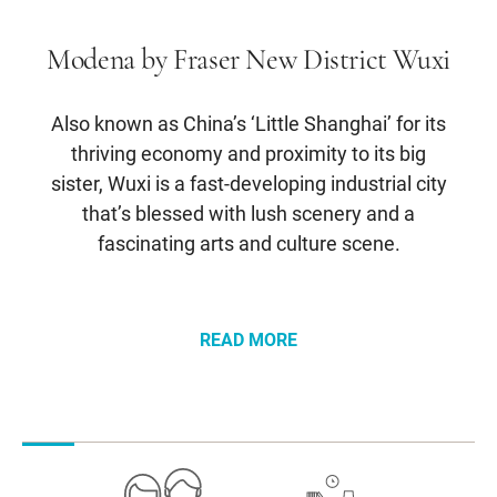
Modena by Fraser New District Wuxi
Also known as China’s ‘Little Shanghai’ for its
thriving economy and proximity to its big
sister, Wuxi is a fast-developing industrial city
that’s blessed with lush scenery and a
fascinating arts and culture scene.
READ MORE