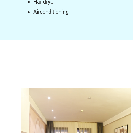
Hairdryer
Airconditioning