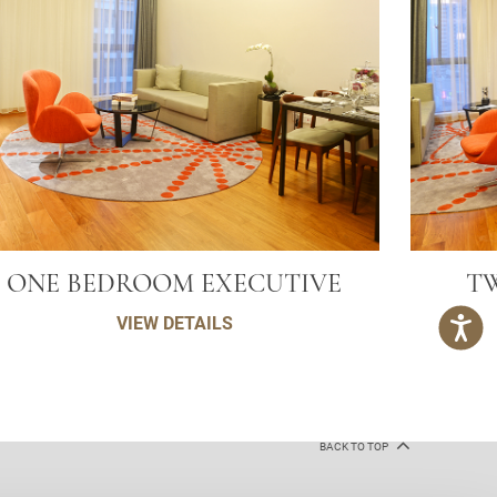
ONE BEDROOM EXECUTIVE
T
VIEW DETAILS
BACK TO TOP