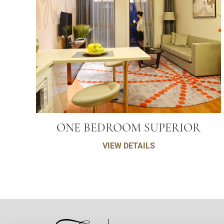
ONE BEDROOM SUPERIOR
VIEW DETAILS