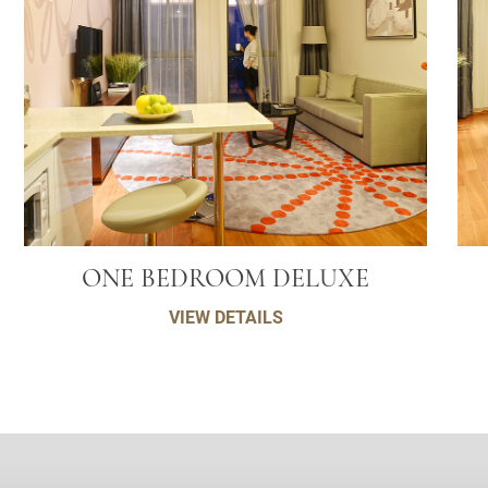
ONE BEDROOM DELUXE
VIEW DETAILS