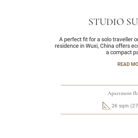
STUDIO S
A perfect fit for a solo traveller
residence in Wuxi, China offers e
a compact p
READ M
Apartment flo
26 sqm (279