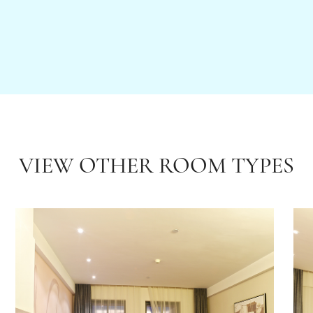
VIEW OTHER ROOM TYPES