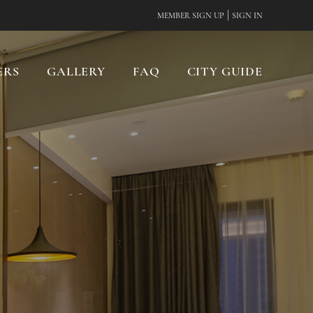
|
MEMBER SIGN UP
SIGN IN
ERS
GALLERY
FAQ
CITY GUIDE