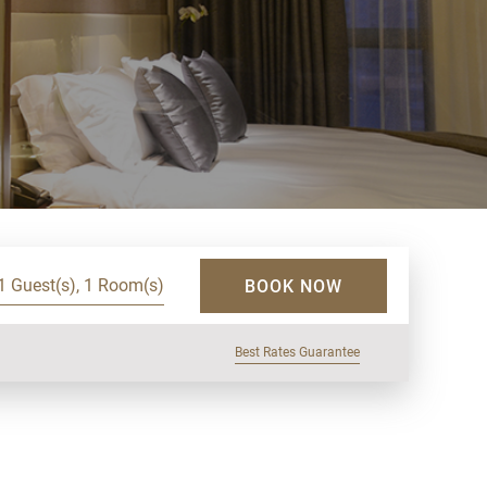
1 Guest(s), 1 Room(s)
BOOK NOW
Best Rates Guarantee