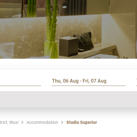
rict, Wuxi
Accommodation
Studio Superior