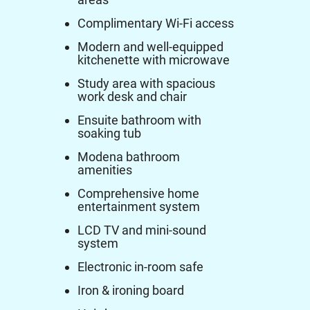
Complimentary Wi-Fi access
Modern and well-equipped
kitchenette with microwave
Study area with spacious
work desk and chair
Ensuite bathroom with
soaking tub
Modena bathroom
amenities
Comprehensive home
entertainment system
LCD TV and mini-sound
system
Electronic in-room safe
Iron & ironing board