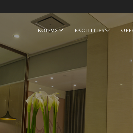
ROOMS
FACILITIES
OFF