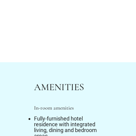
AMENITIES
In-room amenities
Fully-furnished hotel
residence with integrated
living, dining and bedroom
areas