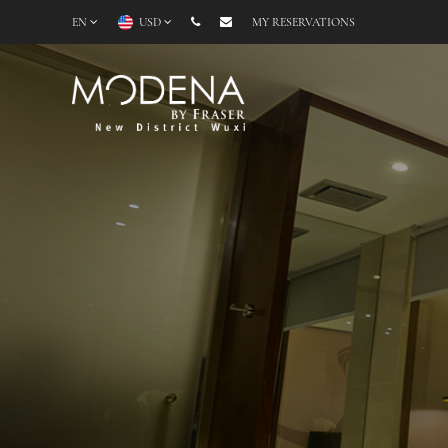
EN
USD
MY RESERVATIONS