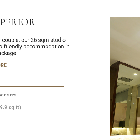
UPERIOR
 or couple, our 26 sqm studio
co-friendly accommodation in
ackage.
ORE
or area
.9 sq ft)