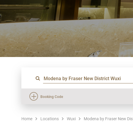
Booking Code
Home
Locations
Wuxi
Modena by Fraser New Dist