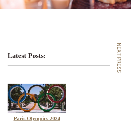
NEXT PRESS
Latest Posts:
Paris Olympics 2024