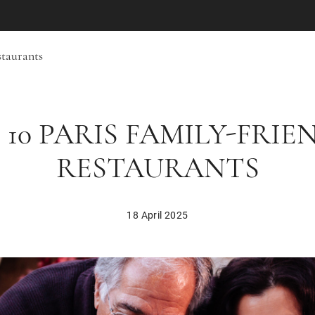
staurants
 10 PARIS FAMILY-FRIE
RESTAURANTS
18 April 2025