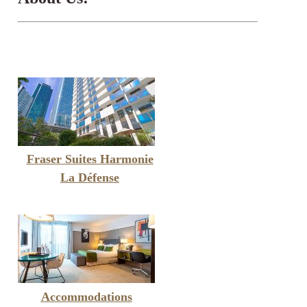
Fraser Suites Harmonie
La Défense
Accommodations