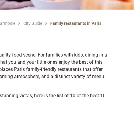
Harmonie
City Guide
Family restaurants in Paris
quality food scene. For families with kids, dining in a
hat you and your little ones enjoy the best of this
places Paris family-friendly restaurants that offer
oming atmosphere, and a distinct variety of menu
unning vistas, here is the list of 10 of the best 10