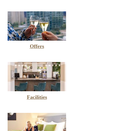
Offers
Facilities