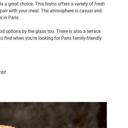
is a great choice. This bistro offers a variety of fresh
o pair with your meal. The atmosphere is casual and
s in Paris.
d options by the glass too. There is also a terrace
to find when you're looking for Paris family-friendly
itif