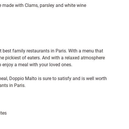
ole made with Clams, parsley and white wine
t best family restaurants in Paris. With a menu that
the pickiest of eaters. And with a relaxed atmosphere
to enjoy a meal with your loved ones.
meal, Doppio Malto is sure to satisfy and is well worth
ants in Paris.
ites