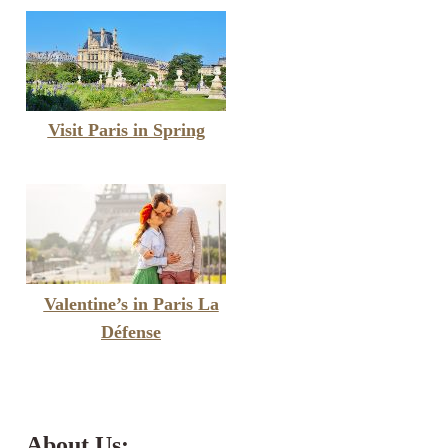
Visit Paris in Spring
Valentine’s in Paris La
Défense
About Us: