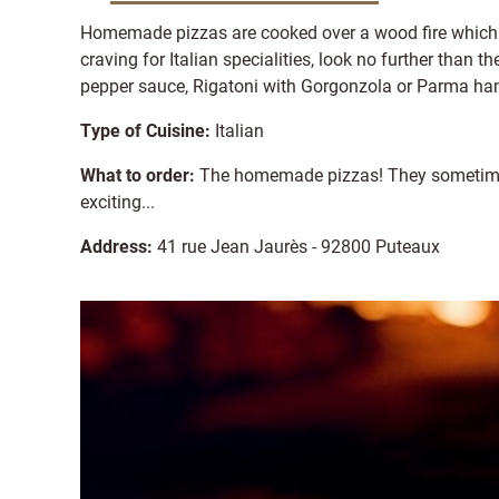
Homemade pizzas are cooked over a wood fire which a
craving for Italian specialities, look no further than 
pepper sauce, Rigatoni with Gorgonzola or Parma ham
Type of Cuisine:
Italian
What to order:
The homemade pizzas! They sometime c
exciting...
Address:
41 rue Jean Jaurès - 92800 Puteaux