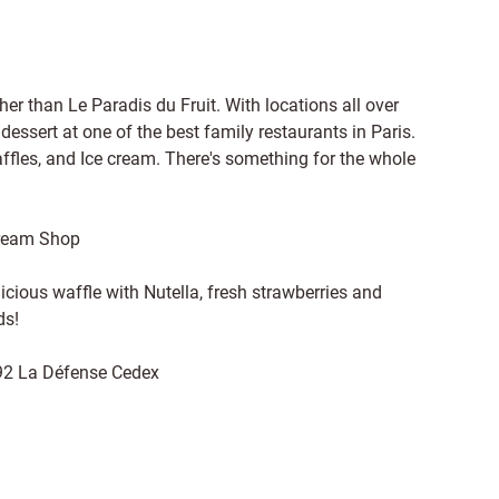
rther than Le Paradis du Fruit. With locations all over
y dessert at one of the best family restaurants in Paris.
affles, and Ice cream. There's something for the whole
Cream Shop
cious waffle with Nutella, fresh strawberries and
ds!
92 La Défense Cedex