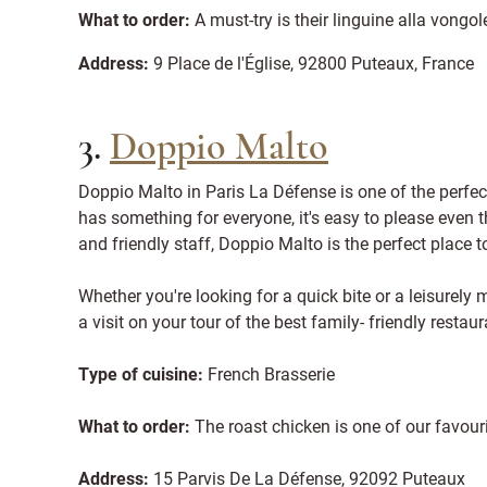
What to order:
A must-try is their linguine alla vong
Address:
9 Place de l'Église, 92800 Puteaux, France
3.
Doppio Malto
Doppio Malto in Paris La Défense is one of the perfec
has something for everyone, it's easy to please even 
and friendly staff, Doppio Malto is the perfect place 
Whether you're looking for a quick bite or a leisurely 
a visit on your tour of the best family- friendly restaur
Type of cuisine:
French Brasserie
What to order:
The roast chicken is one of our favour
Address:
15 Parvis De La Défense, 92092 Puteaux