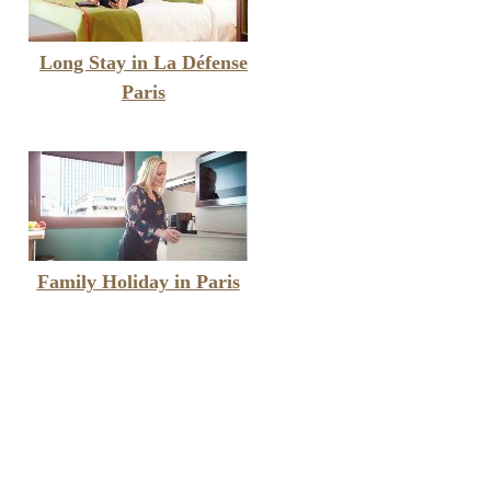
Long Stay in La Défense
Paris
Family Holiday in Paris