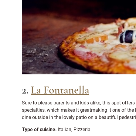
2.
La Fontanella
Sure to please parents and kids alike, this spot offers
specialties, which makes it greatmaking it one of the 
dine outside in the lovely patio on a beautiful pedestr
Type of cuisine:
Italian, Pizzeria