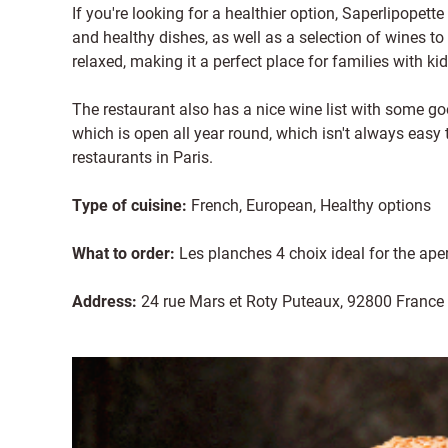
If you're looking for a healthier option, Saperlipopette 
and healthy dishes, as well as a selection of wines t
relaxed, making it a perfect place for families with kid
The restaurant also has a nice wine list with some goo
which is open all year round, which isn't always easy 
restaurants in Paris.
Type of cuisine:
French, European, Healthy options
What to order:
Les planches 4 choix ideal for the aper
Address:
24 rue Mars et Roty Puteaux, 92800 France