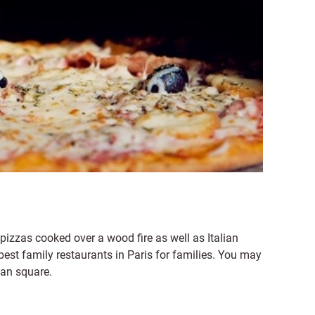
 pizzas cooked over a wood fire as well as Italian
best family restaurants in Paris for families. You may
ian square.