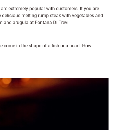
re extremely popular with customers. If you are
the delicious melting rump steak with vegetables and
 and arugula at Fontana Di Trevi.
ome in the shape of a fish or a heart. How