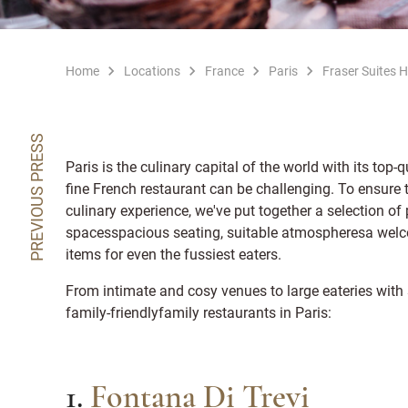
Home
Locations
France
Paris
Fraser Suites 
PREVIOUS PRESS
Paris is the culinary capital of the world with its top-
fine French restaurant can be challenging. To ensure t
culinary experience, we've put together a selection of 
spacesspacious seating, suitable atmospheresa welc
items for even the fussiest eaters.
From intimate and cosy venues to large eateries with st
family-friendlyfamily restaurants in Paris:
1.
Fontana Di Trevi