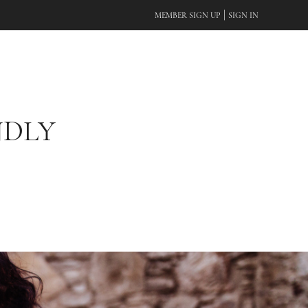
|
MEMBER SIGN UP
SIGN IN
NDLY