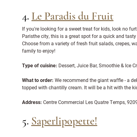
4.
Le Paradis du Fruit
If you're looking for a sweet treat for kids, look no fu
Paristhe city, this is a great spot for a quick and tast
Choose from a variety of fresh fruit salads, crepes, w
family to enjoy!
Type of cuisine:
Dessert, Juice Bar, Smoothie & Ice 
What to order:
We recommend the giant waffle - a deli
topped with chantilly cream. It will be a hit with the ki
Address:
Centre Commercial Les Quatre Temps, 920
5.
Saperlipopette!