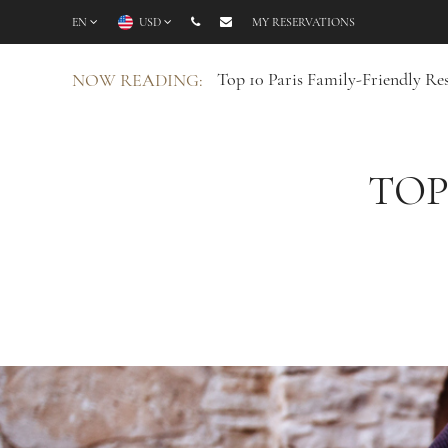
EN
USD
MY RESERVATIONS
Top 10 Paris Family-Friendly Re
NOW READING:
TOP