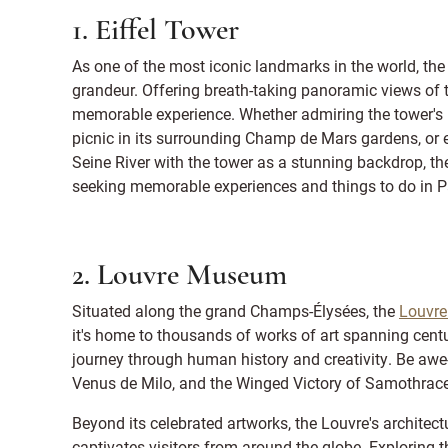
1. Eiffel Tower
As one of the most iconic landmarks in the world, th
grandeur. Offering breath-taking panoramic views of t
memorable experience. Whether admiring the tower's int
picnic in its surrounding Champ de Mars gardens, or 
Seine River with the tower as a stunning backdrop, the
seeking memorable experiences and things to do in P
2. Louvre Museum
Situated along the grand Champs-Élysées, the
Louvr
it's home to thousands of works of art spanning centu
journey through human history and creativity. Be awe-
Venus de Milo, and the Winged Victory of Samothrace
Beyond its celebrated artworks, the Louvre's architect
captivates visitors from around the globe. Exploring 