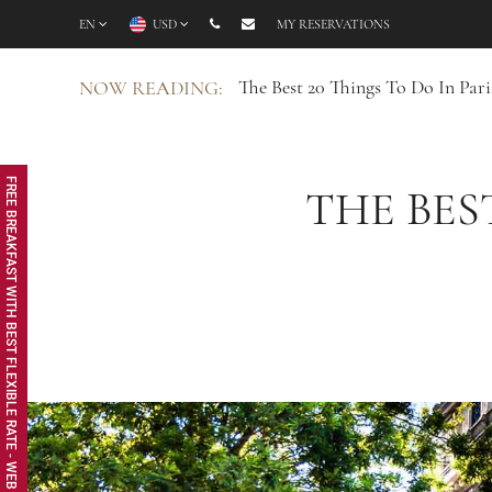
EN
USD
MY RESERVATIONS
The Best 20 Things To Do In Par
NOW READING:
FREE BREAKFAST WITH BEST FLEXIBLE RATE - WEB EXCLUSIVE
THE BES