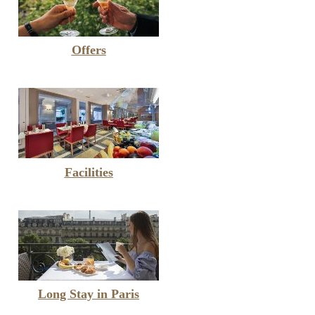
Offers
Facilities
Long Stay in Paris