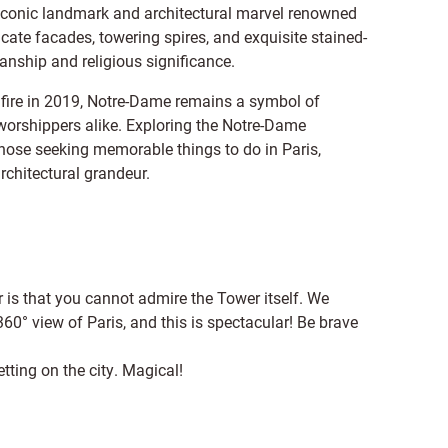
n iconic landmark and architectural marvel renowned
ricate facades, towering spires, and exquisite stained-
anship and religious significance.
 fire in 2019, Notre-Dame remains a symbol of
 worshippers alike. Exploring the Notre-Dame
those seeking memorable things to do in Paris,
architectural grandeur.
is that you cannot admire the Tower itself. We
60° view of Paris, and this is spectacular! Be brave
tting on the city. Magical!