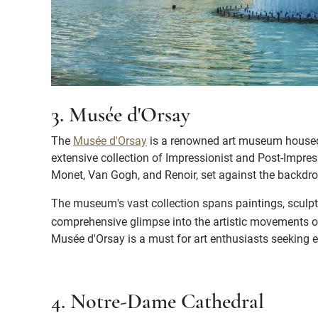
3. Musée d'Orsay
The
Musée d'Orsay
is a renowned art museum housed 
extensive collection of Impressionist and Post-Impress
Monet, Van Gogh, and Renoir, set against the backdro
The museum's vast collection spans paintings, sculptu
comprehensive glimpse into the artistic movements o
Musée d'Orsay is a must for art enthusiasts seeking e
4. Notre-Dame Cathedral