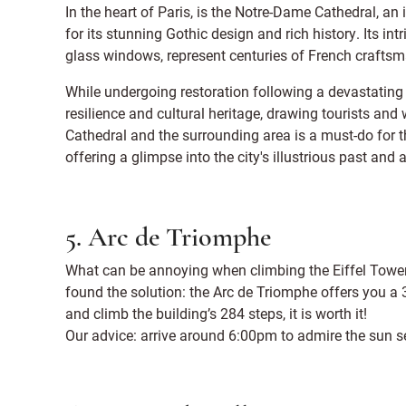
In the heart of Paris, is the Notre-Dame Cathedral, a
for its stunning Gothic design and rich history. Its int
glass windows, represent centuries of French craftsm
While undergoing restoration following a devastating
resilience and cultural heritage, drawing tourists and
Cathedral and the surrounding area is a must-do for 
offering a glimpse into the city's illustrious past and 
5. Arc de Triomphe
What can be annoying when climbing the Eiffel Tower 
found the solution: the Arc de Triomphe offers you a 3
and climb the building’s 284 steps, it is worth it!
Our advice: arrive around 6:00pm to admire the sun se