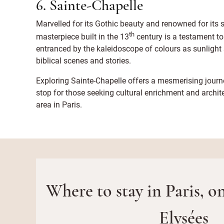
6. Sainte-Chapelle
Marvelled for its Gothic beauty and renowned for its 
th
masterpiece built in the 13
century is a testament t
entranced by the kaleidoscope of colours as sunlight 
biblical scenes and stories.
Exploring Sainte-Chapelle offers a mesmerising journe
stop for those seeking cultural enrichment and archi
area in Paris.
Where to stay in Paris, 
Elysées