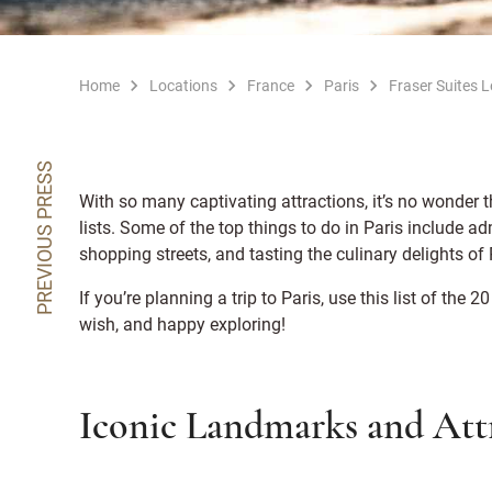
Home
Locations
France
Paris
Fraser Suites 
PREVIOUS PRESS
With so many captivating attractions, it’s no wonder t
lists. Some of the top things to do in Paris include a
shopping streets, and tasting the culinary delights o
If you’re planning a trip to Paris, use this list of the 20
wish, and happy exploring!
Iconic Landmarks and Attr