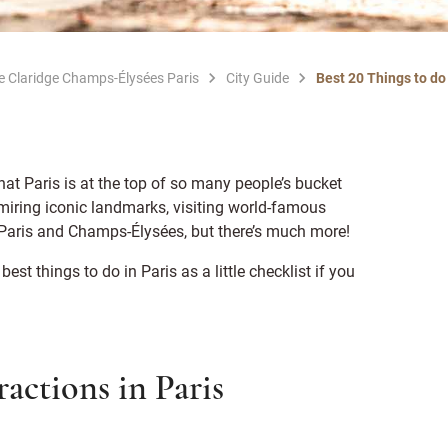
Le Claridge Champs-Élysées Paris
City Guide
Best 20 Things to do 
hat Paris is at the top of so many people’s bucket
dmiring iconic landmarks, visiting world-famous
f Paris and Champs-Élysées, but there’s much more!
 best things to do in Paris as a little checklist if you
actions in Paris