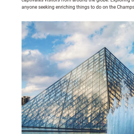
anyone seeking enriching things to do on the Champs