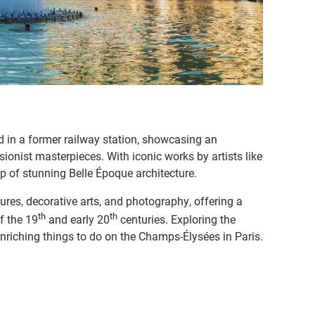
in a former railway station, showcasing an
ionist masterpieces. With iconic works by artists like
p of stunning Belle Époque architecture.
res, decorative arts, and photography, offering a
th
th
f the 19
and early 20
centuries. Exploring the
nriching things to do on the Champs-Élysées in Paris.