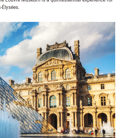
-Élysées.