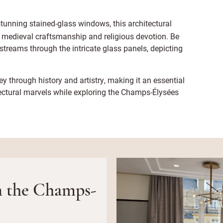
stunning stained-glass windows, this architectural
o medieval craftsmanship and religious devotion. Be
streams through the intricate glass panels, depicting
y through history and artistry, making it an essential
tectural marvels while exploring the Champs-Élysées
on the Champs-