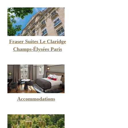
Fraser Suites Le Claridge
Champs-Élysées Paris
Accommodations