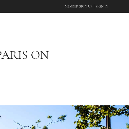
|
MEMBER SIGN UP
SIGN IN
PARIS ON