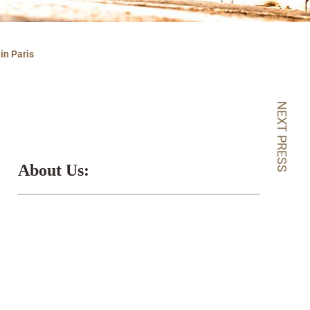
in Paris
NEXT PRESS
About Us: