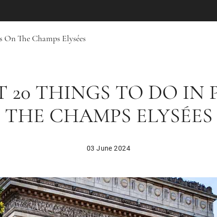
is On The Champs Elysées
T 20 THINGS TO DO IN 
THE CHAMPS ELYSÉES
03 June 2024